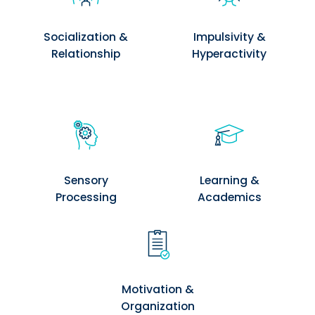
Socialization &
Impulsivity &
Relationship
Hyperactivity
Sensory
Learning &
Processing
Academics
Motivation &
Organization