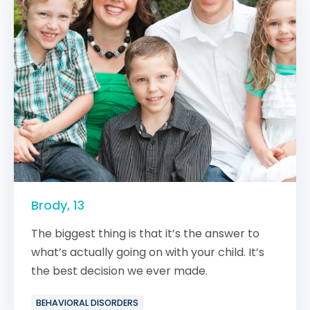
Brody, 13
The biggest thing is that it’s the answer to
what’s actually going on with your child. It’s
the best decision we ever made.
BEHAVIORAL DISORDERS