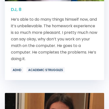
DJ, 8
He’s able to do many things himself now, and
it’s unbelievable. The homework experience
is so much more pleasant. I pretty much now
can say okay, why don’t you work on your
math on the computer. He goes to a
computer. He completes the problems. He’s
doing it.
ADHD
ACADEMIC STRUGGLES