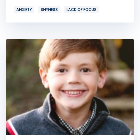
ANXIETY
SHYNESS
LACK OF FOCUS