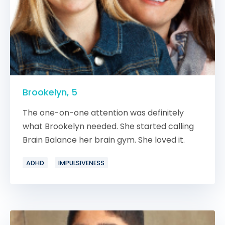
Brookelyn, 5
The one-on-one attention was definitely
what Brookelyn needed. She started calling
Brain Balance her brain gym. She loved it.
ADHD
IMPULSIVENESS