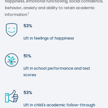
happiness, emotional functioning, social confidence,
behavior, anxiety and ability to retain academic
1
information:
53%
Lift in feelings of happiness
51%
Lift in school performance and test
scores
53%
Lift in child's academic follow-through