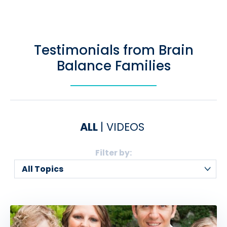
Testimonials from Brain
Balance Families
ALL
VIDEOS
Filter by: