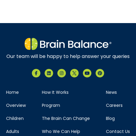
Our team will be happy to help answer your queries
Home
How It Works
News
Overview
Program
Careers
Children
The Brain Can Change
Blog
Adults
Who We Can Help
Contact Us