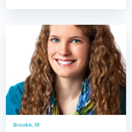
Brooke, 18