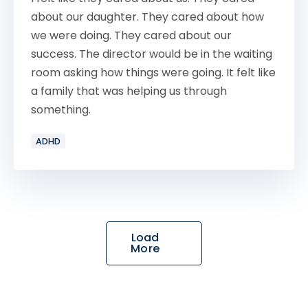
about our daughter. They cared about how
we were doing. They cared about our
success. The director would be in the waiting
room asking how things were going. It felt like
a family that was helping us through
something.
ADHD
Load
More