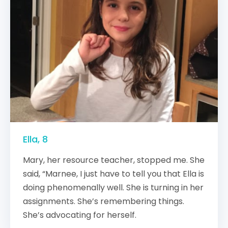
Ella, 8
Mary, her resource teacher, stopped me. She
said, “Marnee, I just have to tell you that Ella is
doing phenomenally well. She is turning in her
assignments. She’s remembering things.
She’s advocating for herself.