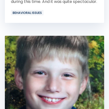
during this time. And it was quite spectacular.
BEHAVIORAL ISSUES