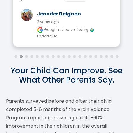
Jennifer Delgado
3 years ago
Google review
verified by
Endorsal.io
Your Child Can Improve. See
What Other Parents Say.
Parents surveyed before and after their child
completed 5-6 months of the Brain Balance
Program reported an average of 40-60%
improvement in their children in the overall