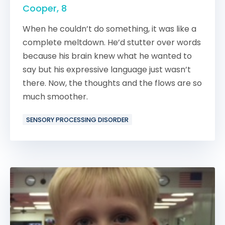
Cooper, 8
When he couldn’t do something, it was like a
complete meltdown. He’d stutter over words
because his brain knew what he wanted to
say but his expressive language just wasn’t
there. Now, the thoughts and the flows are so
much smoother.
SENSORY PROCESSING DISORDER