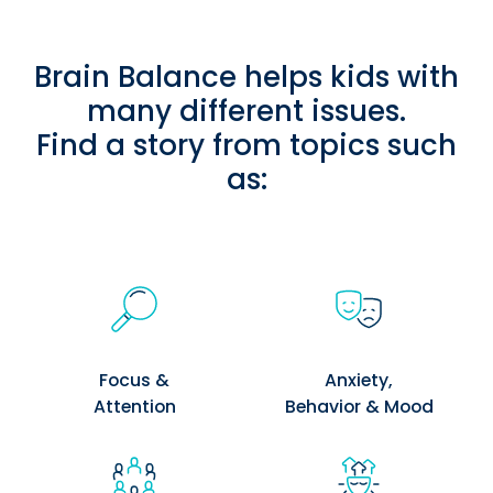
Brain Balance helps kids with
many different issues.
Find a story from topics such
as:
Focus &
Anxiety,
Attention
Behavior & Mood