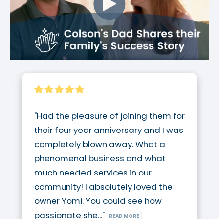
"Had the pleasure of joining them for 
their four year anniversary and I was 
completely blown away. What a 
phenomenal business and what 
much needed services in our 
community! I absolutely loved the 
owner Yomi. You could see how 
passionate she..." 
READ MORE