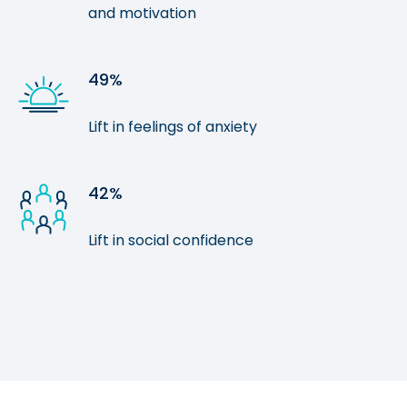
and motivation
49%
Lift in feelings of anxiety
42%
Lift in social confidence