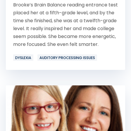
Brooke’s Brain Balance reading entrance test
placed her at a fifth-grade level, and by the
time she finished, she was at a twelfth-grade
level. It really inspired her and made college
seem possible. She became more energetic,
more focused. She even felt smarter.
DYSLEXIA
AUDITORY PROCESSING ISSUES