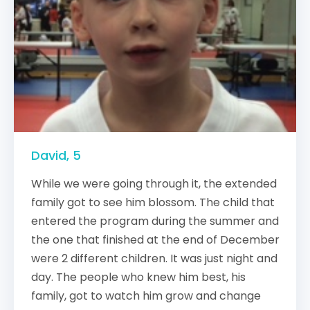
David, 5
While we were going through it, the extended
family got to see him blossom. The child that
entered the program during the summer and
the one that finished at the end of December
were 2 different children. It was just night and
day. The people who knew him best, his
family, got to watch him grow and change