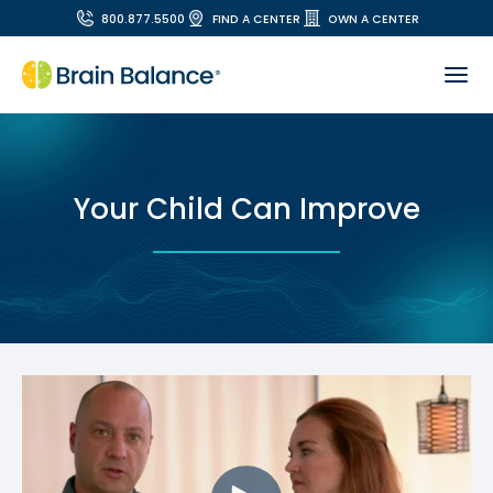
800.877.5500
FIND A CENTER
OWN A CENTER
Your Child Can Improve