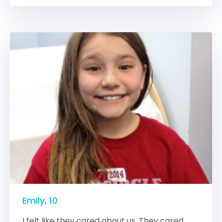
Emily, 10
I felt like they cared about us. They cared