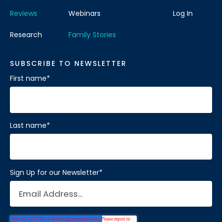
Reviews
Webinars
Log In
Research
Family Stories
SUBSCRIBE TO NEWSLETTER
First name
*
Last name
*
Sign Up for our Newsletter
*