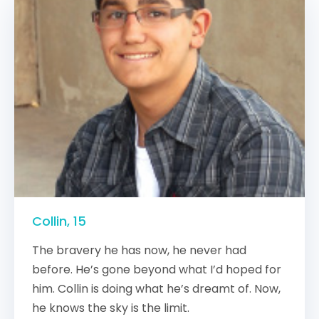
Collin, 15
The bravery he has now, he never had
before. He’s gone beyond what I’d hoped for
him. Collin is doing what he’s dreamt of. Now,
he knows the sky is the limit.