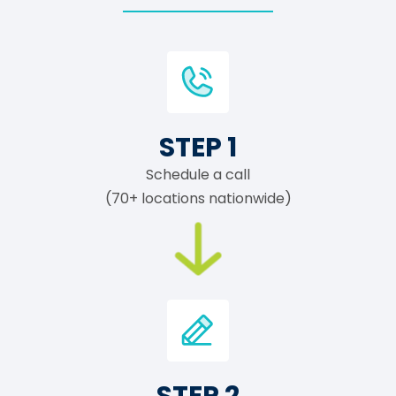
STEP 1
Schedule a call
(70+ locations nationwide)
STEP 2