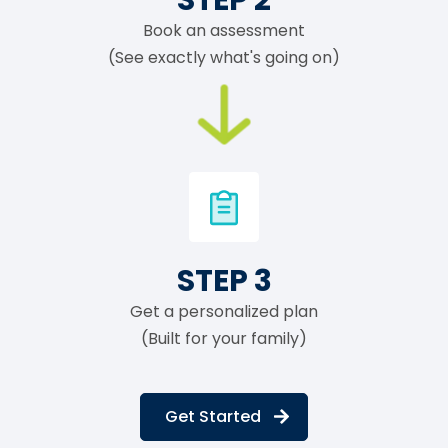
Book an assessment
(See exactly what's going on)
STEP 3
Get a personalized plan
(Built for your family)
Get Started