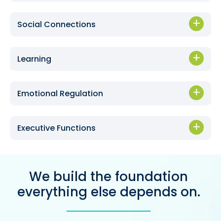
Social Connections
Learning
Emotional Regulation
Executive Functions
We build the foundation
everything else depends on.