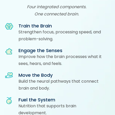
Four integrated components.
One connected brain.
Train the Brain
Strengthen focus, processing speed, and
problem-solving.
Engage the Senses
Improve how the brain processes what it
sees, hears, and feels.
Move the Body
Build the neural pathways that connect
brain and body.
Fuel the System
Nutrition that supports brain
development.