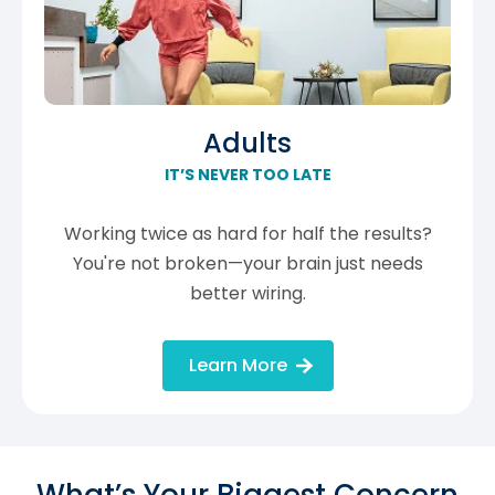
Adults
IT’S NEVER TOO LATE
Working twice as hard for half the results?
You're not broken—your brain just needs
better wiring.
Learn More