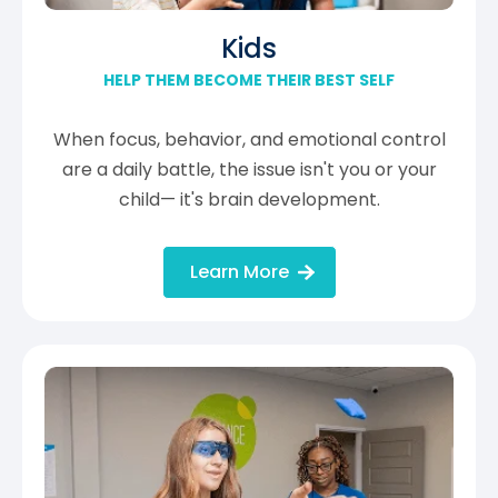
Kids
HELP THEM BECOME THEIR BEST SELF
When focus, behavior, and emotional control
are a daily battle, the issue isn't you or your
child— it's brain development.
Learn More