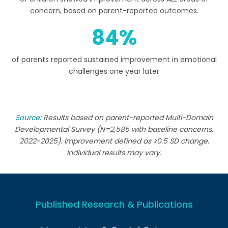
concern, based on parent-reported outcomes.
84
of parents reported sustained improvement in emotional
challenges one year later
Source:
Results based on parent-reported Multi-Domain
Developmental Survey (N=2,585 with baseline concerns,
2022-2025). Improvement defined as ≥0.5 SD change.
Individual results may vary.
Published Research & Publications