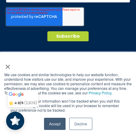
© 2026 Brain Balance Centers. All rights
×
reserved.
*At-home exercises and nutrition are a vital
We use cookies and similar technologies to help our website function,
part of our program and compliance to
understand how visitors use our site, and improve your experience. With your
permission, we may also use cookies to personalize content and measure the
Brain Balance
4.9/5
program protocols is essential to achieve and
2,829
effectiveness of advertising. You can manage your preferences at any time.
maintain results.
To find out more about the cookies we use, see our
Privacy Policy
.
If you decline, your information won’t be tracked when you visit this
(2,829)
4.9/5
Your hard work and commitment to program
website. A single cookie will be used in your browser to remember
your preference not to be tracked.
requirements and protocols of the program
translate to greater success for your child.
TAKE QUIZ
Accept
Decline
Our advertising features actual parent