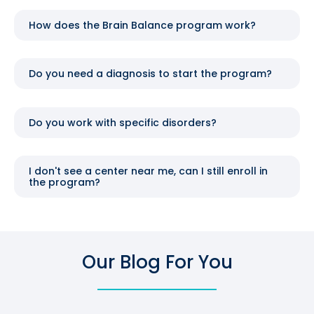
How does the Brain Balance program work?
Do you need a diagnosis to start the program?
Do you work with specific disorders?
I don't see a center near me, can I still enroll in
the program?
Our Blog For You