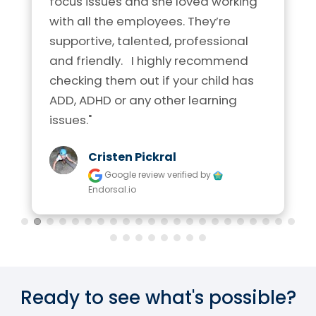
focus issues and she loved working 
with all the employees. They’re 
supportive, talented, professional 
and friendly.   I highly recommend 
checking them out if your child has 
ADD, ADHD or any other learning 
issues."
Cristen Pickral
Google review
verified by
Endorsal.io
Ready to see what's possible?