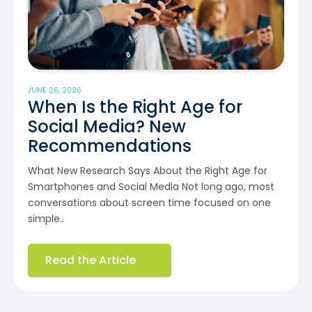
JUNE 26, 2026
When Is the Right Age for
Social Media? New
Recommendations
What New Research Says About the Right Age for
Smartphones and Social Media Not long ago, most
conversations about screen time focused on one
simple..
Read the Article