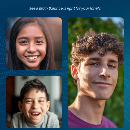
See if Brain Balance is right for your family.