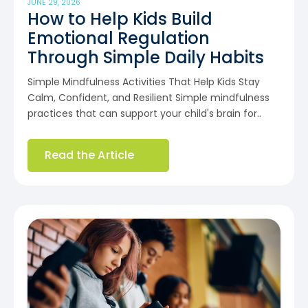
JUNE 29, 2026
How to Help Kids Build
Emotional Regulation
Through Simple Daily Habits
Simple Mindfulness Activities That Help Kids Stay
Calm, Confident, and Resilient Simple mindfulness
practices that can support your child's brain for..
Read the Article