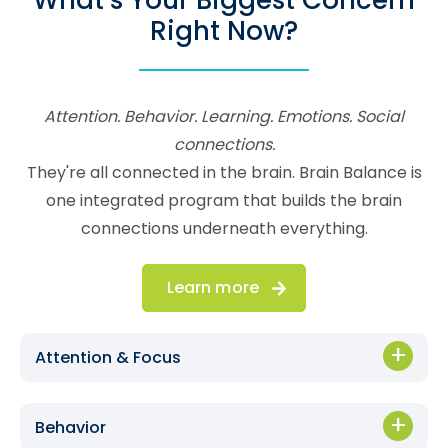
What’s Your Biggest Concern
Right Now?
Attention. Behavior. Learning. Emotions. Social
connections.
They're all connected in the brain. Brain Balance is
one integrated program that builds the brain
connections underneath everything.
Learn more
Attention & Focus
Behavior