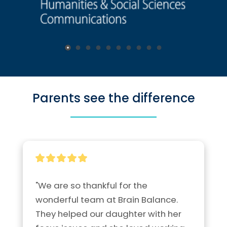
Parents see the difference
"We are so thankful for the 
wonderful team at Brain Balance.  
They helped our daughter with her 