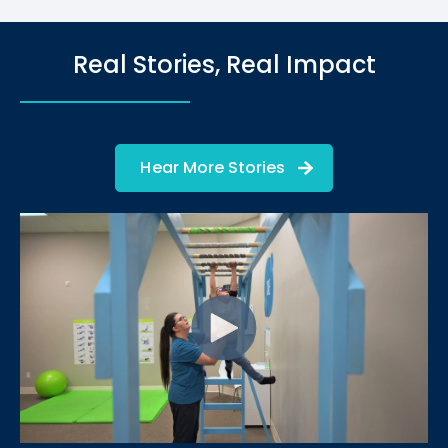
Real Stories, Real Impact
Hear More Stories