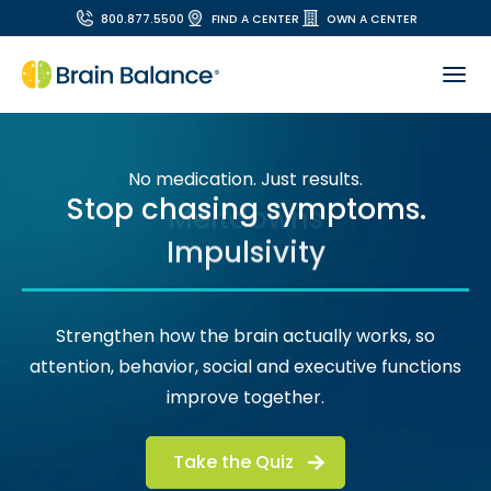
800.877.5500
FIND A CENTER
OWN A CENTER
No medication. Just results.
Stop chasing symptoms.
Impulsivity
Strengthen how the brain actually works, so
attention, behavior, social and executive functions
improve together.
Take the Quiz