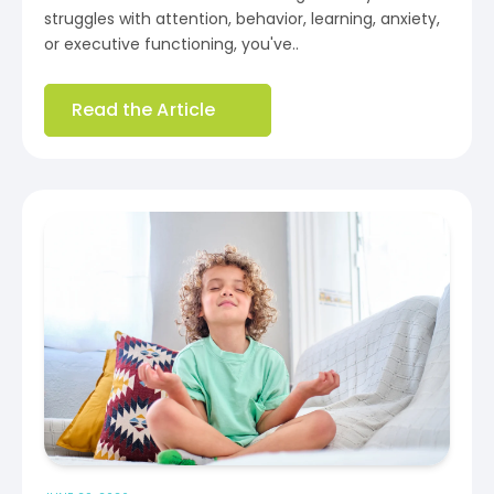
struggles with attention, behavior, learning, anxiety,
or executive functioning, you've..
Read the Article