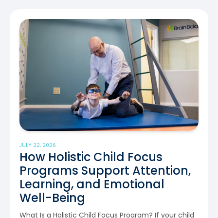
JULY 22, 2026
How Holistic Child Focus
Programs Support Attention,
Learning, and Emotional
Well-Being
What Is a Holistic Child Focus Program? If your child