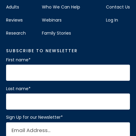
Adults
Who We Can Help
Contact Us
Reviews
Webinars
Log In
Research
Family Stories
SUBSCRIBE TO NEWSLETTER
First name
*
Last name
*
Sign Up for our Newsletter
*