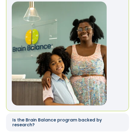
Is the Brain Balance program backed by
research?