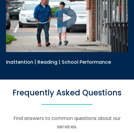
Inattention | Reading | School Performance
Frequently Asked Questions
Find answers to common questions about our
services.