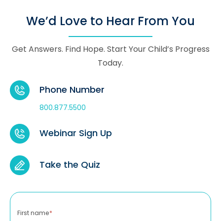
We’d Love to Hear From You
Get Answers. Find Hope. Start Your Child’s Progress
Today.
Phone Number
800.877.5500
Webinar Sign Up
Take the Quiz
First name
*