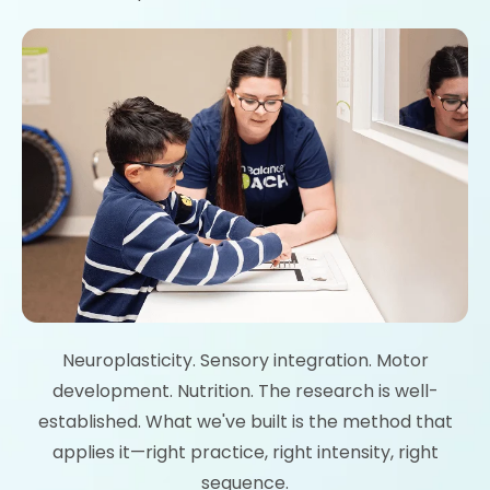
Neuroplasticity. Sensory integration. Motor
development. Nutrition. The research is well-
established. What we've built is the method that
applies it—right practice, right intensity, right
sequence.