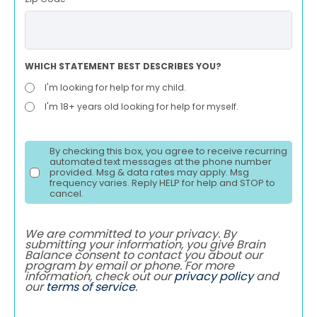
WHICH STATEMENT BEST DESCRIBES YOU?
I'm looking for help for my child.
I'm 18+ years old looking for help for myself.
By checking this box, you agree to receive recurring
automated text messages at the phone number
provided. Msg & data rates may apply. Msg
frequency varies. Reply HELP for help and STOP to
cancel.
We are committed to your privacy. By
submitting your information, you give Brain
Balance consent to contact you about our
program by email or phone. For more
information, check out our
privacy policy
and
our
terms of service
.