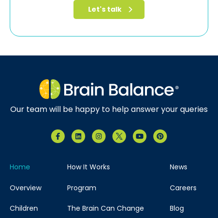
Our team will be happy to help answer your queries
Home
How It Works
News
Overview
Program
Careers
Children
The Brain Can Change
Blog