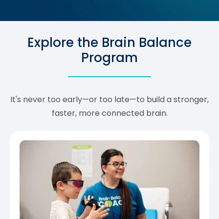
Explore the Brain Balance
Program
It's never too early—or too late—to build a stronger,
faster, more connected brain.