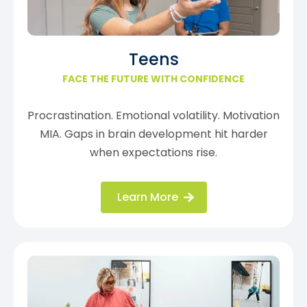
Teens
FACE THE FUTURE WITH CONFIDENCE
Procrastination. Emotional volatility. Motivation
MIA. Gaps in brain development hit harder
when expectations rise.
Learn More