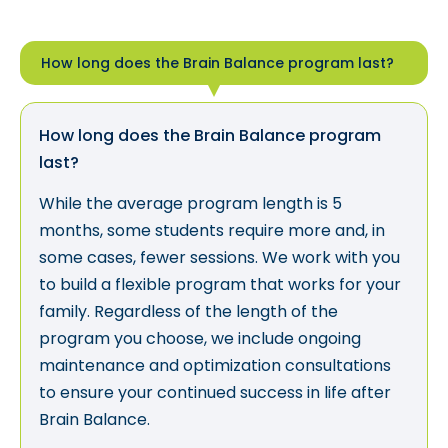
How long does the Brain Balance program last?
How long does the Brain Balance program
last?
While the average program length is 5
months, some students require more and, in
some cases, fewer sessions. We work with you
to build a flexible program that works for your
family. Regardless of the length of the
program you choose, we include ongoing
maintenance and optimization consultations
to ensure your continued success in life after
Brain Balance.