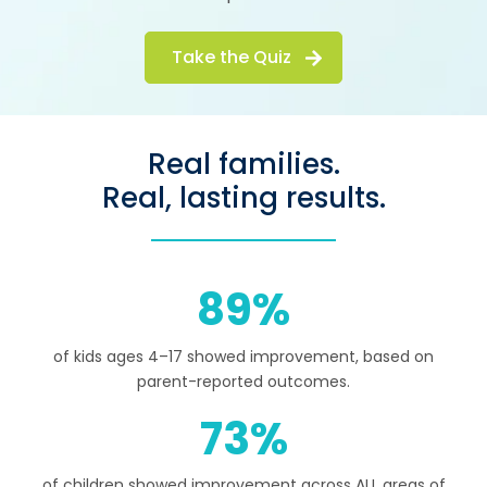
Take the Quiz
Real families.
Real, lasting results.
89
of kids ages 4–17 showed improvement, based on
parent-reported outcomes.
73
of children showed improvement across ALL areas of