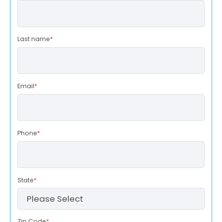
Last name
*
Email
*
Phone
*
State
*
Zip Code
*