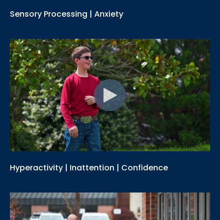
Sensory Processing | Anxiety
Hyperactivity | Inattention | Confidence