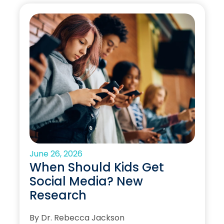
June 26, 2026
When Should Kids Get
Social Media? New
Research
By Dr. Rebecca Jackson