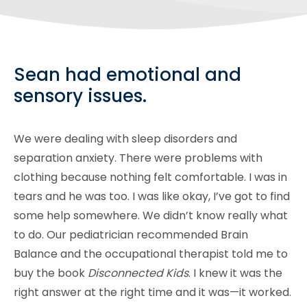
Sean had emotional and
sensory issues.
We were dealing with sleep disorders and
separation anxiety. There were problems with
clothing because nothing felt comfortable. I was in
tears and he was too. I was like okay, I’ve got to find
some help somewhere. We didn’t know really what
to do. Our pediatrician recommended Brain
Balance and the occupational therapist told me to
buy the book
Disconnected Kids
. I knew it was the
right answer at the right time and it was­—it worked.