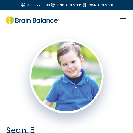
800.877.5500
FIND A CENTER
OWN A CENTER
Sean, 5