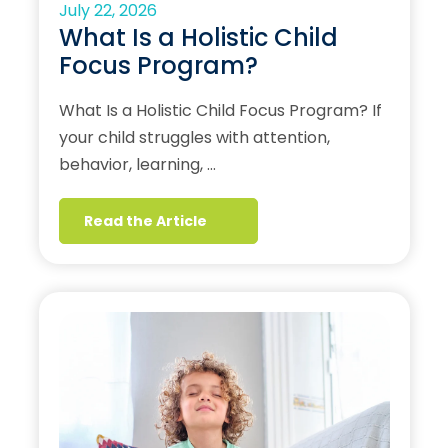
July 22, 2026
What Is a Holistic Child
Focus Program?
What Is a Holistic Child Focus Program? If
your child struggles with attention,
behavior, learning, …
Read the Article