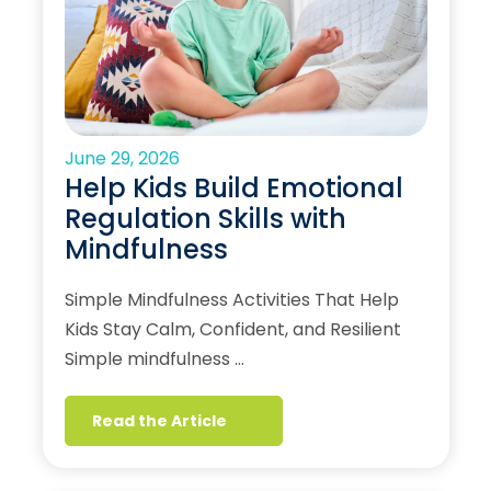
June 29, 2026
Help Kids Build Emotional
Regulation Skills with
Mindfulness
Simple Mindfulness Activities That Help
Kids Stay Calm, Confident, and Resilient
Simple mindfulness …
Read the Article