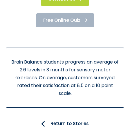
Free Online Quiz
Brain Balance students progress an average of
2.6 levels in 3 months for sensory motor
exercises. On average, customers surveyed
rated their satisfaction at 8.5 on a 10 point
scale.
Return to Stories