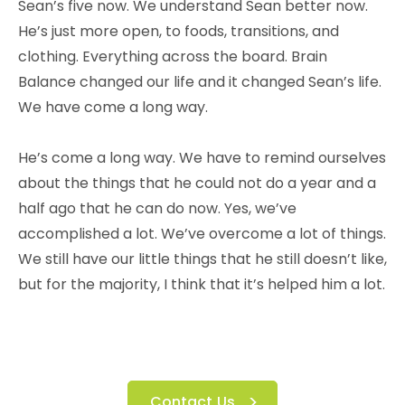
Sean’s five now. We understand Sean better now.
He’s just more open, to foods, transitions, and
clothing. Everything across the board. Brain
Balance changed our life and it changed Sean’s life.
We have come a long way.
He’s come a long way. We have to remind ourselves
about the things that he could not do a year and a
half ago that he can do now. Yes, we’ve
accomplished a lot. We’ve overcome a lot of things.
We still have our little things that he still doesn’t like,
but for the majority, I think that it’s helped him a lot.
Contact Us