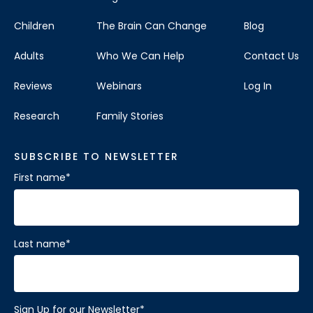
Children
The Brain Can Change
Blog
Adults
Who We Can Help
Contact Us
Reviews
Webinars
Log In
Research
Family Stories
SUBSCRIBE TO NEWSLETTER
First name
*
Last name
*
Sign Up for our Newsletter
*