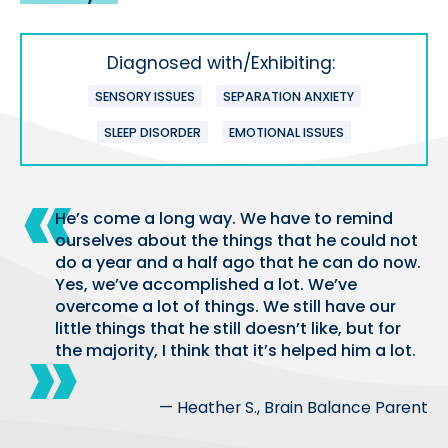
Diagnosed with/Exhibiting:
SENSORY ISSUES
SEPARATION ANXIETY
SLEEP DISORDER
EMOTIONAL ISSUES
He’s come a long way. We have to remind
ourselves about the things that he could not
do a year and a half ago that he can do now.
Yes, we’ve accomplished a lot. We’ve
overcome a lot of things. We still have our
little things that he still doesn’t like, but for
the majority, I think that it’s helped him a lot.
— Heather S., Brain Balance Parent