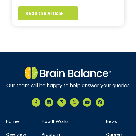
Read the Article
Our team will be happy to help answer your queries
Home
How It Works
News
Overview
Program
Careers