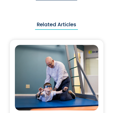
Related Articles