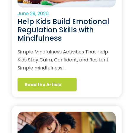
June 29, 2026
Help Kids Build Emotional
Regulation Skills with
Mindfulness
Simple Mindfulness Activities That Help
Kids Stay Calm, Confident, and Resilient
Simple mindfulness …
Read the Article