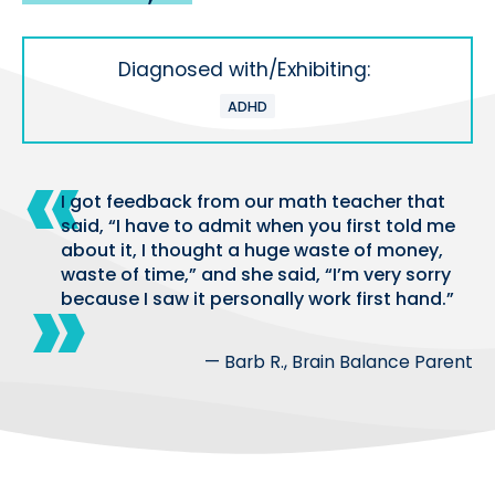
Diagnosed with/Exhibiting:
ADHD
I got feedback from our math teacher that
said, “I have to admit when you first told me
about it, I thought a huge waste of money,
waste of time,” and she said, “I’m very sorry
because I saw it personally work first hand.”
— Barb R., Brain Balance Parent