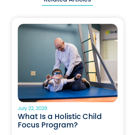
July 22, 2026
What Is a Holistic Child
Focus Program?