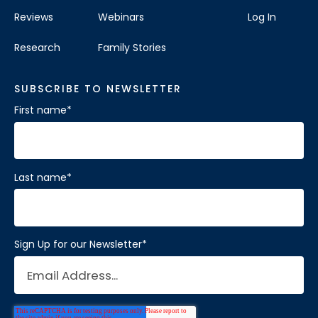
Reviews
Webinars
Log In
Research
Family Stories
SUBSCRIBE TO NEWSLETTER
First name
*
Last name
*
Sign Up for our Newsletter
*