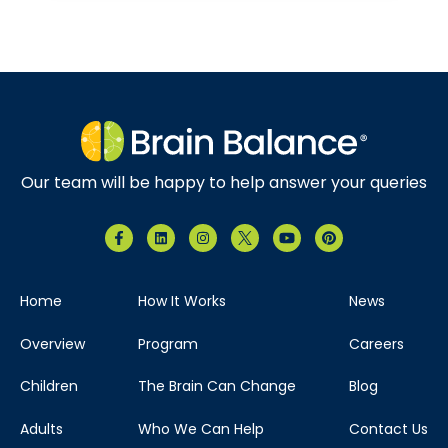
Our team will be happy to help answer your queries
Home
How It Works
News
Overview
Program
Careers
Children
The Brain Can Change
Blog
Adults
Who We Can Help
Contact Us