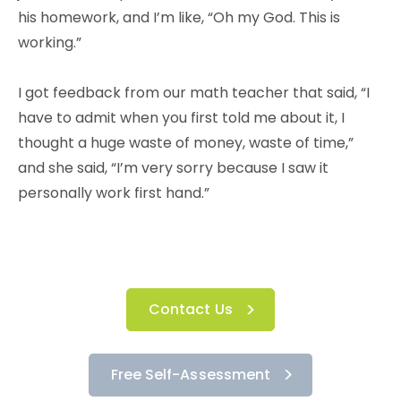
his homework, and I’m like, “Oh my God. This is
working.”
I got feedback from our math teacher that said, “I
have to admit when you first told me about it, I
thought a huge waste of money, waste of time,”
and she said, “I’m very sorry because I saw it
personally work first hand.”
Contact Us
Free Self-Assessment