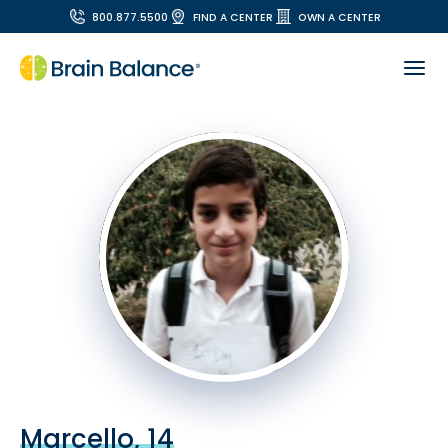
800.877.5500
FIND A CENTER
OWN A CENTER
Marcello, 14