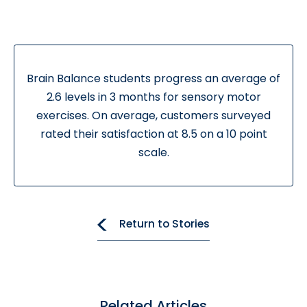
Brain Balance students progress an average of
2.6 levels in 3 months for sensory motor
exercises. On average, customers surveyed
rated their satisfaction at 8.5 on a 10 point
scale.
Return to Stories
Related Articles