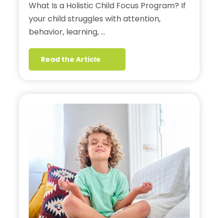
What Is a Holistic Child Focus Program? If
your child struggles with attention,
behavior, learning, …
Read the Article