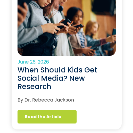
June 26, 2026
When Should Kids Get
Social Media? New
Research
By Dr. Rebecca Jackson
Read the Article