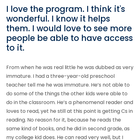
I love the program. I think it's
wonderful. I know it helps
them. I would love to see more
people be able to have access
to it.
From when he was real little he was dubbed as very
immature. I had a three-year-old preschool
teacher tell me he was immature. He’s not able to
do some of the things the other kids were able to
do in the classroom. He’s a phenomenal reader and
loves to read, yet he still at this point is getting Cs in
reading. No reason for it, because he reads the
same kind of books, and he did in second grade, as
my college kid does. He can read very well, but I