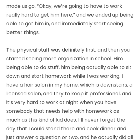
made us go, “Okay, we’re going to have to work
really hard to get him here,” and we ended up being
able to get him in, and immediately start seeing
better things.
The physical stuff was definitely first, and then you
started seeing more organization in school. Him
being able to do stuff, him being actually able to sit
down and start homework while I was working. I
have a hair salon in my home, which is downstairs, a
licensed salon, and I try to keep it professional, and
it’s very hard to work at night when you have
somebody that needs help with homework as
much as this kind of kid does. I’ll never forget the
day that I could stand there and cook dinner and
just answer a question or two, and he actually did all