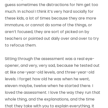
guess sometimes the distractions for him get too
much. In school I think it’s very hard socially for
these kids, a lot of times because they are more
immature, or cannot do some of the things, or
aren’t focused, they are sort of picked on by
teachers or pointed out daily over and over to try
to refocus them.
Sitting through the assessment was a real eye-
opener, and very, very sad, because he tested out
at like one-year-old levels, and three-year-old
levels. I forget how old he was when he went,
eleven maybe, twelve when he started there. I
loved the assessment. I love the way they run that
whole thing, and the explanations, and the time
that they take with you to explain everything. It