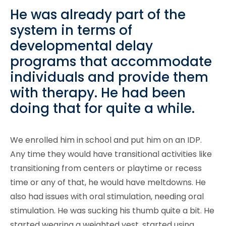
He was already part of the
system in terms of
developmental delay
programs that accommodate
individuals and provide them
with therapy. He had been
doing that for quite a while.
We enrolled him in school and put him on an IDP.
Any time they would have transitional activities like
transitioning from centers or playtime or recess
time or any of that, he would have meltdowns. He
also had issues with oral stimulation, needing oral
stimulation. He was sucking his thumb quite a bit. He
started wearing a weighted vest, started using