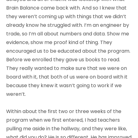
Brain Balance came back with. And so I knew that
they weren’t coming up with things that we didn’t
already know he struggled with. I’m an engineer by
trade, so I’m all about numbers and data. Show me
evidence, show me proof kind of thing. They
encouraged us to be educated about the program.
Before we enrolled they gave us books to read.
They really wanted to make sure that we were on
board with it, that both of us were on board with it
because they knew it wasn’t going to work if we
weren’t.
Within about the first two or three weeks of the
program when we first entered, I had teachers
pulling me aside in the hallway, and they were like,
what did you do? He is so different. He has improved