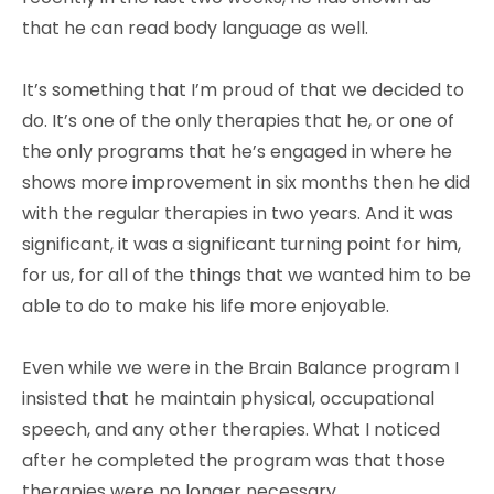
that he can read body language as well.
It’s something that I’m proud of that we decided to
do. It’s one of the only therapies that he, or one of
the only programs that he’s engaged in where he
shows more improvement in six months then he did
with the regular therapies in two years. And it was
significant, it was a significant turning point for him,
for us, for all of the things that we wanted him to be
able to do to make his life more enjoyable.
Even while we were in the Brain Balance program I
insisted that he maintain physical, occupational
speech, and any other therapies. What I noticed
after he completed the program was that those
therapies were no longer necessary.