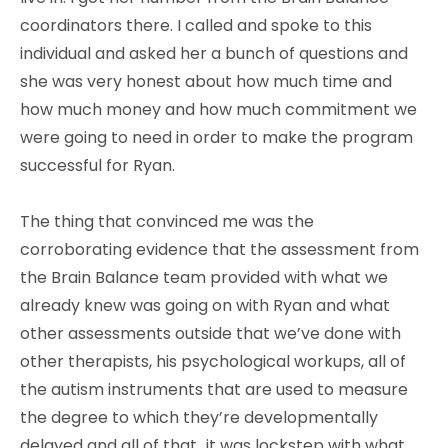
coordinators there. I called and spoke to this
individual and asked her a bunch of questions and
she was very honest about how much time and
how much money and how much commitment we
were going to need in order to make the program
successful for Ryan.
The thing that convinced me was the
corroborating evidence that the assessment from
the Brain Balance team provided with what we
already knew was going on with Ryan and what
other assessments outside that we’ve done with
other therapists, his psychological workups, all of
the autism instruments that are used to measure
the degree to which they’re developmentally
delayed and all of that…it was lockstep with what