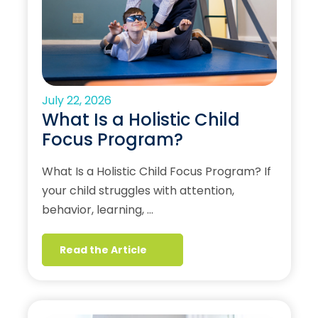
July 22, 2026
What Is a Holistic Child
Focus Program?
What Is a Holistic Child Focus Program? If
your child struggles with attention,
behavior, learning, …
Read the Article