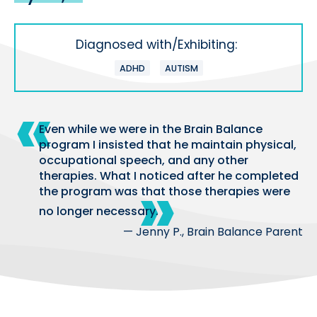
Diagnosed with/Exhibiting:
ADHD
AUTISM
Even while we were in the Brain Balance
program I insisted that he maintain physical,
occupational speech, and any other
therapies. What I noticed after he completed
the program was that those therapies were
no longer necessary.
— Jenny P., Brain Balance Parent