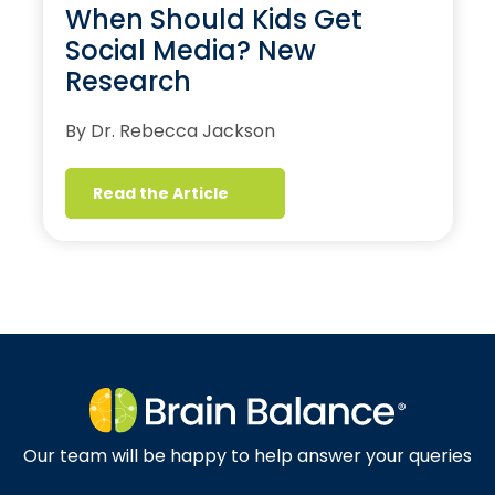
When Should Kids Get
Social Media? New
Research
By Dr. Rebecca Jackson
Read the Article
Our team will be happy to help answer your queries