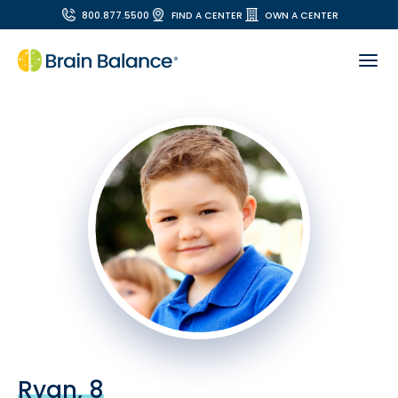
800.877.5500
FIND A CENTER
OWN A CENTER
Ryan, 8