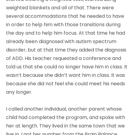
weighted blankets and all of that. There were
several accommodations that he needed to have
in order to help him with those transitions during
the day and to help him focus. At that time he had
already been diagnosed with autism spectrum
disorder, but at that time they added the diagnosis
of ADD. His teacher requested a conference and
told us that she could no longer have him in class. It
wasn’t because she didn’t want him in class. It was
because she did not feel she could meet his needs
any longer.
I called another individual, another parent whose
child had completed the program, and spoke with
her at length. They lived in the same town that we
live in. I got her number from the Brain Balance