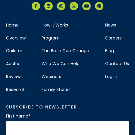
Home
How It Works
News
Overview
Program
Careers
Children
The Brain Can Change
Blog
Adults
Who We Can Help
Contact Us
Reviews
Webinars
Log In
Research
Family Stories
SUBSCRIBE TO NEWSLETTER
First name
*