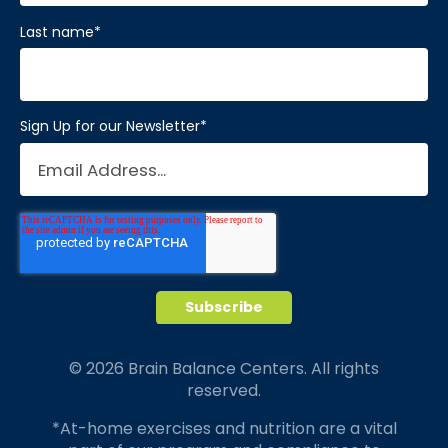
Last name
*
Sign Up for our Newsletter
*
© 2026 Brain Balance Centers. All rights
reserved.
*At-home exercises and nutrition are a vital