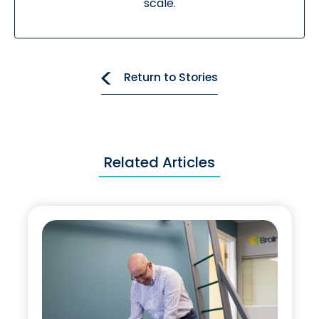
scale.
Return to Stories
Related Articles