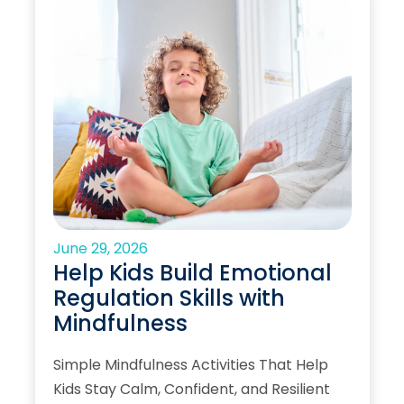
June 29, 2026
Help Kids Build Emotional
Regulation Skills with
Mindfulness
Simple Mindfulness Activities That Help
Kids Stay Calm, Confident, and Resilient