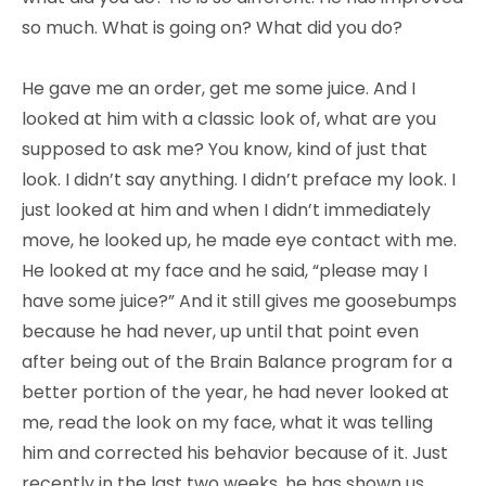
so much. What is going on? What did you do?
He gave me an order, get me some juice. And I
looked at him with a classic look of, what are you
supposed to ask me? You know, kind of just that
look. I didn’t say anything. I didn’t preface my look. I
just looked at him and when I didn’t immediately
move, he looked up, he made eye contact with me.
He looked at my face and he said, “please may I
have some juice?” And it still gives me goosebumps
because he had never, up until that point even
after being out of the Brain Balance program for a
better portion of the year, he had never looked at
me, read the look on my face, what it was telling
him and corrected his behavior because of it. Just
recently in the last two weeks, he has shown us