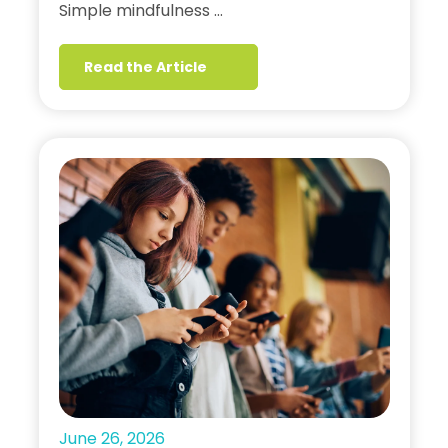
Simple mindfulness …
Read the Article
June 26, 2026