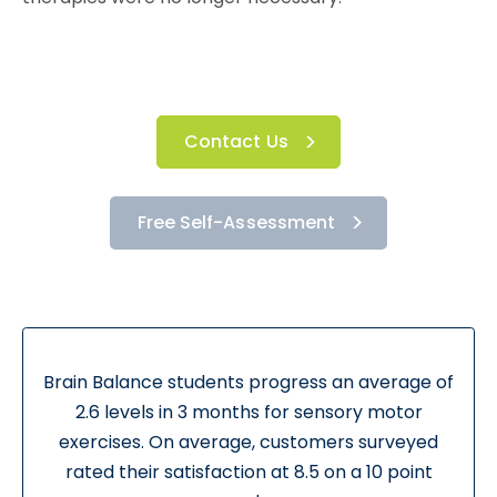
Contact Us
Free Self-Assessment
Brain Balance students progress an average of
2.6 levels in 3 months for sensory motor
exercises. On average, customers surveyed
rated their satisfaction at 8.5 on a 10 point