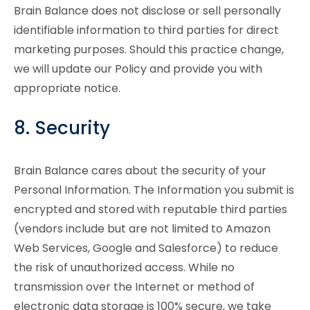
Brain Balance does not disclose or sell personally
identifiable information to third parties for direct
marketing purposes. Should this practice change,
we will update our Policy and provide you with
appropriate notice.
8. Security
Brain Balance cares about the security of your
Personal Information. The Information you submit is
encrypted and stored with reputable third parties
(vendors include but are not limited to Amazon
Web Services, Google and Salesforce) to reduce
the risk of unauthorized access. While no
transmission over the Internet or method of
electronic data storage is 100% secure, we take