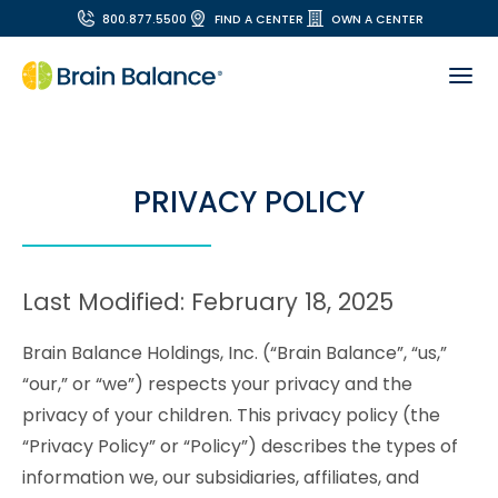
800.877.5500
FIND A CENTER
OWN A CENTER
PRIVACY POLICY
Last Modified: February 18, 2025
Brain Balance Holdings, Inc. (“Brain Balance”, “us,”
“our,” or “we”) respects your privacy and the
privacy of your children. This privacy policy (the
“Privacy Policy” or “Policy”) describes the types of
information we, our subsidiaries, affiliates, and