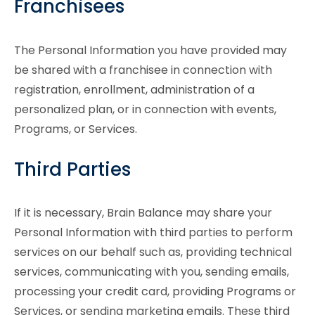
Franchisees
The Personal Information you have provided may
be shared with a franchisee in connection with
registration, enrollment, administration of a
personalized plan, or in connection with events,
Programs, or Services.
Third Parties
If it is necessary, Brain Balance may share your
Personal Information with third parties to perform
services on our behalf such as, providing technical
services, communicating with you, sending emails,
processing your credit card, providing Programs or
Services, or sending marketing emails. These third