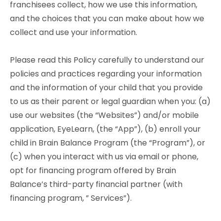
franchisees collect, how we use this information,
and the choices that you can make about how we
collect and use your information.
Please read this Policy carefully to understand our
policies and practices regarding your information
and the information of your child that you provide
to us as their parent or legal guardian when you: (a)
use our websites (the “Websites”) and/or mobile
application, EyeLearn, (the “App”), (b) enroll your
child in Brain Balance Program (the “Program”), or
(c) when you interact with us via email or phone,
opt for financing program offered by Brain
Balance’s third-party financial partner (with
financing program, ” Services”).