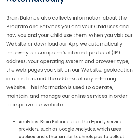
Brain Balance also collects information about the
Program and Services you and your Child uses and
how you and your Child use them. When you visit our
Website or download our App we automatically
receive your computer’s internet protocol (IP)
address, your operating system and browser type,
the web pages you visit on our Website, geolocation
information, and the address of any referring
website. This information is used to operate,
maintain, and manage our online services in order
to improve our website.
Analytics: Brain Balance uses third-party service
providers, such as Google Analytics, which uses
cookies and other similar technologies to collect