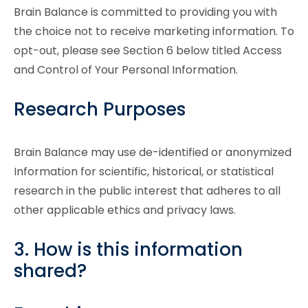
Brain Balance is committed to providing you with
the choice not to receive marketing information. To
opt-out, please see Section 6 below titled Access
and Control of Your Personal Information.
Research Purposes
Brain Balance may use de-identified or anonymized
Information for scientific, historical, or statistical
research in the public interest that adheres to all
other applicable ethics and privacy laws.
3. How is this information
shared?