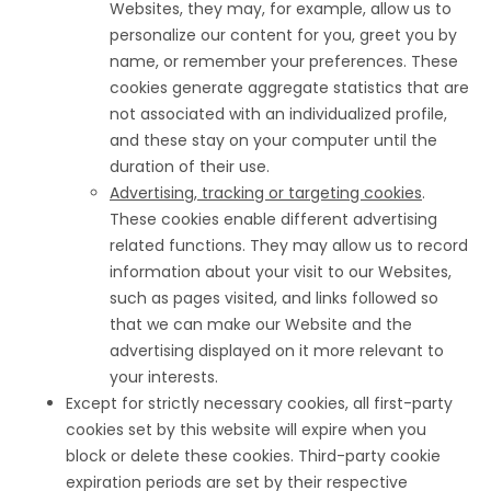
Websites, they may, for example, allow us to
personalize our content for you, greet you by
name, or remember your preferences. These
cookies generate aggregate statistics that are
not associated with an individualized profile,
and these stay on your computer until the
duration of their use.
Advertising, tracking or targeting cookies
.
These cookies enable different advertising
related functions. They may allow us to record
information about your visit to our Websites,
such as pages visited, and links followed so
that we can make our Website and the
advertising displayed on it more relevant to
your interests.
Except for strictly necessary cookies, all first-party
cookies set by this website will expire when you
block or delete these cookies. Third-party cookie
expiration periods are set by their respective