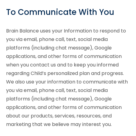
To Communicate With You
Brain Balance uses your Information to respond to
you via email, phone call, text, social media
platforms (including chat message), Google
applications, and other forms of communication
when you contact us and to keep you informed
regarding Child’s personalized plan and progress.
We also use your information to communicate with
you via email, phone call, text, social media
platforms (including chat message), Google
applications, and other forms of communication
about our products, services, resources, and
marketing that we believe may interest you.