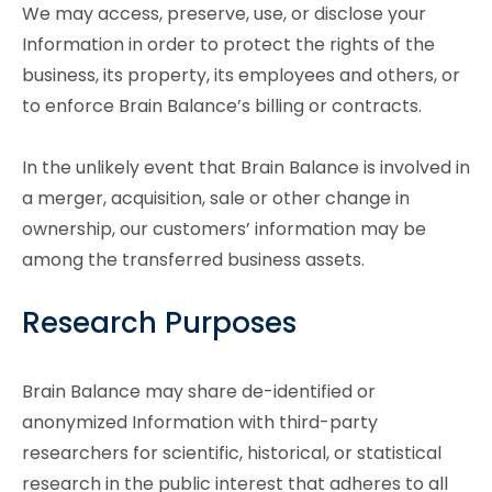
We may access, preserve, use, or disclose your
Information in order to protect the rights of the
business, its property, its employees and others, or
to enforce Brain Balance’s billing or contracts.
In the unlikely event that Brain Balance is involved in
a merger, acquisition, sale or other change in
ownership, our customers’ information may be
among the transferred business assets.
Research Purposes
Brain Balance may share de-identified or
anonymized Information with third-party
researchers for scientific, historical, or statistical
research in the public interest that adheres to all