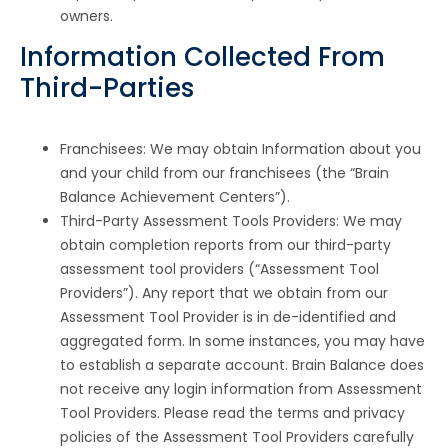
owners.
Information Collected From
Third-Parties
Franchisees: We may obtain Information about you
and your child from our franchisees (the “Brain
Balance Achievement Centers”).
Third-Party Assessment Tools Providers: We may
obtain completion reports from our third-party
assessment tool providers (“Assessment Tool
Providers”). Any report that we obtain from our
Assessment Tool Provider is in de-identified and
aggregated form. In some instances, you may have
to establish a separate account. Brain Balance does
not receive any login information from Assessment
Tool Providers. Please read the terms and privacy
policies of the Assessment Tool Providers carefully