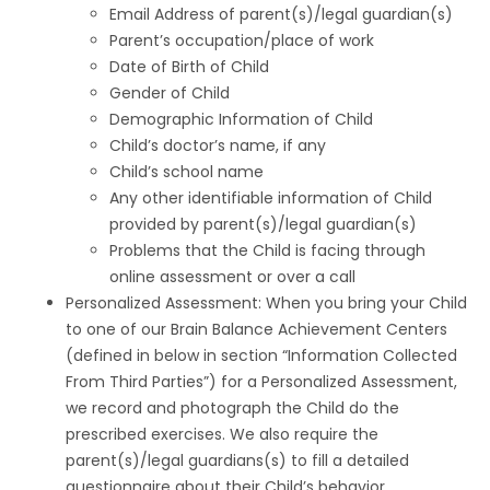
Email Address of parent(s)/legal guardian(s)
Parent’s occupation/place of work
Date of Birth of Child
Gender of Child
Demographic Information of Child
Child’s doctor’s name, if any
Child’s school name
Any other identifiable information of Child
provided by parent(s)/legal guardian(s)
Problems that the Child is facing through
online assessment or over a call
Personalized Assessment: When you bring your Child
to one of our Brain Balance Achievement Centers
(defined in below in section “Information Collected
From Third Parties”) for a Personalized Assessment,
we record and photograph the Child do the
prescribed exercises. We also require the
parent(s)/legal guardians(s) to fill a detailed
questionnaire about their Child’s behavior.