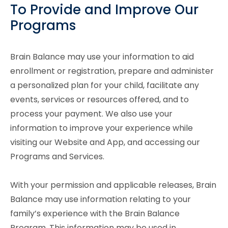
To Provide and Improve Our
Programs
Brain Balance may use your information to aid
enrollment or registration, prepare and administer
a personalized plan for your child, facilitate any
events, services or resources offered, and to
process your payment. We also use your
information to improve your experience while
visiting our Website and App, and accessing our
Programs and Services.
With your permission and applicable releases, Brain
Balance may use information relating to your
family’s experience with the Brain Balance
Program. This information may be used in