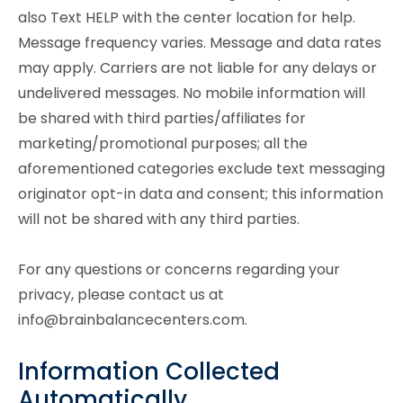
also Text HELP with the center location for help.
Message frequency varies. Message and data rates
may apply. Carriers are not liable for any delays or
undelivered messages. No mobile information will
be shared with third parties/affiliates for
marketing/promotional purposes; all the
aforementioned categories exclude text messaging
originator opt-in data and consent; this information
will not be shared with any third parties.
For any questions or concerns regarding your
privacy, please contact us at
info@brainbalancecenters.com.
Information Collected
Automatically