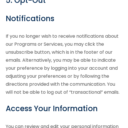
5. Opt-Out
Notifications
If you no longer wish to receive notifications about
our Programs or Services, you may click the
unsubscribe button, which is in the footer of our
emails. Alternatively, you may be able to indicate
your preference by logging into your account and
adjusting your preferences or by following the
directions provided with the communication. You
will not be able to log out of “transactional” emails.
Access Your Information
You can review and edit your personal information