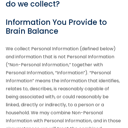
do we collect?
Information You Provide to
Brain Balance
We collect Personal Information (defined below)
and information that is not Personal Information
(“Non-Personal Information,” together with
Personal Information, “Information”). “Personal
Information” means the information that identifies,
relates to, describes, is reasonably capable of
being associated with, or could reasonably be
linked, directly or indirectly, to a person or a
household. We may combine Non-Personal
Information with Personal Information, and in those