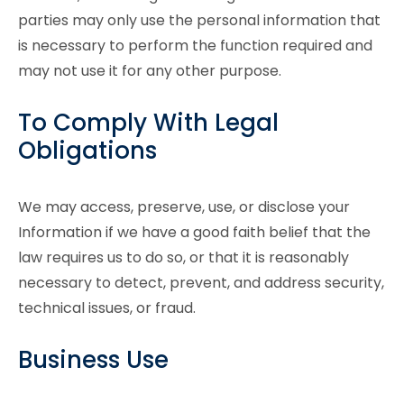
parties may only use the personal information that
is necessary to perform the function required and
may not use it for any other purpose.
To Comply With Legal
Obligations
We may access, preserve, use, or disclose your
Information if we have a good faith belief that the
law requires us to do so, or that it is reasonably
necessary to detect, prevent, and address security,
technical issues, or fraud.
Business Use