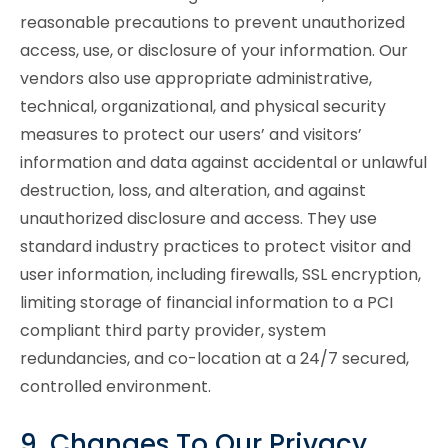
reasonable precautions to prevent unauthorized
access, use, or disclosure of your information. Our
vendors also use appropriate administrative,
technical, organizational, and physical security
measures to protect our users’ and visitors’
information and data against accidental or unlawful
destruction, loss, and alteration, and against
unauthorized disclosure and access. They use
standard industry practices to protect visitor and
user information, including firewalls, SSL encryption,
limiting storage of financial information to a PCI
compliant third party provider, system
redundancies, and co-location at a 24/7 secured,
controlled environment.
9. Changes To Our Privacy