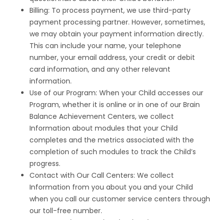
Billing: To process payment, we use third-party
payment processing partner. However, sometimes,
we may obtain your payment information directly.
This can include your name, your telephone
number, your email address, your credit or debit
card information, and any other relevant
information.
Use of our Program: When your Child accesses our
Program, whether it is online or in one of our Brain
Balance Achievement Centers, we collect
Information about modules that your Child
completes and the metrics associated with the
completion of such modules to track the Child’s
progress.
Contact with Our Call Centers: We collect
Information from you about you and your Child
when you call our customer service centers through
our toll-free number.