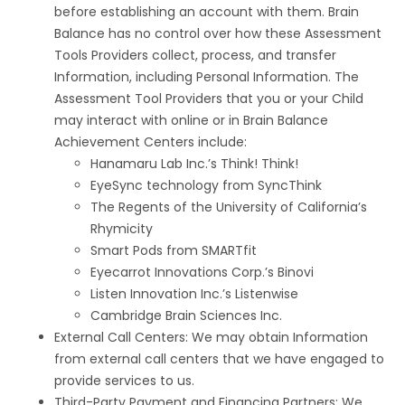
before establishing an account with them. Brain
Balance has no control over how these Assessment
Tools Providers collect, process, and transfer
Information, including Personal Information. The
Assessment Tool Providers that you or your Child
may interact with online or in Brain Balance
Achievement Centers include:
Hanamaru Lab Inc.’s Think! Think!
EyeSync technology from SyncThink
The Regents of the University of California’s
Rhymicity
Smart Pods from SMARTfit
Eyecarrot Innovations Corp.’s Binovi
Listen Innovation Inc.’s Listenwise
Cambridge Brain Sciences Inc.
External Call Centers: We may obtain Information
from external call centers that we have engaged to
provide services to us.
Third-Party Payment and Financing Partners: We