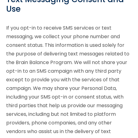
Use
If you opt-in to receive SMS services or text
messaging, we collect your phone number and
consent status. This information is used solely for
the purpose of delivering text messages related to
the Brain Balance Program. We will not share your
opt-in to an SMS campaign with any third party
except to provide you with the services of that
campaign. We may share your Personal Data,
including your SMS opt-in or consent status, with
third parties that help us provide our messaging
services, including but not limited to platform
providers, phone companies, and any other
vendors who assist us in the delivery of text