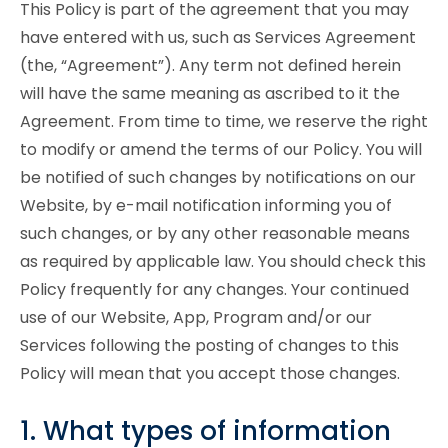
This Policy is part of the agreement that you may
have entered with us, such as Services Agreement
(the, “Agreement”). Any term not defined herein
will have the same meaning as ascribed to it the
Agreement. From time to time, we reserve the right
to modify or amend the terms of our Policy. You will
be notified of such changes by notifications on our
Website, by e-mail notification informing you of
such changes, or by any other reasonable means
as required by applicable law. You should check this
Policy frequently for any changes. Your continued
use of our Website, App, Program and/or our
Services following the posting of changes to this
Policy will mean that you accept those changes.
1. What types of information