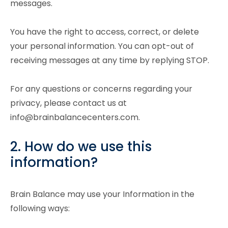
messages.
You have the right to access, correct, or delete
your personal information. You can opt-out of
receiving messages at any time by replying STOP.
For any questions or concerns regarding your
privacy, please contact us at
info@brainbalancecenters.com.
2. How do we use this
information?
Brain Balance may use your Information in the
following ways: