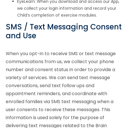
EyeLearn: When you download and access our App,
we collect your login information and record your
Child’s completion of exercise modules.
SMS / Text Messaging Consent
and Use
When you opt-in to receive SMS or text message
communications from us, we collect your phone
number and consent status in order to provide a
variety of services. We can send text message
conversations, send text follow ups and
appointment reminders, and coordinate with
enrolled families via SMS text messaging when a
user consents to receive these messages. This
information is used solely for the purpose of
delivering text messages related to the Brain