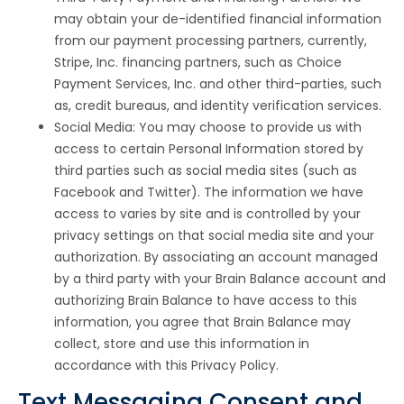
may obtain your de-identified financial information
from our payment processing partners, currently,
Stripe, Inc. financing partners, such as Choice
Payment Services, Inc. and other third-parties, such
as, credit bureaus, and identity verification services.
Social Media: You may choose to provide us with
access to certain Personal Information stored by
third parties such as social media sites (such as
Facebook and Twitter). The information we have
access to varies by site and is controlled by your
privacy settings on that social media site and your
authorization. By associating an account managed
by a third party with your Brain Balance account and
authorizing Brain Balance to have access to this
information, you agree that Brain Balance may
collect, store and use this information in
accordance with this Privacy Policy.
Text Messaging Consent and