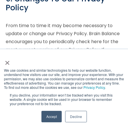
Policy
From time to time it may become necessary to
update or change our Privacy Policy. Brain Balance
encourages you to periodically check here for the
most current version of our Privacy Policy. If
×
significant changes are made, Brain Balance will
provide you with appropriate notice, which may
We use cookies and similar technologies to help our website function,
include email notification.
understand how visitors use our site, and improve your experience. With your
permission, we may also use cookies to personalize content and measure the
effectiveness of advertising. You can manage your preferences at any time.
10. Additional Requests And
To find out more about the cookies we use, see our
Privacy Policy
.
If you decline, your information won’t be tracked when you visit this
Contact Information
website. A single cookie will be used in your browser to remember
your preference not to be tracked.
For questions about our privacy policy, to make
TAKE QUIZ
Accept
Decline
choices about receiving marketing or promotional