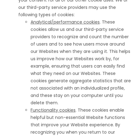
your consent for all of our other cookie uses. We or
our third-party service providers may use the
following types of cookies:
Analytical/performance cookies
. These
cookies allow us and our third-party service
providers to recognize and count the number
of users and to see how users move around
our Websites when they are using it. This helps
us improve how our Websites work by, for
example, ensuring that users can easily find
what they need on our Websites. These
cookies generate aggregate statistics that are
not associated with an individualized profile,
and these stay on your computer until you
delete them.
Functionality cookies
. These cookies enable
helpful but non-essential Website functions
that improve your Website experience. By
recognizing you when you return to our