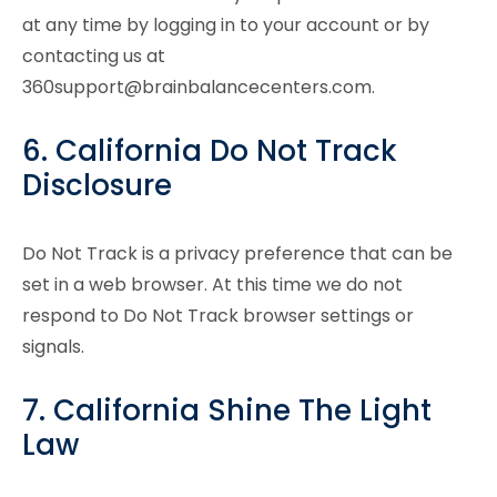
at any time by logging in to your account or by
contacting us at
360support@brainbalancecenters.com.
6. California Do Not Track
Disclosure
Do Not Track is a privacy preference that can be
set in a web browser. At this time we do not
respond to Do Not Track browser settings or
signals.
7. California Shine The Light
Law