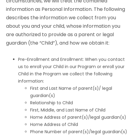
circumstances, we will treat the combined
information as Personal Information. The following
describes the information we collect from you
about you and your child, whose information you
are authorized to provide as a parent or legal
guardian (the “Child”), and how we obtain it:
Pre-Enrollment and Enrollment: When you contact
us to enroll your Child in our Program or enroll your
Child in the Program we collect the following
information:
First and Last Name of parent(s)/ legal
guardian(s)
Relationship to Child
First, Middle, and Last Name of Child
Home Address of parent(s)/legal guardian(s)
Home Address of Child
Phone Number of parent(s)/legal guardian(s)