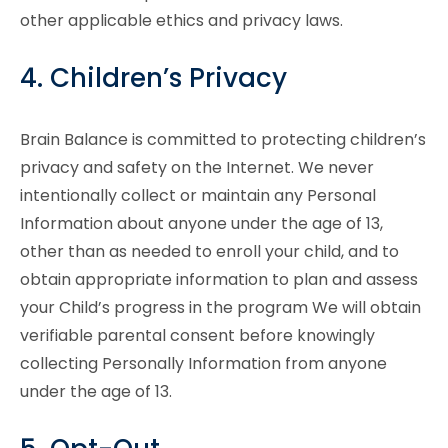
other applicable ethics and privacy laws.
4. Children’s Privacy
Brain Balance is committed to protecting children’s
privacy and safety on the Internet. We never
intentionally collect or maintain any Personal
Information about anyone under the age of 13,
other than as needed to enroll your child, and to
obtain appropriate information to plan and assess
your Child’s progress in the program We will obtain
verifiable parental consent before knowingly
collecting Personally Information from anyone
under the age of 13.