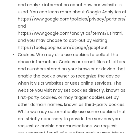
and analyze information about how our website is
used. You can learn more about Google Analytics at
https://www.google.com/policies/privacy/partners/
and
https://www.google.com/analytics/terms/us.html,
and you may choose to opt-out by visiting
https://tools.google.com/dlpage/gaoptout.
Cookies: We may also use cookies to collect the
above information. Cookies are small files of letters
and numbers stored on your browser or device that
enable the cookie owner to recognize the device
when it visits websites or uses online services. The
website you visit may set cookies directly, known as
first-party cookies, or may trigger cookies set by
other domain names, known as third-party cookies.
While we may automatically use some cookies that
are strictly necessary to provide the services you
request or enable communications, we request