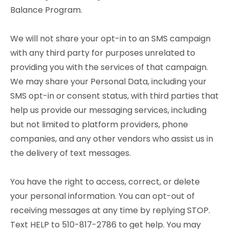
Balance Program.
We will not share your opt-in to an SMS campaign
with any third party for purposes unrelated to
providing you with the services of that campaign.
We may share your Personal Data, including your
SMS opt-in or consent status, with third parties that
help us provide our messaging services, including
but not limited to platform providers, phone
companies, and any other vendors who assist us in
the delivery of text messages.
You have the right to access, correct, or delete
your personal information. You can opt-out of
receiving messages at any time by replying STOP.
Text HELP to 510-817-2786 to get help. You may