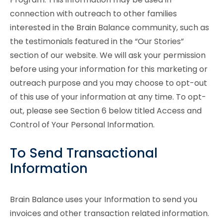
connection with outreach to other families
interested in the Brain Balance community, such as
the testimonials featured in the “Our Stories”
section of our website. We will ask your permission
before using your information for this marketing or
outreach purpose and you may choose to opt-out
of this use of your information at any time. To opt-
out, please see Section 6 below titled Access and
Control of Your Personal Information.
To Send Transactional
Information
Brain Balance uses your Information to send you
invoices and other transaction related information.