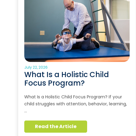
July 22, 2026
What Is a Holistic Child
Focus Program?
What Is a Holistic Child Focus Program? If your
child struggles with attention, behavior, learning,
…
Read the Article