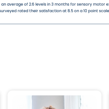
 an average of 2.6 levels in 3 months for sensory motor 
surveyed rated their satisfaction at 8.5 on a 10 point scale