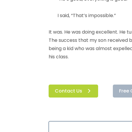
I said, “That’s impossible.”
It was. He was doing excellent. He
The success that my son received b
being a kid who was almost expelled
his class.
Contact Us
Free 