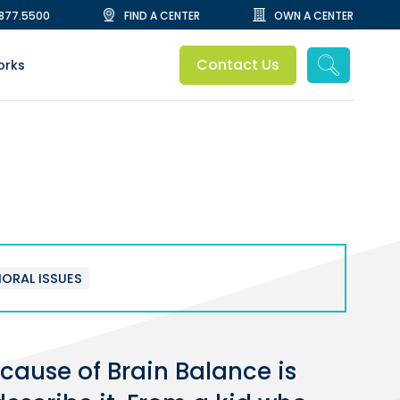
.877.5500
FIND A CENTER
OWN A CENTER
Contact Us
orks
IORAL ISSUES
cause of Brain Balance is