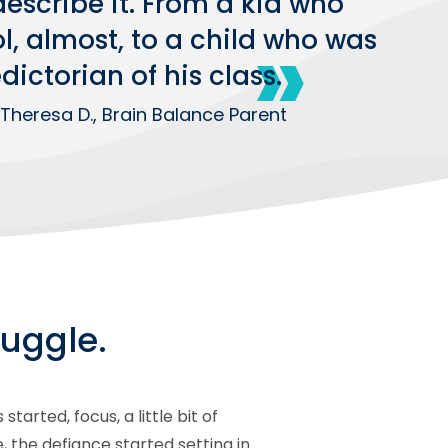
escribe it. From a kid who
, almost, to a child who was
ictorian of his class.
Theresa D., Brain Balance Parent
uggle.
rted, focus, a little bit of
 the defiance started setting in.