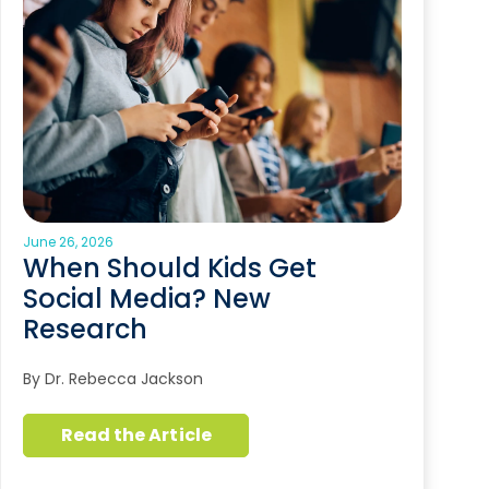
June 26, 2026
When Should Kids Get
Social Media? New
Research
By Dr. Rebecca Jackson
Read the Article