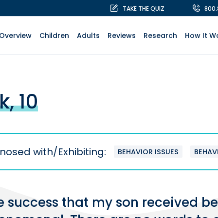
TAKE THE QUIZ
800
Overview
Children
Adults
Reviews
Research
How It W
k, 10
nosed with/Exhibiting:
BEHAVIOR ISSUES
BEHAV
e success that my son received be