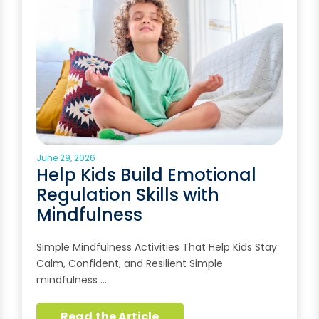
June 29, 2026
Help Kids Build Emotional
Regulation Skills with
Mindfulness
Simple Mindfulness Activities That Help Kids Stay
Calm, Confident, and Resilient Simple
mindfulness …
Read the Article