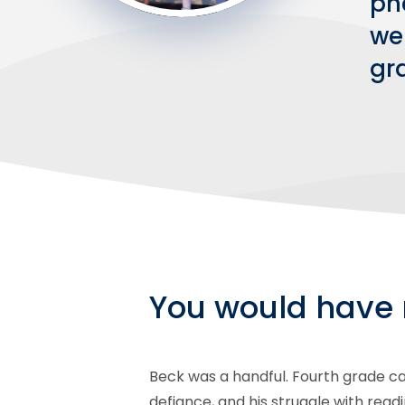
ph
we
gra
You would have 
Beck was a handful. Fourth grade cam
defiance, and his struggle with read