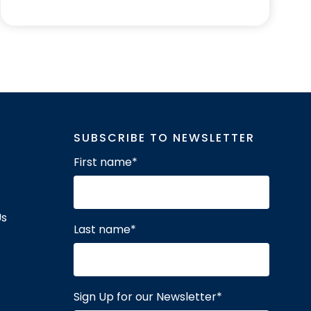
SUBSCRIBE TO NEWSLETTER
First name
*
Us
Last name
*
Sign Up for our Newsletter
*