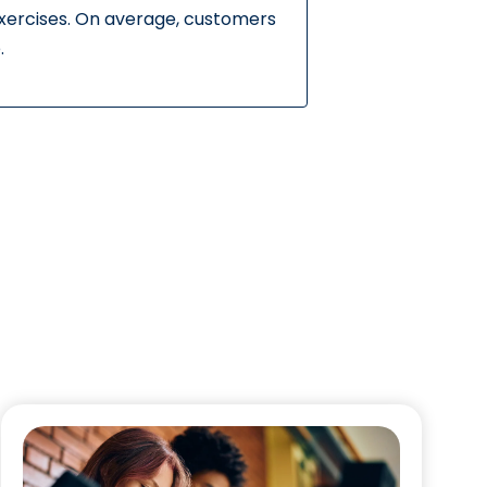
exercises. On average, customers
.