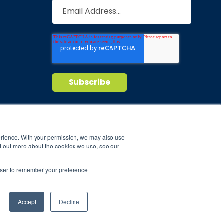
Privacy Policy
Terms of Service
nd maintain
erience. With your permission, we may also use
d out more about the cookies we use, see our
ild.
rowser to remember your preference
Accept
Decline