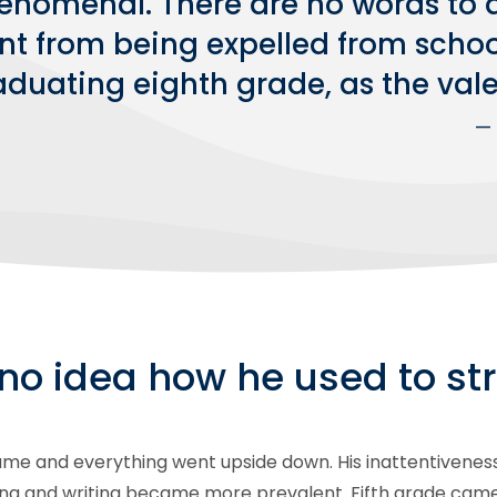
enomenal. There are no words to d
nt from being expelled from school
duating eighth grade, as the valed
— 
no idea how he used to str
e and everything went upside down. His inattentiveness sta
ing and writing became more prevalent. Fifth grade came,