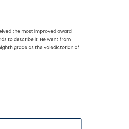
ceived the most improved award.
ds to describe it. He went from
ighth grade as the valedictorian of