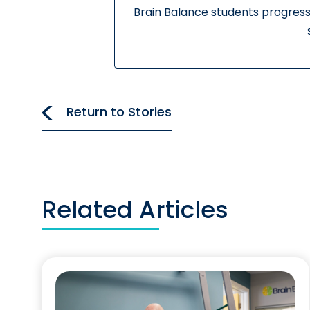
Brain Balance students progress
Return to Stories
Related Articles