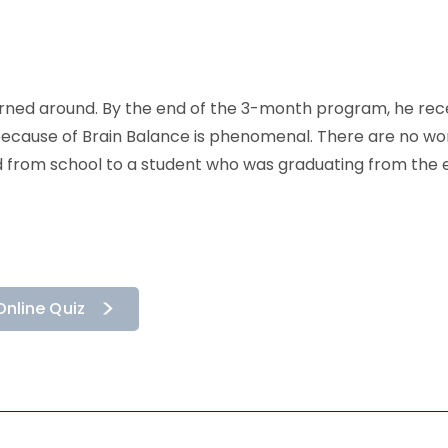
 turned around. By the end of the 3-month program, he re
ecause of Brain Balance is phenomenal. There are no wor
 from school to a student who was graduating from the e
Online Quiz