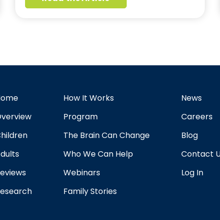
Home
How It Works
News
verview
Program
Careers
hildren
The Brain Can Change
Blog
dults
Who We Can Help
Contact 
eviews
Webinars
Log In
esearch
Family Stories