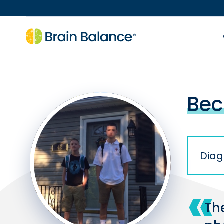
Bec
Diag
Th