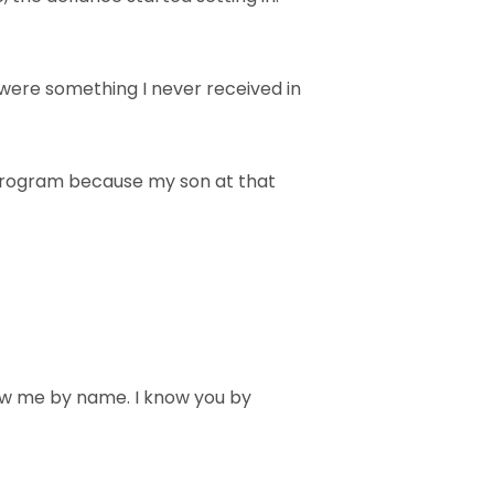
were something I never received in
 program because my son at that
now me by name. I know you by