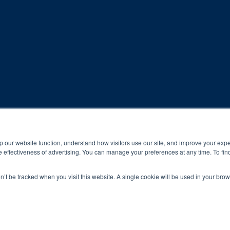
rogram and compliance to program protocols is essential to achieve a
p our website function, understand how visitors use our site, and improve your exp
 effectiveness of advertising. You can manage your preferences at any time. To fin
 protocols of the program translate to greater success for your ch
on’t be tracked when you visit this website. A single cookie will be used in your b
al results may vary.
ned and operated.