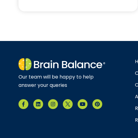
O
Our team will be happy to help
C
answer your queries
A
R
R