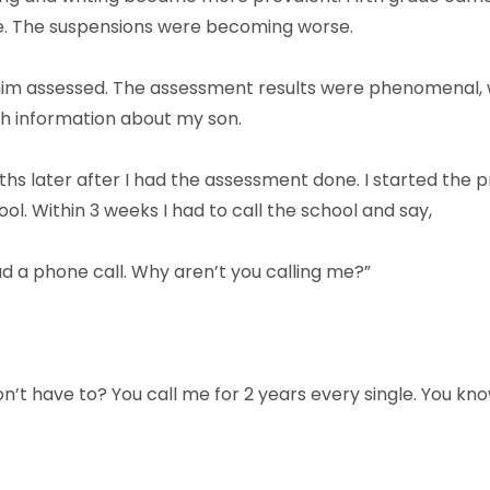
e. The suspensions were becoming worse.
 him assessed. The assessment results were phenomenal, 
ch information about my son.
s later after I had the assessment done. I started the
l. Within 3 weeks I had to call the school and say,
had a phone call. Why aren’t you calling me?”
on’t have to? You call me for 2 years every single. You k