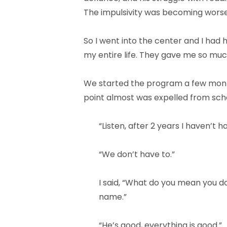
The impulsivity was becoming wors
So I went into the center and I had
my entire life. They gave me so mu
We started the program a few month
point almost was expelled from schoo
“Listen, after 2 years I haven’t 
“We don’t have to.”
I said, “What do you mean you d
name.”
“He’s good, everything is good.”