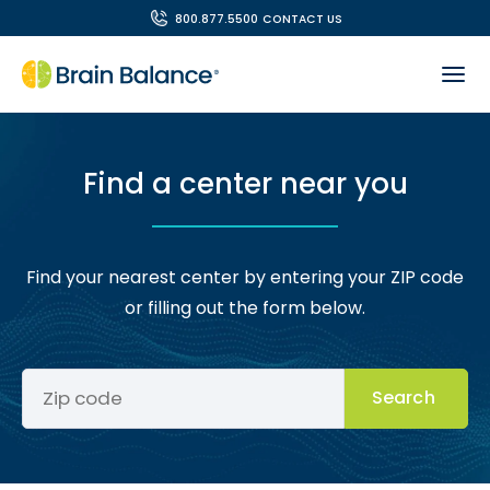
800.877.5500
CONTACT US
Find a center near you
Find your nearest center by entering your ZIP code
or filling out the form below.
Search