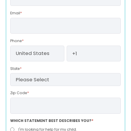
Email
*
Phone
*
State
*
Zip Code
*
WHICH STATEMENT BEST DESCRIBES YOU?
*
I'm looking for help for my child.