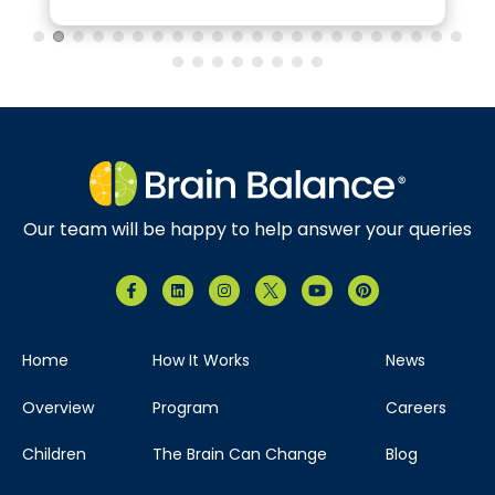
Brain Balance Center of North Dallas
Phone:
469-656-4580
Location:
7035 Greenville Ave.
Suite 105 Dallas, Texas 75231
Our team will be happy to help answer your queries
Visit Location
Home
How It Works
News
Brain Balance Center of The Woodlands
Overview
Program
Careers
Phone:
346-678-4626
Children
The Brain Can Change
Blog
Location:
121 Vision Park Blvd
Ste 120 Shenandoah, Texas 77384