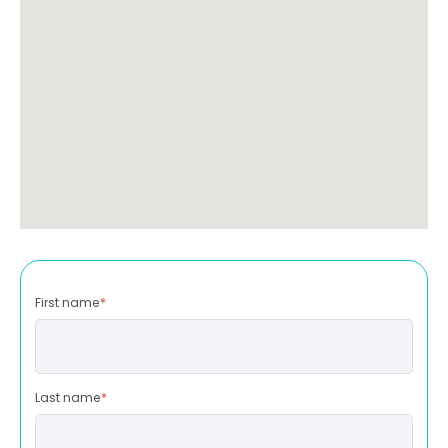
First name
*
Last name
*