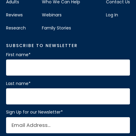
Adults
Who We Can Help
Contact Us
Visit Location
Reviews
Webinars
Log In
Research
Family Stories
SUBSCRIBE TO NEWSLETTER
Brain Balance Center of Katy
First name
*
Phone:
281-733-2304
Location:
1450 W Grand Pkwy S # A
Katy, Texas 77494
Last name
*
Visit Location
Sign Up for our Newsletter
*
Brain Balance Center of Mansfield