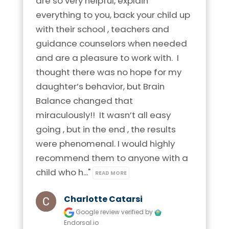
are so very helpful, explain 
Phone:
920-372-2044
Phone:
210-253-6395
everything to you, back your child up 
Visit Location
Location:
1403 Arbor Way
with their school , teachers and 
Location:
1742 N. Loop 1604 E.
Kaukauna, Wisconsin 54103
Suite 121 San Antonio, Texas 78232
guidance counselors when needed 
and are a pleasure to work with.  I 
Visit Location
Visit Location
thought there was no hope for my 
Brain Balance Center of Northern Virginia
daughter’s behavior, but Brain 
Phone:
703-544-0082
Balance changed that 
miraculously!!  It wasn’t all easy 
Location:
11800 Sunrise Valley Dr.
Brain Balance Center of Madison
Brain Balance Center of Allen
going , but in the end , the results 
Suite 275 Reston, Virginia 20191
Phone:
608-721-6961
were phenomenal. I would highly 
Phone:
469-656-4558
Visit Location
recommend them to anyone with a 
Location:
4664 S. Biltmore Lane
Location:
816 West McDermott Drive
child who h..." 
READ MORE
Madison, Wisconsin 53718
Ste 336 Allen, Texas 75013
Charlotte Catarsi
Visit Location
Visit Location
Google review
verified by
Endorsal.io