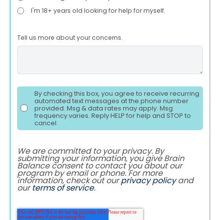
I'm 18+ years old looking for help for myself.
Tell us more about your concerns.
By checking this box, you agree to receive recurring
automated text messages at the phone number
provided. Msg & data rates may apply. Msg
frequency varies. Reply HELP for help and STOP to
cancel.
We are committed to your privacy. By
submitting your information, you give Brain
Balance consent to contact you about our
program by email or phone. For more
information, check out our
privacy policy
and
our
terms of service
.