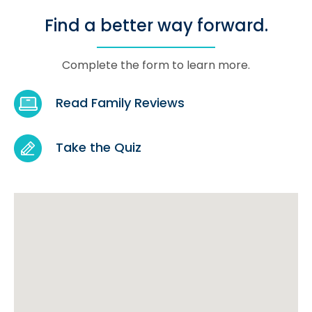
Find a better way forward.
Complete the form to learn more.
Read Family Reviews
Take the Quiz