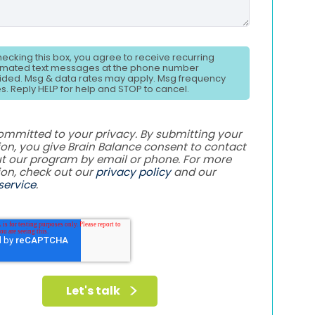
hecking this box, you agree to receive recurring
mated text messages at the phone number
ided. Msg & data rates may apply. Msg frequency
es. Reply HELP for help and STOP to cancel.
ommitted to your privacy. By submitting your
on, you give Brain Balance consent to contact
t our program by email or phone. For more
ion, check out our
privacy policy
and our
service
.