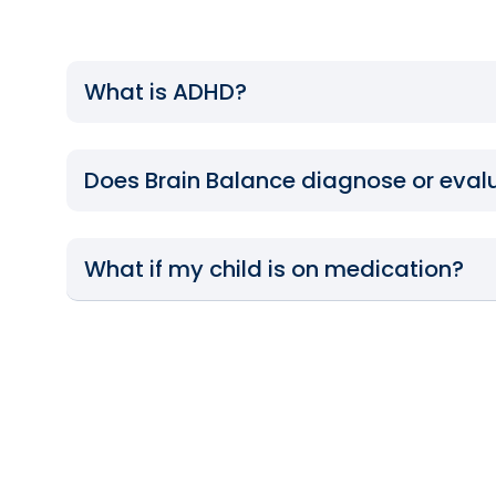
What is ADHD?
Does Brain Balance diagnose or eval
What if my child is on medication?