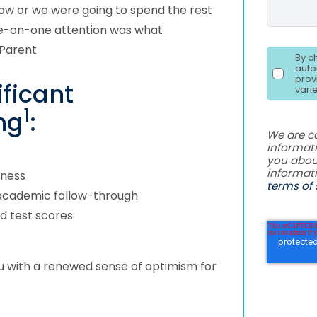
now or we were going to spend the rest
one-on-one attention was what
 Parent
By c
auto
prov
ficant
vari
1
ng
:
We are c
informati
you abou
informat
iness
terms of 
 academic follow-through
d test scores
u with a renewed sense of optimism for