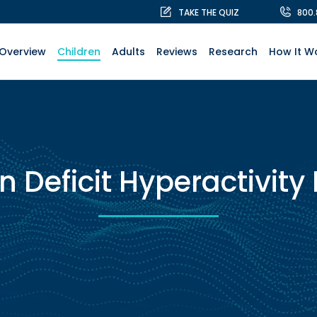
TAKE THE QUIZ
800
Overview
Children
Adults
Reviews
Research
How It W
n Deficit Hyperactivity