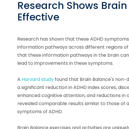
Research Shows Brain 
Effective
Research has shown that these ADHD symptoms a
information pathways across different regions of
that these information pathways in the brain ca
lead to improvements in these symptoms.
A
Harvard study
found that Brain Balance's non-d
a significant reduction in ADHD index scores, disc
enhanced cognitive attention, and reductions in 
revealed comparable results similar to those of 
symptoms of ADHD.
Brain Balance exercises and activities are unique