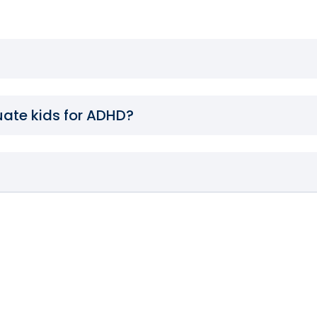
uate kids for ADHD?