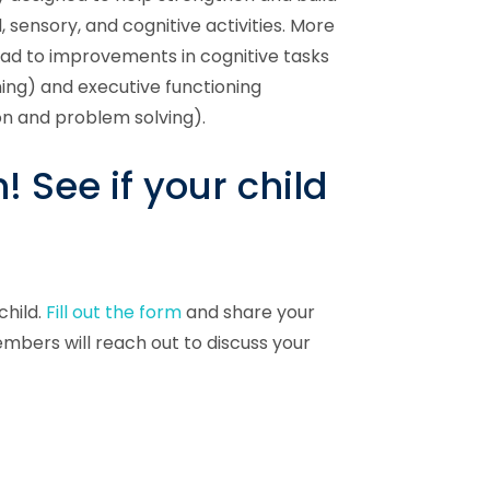
sensory, and cognitive activities. More
lead to improvements in cognitive tasks
ing) and executive functioning
on and problem solving).
 See if your child
child.
Fill out the form
and share your
mbers will reach out to discuss your