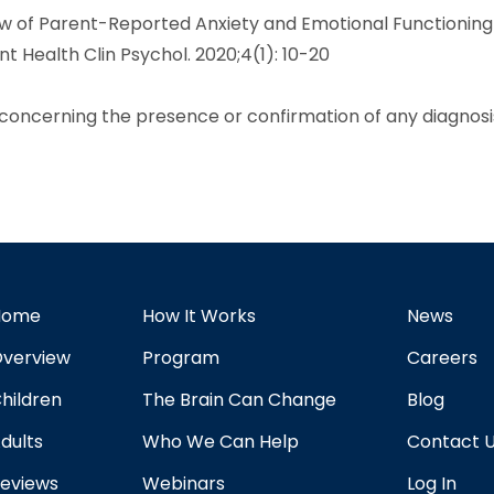
ew of Parent-Reported Anxiety and Emotional Functioning
t Health Clin Psychol. 2020;4(1): 10-20
r concerning the presence or confirmation of any diagnosi
Home
How It Works
News
verview
Program
Careers
hildren
The Brain Can Change
Blog
dults
Who We Can Help
Contact 
eviews
Webinars
Log In