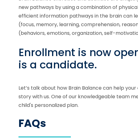
new pathways by using a combination of physical, 
efficient information pathways in the brain can 
(focus, memory, learning, comprehension, reason
(behaviors, emotions, organization, self-motivati
Enrollment is now open!
is a candidate.
Let’s talk about how Brain Balance can help your 
story with us. One of our knowledgeable team me
child's personalized plan.
FAQs