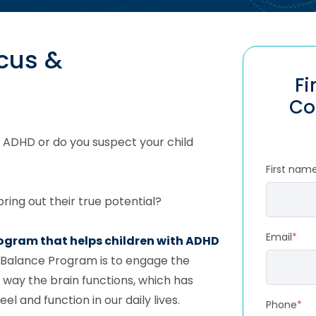
ocus &
Fi
Co
 ADHD or do you suspect your child
First nam
ring out their true potential?
Email
*
rogram that helps children with ADHD
 Balance Program is to engage the
 way the brain functions, which has
 and function in our daily lives.
Phone
*