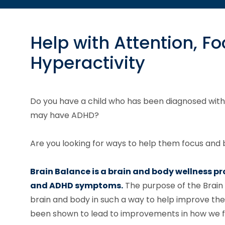
Help with Attention, F
Hyperactivity
Do you have a child who has been diagnosed with
may have ADHD?
Are you looking for ways to help them focus and b
Brain Balance is a brain and body wellness p
and ADHD symptoms.
The purpose of the Brain
brain and body in such a way to help improve the
been shown to lead to improvements in how we feel