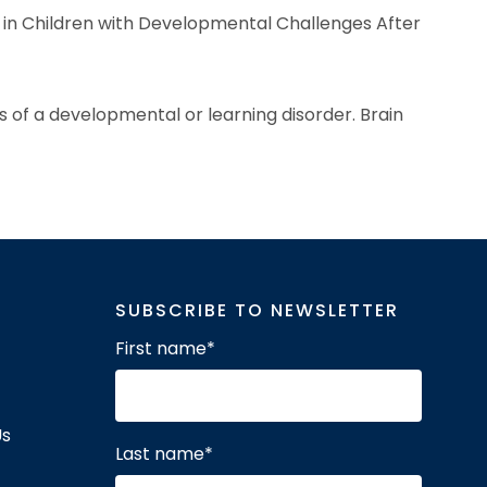
 in Children with Developmental Challenges After
s of a developmental or learning disorder. Brain
SUBSCRIBE TO NEWSLETTER
First name
*
Us
Last name
*