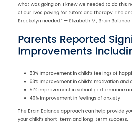
what was going on. I knew we needed to do this 
of our lives paying for tutors and therapy. The 
Brookelyn needed.” — Elizabeth M., Brain Balance
Parents Reported Signi
Improvements Includi
53% improvement in child’s feelings of happ
53% improvement in child’s motivation and
51% improvement in school performance an
49% improvement in feelings of anxiety
The Brain Balance approach can help provide yo
your child’s short-term and long-term success.