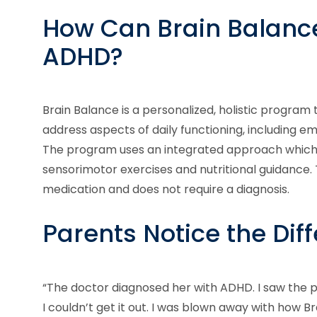
How Can Brain Balance
ADHD?
Brain Balance is a personalized, holistic program
address aspects of daily functioning, including em
The program uses an integrated approach which c
sensorimotor exercises and nutritional guidance.
medication and does not require a diagnosis.
Parents Notice the Dif
“The doctor diagnosed her with ADHD. I saw the p
I couldn’t get it out. I was blown away with how 