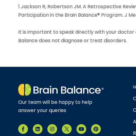
1 Jackson R, Robertson JM. A Retrospective Revi
Participation in the Brain Balance® Program. J Men
It is important to speak directly with your docto
Balance does not diagnose or treat disorders.
O
Our team will be happy to help
C
answer your queries
A
R