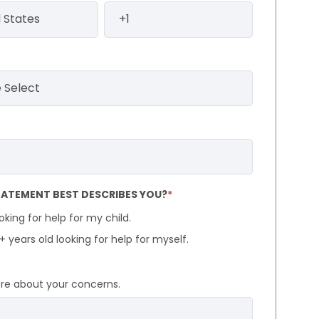
ATEMENT BEST DESCRIBES YOU?
*
ooking for help for my child.
8+ years old looking for help for myself.
ore about your concerns.