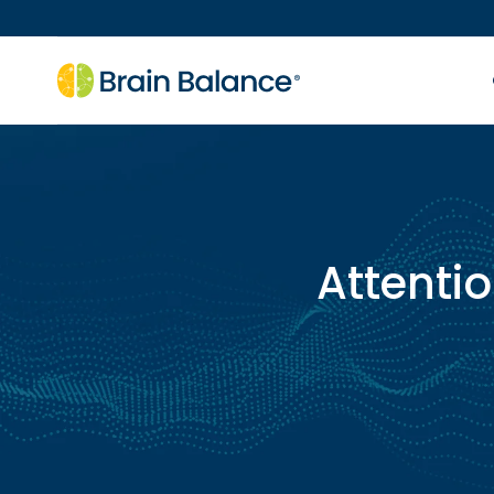
Attentio