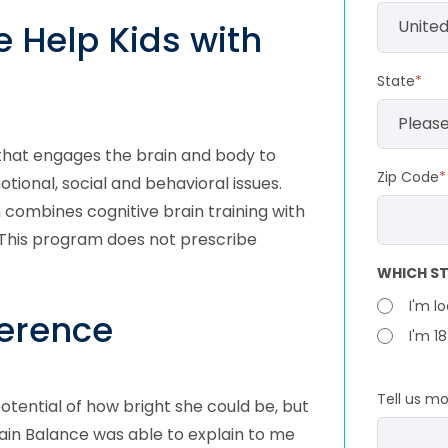
 Help Kids with
State
*
 that engages the brain and body to
Zip Code
*
otional, social and behavioral issues.
ombines cognitive brain training with
 This program does not prescribe
WHICH ST
I'm l
ference
I'm 1
Tell us m
otential of how bright she could be, but
Brain Balance was able to explain to me