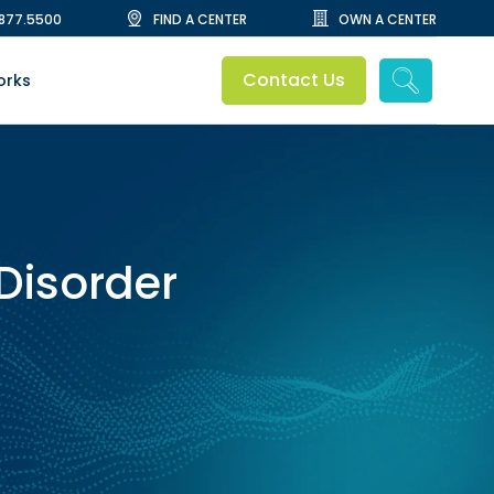
.877.5500
FIND A CENTER
OWN A CENTER
Contact Us
orks
 Disorder