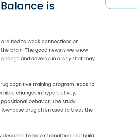
Balance is
re tied to weak connections or
 the brain. The good news is we know
n change and develop in a way that may
rug cognitive training program leads to
ernible changes in hyperactivity,
oppositional behavior. The study
a low-dose drug often used to treat the
ly designed to help strengthen and build