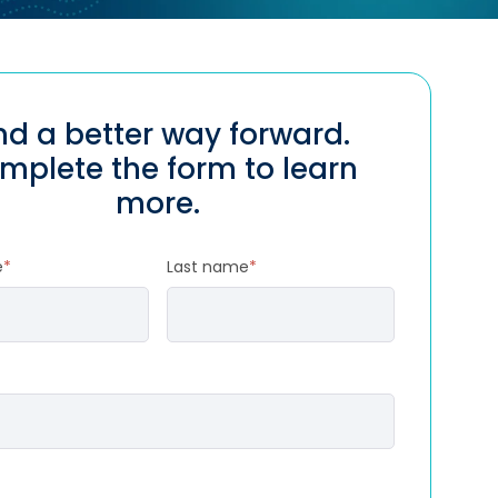
nd a better way forward.
mplete the form to learn
more.
e
*
Last name
*