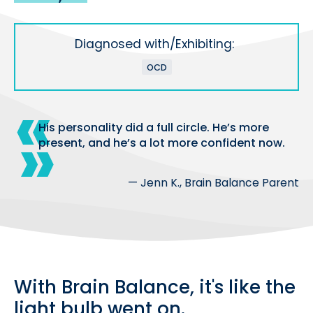
Diagnosed with/Exhibiting:
OCD
His personality did a full circle. He’s more
present, and he’s a lot more confident now.
— Jenn K., Brain Balance Parent
With Brain Balance, it's like the
light bulb went on.