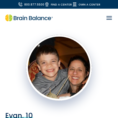
800.877.5500
FIND A CENTER
OWN A CENTER
Evan, 10