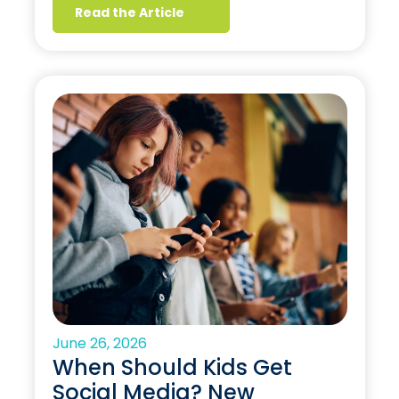
Read the Article
June 26, 2026
When Should Kids Get
Social Media? New