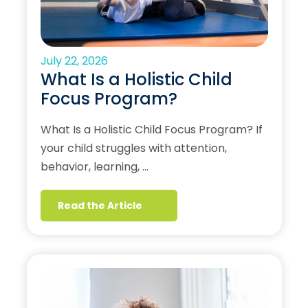
July 22, 2026
What Is a Holistic Child
Focus Program?
What Is a Holistic Child Focus Program? If
your child struggles with attention,
behavior, learning, …
Read the Article