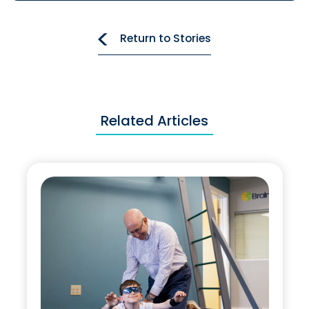
Return to Stories
Related Articles