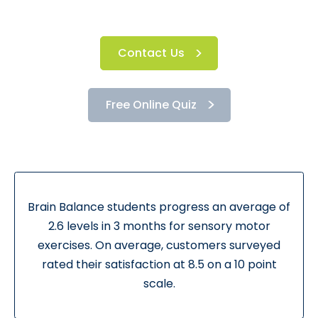
Contact Us
Free Online Quiz
Brain Balance students progress an average of
2.6 levels in 3 months for sensory motor
exercises. On average, customers surveyed
rated their satisfaction at 8.5 on a 10 point
scale.