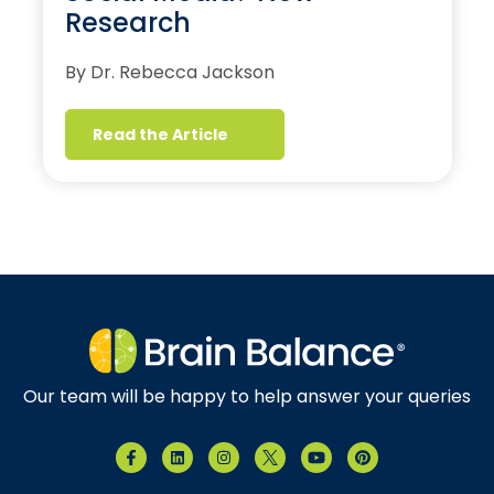
Research
By Dr. Rebecca Jackson
Read the Article
Our team will be happy to help answer your queries