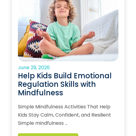
June 29, 2026
Help Kids Build Emotional
Regulation Skills with
Mindfulness
Simple Mindfulness Activities That Help
Kids Stay Calm, Confident, and Resilient
Simple mindfulness …