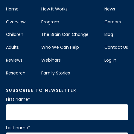
Home
How It Works
News
Overview
Program
Careers
Children
The Brain Can Change
Blog
Adults
Who We Can Help
Contact Us
Reviews
Webinars
Log In
Research
Family Stories
SUBSCRIBE TO NEWSLETTER
First name
*
Last name
*