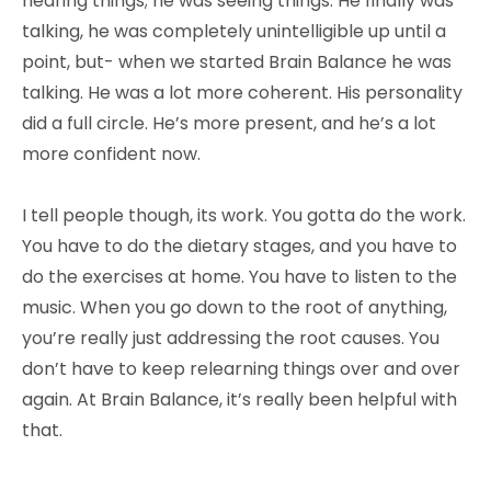
hearing things; he was seeing things. He finally was
talking, he was completely unintelligible up until a
point, but- when we started Brain Balance he was
talking. He was a lot more coherent. His personality
did a full circle. He’s more present, and he’s a lot
more confident now.
I tell people though, its work. You gotta do the work.
You have to do the dietary stages, and you have to
do the exercises at home. You have to listen to the
music. When you go down to the root of anything,
you’re really just addressing the root causes. You
don’t have to keep relearning things over and over
again. At Brain Balance, it’s really been helpful with
that.