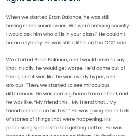
When we started Brain Balance, he was still
having some social issues. We were noticing socially
I would ask him who all is in your class? He couldn’t
name anybody. He was still a little on the OCD side.
We started Brain Balance, and I would have to say
that initially, he would get worse. He’d come out of
there, and it was like he was overly hyper, and
anxious. Then, we started to see miraculous
differences. He was coming home from school, and
he was like, “My friend this… My friend that… My
friend cheated on his test.” He was giving me details
of stories of things that were happening. His
processing speed started getting better. He was