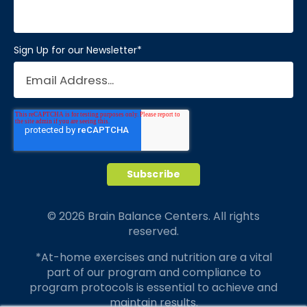
Sign Up for our Newsletter
*
© 2026 Brain Balance Centers. All rights
reserved.
*At-home exercises and nutrition are a vital
part of our program and compliance to
program protocols is essential to achieve and
maintain results.