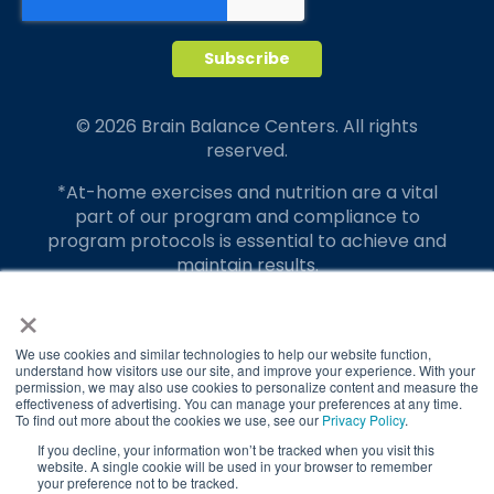
© 2026 Brain Balance Centers. All rights
reserved.
*At-home exercises and nutrition are a vital
part of our program and compliance to
program protocols is essential to achieve and
maintain results.
×
Your hard work and commitment to program
requirements and protocols of the program
translate to greater success for your child.
We use cookies and similar technologies to help our website function,
understand how visitors use our site, and improve your experience. With your
permission, we may also use cookies to personalize content and measure the
Our advertising features actual parent
effectiveness of advertising. You can manage your preferences at any time.
testimonials. Individual results may vary.
To find out more about the cookies we use, see our
Privacy Policy
.
If you decline, your information won’t be tracked when you visit this
Brain Balance Achievement Centers are
website. A single cookie will be used in your browser to remember
your preference not to be tracked.
independently owned and operated.