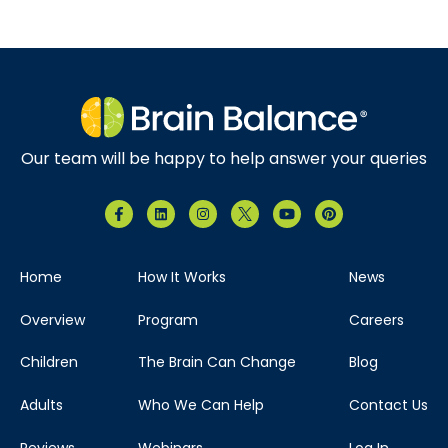
Our team will be happy to help answer your queries
Home
How It Works
News
Overview
Program
Careers
Children
The Brain Can Change
Blog
Adults
Who We Can Help
Contact Us
Reviews
Webinars
Log In