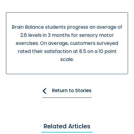
Brain Balance students progress an average of
2.6 levels in 3 months for sensory motor
exercises. On average, customers surveyed
rated their satisfaction at 8.5 on a 10 point
scale.
Return to Stories
Related Articles