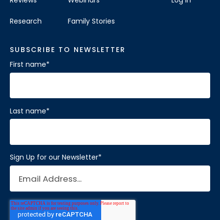
Research
Family Stories
SUBSCRIBE TO NEWSLETTER
First name
*
Last name
*
Sign Up for our Newsletter
*