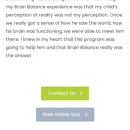
my Brain Balance experience was that my child’s
perception of reality was not my perception. Once
we really got a sense of how he saw the world, how
his brain was functioning, we were able to meet him
there. I knew in my heart that this program was
going to help him and that Brain Balance really was
the answer.
Contact Us
Free Online Quiz