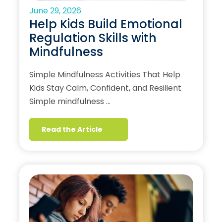
June 29, 2026
Help Kids Build Emotional
Regulation Skills with
Mindfulness
Simple Mindfulness Activities That Help
Kids Stay Calm, Confident, and Resilient
Simple mindfulness …
Read the Article