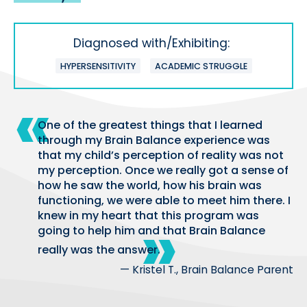
Diagnosed with/Exhibiting:
HYPERSENSITIVITY
ACADEMIC STRUGGLE
One of the greatest things that I learned
through my Brain Balance experience was
that my child’s perception of reality was not
my perception. Once we really got a sense of
how he saw the world, how his brain was
functioning, we were able to meet him there. I
knew in my heart that this program was
going to help him and that Brain Balance
really was the answer.
— Kristel T., Brain Balance Parent