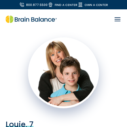
800.877.5500
FIND A CENTER
OWN A CENTER
Louie, 7