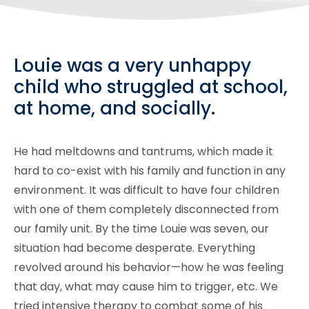
Louie was a very unhappy
child who struggled at school,
at home, and socially.
He had meltdowns and tantrums, which made it
hard to co-exist with his family and function in any
environment. It was difficult to have four children
with one of them completely disconnected from
our family unit. By the time Louie was seven, our
situation had become desperate. Everything
revolved around his behavior—how he was feeling
that day, what may cause him to trigger, etc. We
tried intensive therapy to combat some of his