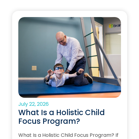
July 22, 2026
What Is a Holistic Child
Focus Program?
What Is a Holistic Child Focus Program? If