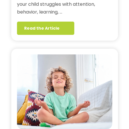
your child struggles with attention,
behavior, learning, …
Read the Article