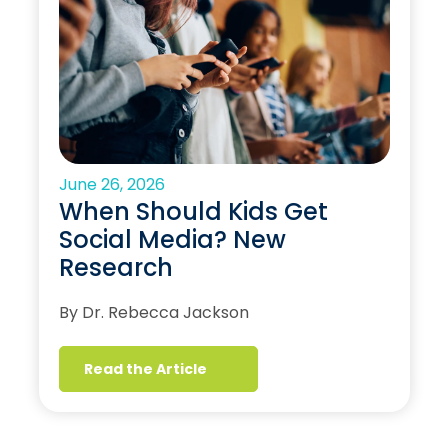
June 26, 2026
When Should Kids Get
Social Media? New
Research
By Dr. Rebecca Jackson
Read the Article