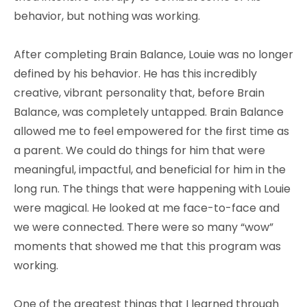
behavior, but nothing was working.
After completing Brain Balance, Louie was no longer
defined by his behavior. He has this incredibly
creative, vibrant personality that, before Brain
Balance, was completely untapped. Brain Balance
allowed me to feel empowered for the first time as
a parent. We could do things for him that were
meaningful, impactful, and beneficial for him in the
long run. The things that were happening with Louie
were magical. He looked at me face-to-face and
we were connected. There were so many “wow”
moments that showed me that this program was
working.
One of the greatest things that I learned through