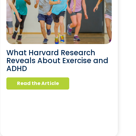
What Harvard Research
Reveals About Exercise and
ADHD
Read the Article