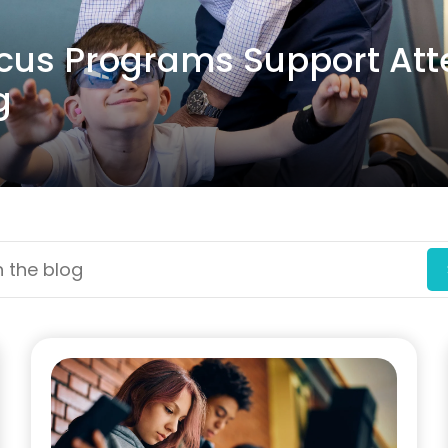
ocus Programs Support Att
g