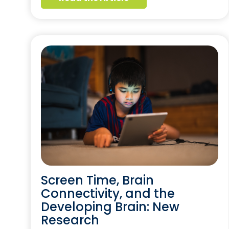
Screen Time, Brain
Connectivity, and the
Developing Brain: New
Research