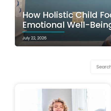
How Holistic Child F
Emotional Well-Bein
July 22, 2026