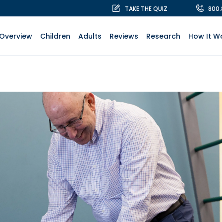
TAKE THE QUIZ
800
Overview
Children
Adults
Reviews
Research
How It W