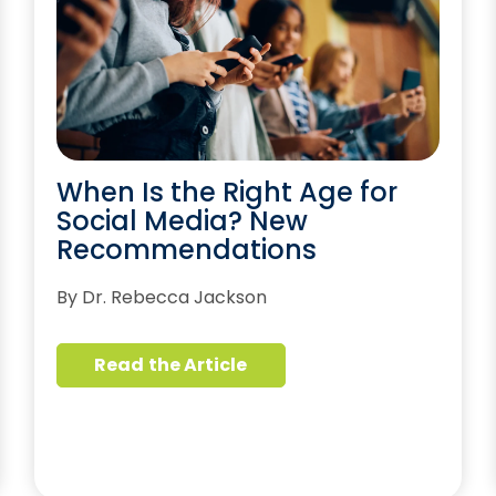
When Is the Right Age for
Social Media? New
Recommendations
By Dr. Rebecca Jackson
Read the Article