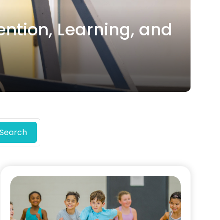
ention, Learning, and
Search