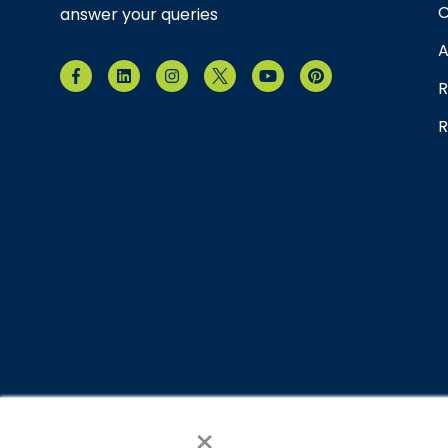
C
answer your queries
A
R
R
×
© 2026 Brain Balance Centers. All rights reserved.