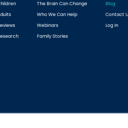
hildren
The Brain Can Change
Blog
dults
Who We Can Help
Contact 
eviews
Webinars
Log In
esearch
Family Stories