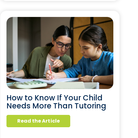
How to Know If Your Child
Needs More Than Tutoring
Read the Article