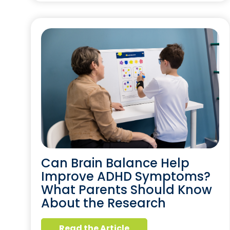
Can Brain Balance Help
Improve ADHD Symptoms?
What Parents Should Know
About the Research
Read the Article