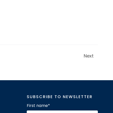
Next
SUBSCRIBE TO NEWSLETTER
First name
*