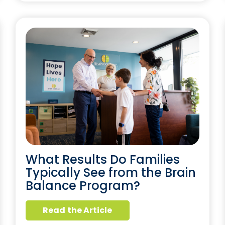
What Results Do Families
Typically See from the Brain
Balance Program?
Read the Article