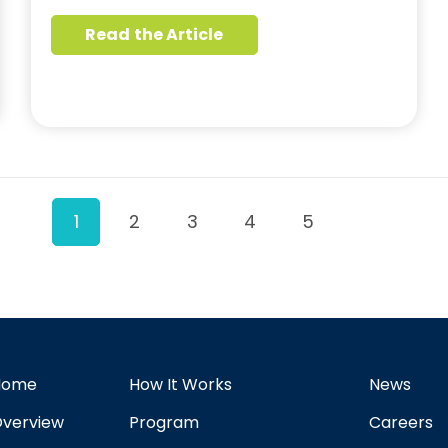
Read the Article
1
2
3
4
5
Home
How It Works
News
verview
Program
Careers