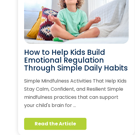
How to Help Kids Build
Emotional Regulation
Through Simple Daily Habits
Simple Mindfulness Activities That Help Kids
Stay Calm, Confident, and Resilient Simple
mindfulness practices that can support
your child's brain for …
Read the Article