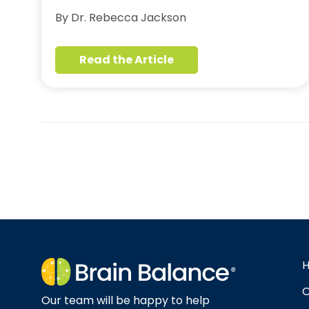
By Dr. Rebecca Jackson
Read the Article
O
Our team will be happy to help