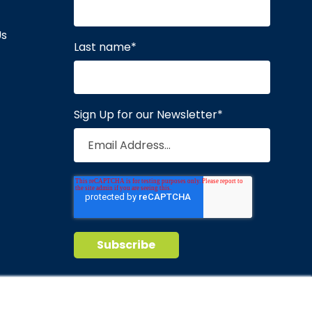
Us
Last name
*
Sign Up for our Newsletter
*
Privacy Policy
Terms of Service