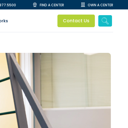
.877.5500
FIND A CENTER
OWN A CENTER
Contact Us
orks