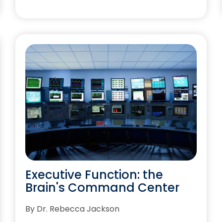
Executive Function: the
Brain's Command Center
By Dr. Rebecca Jackson