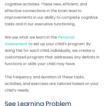
cognitive activities. These new, efficient, and
effective connections in the brain lead to
improvements in our ability to complete cognitive
tasks and in our executive functioning.
We use what we learn in the
Personal
Assessment
to set up your child’s program. By
doing this for each child, individually, we create a
customized program that addresses any deficits in
functions or skills your child may have.
The frequency and duration of these tasks,
activities, and exercises are tailored based on your
child’s needs.
See Learning Problem