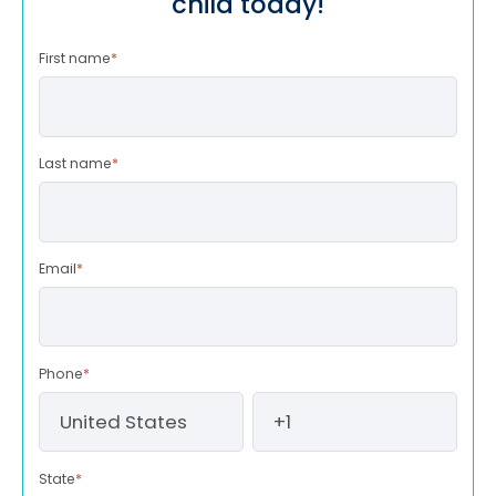
child today!
First name
*
Last name
*
Email
*
Phone
*
State
*