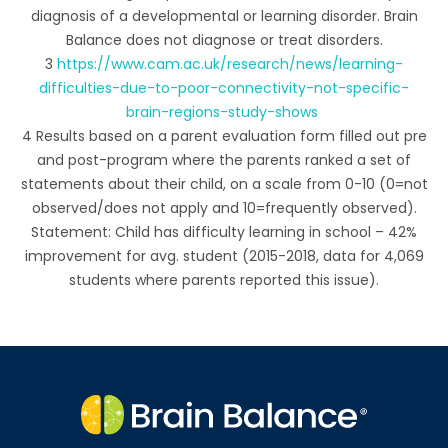
diagnosis of a developmental or learning disorder. Brain
Balance does not diagnose or treat disorders.
3
https://www.cam.ac.uk/research/news/learning-
difficulties-due-to-poor-connectivity-not-specific-
brain-regions-study-shows
4 Results based on a parent evaluation form filled out pre
and post-program where the parents ranked a set of
statements about their child, on a scale from 0-10 (0=not
observed/does not apply and 10=frequently observed).
Statement: Child has difficulty learning in school – 42%
improvement for avg. student (2015-2018, data for 4,069
students where parents reported this issue).