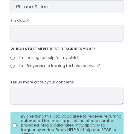
Zip Code
*
WHICH STATEMENT BEST DESCRIBES YOU?
*
I'm looking for help for my child.
I'm 18+ years old looking for help for myself.
Tell us more about your concerns.
By checking this box, you agree to receive recurring
automated text messages at the phone number
provided. Msg & data rates may apply. Msg
frequency varies. Reply HELP for help and STOP to