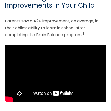
Improvements in Your Child
Parents saw a 42% improvement, on average, in
their child’s ability to learn in school after
4
completing the Brain Balance program.