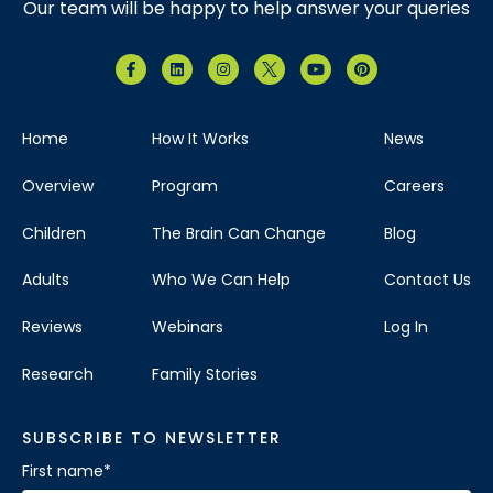
Our team will be happy to help answer your queries
Home
How It Works
News
Overview
Program
Careers
Children
The Brain Can Change
Blog
Adults
Who We Can Help
Contact Us
Reviews
Webinars
Log In
Research
Family Stories
SUBSCRIBE TO NEWSLETTER
First name
*