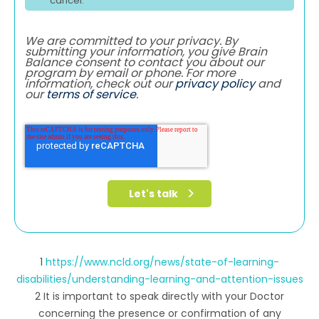
cancel.
We are committed to your privacy. By
submitting your information, you give Brain
Balance consent to contact you about our
program by email or phone. For more
information, check out our
privacy policy
and
our
terms of service
.
1
https://www.ncld.org/news/state-of-learning-
disabilities/understanding-learning-and-attention-issues
2 It is important to speak directly with your Doctor
concerning the presence or confirmation of any