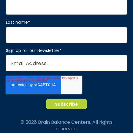
Last name
*
Sign Up for our Newsletter
*
© 2026 Brain Balance Centers. All rights
reserved.