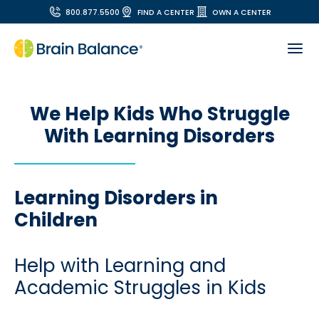
800.877.5500
FIND A CENTER
OWN A CENTER
We Help Kids Who Struggle
With Learning Disorders
Learning Disorders in
Children
Help with Learning and
Academic Struggles in Kids