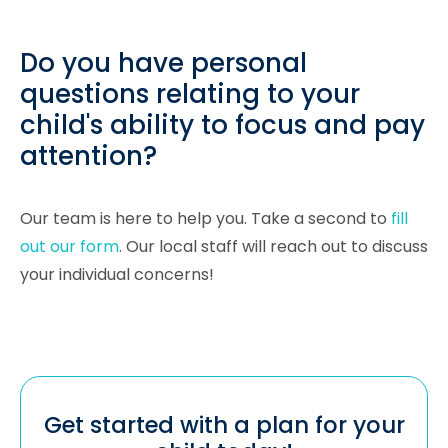
Do you have personal
questions relating to your
child's ability to focus and pay
attention?
Our team is here to help you. Take a second to
fill
out our form
. Our local staff will reach out to discuss
your individual concerns!
Get started with a plan for your