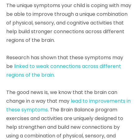
The unique symptoms your child is coping with may
be able to improve through a unique combination
of physical, sensory, and cognitive activities that
help build stronger connections across different
regions of the brain.
Research has shown that these symptoms may
be
linked to weak connections across different
regions of the brain.
The good news is, we know that the brain can
change in a way that may
lead to improvements in
these symptoms
. The Brain Balance program
exercises and activities are uniquely designed to
help strengthen and build new connections by
using a combination of physical, sensory, and