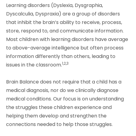
Learning disorders (Dyslexia, Dysgraphia,
Dyscalculia, Dyspraxia) are a group of disorders
that inhibit the brain’s ability to receive, process,
store, respond to, and communicate information.
Most children with learning disorders have average
to above-average intelligence but often process
information differently than others, leading to
1,2,3
issues in the classroom.
Brain Balance does not require that a child has a
medical diagnosis, nor do we clinically diagnose
medical conditions. Our focus is on understanding
the struggles these children experience and
helping them develop and strengthen the
connections needed to help those struggles.