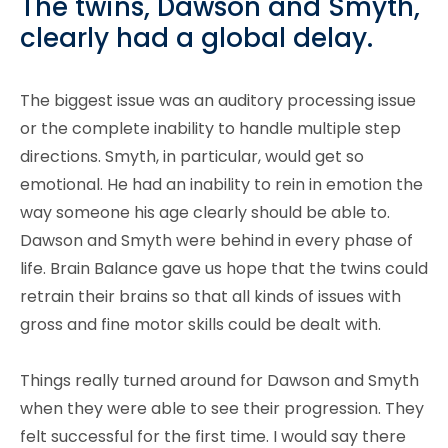
The twins, Dawson and Smyth,
clearly had a global delay.
The biggest issue was an auditory processing issue
or the complete inability to handle multiple step
directions. Smyth, in particular, would get so
emotional. He had an inability to rein in emotion the
way someone his age clearly should be able to.
Dawson and Smyth were behind in every phase of
life. Brain Balance gave us hope that the twins could
retrain their brains so that all kinds of issues with
gross and fine motor skills could be dealt with.
Things really turned around for Dawson and Smyth
when they were able to see their progression. They
felt successful for the first time. I would say there