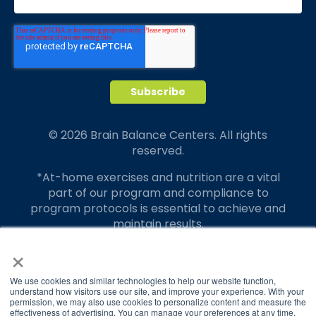
© 2026 Brain Balance Centers. All rights
reserved.
*At-home exercises and nutrition are a vital
part of our program and compliance to
program protocols is essential to achieve and
maintain results.
×
Your hard work and commitment to program
requirements and protocols of the program
translate to greater success for your child.
We use cookies and similar technologies to help our website function,
understand how visitors use our site, and improve your experience. With your
permission, we may also use cookies to personalize content and measure the
Our advertising features actual parent
effectiveness of advertising. You can manage your preferences at any time.