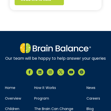
Our team will be happy to help answer your queries
Home
How It Works
News
Overview
Program
Careers
Children
The Brain Can Change
Blog