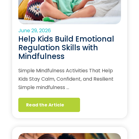
June 29, 2026
Help Kids Build Emotional
Regulation Skills with
Mindfulness
Simple Mindfulness Activities That Help
Kids Stay Calm, Confident, and Resilient
Simple mindfulness …
Read the Article