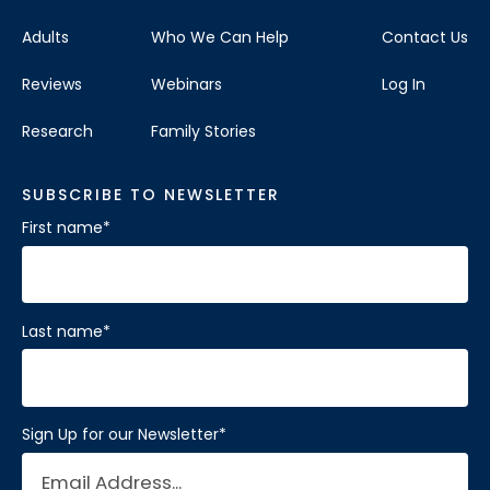
Adults
Who We Can Help
Contact Us
Reviews
Webinars
Log In
Research
Family Stories
SUBSCRIBE TO NEWSLETTER
First name
*
Last name
*
Sign Up for our Newsletter
*