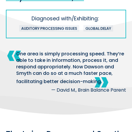
Diagnosed with/Exhibiting:
AUDITORY PROCESSING ISSUES
GLOBAL DELAY
One area is simply processing speed. They’re
able to take in information, process it, and
respond appropriately. Now Dawson and
Smyth can do so at a much faster pace,
facilitating better decision-making.
— David M., Brain Balance Parent