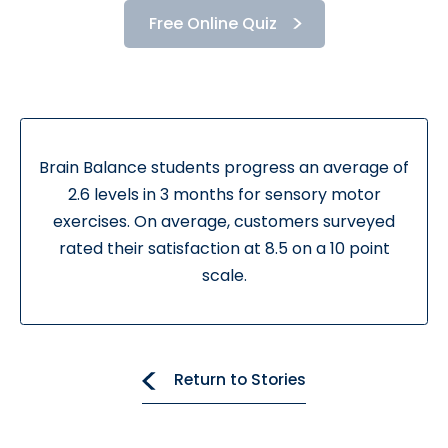
Free Online Quiz
Brain Balance students progress an average of
2.6 levels in 3 months for sensory motor
exercises. On average, customers surveyed
rated their satisfaction at 8.5 on a 10 point
scale.
Return to Stories