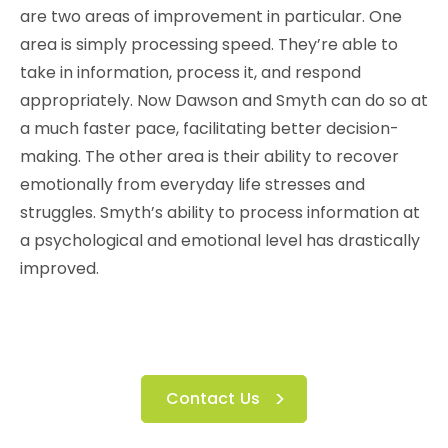
are two areas of improvement in particular. One
area is simply processing speed. They’re able to
take in information, process it, and respond
appropriately. Now Dawson and Smyth can do so at
a much faster pace, facilitating better decision-
making. The other area is their ability to recover
emotionally from everyday life stresses and
struggles. Smyth’s ability to process information at
a psychological and emotional level has drastically
improved.
Contact Us