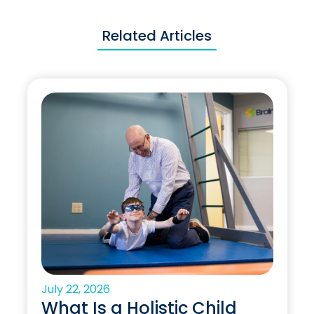
Related Articles
July 22, 2026
What Is a Holistic Child