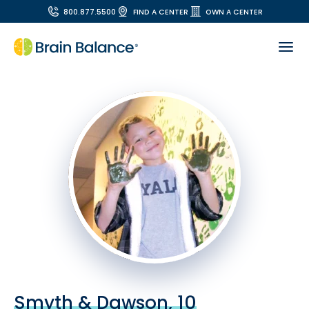
800.877.5500
FIND A CENTER
OWN A CENTER
Smyth & Dawson, 10