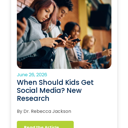
June 26, 2026
When Should Kids Get
Social Media? New
Research
By Dr. Rebecca Jackson
Read the Article