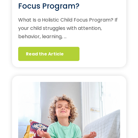
Focus Program?
What Is a Holistic Child Focus Program? If
your child struggles with attention,
behavior, learning, …
Read the Article