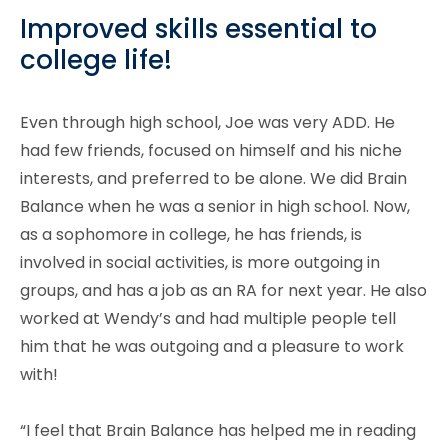
Improved skills essential to
college life!
Even through high school, Joe was very ADD. He
had few friends, focused on himself and his niche
interests, and preferred to be alone. We did Brain
Balance when he was a senior in high school. Now,
as a sophomore in college, he has friends, is
involved in social activities, is more outgoing in
groups, and has a job as an RA for next year. He also
worked at Wendy’s and had multiple people tell
him that he was outgoing and a pleasure to work
with!
“I feel that Brain Balance has helped me in reading