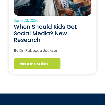
June 26, 2026
When Should Kids Get
Social Media? New
Research
By Dr. Rebecca Jackson
Read the Article