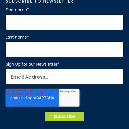
SUBSCRIBE TO NEWSLETTER
First name
*
Last name
*
Sign Up for our Newsletter
*