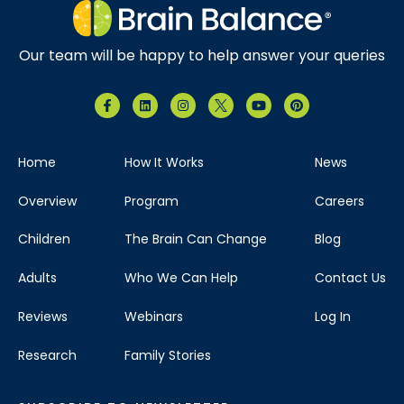
Our team will be happy to help answer your queries
Home
How It Works
News
Overview
Program
Careers
Children
The Brain Can Change
Blog
Adults
Who We Can Help
Contact Us
Reviews
Webinars
Log In
Research
Family Stories