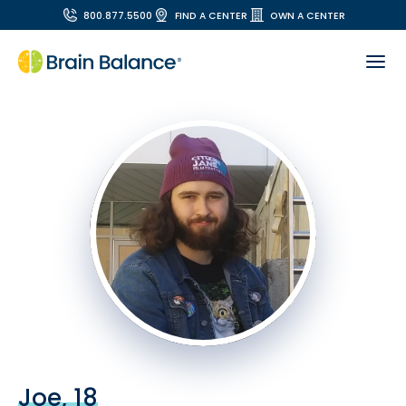
800.877.5500
FIND A CENTER
OWN A CENTER
Joe, 18