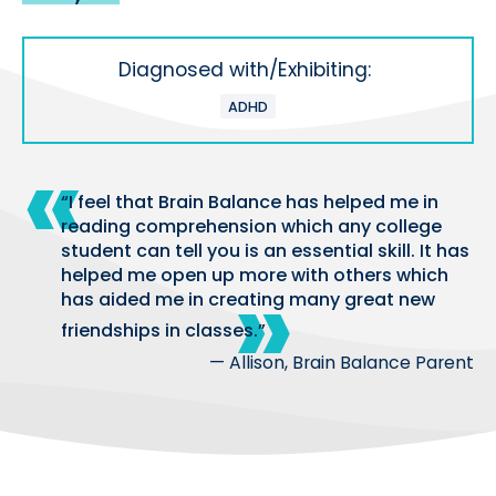
Diagnosed with/Exhibiting:
ADHD
“I feel that Brain Balance has helped me in
reading comprehension which any college
student can tell you is an essential skill. It has
helped me open up more with others which
has aided me in creating many great new
friendships in classes.”
— Allison, Brain Balance Parent