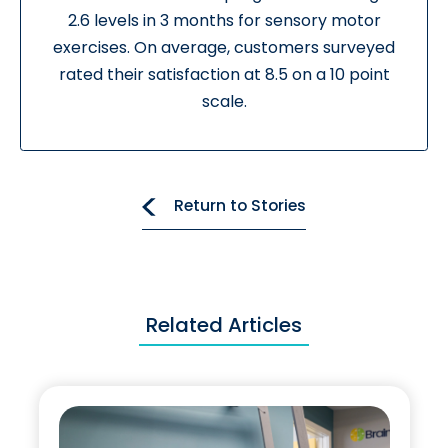
2.6 levels in 3 months for sensory motor
exercises. On average, customers surveyed
rated their satisfaction at 8.5 on a 10 point
scale.
Return to Stories
Related Articles