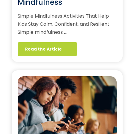
Mindfulness
Simple Mindfulness Activities That Help
Kids Stay Calm, Confident, and Resilient
Simple mindfulness …
Read the Article