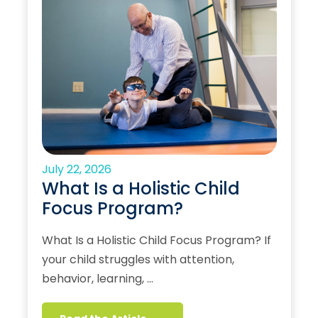
July 22, 2026
What Is a Holistic Child
Focus Program?
What Is a Holistic Child Focus Program? If
your child struggles with attention,
behavior, learning, …