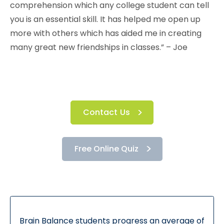
comprehension which any college student can tell
you is an essential skill. It has helped me open up
more with others which has aided me in creating
many great new friendships in classes.” – Joe
Contact Us
Free Online Quiz
Brain Balance students progress an average of