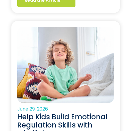
Read the Article
June 29, 2026
Help Kids Build Emotional
Regulation Skills with