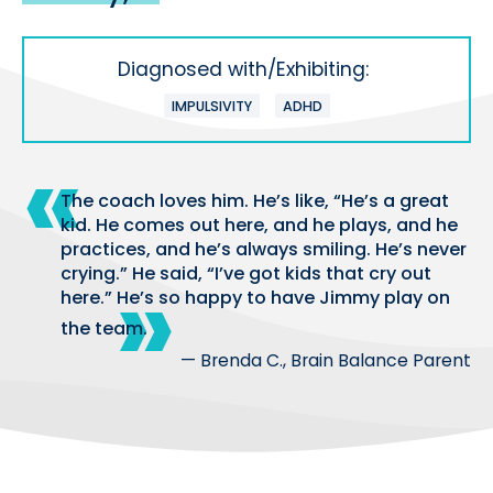
Diagnosed with/Exhibiting:
IMPULSIVITY
ADHD
The coach loves him. He’s like, “He’s a great
kid. He comes out here, and he plays, and he
practices, and he’s always smiling. He’s never
crying.” He said, “I’ve got kids that cry out
here.” He’s so happy to have Jimmy play on
the team.
— Brenda C., Brain Balance Parent