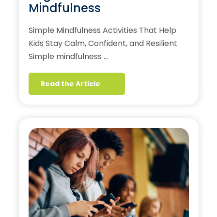
Mindfulness
Simple Mindfulness Activities That Help
Kids Stay Calm, Confident, and Resilient
Simple mindfulness …
Read the Article