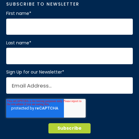
SUBSCRIBE TO NEWSLETTER
First name
*
Last name
*
Sign Up for our Newsletter
*