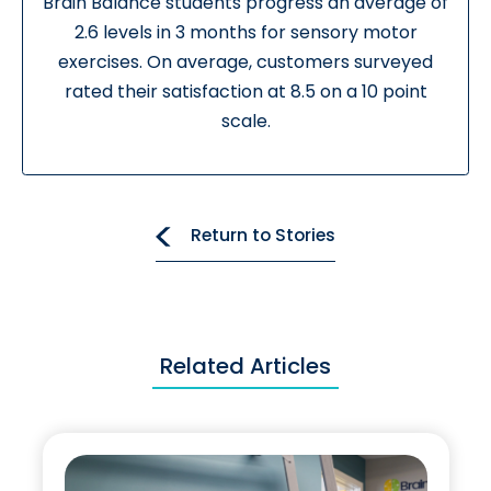
Brain Balance students progress an average of
2.6 levels in 3 months for sensory motor
exercises. On average, customers surveyed
rated their satisfaction at 8.5 on a 10 point
scale.
Return to Stories
Related Articles