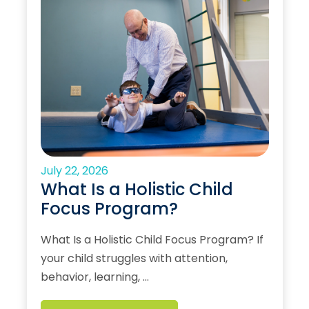
July 22, 2026
What Is a Holistic Child
Focus Program?
What Is a Holistic Child Focus Program? If
your child struggles with attention,
behavior, learning, …