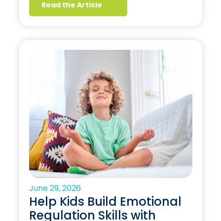
Read the Article
June 29, 2026
Help Kids Build Emotional
Regulation Skills with