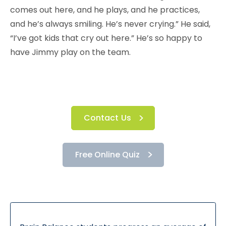
comes out here, and he plays, and he practices,
and he’s always smiling. He’s never crying.” He said,
“I’ve got kids that cry out here.” He’s so happy to
have Jimmy play on the team.
Contact Us
Free Online Quiz