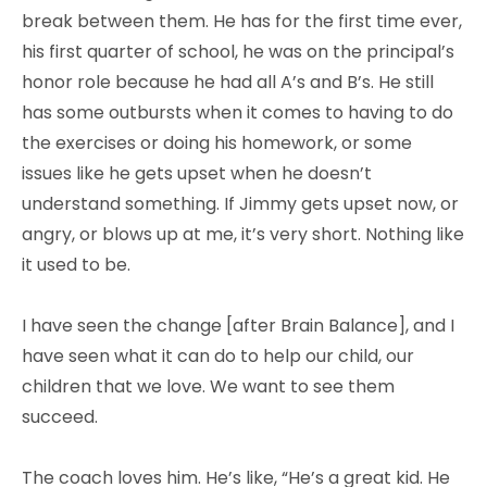
break between them. He has for the first time ever,
his first quarter of school, he was on the principal’s
honor role because he had all A’s and B’s. He still
has some outbursts when it comes to having to do
the exercises or doing his homework, or some
issues like he gets upset when he doesn’t
understand something. If Jimmy gets upset now, or
angry, or blows up at me, it’s very short. Nothing like
it used to be.
I have seen the change [after Brain Balance], and I
have seen what it can do to help our child, our
children that we love. We want to see them
succeed.
The coach loves him. He’s like, “He’s a great kid. He