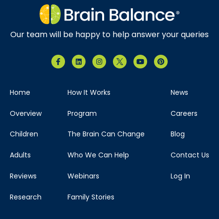
Our team will be happy to help answer your queries
Home
How It Works
News
Overview
Program
Careers
Children
The Brain Can Change
Blog
Adults
Who We Can Help
Contact Us
Reviews
Webinars
Log In
Research
Family Stories