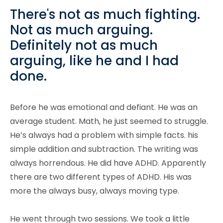
There's not as much fighting.
Not as much arguing.
Definitely not as much
arguing, like he and I had
done.
Before he was emotional and defiant. He was an
average student. Math, he just seemed to struggle.
He’s always had a problem with simple facts. his
simple addition and subtraction. The writing was
always horrendous. He did have ADHD. Apparently
there are two different types of ADHD. His was
more the always busy, always moving type.
He went through two sessions. We took a little