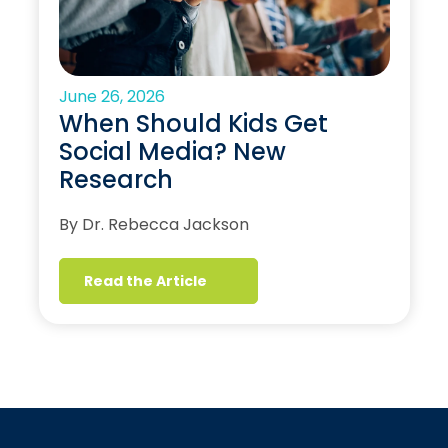
June 26, 2026
When Should Kids Get
Social Media? New
Research
By Dr. Rebecca Jackson
Read the Article