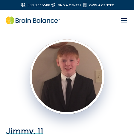
800.877.5500
FIND A CENTER
OWN A CENTER
Jimmy, 11