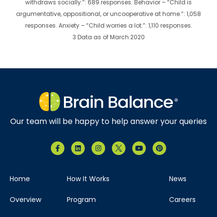
withdraws socially.”: 689 responses. Behavior – “Child is
argumentative, oppositional, or uncooperative at home.”: 1,058
responses. Anxiety – “Child worries a lot.”: 1,110 responses.
3 Data as of March 2020
Our team will be happy to help answer your queries
Home
How It Works
News
Overview
Program
Careers