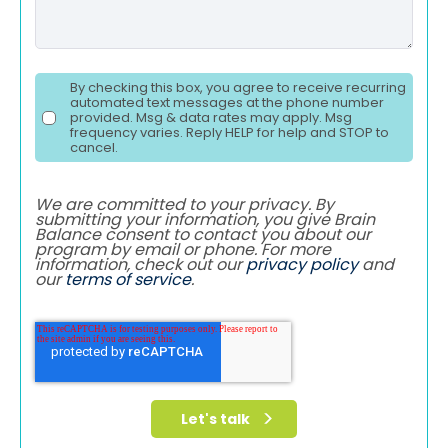
By checking this box, you agree to receive recurring
automated text messages at the phone number
provided. Msg & data rates may apply. Msg
frequency varies. Reply HELP for help and STOP to
cancel.
We are committed to your privacy. By
submitting your information, you give Brain
Balance consent to contact you about our
program by email or phone. For more
information, check out our
privacy policy
and
our
terms of service
.