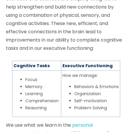
help strengthen and build new connections by
using a combination of physical, sensory, and
cognitive activities. These new, efficient, and
effective connections in the brain lead to
improvements in our ability to complete cognitive
tasks and in our executive functioning:
Cognitive Tasks
Executive Functioning
How we manage:
Focus
Memory
Behaviors & Emotions
Learning
Organization
Comprehension
Self-motivation
Reasoning
Problem Solving
We use what we learn in the
personal