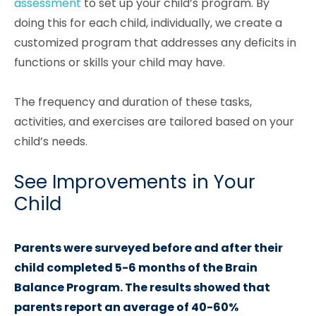
assessment
to set up your child’s program. By
doing this for each child, individually, we create a
customized program that addresses any deficits in
functions or skills your child may have.
The frequency and duration of these tasks,
activities, and exercises are tailored based on your
child’s needs.
See Improvements in Your
Child
Parents were surveyed before and after their
child completed 5-6 months of the Brain
Balance Program. The results showed that
parents report an average of 40-60%