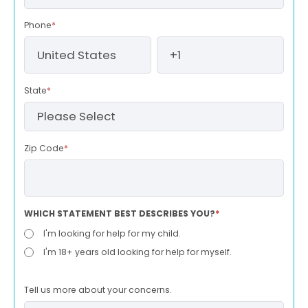
Phone
*
State
*
Zip Code
*
WHICH STATEMENT BEST DESCRIBES YOU?
*
I'm looking for help for my child.
I'm 18+ years old looking for help for myself.
Tell us more about your concerns.