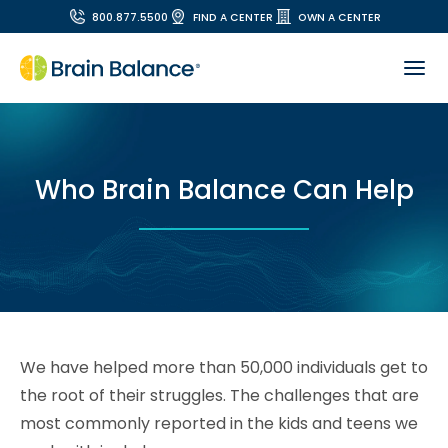
800.877.5500
FIND A CENTER
OWN A CENTER
Who Brain Balance Can Help
We have helped more than 50,000 individuals get to
the root of their struggles. The challenges that are
most commonly reported in the kids and teens we