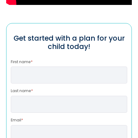
Get started with a plan for your
child today!
First name
*
Last name
*
Email
*