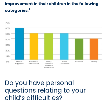
improvement in their children in the following
2
categories:
Do you have personal
questions relating to your
child’s difficulties?