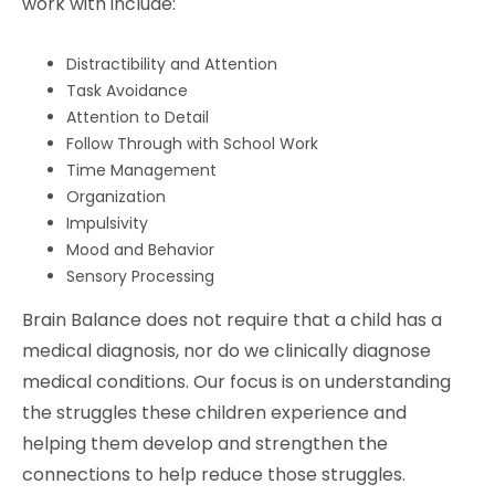
work with include:
Distractibility and Attention
Task Avoidance
Attention to Detail
Follow Through with School Work
Time Management
Organization
Impulsivity
Mood and Behavior
Sensory Processing
Brain Balance does not require that a child has a
medical diagnosis, nor do we clinically diagnose
medical conditions. Our focus is on understanding
the struggles these children experience and
helping them develop and strengthen the
connections to help reduce those struggles.