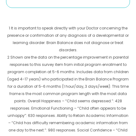
1 It is important to speak directly with your Doctor concerning the
presence or confirmation of any diagnosis of a developmental or
learning disorder. Brain Balance does not diagnose or treat
disorders.
2 Shown are the data on the percentage improvement in parental
responses to this survey item from initial program enrollment to
program completion at 5-6 months. Includes data from children
(aged 4-17 years) who participated in the Brain Balance Program
for a duration of 5-6 months (1 hour/day, 3 days/week). This time
frame is the most common program length with the most data
points. Overall Happiness – “Child seems depressed.”: 428
responses. Emotional Functioning – “Child often appears to be
unhappy”: 630 responses. Ability to Retain Academic Information
– “Child has difficulty remembering academic information from
one day to the next.”: 980 responses. Social Confidence – “Child