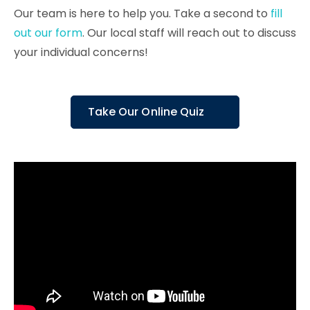
Our team is here to help you. Take a second to
fill
out our form
. Our local staff will reach out to discuss
your individual concerns!
Take Our Online Quiz