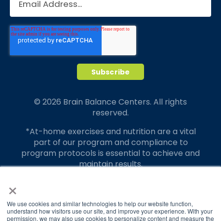
© 2026 Brain Balance Centers. All rights
reserved.
*At-home exercises and nutrition are a vital
part of our program and compliance to
program protocols is essential to achieve and
maintain results.
×
Your hard work and commitment to program
requirements and protocols of the program
translate to greater success for your child.
We use cookies and similar technologies to help our website function,
understand how visitors use our site, and improve your experience. With your
permission, we may also use cookies to personalize content and measure the