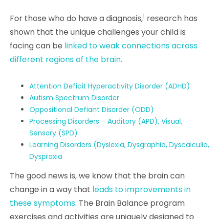
1
For those who do have a diagnosis,
research has
shown that the
unique challenges your child is
facing can be
linked to weak connections across
different regions of the brain.
Attention Deficit Hyperactivity Disorder (ADHD)
Autism Spectrum Disorder
Oppositional Defiant Disorder (ODD)
Processing Disorders – Auditory (APD), Visual,
Sensory (SPD)
Learning Disorders (Dyslexia, Dysgraphia, Dyscalculia,
Dyspraxia
The good news is, we know that the brain can
change in a way that
leads to improvements in
these symptoms
. The Brain Balance program
exercises and activities are uniquely designed to