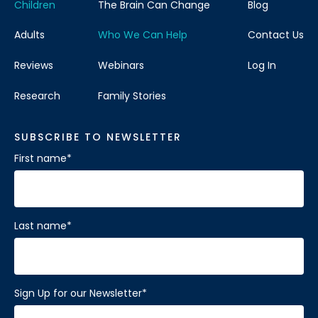
Children
The Brain Can Change
Blog
Adults
Who We Can Help
Contact Us
Reviews
Webinars
Log In
Research
Family Stories
SUBSCRIBE TO NEWSLETTER
First name
*
Last name
*
Sign Up for our Newsletter
*