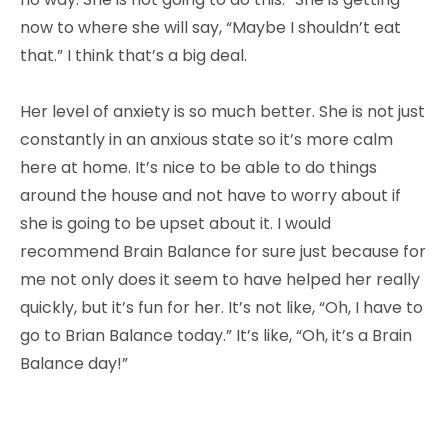
now to where she will say, “Maybe I shouldn’t eat
that.” I think that’s a big deal.
Her level of anxiety is so much better. She is not just
constantly in an anxious state so it’s more calm
here at home. It’s nice to be able to do things
around the house and not have to worry about if
she is going to be upset about it. I would
recommend Brain Balance for sure just because for
me not only does it seem to have helped her really
quickly, but it’s fun for her. It’s not like, “Oh, I have to
go to Brian Balance today.” It’s like, “Oh, it’s a Brain
Balance day!”