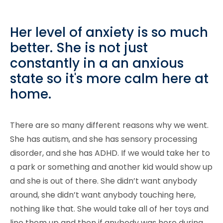
Her level of anxiety is so much
better. She is not just
constantly in a an anxious
state so it's more calm here at
home.
There are so many different reasons why we went.
She has autism, and she has sensory processing
disorder, and she has ADHD. If we would take her to
a park or something and another kid would show up
and she is out of there. She didn’t want anybody
around, she didn’t want anybody touching here,
nothing like that. She would take all of her toys and
line them up and then if anybody was here during