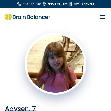
800.877.5500
FIND A CENTER
OWN A CENTER
Adysen, 7