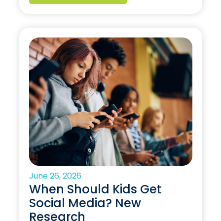
June 26, 2026
When Should Kids Get
Social Media? New
Research