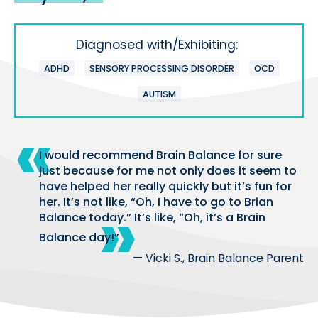
Diagnosed with/Exhibiting:
ADHD
SENSORY PROCESSING DISORDER
OCD
AUTISM
I would recommend Brain Balance for sure
just because for me not only does it seem to
have helped her really quickly but it’s fun for
her. It’s not like, “Oh, I have to go to Brian
Balance today.” It’s like, “Oh, it’s a Brain
Balance day!”
— Vicki S., Brain Balance Parent