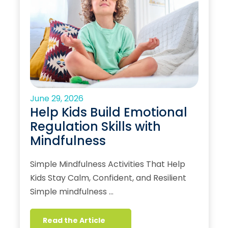
June 29, 2026
Help Kids Build Emotional
Regulation Skills with
Mindfulness
Simple Mindfulness Activities That Help
Kids Stay Calm, Confident, and Resilient
Simple mindfulness …
Read the Article