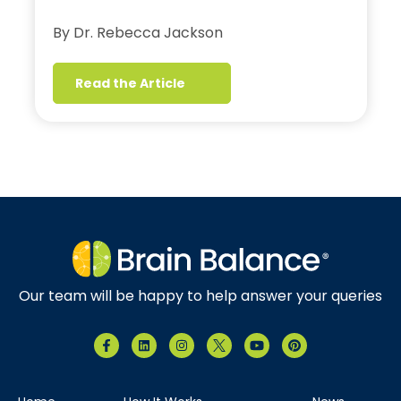
By Dr. Rebecca Jackson
Read the Article
Our team will be happy to help answer your queries