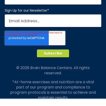
Sign Up for our Newsletter
*
© 2026 Brain Balance Centers. All rights
reserved.
*At-home exercises and nutrition are a vital
part of our program and compliance to
program protocols is essential to achieve and
maintain results.