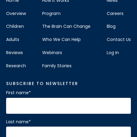
Home
How It Works
News
Overview
Program
Careers
Children
The Brain Can Change
Blog
Adults
Who We Can Help
Contact Us
Reviews
Webinars
Log In
Research
Family Stories
SUBSCRIBE TO NEWSLETTER
First name
*
Last name
*