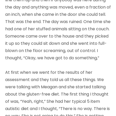
the day and anything was moved, even a fraction of
an inch, when she came in the door she could tell.
That was the end. The day was ruined. One time she
had one of her stuffed animals sitting on the couch.
Someone came over to the house and they picked
it up so they could sit down and she went into full-
blown on the floor screaming, out of control. I
thought, “Okay, we have got to do something,”
At first when we went for the results of her
assessment and they told us all these things. We
were talking with Meagan and she started talking
about the gluten-free diet. The first thing I thought
of was, “Yeah, right,” She had her typical 5 item
autistic diet and I thought, “There is no way. There is
no way. She is not going to do this.” She is getting