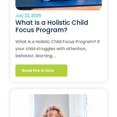
July 22, 2026
What Is a Holistic Child
Focus Program?
What Is a Holistic Child Focus Program? If
your child struggles with attention,
behavior, learning, …
Read the Article