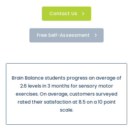
Contact Us
Free Self-Assessment
Brain Balance students progress an average of
2.6 levels in 3 months for sensory motor
exercises. On average, customers surveyed
rated their satisfaction at 8.5 on a 10 point
scale.