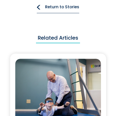
Return to Stories
Related Articles