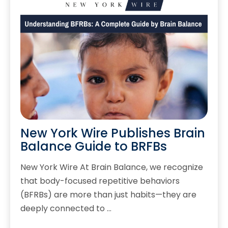
New York Wire Publishes Brain
Balance Guide to BRFBs
New York Wire At Brain Balance, we recognize
that body-focused repetitive behaviors
(BFRBs) are more than just habits—they are
deeply connected to …