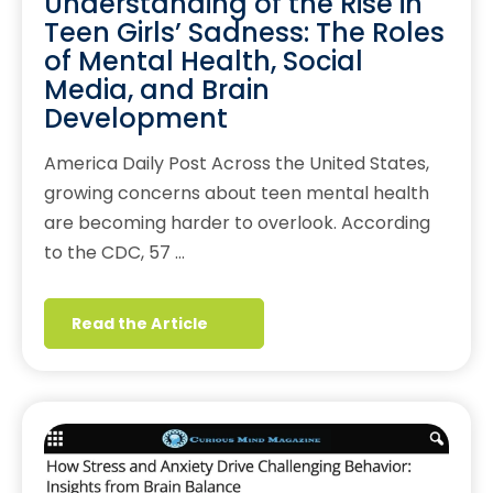
Understanding of the Rise in
Teen Girls’ Sadness: The Roles
of Mental Health, Social
Media, and Brain
Development
America Daily Post Across the United States,
growing concerns about teen mental health
are becoming harder to overlook. According
to the CDC, 57 …
Read the Article