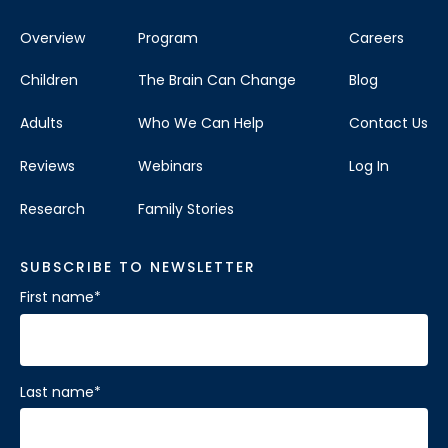
Overview
Program
Careers
Children
The Brain Can Change
Blog
Adults
Who We Can Help
Contact Us
Reviews
Webinars
Log In
Research
Family Stories
SUBSCRIBE TO NEWSLETTER
First name
*
Last name
*