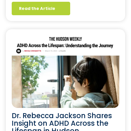
Read the Article
Dr. Rebecca Jackson Shares
Insight on ADHD Across the
Lifespan in Hudson