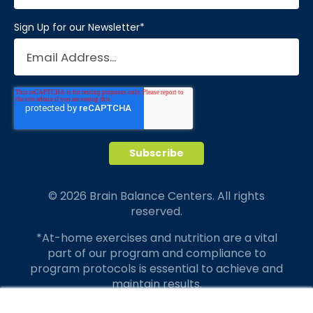
Sign Up for our Newsletter
*
© 2026 Brain Balance Centers. All rights
reserved.
*At-home exercises and nutrition are a vital
part of our program and compliance to
program protocols is essential to achieve and
maintain results.
Your hard work and commitment to program