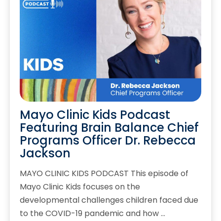
Mayo Clinic Kids Podcast
Featuring Brain Balance Chief
Programs Officer Dr. Rebecca
Jackson
MAYO CLINIC KIDS PODCAST This episode of
Mayo Clinic Kids focuses on the
developmental challenges children faced due
to the COVID-19 pandemic and how …