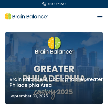
800.877.5500
Brain Balance is Coming to the Greater
Philadelphia Area
September 30, 2025