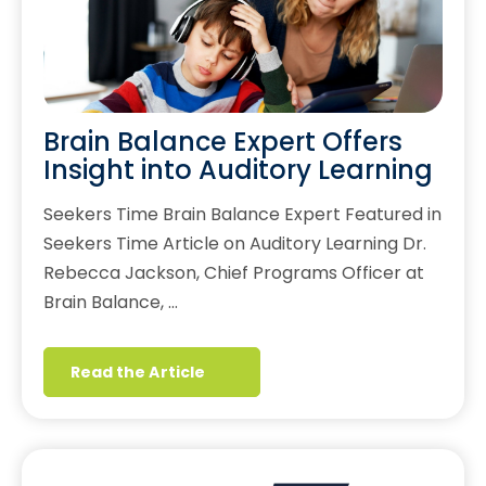
Brain Balance Expert Offers
Insight into Auditory Learning
Seekers Time Brain Balance Expert Featured in
Seekers Time Article on Auditory Learning Dr.
Rebecca Jackson, Chief Programs Officer at
Brain Balance, …
Read the Article