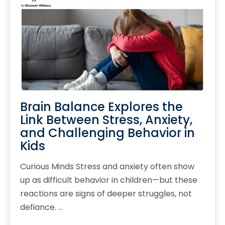
Brain Balance Explores the
Link Between Stress, Anxiety,
and Challenging Behavior in
Kids
Curious Minds Stress and anxiety often show
up as difficult behavior in children—but these
reactions are signs of deeper struggles, not
defiance. …