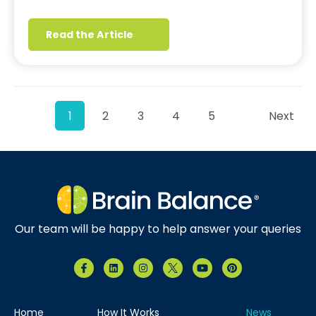
Read the Article
1
2
3
4
5
Next
Our team will be happy to help answer your queries
Home
How It Works
News