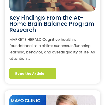
Key Findings From the At-
Home Brain Balance Program
Research
MARKETS HERALD Cognitive health is
foundational to a child’s success, influencing
learning, behavior, and overall quality of life. As
attention …
Read the Article