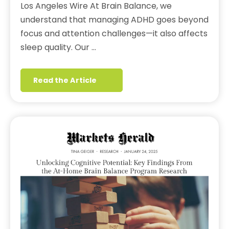
Los Angeles Wire At Brain Balance, we
understand that managing ADHD goes beyond
focus and attention challenges—it also affects
sleep quality. Our …
Read the Article