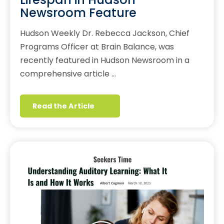
Newsroom Feature
Hudson Weekly Dr. Rebecca Jackson, Chief
Programs Officer at Brain Balance, was
recently featured in Hudson Newsroom in a
comprehensive article …
Read the Article