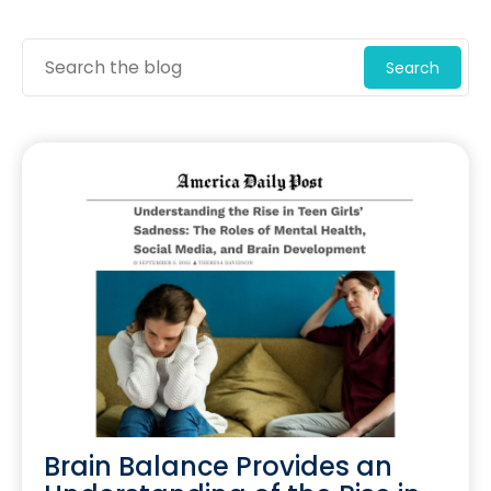
Search
Brain Balance Provides an