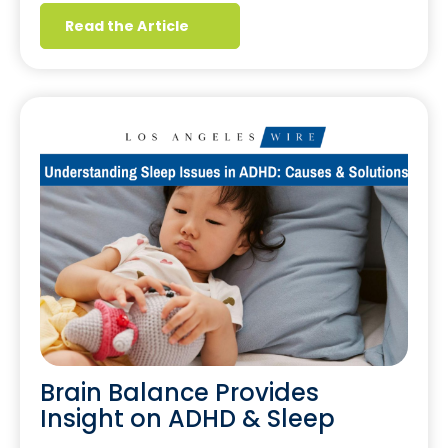
Read the Article
Brain Balance Provides
Insight on ADHD & Sleep