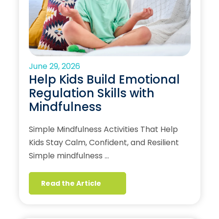
June 29, 2026
Help Kids Build Emotional
Regulation Skills with
Mindfulness
Simple Mindfulness Activities That Help
Kids Stay Calm, Confident, and Resilient
Simple mindfulness …
Read the Article