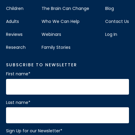
Children
The Brain Can Change
Blog
Adults
Who We Can Help
Contact Us
Reviews
Webinars
Log In
Research
Family Stories
SUBSCRIBE TO NEWSLETTER
First name
*
Last name
*
Sign Up for our Newsletter
*