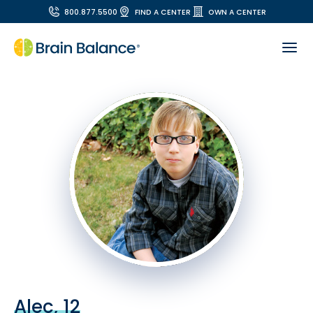
800.877.5500
FIND A CENTER
OWN A CENTER
Alec, 12