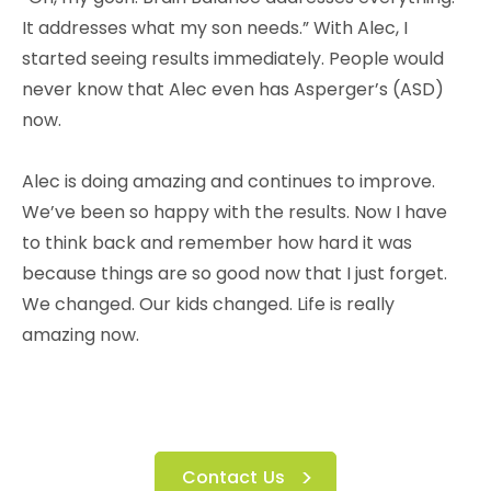
It addresses what my son needs.” With Alec, I
started seeing results immediately. People would
never know that Alec even has Asperger’s (ASD)
now.
Alec is doing amazing and continues to improve.
We’ve been so happy with the results. Now I have
to think back and remember how hard it was
because things are so good now that I just forget.
We changed. Our kids changed. Life is really
amazing now.
Contact Us