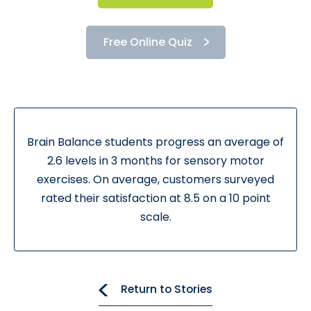
Free Online Quiz
Brain Balance students progress an average of
2.6 levels in 3 months for sensory motor
exercises. On average, customers surveyed
rated their satisfaction at 8.5 on a 10 point
scale.
Return to Stories