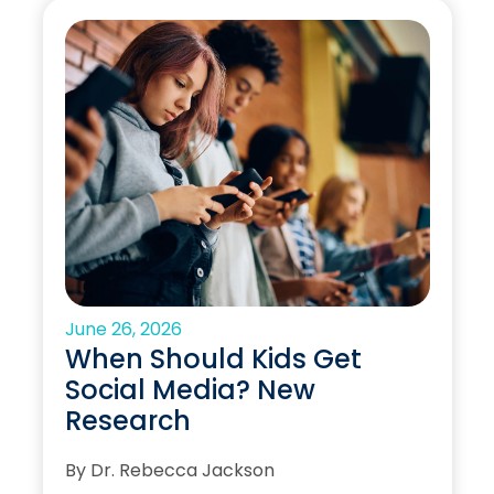
June 26, 2026
When Should Kids Get
Social Media? New
Research
By Dr. Rebecca Jackson