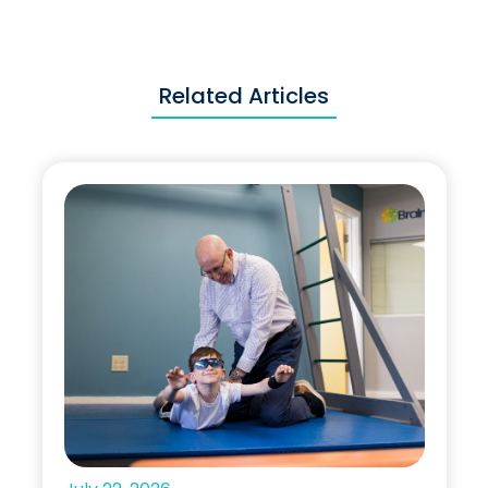
Related Articles