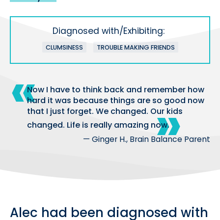
Diagnosed with/Exhibiting:
CLUMSINESS
TROUBLE MAKING FRIENDS
Now I have to think back and remember how
hard it was because things are so good now
that I just forget. We changed. Our kids
changed. Life is really amazing now.
— Ginger H., Brain Balance Parent
Alec had been diagnosed with