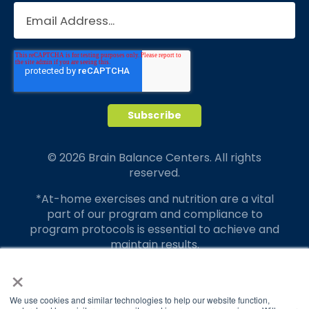
© 2026 Brain Balance Centers. All rights
reserved.
*At-home exercises and nutrition are a vital
part of our program and compliance to
program protocols is essential to achieve and
maintain results.
×
Your hard work and commitment to program
requirements and protocols of the program
translate to greater success for your child.
We use cookies and similar technologies to help our website function,