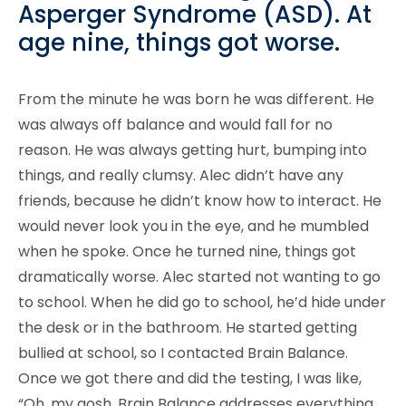
Asperger Syndrome (ASD). At
age nine, things got worse.
From the minute he was born he was different. He
was always off balance and would fall for no
reason. He was always getting hurt, bumping into
things, and really clumsy. Alec didn’t have any
friends, because he didn’t know how to interact. He
would never look you in the eye, and he mumbled
when he spoke. Once he turned nine, things got
dramatically worse. Alec started not wanting to go
to school. When he did go to school, he’d hide under
the desk or in the bathroom. He started getting
bullied at school, so I contacted Brain Balance.
Once we got there and did the testing, I was like,
“Oh, my gosh. Brain Balance addresses everything.