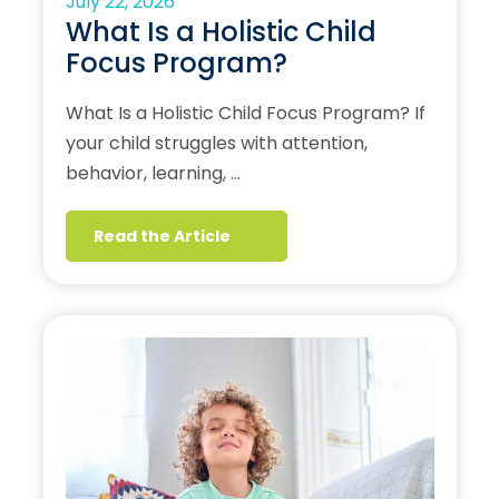
July 22, 2026
What Is a Holistic Child
Focus Program?
What Is a Holistic Child Focus Program? If
your child struggles with attention,
behavior, learning, …
Read the Article