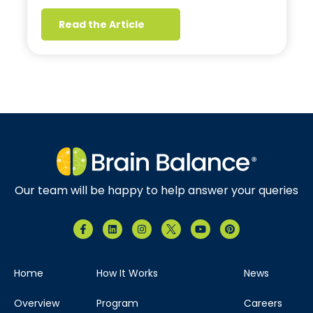
Read the Article
Our team will be happy to help answer your queries
Home
How It Works
News
Overview
Program
Careers