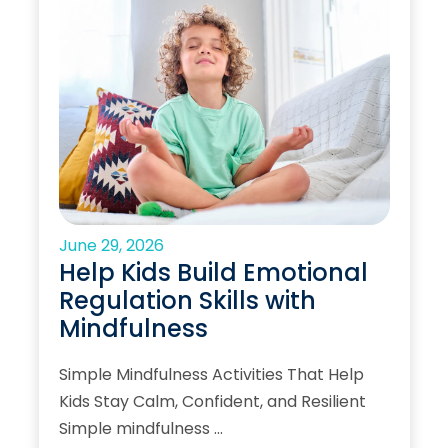
June 29, 2026
Help Kids Build Emotional
Regulation Skills with
Mindfulness
Simple Mindfulness Activities That Help
Kids Stay Calm, Confident, and Resilient
Simple mindfulness …