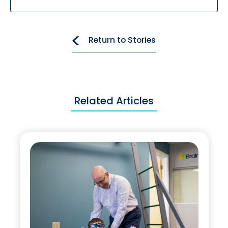
Return to Stories
Related Articles