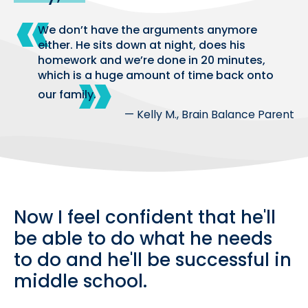
We don’t have the arguments anymore
either. He sits down at night, does his
homework and we’re done in 20 minutes,
which is a huge amount of time back onto
our family.
— Kelly M., Brain Balance Parent
Now I feel confident that he'll
be able to do what he needs
to do and he'll be successful in
middle school.