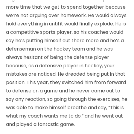
more time that we get to spend together because
we’re not arguing over homework. He would always
hold everything in until it would finally explode. He is
a competitive sports player, so his coaches would
say he’s putting himself out there more and he’s a
defenseman on the hockey team and he was
always hesitant of being the defense player
because, as a defensive player in hockey, your
mistakes are noticed. He dreaded being put in that
position. This year, they switched him from forward
to defense on a game and he never came out to
say any reaction, so going through the exercises, he
was able to make himself breathe and say, “This is
what my coach wants me to do,” and he went out
and played a fantastic game.