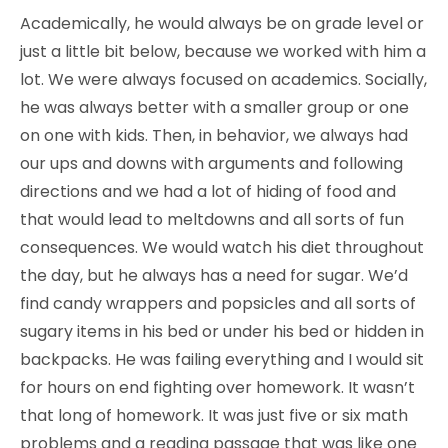
Academically, he would always be on grade level or
just a little bit below, because we worked with him a
lot. We were always focused on academics. Socially,
he was always better with a smaller group or one
on one with kids. Then, in behavior, we always had
our ups and downs with arguments and following
directions and we had a lot of hiding of food and
that would lead to meltdowns and all sorts of fun
consequences. We would watch his diet throughout
the day, but he always has a need for sugar. We’d
find candy wrappers and popsicles and all sorts of
sugary items in his bed or under his bed or hidden in
backpacks. He was failing everything and I would sit
for hours on end fighting over homework. It wasn’t
that long of homework. It was just five or six math
problems and a reading passage that was like one