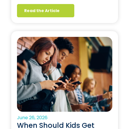
Read the Article
June 26, 2026
When Should Kids Get