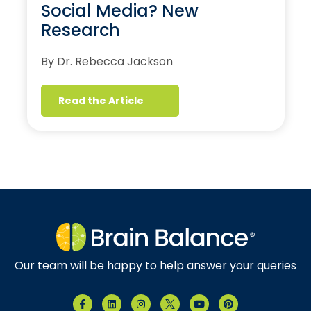
Social Media? New
Research
By Dr. Rebecca Jackson
Read the Article
Our team will be happy to help answer your queries