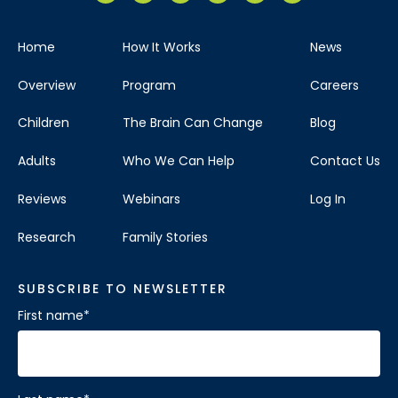
Home
How It Works
News
Overview
Program
Careers
Children
The Brain Can Change
Blog
Adults
Who We Can Help
Contact Us
Reviews
Webinars
Log In
Research
Family Stories
SUBSCRIBE TO NEWSLETTER
First name
*