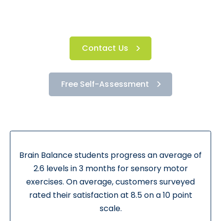
Contact Us
Free Self-Assessment
Brain Balance students progress an average of
2.6 levels in 3 months for sensory motor
exercises. On average, customers surveyed
rated their satisfaction at 8.5 on a 10 point
scale.