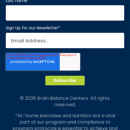
Last name
*
Sign Up for our Newsletter
*
© 2026 Brain Balance Centers. All rights
reserved.
*At-home exercises and nutrition are a vital
part of our program and compliance to
program protocols is essential to achieve and