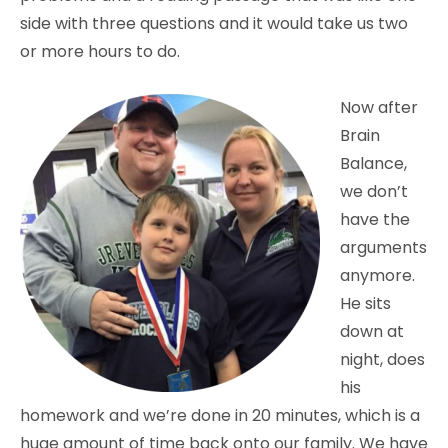
side with three questions and it would take us two
or more hours to do.
Now after
Brain
Balance,
we don’t
have the
arguments
anymore.
He sits
down at
night, does
his
homework and we’re done in 20 minutes, which is a
huge amount of time back onto our family. We have