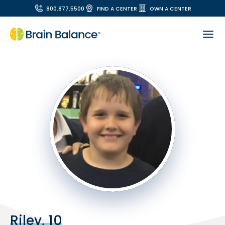
800.877.5500
FIND A CENTER
OWN A CENTER
Riley, 10