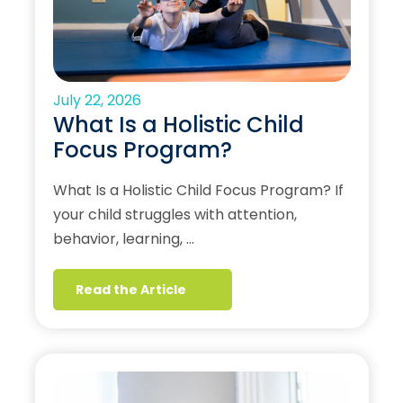
July 22, 2026
What Is a Holistic Child
Focus Program?
What Is a Holistic Child Focus Program? If
your child struggles with attention,
behavior, learning, …
Read the Article