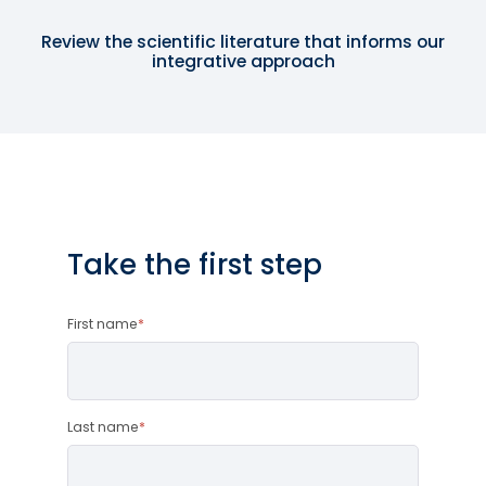
Review the scientific literature that informs our
integrative approach
Take the first step
First name
*
Last name
*