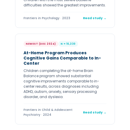
Children with the most severe baseline
difficulties showed the greatest improvements.
Frontiers in Psychology · 2023
Read study →
NEWEST (DEC 2024)
N = 16,330
At-Home Program Produces
Cognitive Gains Comparable to In-
Center
Children completing the at-home Brain
Balance program showed substantial
cognitive improvements comparable to in-
center results, across diagnoses including
ADHD, autism, anxiety, sensory processing
disorder, and dyslexia.
Frontiers in Child & Adolescent
Read study →
Psychiatry · 2024