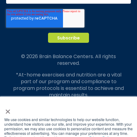
© 2026 Brain Balance Centers. All rights
reserved.
*At-home exercises and nutrition are a vital
part of our program and compliance to
program protocols is essential to achieve and
maintain results.
×
Your hard work and commitment to program
requirements and protocols of the program
translate to greater success for your child.
We use cookies and similar technologies to help our website function,
understand how visitors use our site, and improve your experience. With your
permission, we may also use cookies to personalize content and measure the
Our advertising features actual parent
effectiveness of advertising. You can manage your preferences at any time.