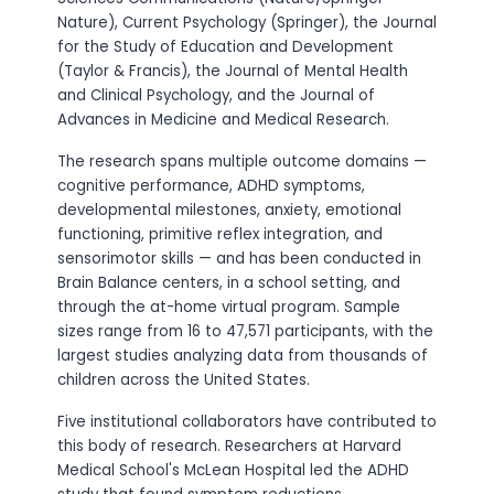
Nature), Current Psychology (Springer), the Journal
for the Study of Education and Development
(Taylor & Francis), the Journal of Mental Health
and Clinical Psychology, and the Journal of
Advances in Medicine and Medical Research.
The research spans multiple outcome domains —
cognitive performance, ADHD symptoms,
developmental milestones, anxiety, emotional
functioning, primitive reflex integration, and
sensorimotor skills — and has been conducted in
Brain Balance centers, in a school setting, and
through the at-home virtual program. Sample
sizes range from 16 to 47,571 participants, with the
largest studies analyzing data from thousands of
children across the United States.
Five institutional collaborators have contributed to
this body of research. Researchers at Harvard
Medical School's McLean Hospital led the ADHD