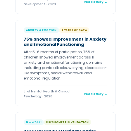
Read study →
Development · 2023
ANXIETY & EMOTION
4 YEARS OF DATA
75% Showed Improvement in Anxiety
and Emotional Functioning
After 5–6 months of participation, 75% of
children showed improvement across 11
anxiety and emotional functioning domains
including panic attacks, worrying, depression-
like symptoms, social withdrawal, and
emotional regulation.
J. of Mental Health & Clinical
Read study →
Psychology · 2020
N = 47,571
PSYCHOMETRIC VALIDATION