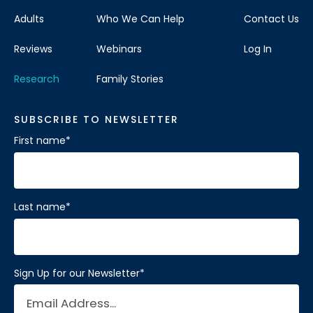
Adults
Who We Can Help
Contact Us
Reviews
Webinars
Log In
Research
Family Stories
SUBSCRIBE TO NEWSLETTER
First name
*
Last name
*
Sign Up for our Newsletter
*