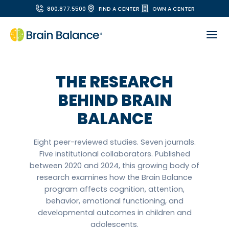
800.877.5500
FIND A CENTER
OWN A CENTER
THE RESEARCH
BEHIND BRAIN
BALANCE
Eight peer-reviewed studies. Seven journals.
Five institutional collaborators. Published
between 2020 and 2024, this growing body of
research examines how the Brain Balance
program affects cognition, attention,
behavior, emotional functioning, and
developmental outcomes in children and
adolescents.