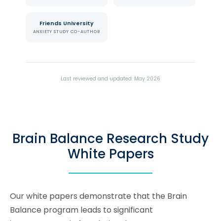
Friends University
ANXIETY STUDY CO-AUTHOR
Last reviewed and updated: May 2026
Brain Balance Research Study
White Papers
Our white papers demonstrate that the Brain
Balance program leads to significant