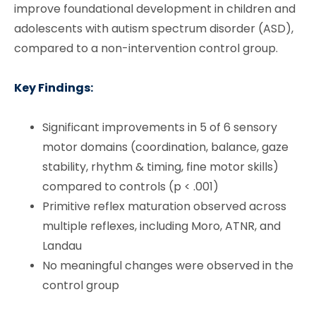
improve foundational development in children and
adolescents with autism spectrum disorder (ASD),
compared to a non-intervention control group.
Key Findings:
Significant improvements in 5 of 6 sensory
motor domains (coordination, balance, gaze
stability, rhythm & timing, fine motor skills)
compared to controls (p < .001)
Primitive reflex maturation observed across
multiple reflexes, including Moro, ATNR, and
Landau
No meaningful changes were observed in the
control group