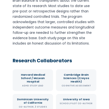
Brain Balance is transparent about the current
state of its research. Most studies to date use
pre-post or retrospective designs rather than
randomized controlled trials. The program
acknowledges that larger, controlled studies with
independent outcome measures and longitudinal
follow-up are needed to further strengthen the
evidence base. Each study page on this site
includes an honest discussion of its limitations.
Research Collaborators
Harvard Medical
Cambridge Brain
School / McLean
Sciences (Creyos
Hospital
Health)
ADHD STUDY LEAD
COGNITIVE ASSESSMENT
Dominican University
University of Iowa
of California
SCHOOL PILOT CO-AUTHOR
CO-AUTHOR, 3 STUDIES