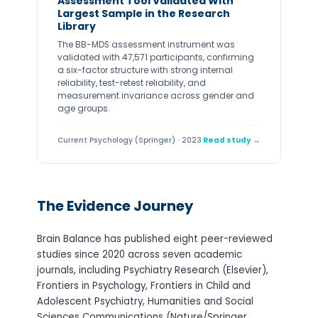
Assessment Tool Validated With
Largest Sample in the Research
Library
The BB-MDS assessment instrument was
validated with 47,571 participants, confirming
a six-factor structure with strong internal
reliability, test-retest reliability, and
measurement invariance across gender and
age groups.
Current Psychology (Springer) · 2023
Read study →
The Evidence Journey
Brain Balance has published eight peer-reviewed
studies since 2020 across seven academic
journals, including Psychiatry Research (Elsevier),
Frontiers in Psychology, Frontiers in Child and
Adolescent Psychiatry, Humanities and Social
Sciences Communications (Nature/Springer