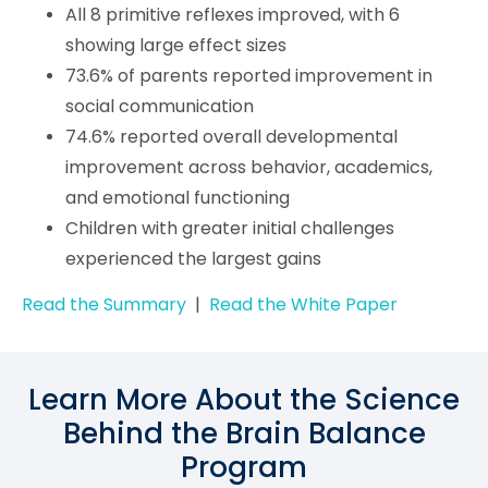
All 8 primitive reflexes improved, with 6
showing large effect sizes
73.6% of parents reported improvement in
social communication
74.6% reported overall developmental
improvement across behavior, academics,
and emotional functioning
Children with greater initial challenges
experienced the largest gains
Read the Summary
|
Read the White Paper
Learn More About the Science
Behind the Brain Balance
Program