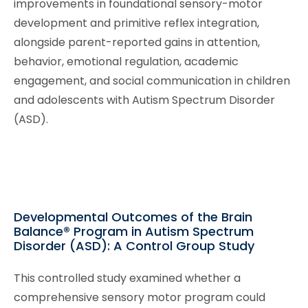
improvements in foundational sensory-motor
development and primitive reflex integration,
alongside parent-reported gains in attention,
behavior, emotional regulation, academic
engagement, and social communication in children
and adolescents with Autism Spectrum Disorder
(ASD).
Developmental Outcomes of the Brain
Balance® Program in Autism Spectrum
Disorder (ASD): A Control Group Study
This controlled study examined whether a
comprehensive sensory motor program could