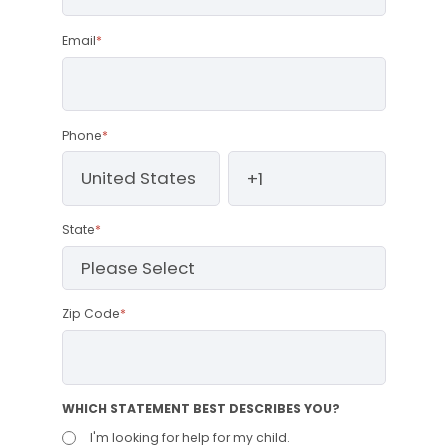
Email
*
Phone
*
State
*
Zip Code
*
WHICH STATEMENT BEST DESCRIBES YOU?
I'm looking for help for my child.