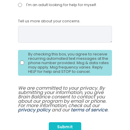
I'm an adult looking for help for myself.
Tell us more about your concerns.
By checking this box, you agree to receive
recurring automated text messages at the
phone number provided. Msg & data rates
may apply. Msg frequency varies. Reply
HELP for help and STOP to cancel.
We are committed to your privacy. By
submitting your information, you give
Brain Balance consent to contact you
about our program by email or phone.
For more information, check out our
privacy policy
and our
terms of service
.