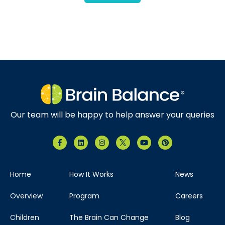
Our team will be happy to help answer your queries
Home
How It Works
News
Overview
Program
Careers
Children
The Brain Can Change
Blog