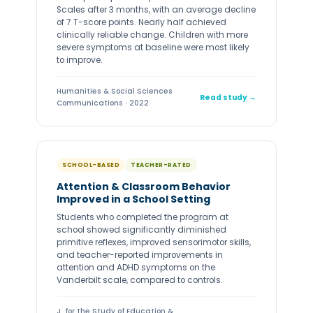
Scales after 3 months, with an average decline
of 7 T-score points. Nearly half achieved
clinically reliable change. Children with more
severe symptoms at baseline were most likely
to improve.
Humanities & Social Sciences
Read study →
Communications · 2022
SCHOOL-BASED
TEACHER-RATED
Attention & Classroom Behavior
Improved in a School Setting
Students who completed the program at
school showed significantly diminished
primitive reflexes, improved sensorimotor skills,
and teacher-reported improvements in
attention and ADHD symptoms on the
Vanderbilt scale, compared to controls.
J. for the Study of Education &