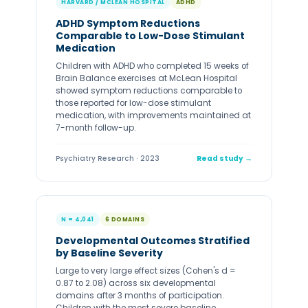
HARVARD / MCLEAN HOSPITAL
ADHD
ADHD Symptom Reductions
Comparable to Low-Dose Stimulant
Medication
Children with ADHD who completed 15 weeks of
Brain Balance exercises at McLean Hospital
showed symptom reductions comparable to
those reported for low-dose stimulant
medication, with improvements maintained at
7-month follow-up.
Psychiatry Research · 2023
Read study →
N = 4,041
6 DOMAINS
Developmental Outcomes Stratified
by Baseline Severity
Large to very large effect sizes (Cohen's d =
0.87 to 2.08) across six developmental
domains after 3 months of participation.