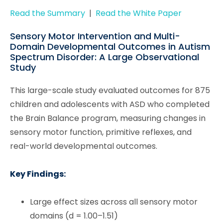
Read the Summary
|
Read the White Paper
Sensory Motor Intervention and Multi-
Domain Developmental Outcomes in Autism
Spectrum Disorder: A Large Observational
Study
This large-scale study evaluated outcomes for 875
children and adolescents with ASD who completed
the Brain Balance program, measuring changes in
sensory motor function, primitive reflexes, and
real-world developmental outcomes.
Key Findings:
Large effect sizes across all sensory motor
domains (d = 1.00–1.51)