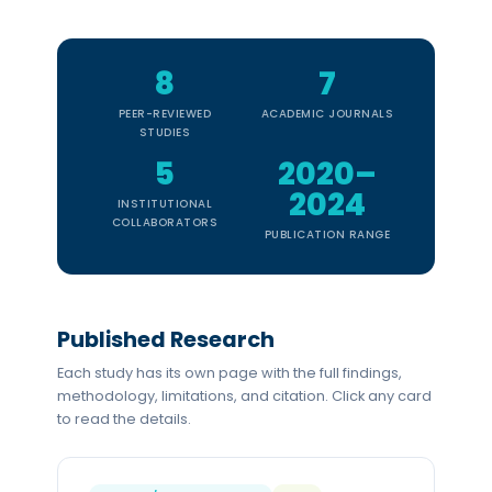
8
7
PEER-REVIEWED
ACADEMIC JOURNALS
STUDIES
5
2020–
2024
INSTITUTIONAL
COLLABORATORS
PUBLICATION RANGE
Published Research
Each study has its own page with the full findings,
methodology, limitations, and citation. Click any card
to read the details.