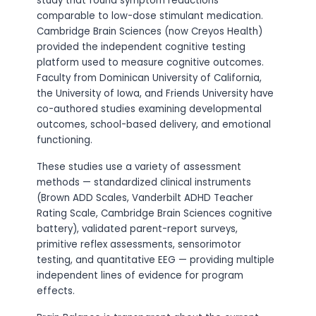
study that found symptom reductions
comparable to low-dose stimulant medication.
Cambridge Brain Sciences (now Creyos Health)
provided the independent cognitive testing
platform used to measure cognitive outcomes.
Faculty from Dominican University of California,
the University of Iowa, and Friends University have
co-authored studies examining developmental
outcomes, school-based delivery, and emotional
functioning.
These studies use a variety of assessment
methods — standardized clinical instruments
(Brown ADD Scales, Vanderbilt ADHD Teacher
Rating Scale, Cambridge Brain Sciences cognitive
battery), validated parent-report surveys,
primitive reflex assessments, sensorimotor
testing, and quantitative EEG — providing multiple
independent lines of evidence for program
effects.