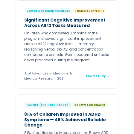
CAMBRIDGE BRAIN SCIENCES
TRANSFER EFFECTS
Significant Cognitive Improvement
Across All 12 Tasks Measured
Children who completed 3 months of the
program showed significant improvement
across all 12 cognitive tests — memory,
reasoning, verbal ability, and concentration —
compared to controls. Gains occurred on tasks
never practiced during the program.
J. of Advances in Medicine &
Read study →
Medical Research · 2021
NATURE (SPRINGER NATURE)
BROWN ADD SCALES
81% of Children Improved in ADHD
Symptoms — 49% Achieved Reliable
Change
81% of participants improved on the Brown ADD