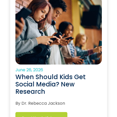
June 26, 2026
When Should Kids Get
Social Media? New
Research
By Dr. Rebecca Jackson