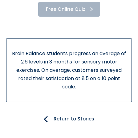
Free Online Quiz
Brain Balance students progress an average of
2.6 levels in 3 months for sensory motor
exercises. On average, customers surveyed
rated their satisfaction at 8.5 on a 10 point
scale.
Return to Stories