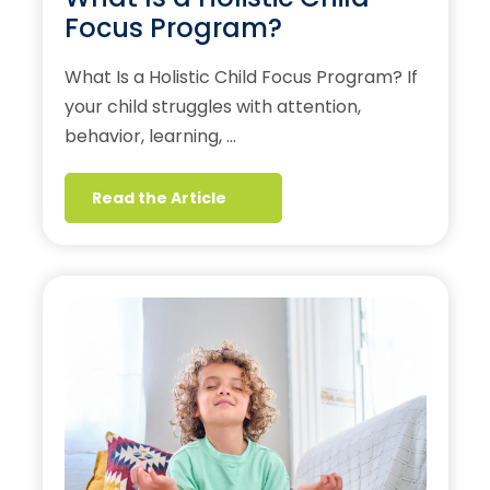
Focus Program?
What Is a Holistic Child Focus Program? If
your child struggles with attention,
behavior, learning, …
Read the Article