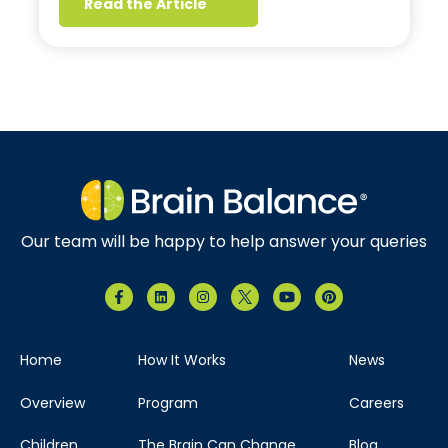
Read the Article
Our team will be happy to help answer your queries
Home
How It Works
News
Overview
Program
Careers
Children
The Brain Can Change
Blog