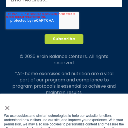
© 2026 Brain Balance Centers. All rights
reserved.
*At-home exercises and nutrition are a vital
part of our program and compliance to
program protocols is essential to achieve and
maintain results.
×
Your hard work and commitment to program
requirements and protocols of the program
translate to greater success for your child.
We use cookies and similar technologies to help our website function,
understand how visitors use our site, and improve your experience. With your
permission, we may also use cookies to personalize content and measure the
Our advertising features actual parent