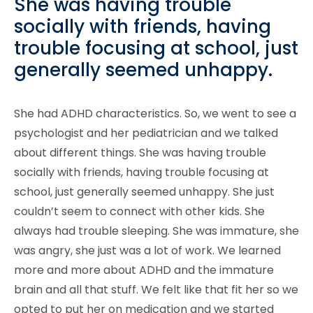
She was having trouble
socially with friends, having
trouble focusing at school, just
generally seemed unhappy.
She had ADHD characteristics. So, we went to see a
psychologist and her pediatrician and we talked
about different things. She was having trouble
socially with friends, having trouble focusing at
school, just generally seemed unhappy. She just
couldn’t seem to connect with other kids. She
always had trouble sleeping. She was immature, she
was angry, she just was a lot of work. We learned
more and more about ADHD and the immature
brain and all that stuff. We felt like that fit her so we
opted to put her on medication and we started