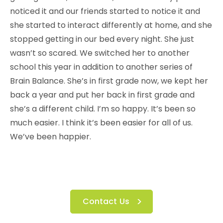
noticed it and our friends started to notice it and
she started to interact differently at home, and she
stopped getting in our bed every night. She just
wasn’t so scared. We switched her to another
school this year in addition to another series of
Brain Balance. She’s in first grade now, we kept her
back a year and put her back in first grade and
she’s a different child. I’m so happy. It’s been so
much easier. I think it’s been easier for all of us.
We’ve been happier.
Contact Us