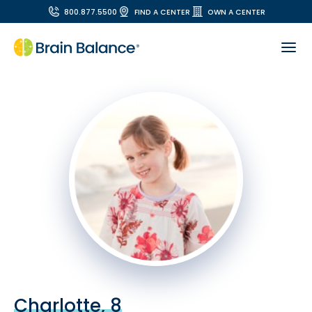
800.877.5500
FIND A CENTER
OWN A CENTER
Charlotte, 8