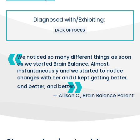
Diagnosed with/Exhibiting:
LACK OF FOCUS
We noticed so many different things as soon
as we started Brain Balance. Almost
instantaneously and we started to notice
changes with her and it kept getting better,
and better, and better.
— Allison C., Brain Balance Parent