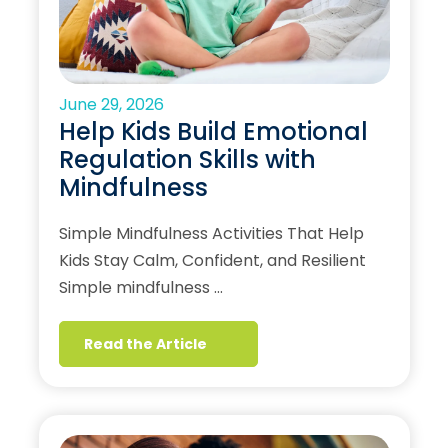
June 29, 2026
Help Kids Build Emotional
Regulation Skills with
Mindfulness
Simple Mindfulness Activities That Help
Kids Stay Calm, Confident, and Resilient
Simple mindfulness …
Read the Article