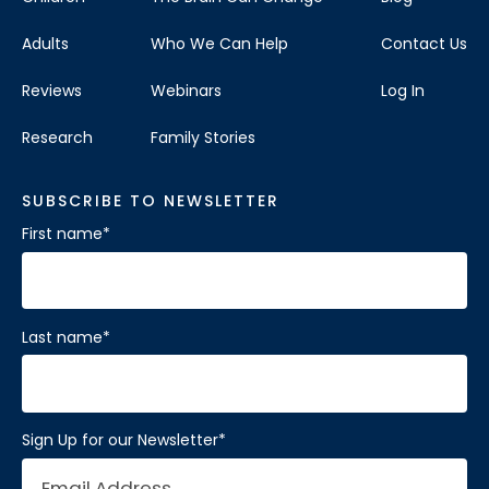
Adults
Who We Can Help
Contact Us
Reviews
Webinars
Log In
Research
Family Stories
SUBSCRIBE TO NEWSLETTER
First name
*
Last name
*
Sign Up for our Newsletter
*