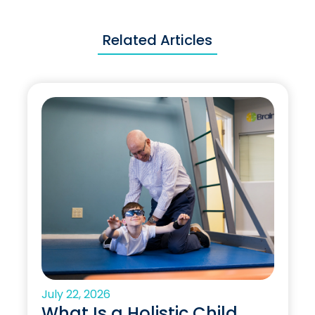
Related Articles
July 22, 2026
What Is a Holistic Child