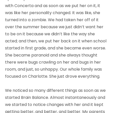
with Concerta and as soon as we put her on it, it
was like her personality changed. It was like, she
turned into a zombie. We had taken her off of it
over the summer because we just didn’t want her
to be on it because we didn’t like the way she
acted; and then, we put her back on it when school
started in first grade, and she became even worse.
She became paranoid and she always thought
there were bugs crawling on her and bugs in her
room, and just, so unhappy. Our whole family was
focused on Charlotte. She just drove everything.
We noticed so many different things as soon as we
started Brain Balance. Almost instantaneously and
we started to notice changes with her and it kept
getting better, and better, and better. My parents