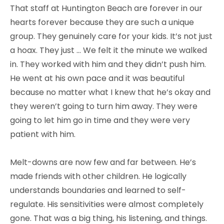
That staff at Huntington Beach are forever in our
hearts forever because they are such a unique
group. They genuinely care for your kids. It’s not just
a hoax. They just … We felt it the minute we walked
in. They worked with him and they didn’t push him.
He went at his own pace and it was beautiful
because no matter what I knew that he’s okay and
they weren’t going to turn him away. They were
going to let him go in time and they were very
patient with him.
Melt-downs are now few and far between. He’s
made friends with other children. He logically
understands boundaries and learned to self-
regulate. His sensitivities were almost completely
gone. That was a big thing, his listening, and things.