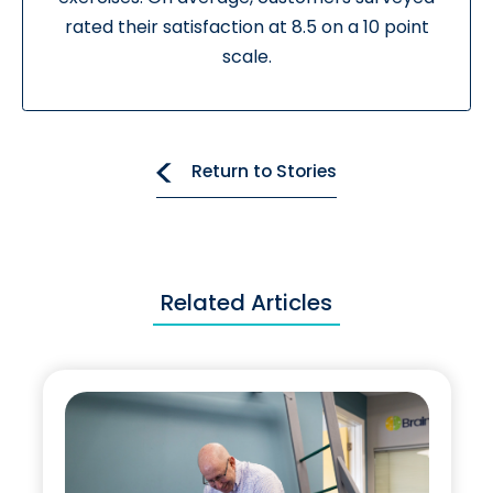
rated their satisfaction at 8.5 on a 10 point
scale.
Return to Stories
Related Articles