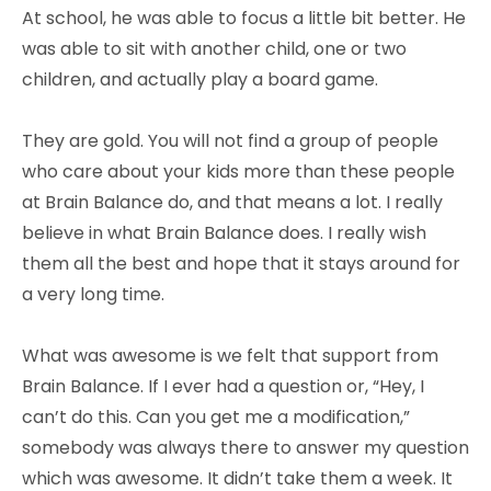
At school, he was able to focus a little bit better. He
was able to sit with another child, one or two
children, and actually play a board game.
They are gold. You will not find a group of people
who care about your kids more than these people
at Brain Balance do, and that means a lot. I really
believe in what Brain Balance does. I really wish
them all the best and hope that it stays around for
a very long time.
What was awesome is we felt that support from
Brain Balance. If I ever had a question or, “Hey, I
can’t do this. Can you get me a modification,”
somebody was always there to answer my question
which was awesome. It didn’t take them a week. It