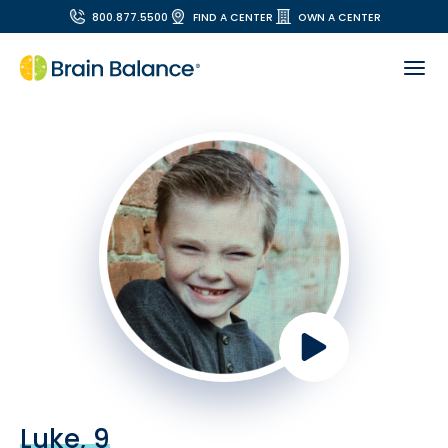
800.877.5500
FIND A CENTER
OWN A CENTER
Luke, 9