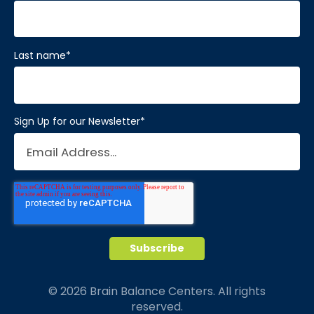
Last name
*
Sign Up for our Newsletter
*
© 2026 Brain Balance Centers. All rights
reserved.