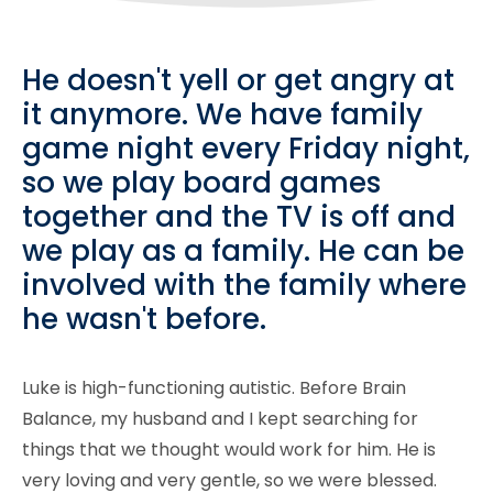
He doesn't yell or get angry at
it anymore. We have family
game night every Friday night,
so we play board games
together and the TV is off and
we play as a family. He can be
involved with the family where
he wasn't before.
Luke is high-functioning autistic. Before Brain
Balance, my husband and I kept searching for
things that we thought would work for him. He is
very loving and very gentle, so we were blessed.