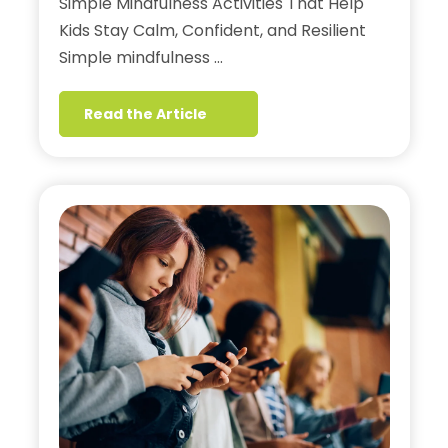
Simple Mindfulness Activities That Help
Kids Stay Calm, Confident, and Resilient
Simple mindfulness …
Read the Article