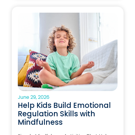
June 29, 2026
Help Kids Build Emotional
Regulation Skills with
Mindfulness