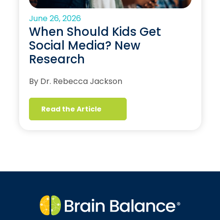
June 26, 2026
When Should Kids Get
Social Media? New
Research
By Dr. Rebecca Jackson
Read the Article