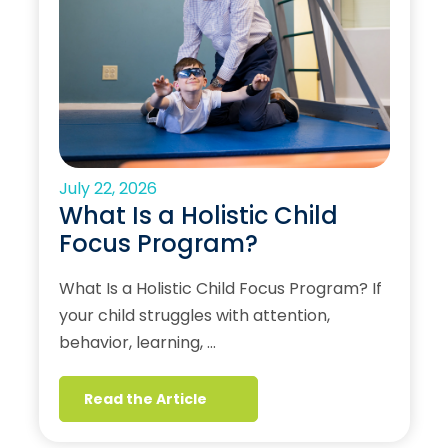
July 22, 2026
What Is a Holistic Child
Focus Program?
What Is a Holistic Child Focus Program? If
your child struggles with attention,
behavior, learning, …
Read the Article