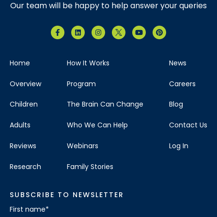
Our team will be happy to help answer your queries
Home
How It Works
News
Overview
Program
Careers
Children
The Brain Can Change
Blog
Adults
Who We Can Help
Contact Us
Reviews
Webinars
Log In
Research
Family Stories
SUBSCRIBE TO NEWSLETTER
First name
*