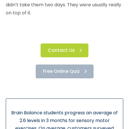
didn’t take them two days. They were usually really
on top of it.
Contact Us
Free Online Quiz
Brain Balance students progress an average of
2.6 levels in 3 months for sensory motor
exercises. On average, customers surveyed