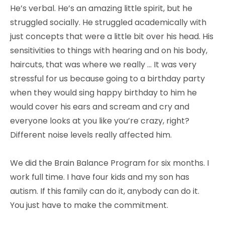
He’s verbal. He’s an amazing little spirit, but he
struggled socially. He struggled academically with
just concepts that were a little bit over his head. His
sensitivities to things with hearing and on his body,
haircuts, that was where we really … It was very
stressful for us because going to a birthday party
when they would sing happy birthday to him he
would cover his ears and scream and cry and
everyone looks at you like you’re crazy, right?
Different noise levels really affected him.
We did the Brain Balance Program for six months. I
work full time. I have four kids and my son has
autism. If this family can do it, anybody can do it.
You just have to make the commitment.