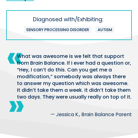
Diagnosed with/Exhibiting:
SENSORY PROCESSING DISORDER
AUTISM
What was awesome is we felt that support
from Brain Balance. If I ever had a question or,
“Hey, I can’t do this. Can you get me a
modification,” somebody was always there
to answer my question which was awesome.
It didn’t take them a week. It didn’t take them
two days. They were usually really on top of it.
— Jessica K., Brain Balance Parent