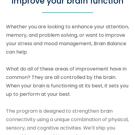
Improve your brain function
Whether you are looking to enhance your attention,
memory, and problem solving, or want to improve
your stress and mood management, Brain Balance
can help.
What do all of these areas of improvement have in
common? They are all controlled by the brain.
When your brain is functioning at its best, it sets you
up to perform at your best.
The program is designed to strengthen brain
connectivity using a unique combination of physical,
sensory, and cognitive activities. We’ll ship you