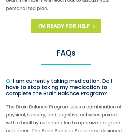
team members will reach out to discuss your
personalized plan.
I'M READY FOR HELP
FAQs
Q.
I am currently taking medication. Do I
have to stop taking my medication to
complete the Brain Balance Program?
The Brain Balance Program uses a combination of
physical, sensory, and cognitive activities paired
with a healthy nutrition plan to optimize program
outcomes. The Brain Balance Program is designed