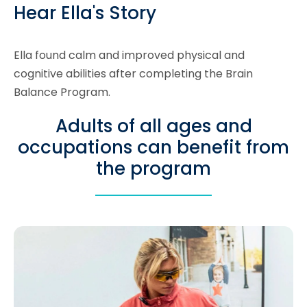
Hear Ella's Story
Ella found calm and improved physical and
cognitive abilities after completing the Brain
Balance Program.
Adults of all ages and
occupations can benefit from
the program