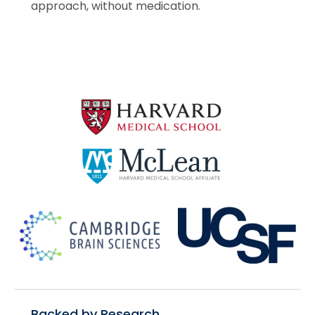
approach, without medication.
Backed by Research