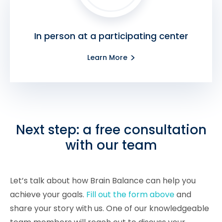
In person at a participating center
Learn More
Next step: a free consultation
with our team
Let’s talk about how Brain Balance can help you
achieve your goals.
Fill out the form above
and
share your story with us. One of our knowledgeable