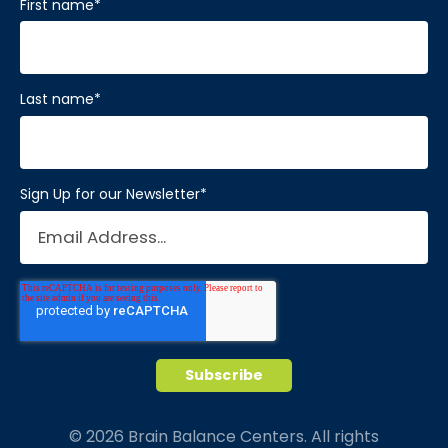
First name
*
Last name
*
Sign Up for our Newsletter
*
© 2026 Brain Balance Centers. All rights