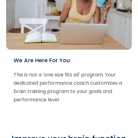
We Are Here For You
This is not a ‘one size fits all' program. Your
dedicated performance coach customizes a
brain training program to your goals and
performance level.