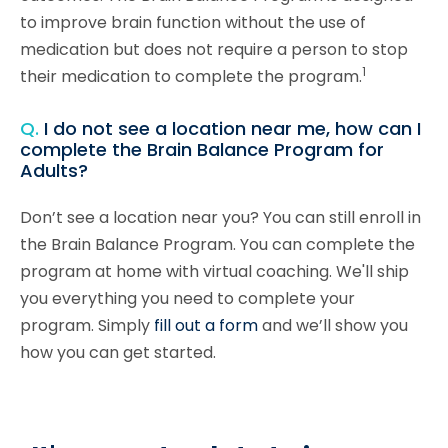
to improve brain function without the use of
medication but does not require a person to stop
1
their medication to complete the program.
Q.
I do not see a location near me, how can I
complete the Brain Balance Program for
Adults?
Don’t see a location near you? You can still enroll in
the Brain Balance Program. You can complete the
program at home with virtual coaching. We'll ship
you everything you need to complete your
program. Simply
fill out a form
and we’ll show you
how you can get started.