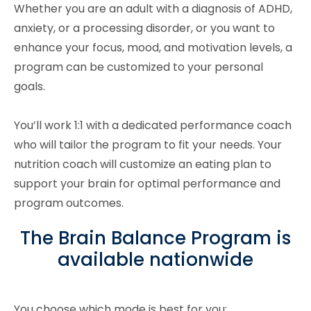
Whether you are an adult with a diagnosis of ADHD,
anxiety, or a processing disorder, or you want to
enhance your focus, mood, and motivation levels, a
program can be customized to your personal
goals.
You’ll work 1:1 with a dedicated performance coach
who will tailor the program to fit your needs. Your
nutrition coach will customize an eating plan to
support your brain for optimal performance and
program outcomes.
The Brain Balance Program is
available nationwide
You choose which mode is best for you: