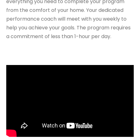
everything you need to complete your program
from the comfort of your home. Your dedicated
performance coach will meet with you weekly to
help you achieve your goals. The program requires
a commitment of less than 1-hour per day.