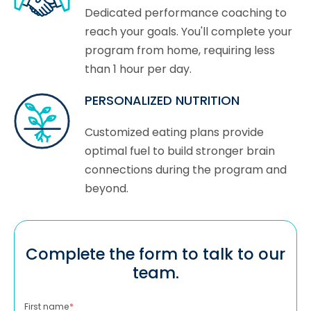
Dedicated performance coaching to
reach your goals. You'll complete your
program from home, requiring less
than 1 hour per day.
PERSONALIZED NUTRITION
Customized eating plans provide
optimal fuel to build stronger brain
connections during the program and
beyond.
Complete the form to talk to our
team.
First name
*