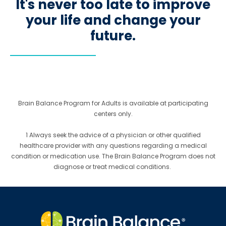
It's never too late to improve
your life and change your
future.
Brain Balance Program for Adults is available at participating
centers only.
1 Always seek the advice of a physician or other qualified
healthcare provider with any questions regarding a medical
condition or medication use. The Brain Balance Program does not
diagnose or treat medical conditions.