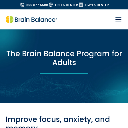
800.877.5500
FIND A CENTER
OWN A CENTER
The Brain Balance Program for
Adults
Improve focus, anxiety, and