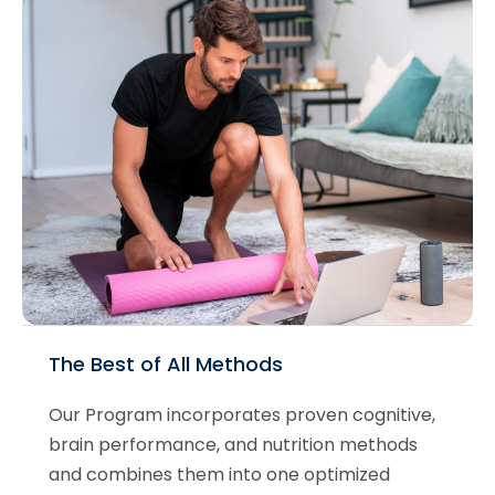
The Best of All Methods
Our Program incorporates proven cognitive,
brain performance, and nutrition methods
and combines them into one optimized