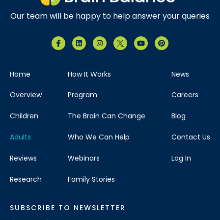
Our team will be happy to help answer your queries
Home
How It Works
News
Overview
Program
Careers
Children
The Brain Can Change
Blog
Adults
Who We Can Help
Contact Us
Reviews
Webinars
Log In
Research
Family Stories
SUBSCRIBE TO NEWSLETTER