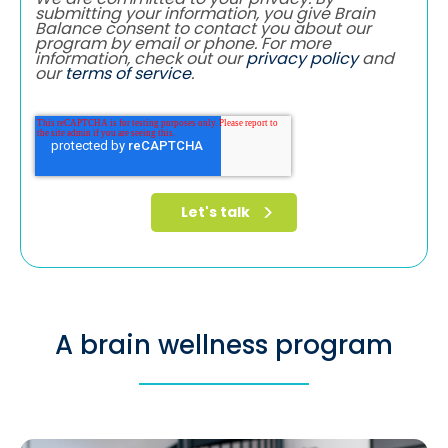
submitting your information, you give Brain
Balance consent to contact you about our
program by email or phone. For more
information, check out our
privacy policy
and
our
terms of service
.
A brain wellness program