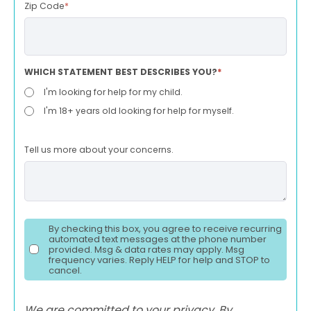
Zip Code
*
WHICH STATEMENT BEST DESCRIBES YOU?
*
I'm looking for help for my child.
I'm 18+ years old looking for help for myself.
Tell us more about your concerns.
By checking this box, you agree to receive recurring
automated text messages at the phone number
provided. Msg & data rates may apply. Msg
frequency varies. Reply HELP for help and STOP to
cancel.
We are committed to your privacy. By