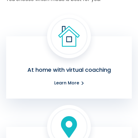
At home with virtual coaching
Learn More