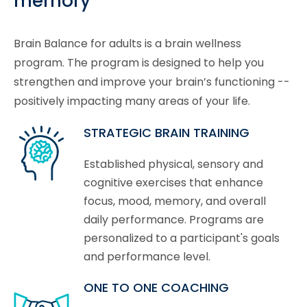
memory
Brain Balance for adults is a brain wellness
program. The program is designed to help you
strengthen and improve your brain’s functioning --
positively impacting many areas of your life.
STRATEGIC BRAIN TRAINING
Established physical, sensory and
cognitive exercises that enhance
focus, mood, memory, and overall
daily performance. Programs are
personalized to a participant's goals
and performance level.
ONE TO ONE COACHING