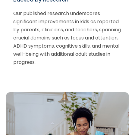
Our published research underscores
significant improvements in kids as reported
by parents, clinicians, and teachers, spanning
crucial domains such as focus and attention,
ADHD symptoms, cognitive skills, and mental
well-being with additional adult studies in
progress.