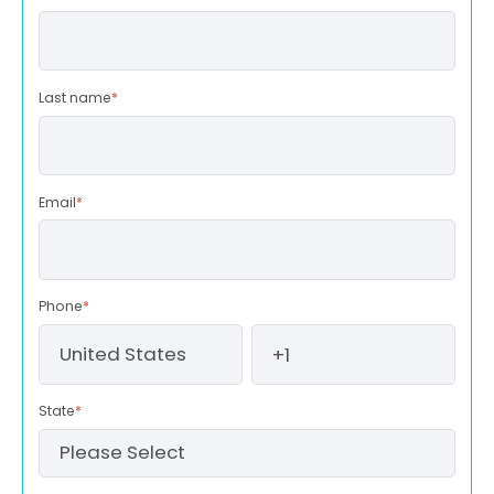
Last name
*
Email
*
Phone
*
State
*