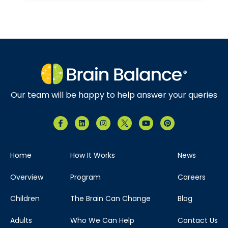
Our team will be happy to help answer your queries
Home
How It Works
News
Overview
Program
Careers
Children
The Brain Can Change
Blog
Adults
Who We Can Help
Contact Us