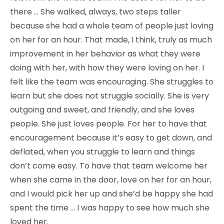
there … She walked, always, two steps taller
because she had a whole team of people just loving
on her for an hour. That made, I think, truly as much
improvement in her behavior as what they were
doing with her, with how they were loving on her. I
felt like the team was encouraging. She struggles to
learn but she does not struggle socially. She is very
outgoing and sweet, and friendly, and she loves
people. She just loves people. For her to have that
encouragement because it’s easy to get down, and
deflated, when you struggle to learn and things
don’t come easy. To have that team welcome her
when she came in the door, love on her for an hour,
and I would pick her up and she’d be happy she had
spent the time … I was happy to see how much she
loved her.