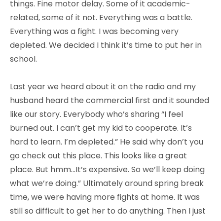
things. Fine motor delay. Some of it academic-
related, some of it not. Everything was a battle.
Everything was a fight. I was becoming very
depleted. We decided I think it’s time to put her in
school.
Last year we heard about it on the radio and my
husband heard the commercial first and it sounded
like our story. Everybody who’s sharing “I feel
burned out. I can’t get my kid to cooperate. It’s
hard to learn. I’m depleted.” He said why don’t you
go check out this place. This looks like a great
place. But hmm…It’s expensive. So we’ll keep doing
what we’re doing.” Ultimately around spring break
time, we were having more fights at home. It was
still so difficult to get her to do anything. Then I just