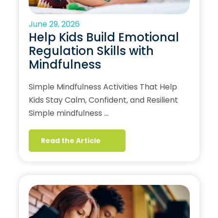
June 29, 2026
Help Kids Build Emotional
Regulation Skills with
Mindfulness
Simple Mindfulness Activities That Help
Kids Stay Calm, Confident, and Resilient
Simple mindfulness …
Read the Article