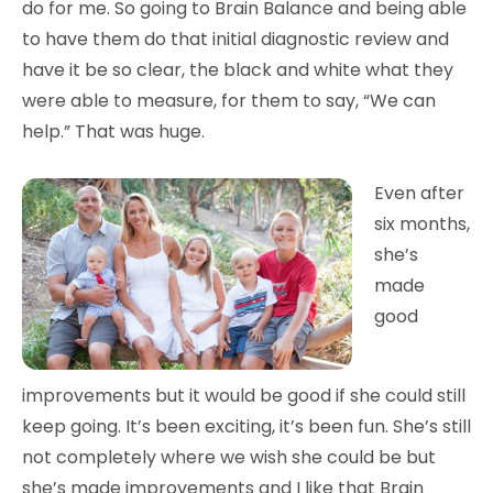
do for me. So going to Brain Balance and being able
to have them do that initial diagnostic review and
have it be so clear, the black and white what they
were able to measure, for them to say, “We can
help.” That was huge.
Even after
six months,
she’s
made
good
improvements but it would be good if she could still
keep going. It’s been exciting, it’s been fun. She’s still
not completely where we wish she could be but
she’s made improvements and I like that Brain