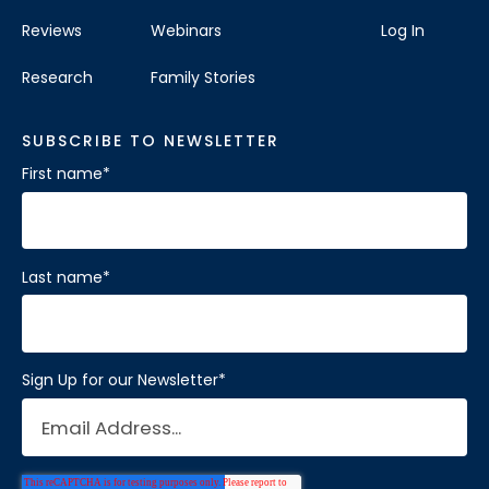
Reviews
Webinars
Log In
Research
Family Stories
SUBSCRIBE TO NEWSLETTER
First name
*
Last name
*
Sign Up for our Newsletter
*