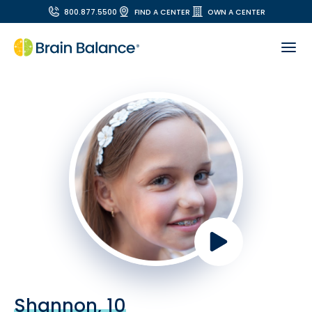
800.877.5500
FIND A CENTER
OWN A CENTER
Shannon, 10