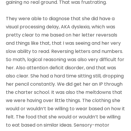
gaining no real ground. That was frustrating.
They were able to diagnose that she did have a
visual processing delay, AKA dyslexia, which was
pretty clear to me based on her letter reversals
and things like that, that I was seeing and her very
slow ability to read. Reversing letters and numbers.
So math, logical reasoning was also very difficult for
her. Also attention deficit disorder, and that was
also clear. She had a hard time sitting still, dropping
her pencil constantly. We did get her an IP through
the charter school. It was also the meltdowns that
we were having over little things. The clothing she
would or wouldn’t be willing to wear based on how it
felt. The food that she would or wouldn’t be willing
to eat based on similar ideas. Sensory-motor