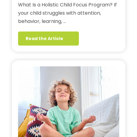
What Is a Holistic Child Focus Program? If
your child struggles with attention,
behavior, learning, …
Read the Article