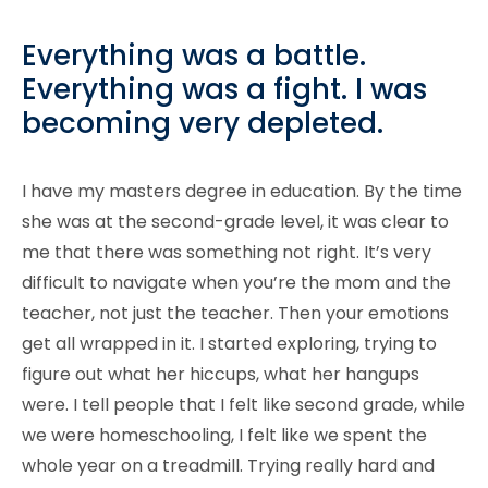
Everything was a battle.
Everything was a fight. I was
becoming very depleted.
I have my masters degree in education. By the time
she was at the second-grade level, it was clear to
me that there was something not right. It’s very
difficult to navigate when you’re the mom and the
teacher, not just the teacher. Then your emotions
get all wrapped in it. I started exploring, trying to
figure out what her hiccups, what her hangups
were. I tell people that I felt like second grade, while
we were homeschooling, I felt like we spent the
whole year on a treadmill. Trying really hard and