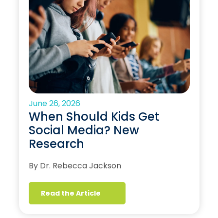
June 26, 2026
When Should Kids Get
Social Media? New
Research
By Dr. Rebecca Jackson
Read the Article