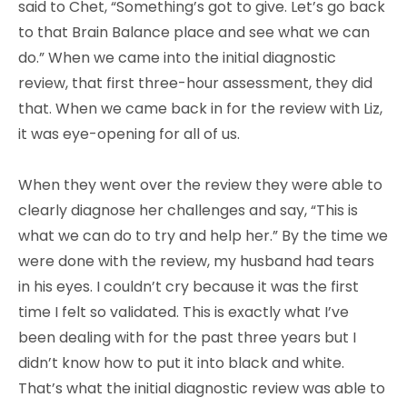
said to Chet, “Something’s got to give. Let’s go back
to that Brain Balance place and see what we can
do.” When we came into the initial diagnostic
review, that first three-hour assessment, they did
that. When we came back in for the review with Liz,
it was eye-opening for all of us.
When they went over the review they were able to
clearly diagnose her challenges and say, “This is
what we can do to try and help her.” By the time we
were done with the review, my husband had tears
in his eyes. I couldn’t cry because it was the first
time I felt so validated. This is exactly what I’ve
been dealing with for the past three years but I
didn’t know how to put it into black and white.
That’s what the initial diagnostic review was able to