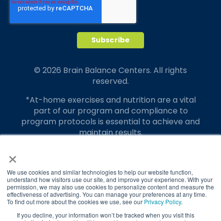
© 2026 Brain Balance Centers. All rights
reserved.
*At-home exercises and nutrition are a vital
part of our program and compliance to
program protocols is essential to achieve and
maintain results.
×
Your hard work and commitment to program
requirements and protocols of the program
translate to greater success for your child.
We use cookies and similar technologies to help our website function,
understand how visitors use our site, and improve your experience. With your
permission, we may also use cookies to personalize content and measure the
Our advertising features actual parent
effectiveness of advertising. You can manage your preferences at any time.
testimonials. Individual results may vary.
To find out more about the cookies we use, see our
Privacy Policy
.
If you decline, your information won’t be tracked when you visit this