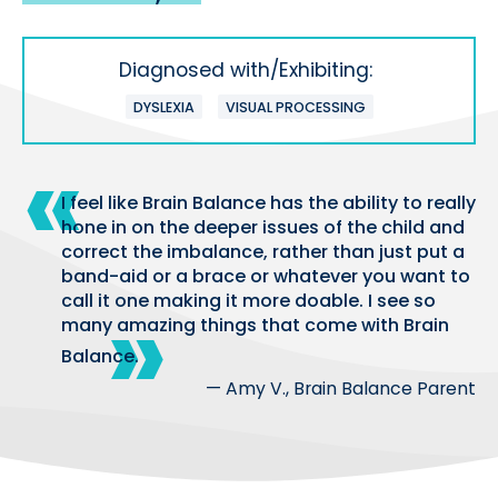
Diagnosed with/Exhibiting:
DYSLEXIA
VISUAL PROCESSING
I feel like Brain Balance has the ability to really
hone in on the deeper issues of the child and
correct the imbalance, rather than just put a
band-aid or a brace or whatever you want to
call it one making it more doable. I see so
many amazing things that come with Brain
Balance.
— Amy V., Brain Balance Parent