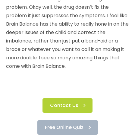
problem. Okay well, the drug doesn’t fix the
problem it just suppresses the symptoms. I feel like
Brain Balance has the ability to really hone in on the
deeper issues of the child and correct the
imbalance, rather than just put a band-aid or a
brace or whatever you want to call it on making it
more doable. I see so many amazing things that
come with Brain Balance.
Contact Us
Free Online Quiz