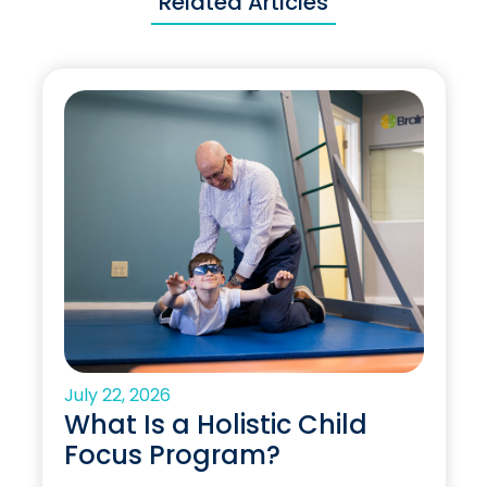
Related Articles
July 22, 2026
What Is a Holistic Child
Focus Program?