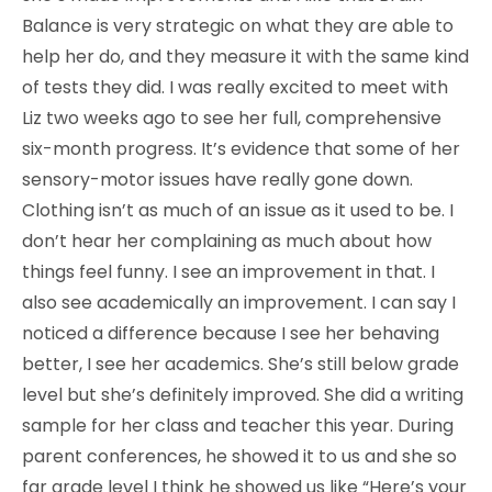
Balance is very strategic on what they are able to
help her do, and they measure it with the same kind
of tests they did. I was really excited to meet with
Liz two weeks ago to see her full, comprehensive
six-month progress. It’s evidence that some of her
sensory-motor issues have really gone down.
Clothing isn’t as much of an issue as it used to be. I
don’t hear her complaining as much about how
things feel funny. I see an improvement in that. I
also see academically an improvement. I can say I
noticed a difference because I see her behaving
better, I see her academics. She’s still below grade
level but she’s definitely improved. She did a writing
sample for her class and teacher this year. During
parent conferences, he showed it to us and she so
far grade level I think he showed us like “Here’s your