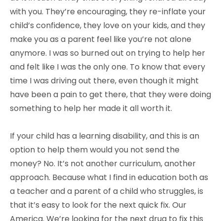
with you. They’re encouraging, they re-inflate your
child’s confidence, they love on your kids, and they
make you as a parent feel like you’re not alone
anymore. I was so burned out on trying to help her
and felt like I was the only one. To know that every
time I was driving out there, even though it might
have been a pain to get there, that they were doing
something to help her made it all worth it.
If your child has a learning disability, and this is an
option to help them would you not send the
money? No. It’s not another curriculum, another
approach. Because what I find in education both as
a teacher and a parent of a child who struggles, is
that it’s easy to look for the next quick fix. Our
America. We’re looking for the next drug to fix this