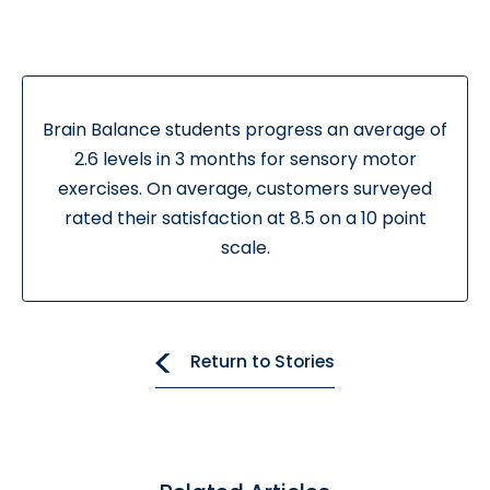
Brain Balance students progress an average of
2.6 levels in 3 months for sensory motor
exercises. On average, customers surveyed
rated their satisfaction at 8.5 on a 10 point
scale.
Return to Stories