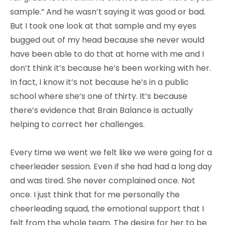
sample.” And he wasn’t saying it was good or bad.
But I took one look at that sample and my eyes
bugged out of my head because she never would
have been able to do that at home with me and I
don’t think it’s because he’s been working with her.
In fact, I know it’s not because he’s in a public
school where she’s one of thirty. It’s because
there’s evidence that Brain Balance is actually
helping to correct her challenges.
Every time we went we felt like we were going for a
cheerleader session. Even if she had had a long day
and was tired. She never complained once. Not
once. I just think that for me personally the
cheerleading squad, the emotional support that I
felt from the whole team. The desire for her to be