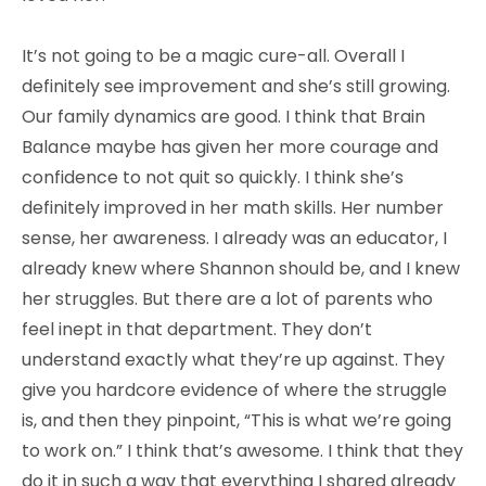
It’s not going to be a magic cure-all. Overall I
definitely see improvement and she’s still growing.
Our family dynamics are good. I think that Brain
Balance maybe has given her more courage and
confidence to not quit so quickly. I think she’s
definitely improved in her math skills. Her number
sense, her awareness. I already was an educator, I
already knew where Shannon should be, and I knew
her struggles. But there are a lot of parents who
feel inept in that department. They don’t
understand exactly what they’re up against. They
give you hardcore evidence of where the struggle
is, and then they pinpoint, “This is what we’re going
to work on.” I think that’s awesome. I think that they
do it in such a way that everything I shared already