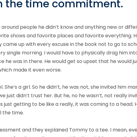
rth the time commitment.
round people he didn’t know and anything new or different
orite shows and favorite places and favorite everything. H
y came up with every excuse in the book not to go to sch
ry single morning. I would have to physically drag him in
e he was in there. He would get so upset that he would j
which made it even worse.
. She’s a girl. So he didn’t, he was not, she invited him m
just didn’t trust her. But he, no he wasn’t, not really inv
s just getting to be like a really, it was coming to a head. 
l the time.
sessment and they explained Tommy to a tee. I mean, ev