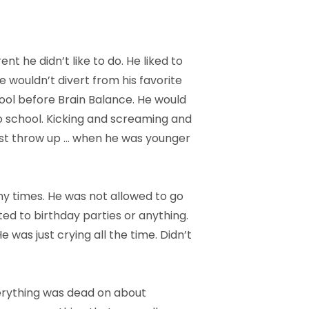
 he didn’t like to do. He liked to
e wouldn’t divert from his favorite
ool before Brain Balance. He would
to school. Kicking and screaming and
ust throw up … when he was younger
any times. He was not allowed to go
ited to birthday parties or anything.
He was just crying all the time. Didn’t
erything was dead on about