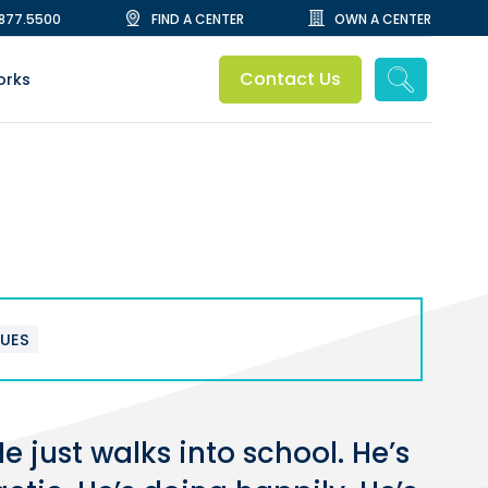
.877.5500
FIND A CENTER
OWN A CENTER
Contact Us
orks
SUES
 just walks into school. He’s