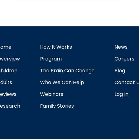
Home
How It Works
News
verview
Program
Careers
hildren
The Brain Can Change
Blog
dults
Who We Can Help
Contact 
eviews
Webinars
Log In
esearch
Family Stories