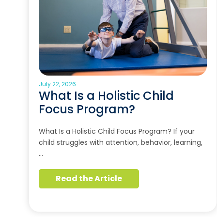
July 22, 2026
What Is a Holistic Child
Focus Program?
What Is a Holistic Child Focus Program? If your
child struggles with attention, behavior, learning,
…
Read the Article