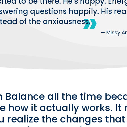
ited to be there. He’s happy. Energ
swering questions happily. His rea
stead of the anxiousness.
— Missy An
n Balance all the time beca
e how it actually works. It
ou realize the changes that