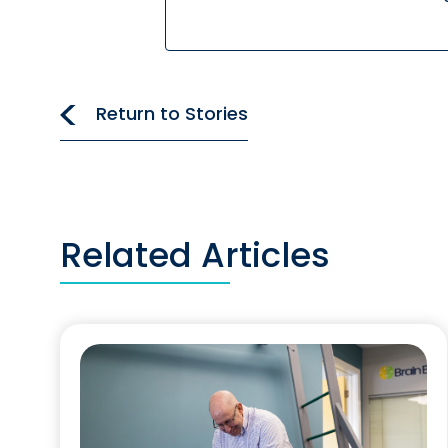
Return to Stories
Related Articles