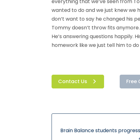
everything that we’ve seen from Tom
wanted to do and we just knew we h
don’t want to say he changed his per
Tommy doesn’t throw fits anymore. He
He’s answering questions happily. H
homework like we just tell him to do
Contact Us
Free 
Brain Balance students progress