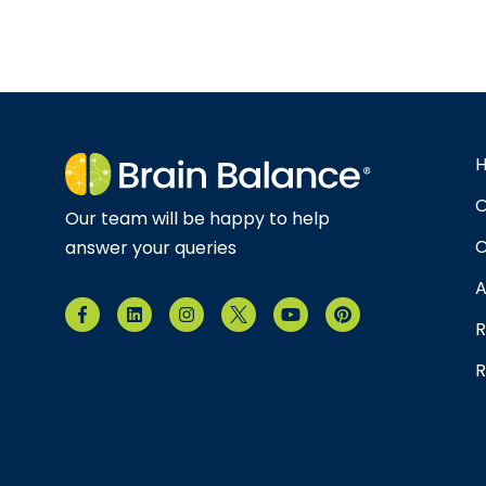
O
Our team will be happy to help
C
answer your queries
A
R
R