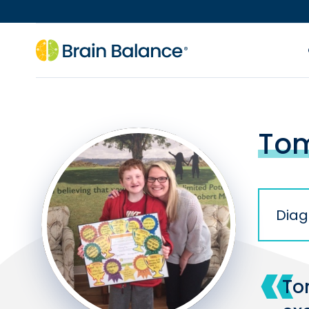
Tom
Diag
To