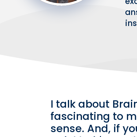
exc
an
in
I talk about Brai
fascinating to m
sense. And, if y