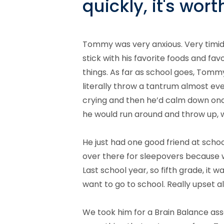
quickly, it's wo
Tommy was very anxious. Very timid a
stick with his favorite foods and fav
things. As far as school goes, Tomm
literally throw a tantrum almost eve
crying and then he’d calm down onc
he would run around and throw up, 
He just had one good friend at school
over there for sleepovers because we 
Last school year, so fifth grade, it wa
want to go to school. Really upset al
We took him for a Brain Balance as