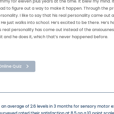
my for eleven plus years at the time. It blew my mind. I
ad to figure out a way to make it happen. Through the pr
sonality. I like to say that his real personality came out
 just walks into school. He’s excited to be there. He’s ha
is real personality has come out instead of the anxiousn
 it and he does it, which that’s never happened before.
Online Quiz
 an average of 2.6 levels in 3 months for sensory motor 
surveyed rated their satisfaction at 8.5 on a 10 point scale