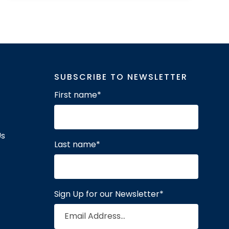
SUBSCRIBE TO NEWSLETTER
First name
*
Us
Last name
*
Sign Up for our Newsletter
*