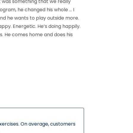
t was something that we really
ogram, he changed his whole … I
 and he wants to play outside more.
ppy. Energetic. He’s doing happily.
ess. He comes home and does his
exercises. On average, customers
.