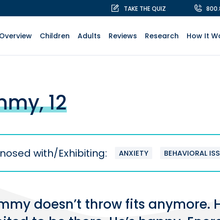
TAKE THE QUIZ
800
Overview
Children
Adults
Reviews
Research
How It W
my, 12
nosed with/Exhibiting:
ANXIETY
BEHAVIORAL IS
mmy doesn’t throw fits anymore. He