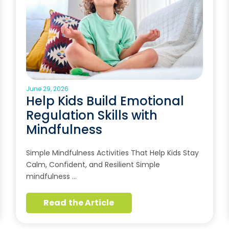
June 29, 2026
Help Kids Build Emotional
Regulation Skills with
Mindfulness
Simple Mindfulness Activities That Help Kids Stay
Calm, Confident, and Resilient Simple
mindfulness …
Read the Article