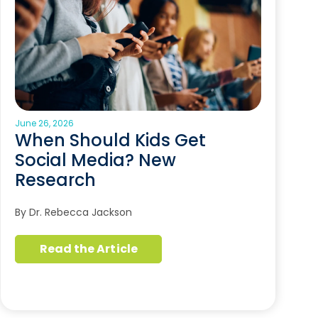
June 26, 2026
When Should Kids Get
Social Media? New
Research
By Dr. Rebecca Jackson
Read the Article