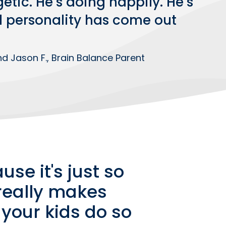
etic. He’s doing happily. He’s
l personality has come out
d Jason F., Brain Balance Parent
use it's just so
 really makes
 your kids do so