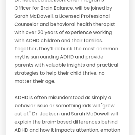
Officer for Brain Balance, will be joined by
Sarah McDowell, a Licensed Professional
Counselor and behavioral health therapist
with over 20 years of experience working
with ADHD children and their families.
Together, they’ll debunk the most common
myths surrounding ADHD and provide
parents with valuable insights and practical
strategies to help their child thrive, no
matter their age.
ADHD is often misunderstood as simply a
behavior issue or something kids will "grow
out of." Dr. Jackson and Sarah McDowell will
explain the brain-based differences behind
ADHD and how it impacts attention, emotion