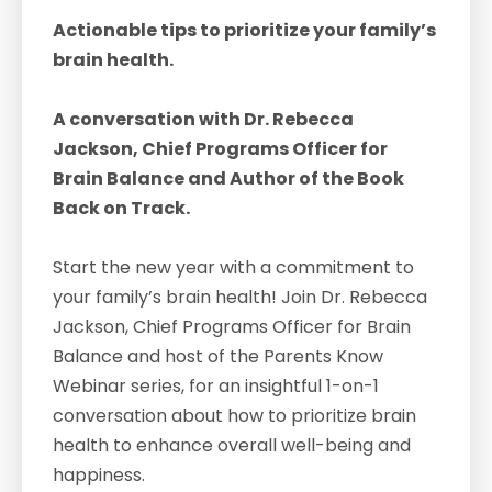
Actionable tips to prioritize your family’s
brain health.
A conversation with Dr. Rebecca
Jackson, Chief Programs Officer for
Brain Balance and Author of the Book
Back on Track.
Start the new year with a commitment to
your family’s brain health! Join Dr. Rebecca
Jackson, Chief Programs Officer for Brain
Balance and host of the Parents Know
Webinar series, for an insightful 1-on-1
conversation about how to prioritize brain
health to enhance overall well-being and
happiness.