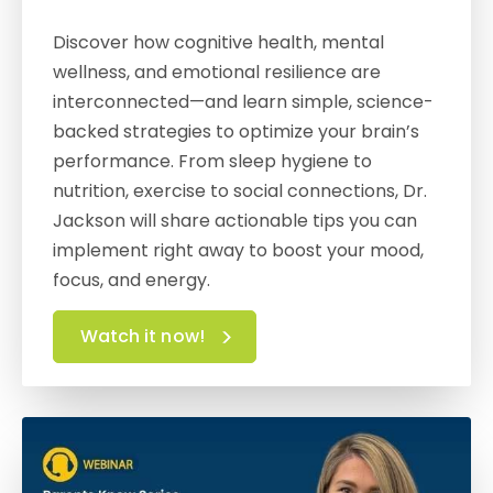
Discover how cognitive health, mental
wellness, and emotional resilience are
interconnected—and learn simple, science-
backed strategies to optimize your brain’s
performance. From sleep hygiene to
nutrition, exercise to social connections, Dr.
Jackson will share actionable tips you can
implement right away to boost your mood,
focus, and energy.
Watch it now!