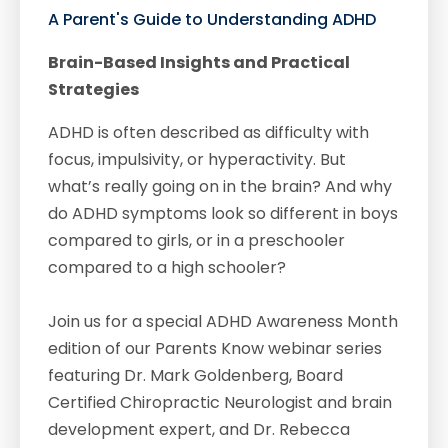
A Parent's Guide to Understanding ADHD
Brain-Based Insights and Practical
Strategies
ADHD is often described as difficulty with
focus, impulsivity, or hyperactivity. But
what’s really going on in the brain? And why
do ADHD symptoms look so different in boys
compared to girls, or in a preschooler
compared to a high schooler?
Join us for a special ADHD Awareness Month
edition of our Parents Know webinar series
featuring Dr. Mark Goldenberg, Board
Certified Chiropractic Neurologist and brain
development expert, and Dr. Rebecca