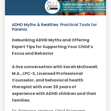
ADHD Myths & Realities: Practical Tools for
Parents
Debunking ADHD Myths and Offering
Expert Tips for Supporting Your Child’s
Focus and Behavior
A live conversation with Sarah McDowell,
M.A., LPC-S, Licensed Professional
Counselor, and behavioral health
therapist with over 20 years of
experience with ADHD children and their
families.
Dr. Rebecca Jackson, Chief Programs