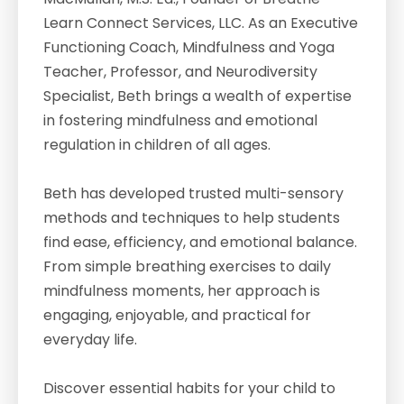
Learn Connect Services, LLC. As an Executive
Functioning Coach, Mindfulness and Yoga
Teacher, Professor, and Neurodiversity
Specialist, Beth brings a wealth of expertise
in fostering mindfulness and emotional
regulation in children of all ages.
Beth has developed trusted multi-sensory
methods and techniques to help students
find ease, efficiency, and emotional balance.
From simple breathing exercises to daily
mindfulness moments, her approach is
engaging, enjoyable, and practical for
everyday life.
Discover essential habits for your child to