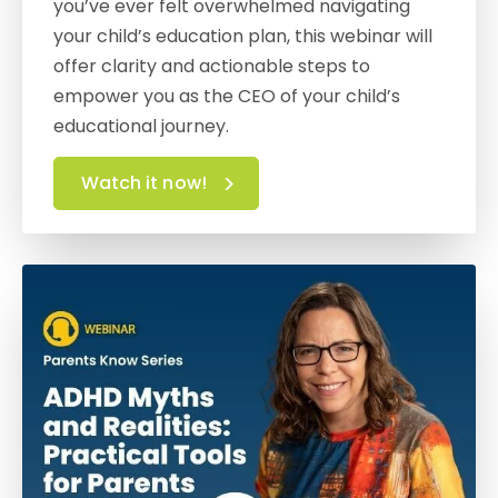
you’ve ever felt overwhelmed navigating
your child’s education plan, this webinar will
offer clarity and actionable steps to
empower you as the CEO of your child’s
educational journey.
Watch it now!