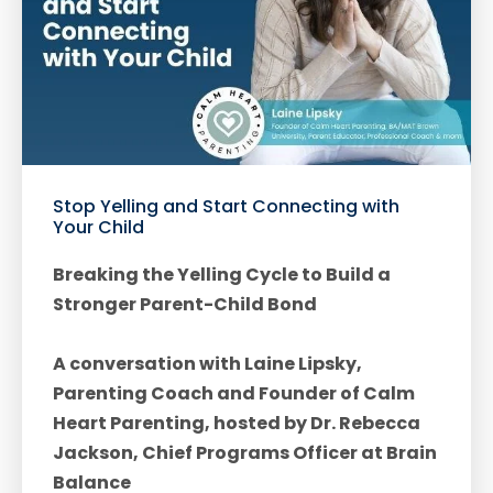
Stop Yelling and Start Connecting with
Your Child
Breaking the Yelling Cycle to Build a
Stronger Parent-Child Bond
A conversation with Laine Lipsky,
Parenting Coach and Founder of Calm
Heart Parenting, hosted by Dr. Rebecca
Jackson, Chief Programs Officer at Brain
Balance