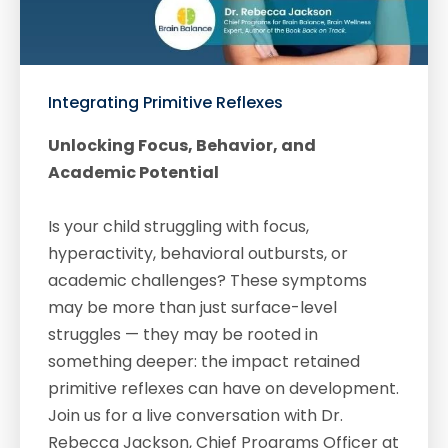
Integrating Primitive Reflexes
Unlocking Focus, Behavior, and
Academic Potential
Is your child struggling with focus,
hyperactivity, behavioral outbursts, or
academic challenges? These symptoms
may be more than just surface-level
struggles — they may be rooted in
something deeper: the impact retained
primitive reflexes can have on development.
Join us for a live conversation with Dr.
Rebecca Jackson, Chief Programs Officer at