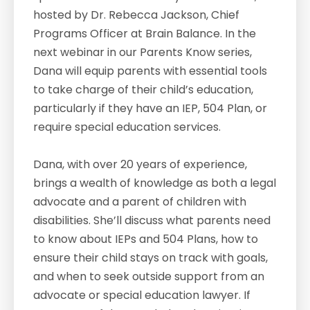
hosted by Dr. Rebecca Jackson, Chief
Programs Officer at Brain Balance. In the
next webinar in our Parents Know series,
Dana will equip parents with essential tools
to take charge of their child’s education,
particularly if they have an IEP, 504 Plan, or
require special education services.
Dana, with over 20 years of experience,
brings a wealth of knowledge as both a legal
advocate and a parent of children with
disabilities. She’ll discuss what parents need
to know about IEPs and 504 Plans, how to
ensure their child stays on track with goals,
and when to seek outside support from an
advocate or special education lawyer. If