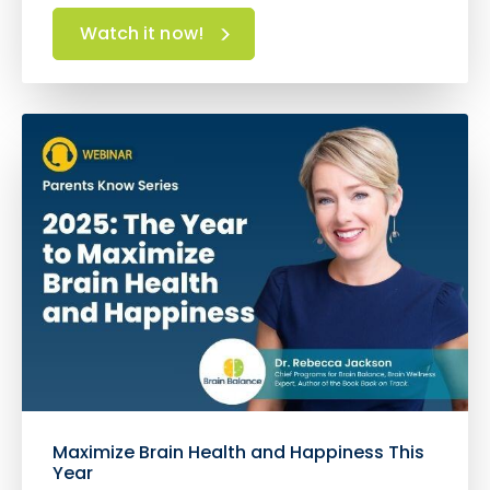
Watch it now!
Maximize Brain Health and Happiness This
Year