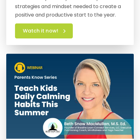
strategies and mindset needed to create a
positive and productive start to the year.
Watch it now!