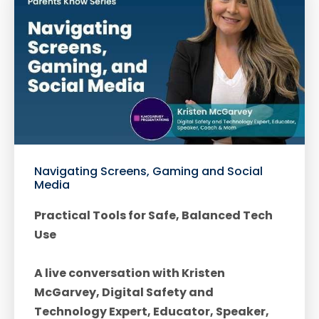
Navigating Screens, Gaming and Social
Media
Practical Tools for Safe, Balanced Tech
Use
A live conversation with Kristen
McGarvey, Digital Safety and
Technology Expert, Educator, Speaker,