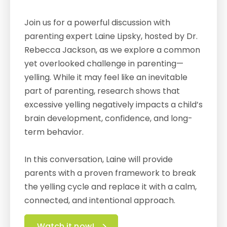
Join us for a powerful discussion with
parenting expert Laine Lipsky, hosted by Dr.
Rebecca Jackson, as we explore a common
yet overlooked challenge in parenting—
yelling. While it may feel like an inevitable
part of parenting, research shows that
excessive yelling negatively impacts a child’s
brain development, confidence, and long-
term behavior.
In this conversation, Laine will provide
parents with a proven framework to break
the yelling cycle and replace it with a calm,
connected, and intentional approach.
Watch it now!