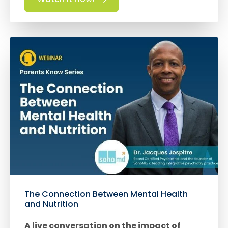
The Connection Between Mental Health
and Nutrition
A live conversation on the impact of