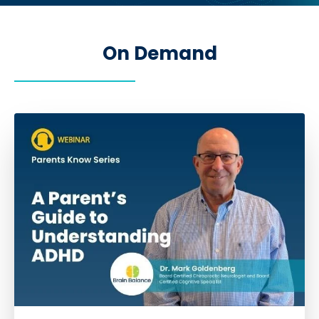
On Demand