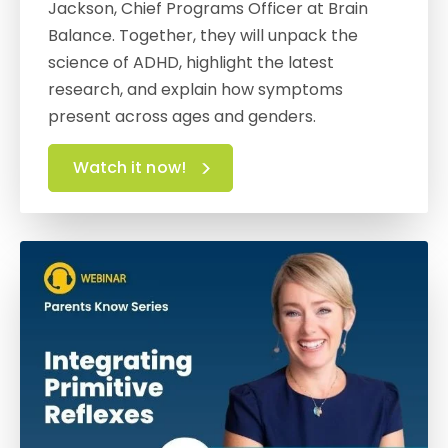
Jackson, Chief Programs Officer at Brain
Balance. Together, they will unpack the
science of ADHD, highlight the latest
research, and explain how symptoms
present across ages and genders.
Watch it now!