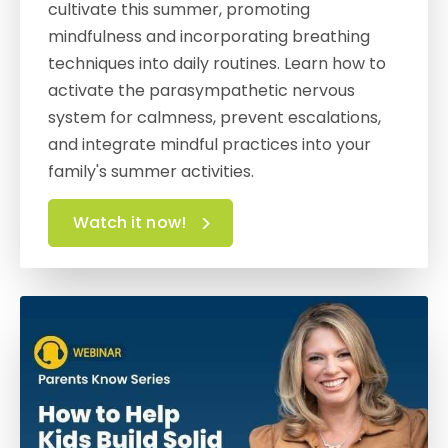
cultivate this summer, promoting
mindfulness and incorporating breathing
techniques into daily routines. Learn how to
activate the parasympathetic nervous
system for calmness, prevent escalations,
and integrate mindful practices into your
family's summer activities.
Watch it now!