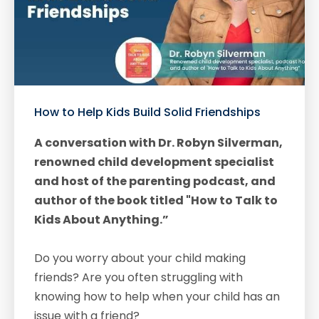
How to Help Kids Build Solid Friendships
A conversation with Dr. Robyn Silverman,
renowned child development specialist
and host of the parenting podcast, and
author of the book titled "How to Talk to
Kids About Anything.”
Do you worry about your child making
friends? Are you often struggling with
knowing how to help when your child has an
issue with a friend?