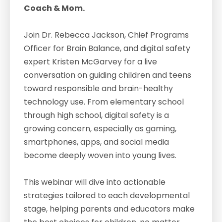
Coach & Mom.
Join Dr. Rebecca Jackson, Chief Programs
Officer for Brain Balance, and digital safety
expert Kristen McGarvey for a live
conversation on guiding children and teens
toward responsible and brain-healthy
technology use. From elementary school
through high school, digital safety is a
growing concern, especially as gaming,
smartphones, apps, and social media
become deeply woven into young lives.
This webinar will dive into actionable
strategies tailored to each developmental
stage, helping parents and educators make