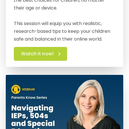
the best choices for children, no matter
their age or device.
This session will equip you with realistic,
research-based tips to keep your children
safe and balanced in their online world.
Watch it now!