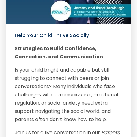
Help Your Child Thrive Socially
Strategies to Build Confidence,
Connection, and Communication
Is your child bright and capable but still
struggling to connect with peers or join
conversations? Many individuals who face
challenges with communication, emotional
regulation, or social anxiety need extra
support navigating the social world, and
parents often don’t know how to help.
Join us for a live conversation in our
Parents