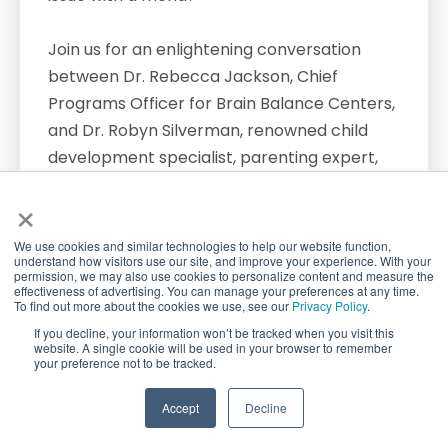
Join us for an enlightening conversation
between Dr. Rebecca Jackson, Chief
Programs Officer for Brain Balance Centers,
and Dr. Robyn Silverman, renowned child
development specialist, parenting expert,
podcast host, and author of "How to Talk to
×
Kids about Anything." In this webinar, we
delve deep into the crucial topic of guiding
We use cookies and similar technologies to help our website function,
understand how visitors use our site, and improve your experience. With your
children through the complexities of
permission, we may also use cookies to personalize content and measure the
friendships.
effectiveness of advertising. You can manage your preferences at any time.
To find out more about the cookies we use, see our
Privacy Policy
.
If you decline, your information won’t be tracked when you visit this
Dr. Silverman shares invaluable insights from
website. A single cookie will be used in your browser to remember
your preference not to be tracked.
her book, offering practical advice and
strategies for parents at every stage of
TAKE QUIZ
Accept
Decline
their child's development. Discover how to