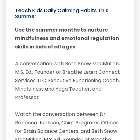
Teach Kids Daily Calming Habits This
Summer
Use the summer months to nurture
mindfulness and emotional regulation
skills in kids of all ages.
A conversation with Beth Snow MacMullan,
M.S. Ed., Founder of Breathe Learn Connect
Services, LLC. Executive Functioning Coach,
Mindfulness and Yoga Teacher, and
Professor.
Watch the conversation between Dr.
Rebecca Jackson, Chief Programs Officer
for Brain Balance Centers, and Beth Snow
MacMullan, M.S. Ed., Founder of Breathe