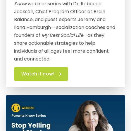
Know
webinar series with Dr. Rebecca
Jackson, Chief Program Officer at Brain
Balance, and guest experts Jeremy and
Ilana Hamburgh— socialization coaches and
founders of
My Best Social Life
—as they
share actionable strategies to help
individuals of all ages feel more confident
and connected.
Watch it now!