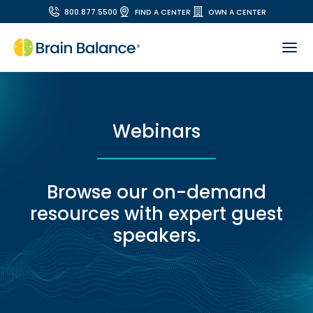
800.877.5500
FIND A CENTER
OWN A CENTER
Webinars
Browse our on-demand
resources with expert guest
speakers.