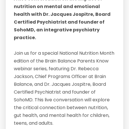
nutrition on mental and emotional
health with Dr. Jacques Jospitre, Board
Certified Psychiatrist and founder of
SohoMD, an integrative psychiatry
practice.
Join us for a special National Nutrition Month
edition of the Brain Balance Parents Know
webinar series, featuring Dr. Rebecca
Jackson, Chief Programs Officer at Brain
Balance, and Dr. Jacques Jospitre, Board
Certified Psychiatrist and founder of
SohoMD. This live conversation will explore
the critical connection between nutrition,
gut health, and mental health for children,
teens, and adults.