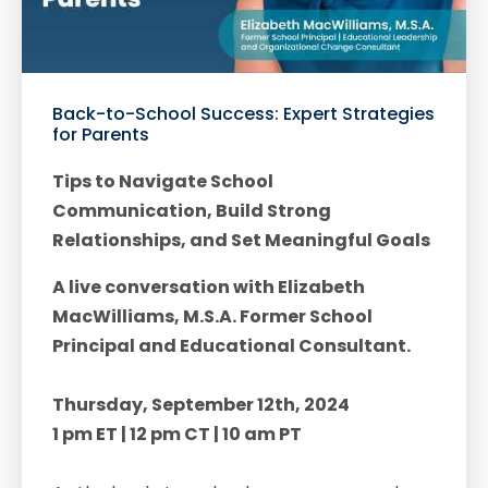
Back-to-School Success: Expert Strategies
for Parents
Tips to Navigate School
Communication, Build Strong
Relationships, and Set Meaningful Goals
A live conversation with Elizabeth
MacWilliams, M.S.A. Former School
Principal and Educational Consultant.
Thursday, September 12th, 2024
1 pm ET | 12 pm CT | 10 am PT