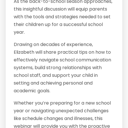
As the back-to-school season approaches,
this insightful discussion will equip parents
with the tools and strategies needed to set
their children up for a successful school
year.
Drawing on decades of experience,
Elizabeth will share practical tips on how to
effectively navigate school communication
systems, build strong relationships with
school staff, and support your child in
setting and achieving personal and
academic goals.
Whether you’re preparing for a new school
year or navigating unexpected challenges
like schedule changes and illnesses, this
webinar will provide you with the proactive