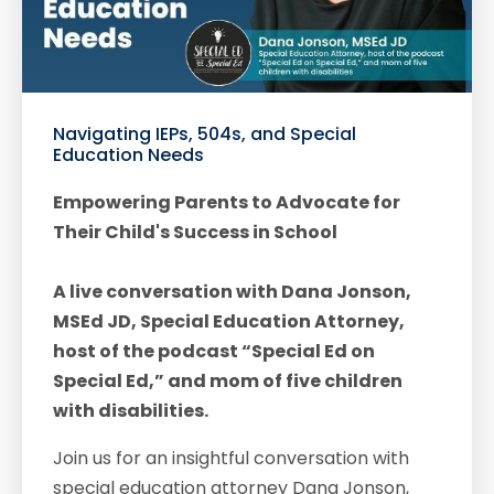
Navigating IEPs, 504s, and Special
Education Needs
Empowering Parents to Advocate for
Their Child's Success in School
A live conversation with Dana Jonson,
MSEd JD, Special Education Attorney,
host of the podcast “Special Ed on
Special Ed,” and mom of five children
with disabilities.
Join us for an insightful conversation with
special education attorney Dana Jonson,