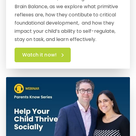
Brain Balance, as we explore what primitive
reflexes are, how they contibute to critical
foundational development, and how they
impact your child’s ability to self-regulate,
stay on task, and learn effectively.
Watch it now!