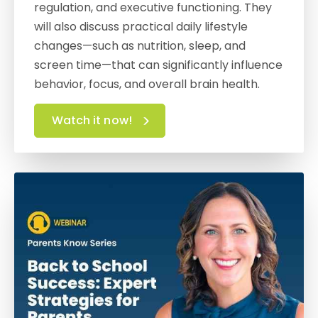
regulation, and executive functioning. They
will also discuss practical daily lifestyle
changes—such as nutrition, sleep, and
screen time—that can significantly influence
behavior, focus, and overall brain health.
Watch it now!