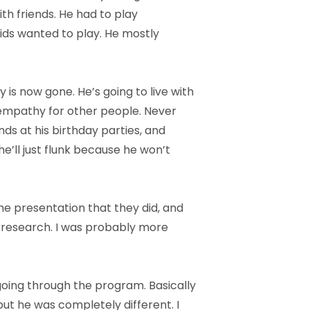
ith friends. He had to play
kids wanted to play. He mostly
 is now gone. He’s going to live with
l empathy for other people. Never
nds at his birthday parties, and
e’ll just flunk because he won’t
he presentation that they did, and
f research. I was probably more
 going through the program. Basically
ut he was completely different. I