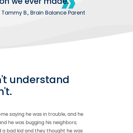
ision we ever made.
 Tammy B., Brain Balance Parent
n't understand
't.
me saying he was in trouble, and he
 and he was bugging his neighbors;
ed a bad kid and they thought he was