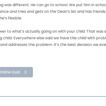
ing was different. He can go to school. We put him in sch
since and tries and gets on the Dean’s list and has friends 
’s flexible.
swer to what’s actually going on with your child. That was
 child. Everywhere else said we have this child with proble
and addresses the problem. It’s the best decision we ev
Online Quiz