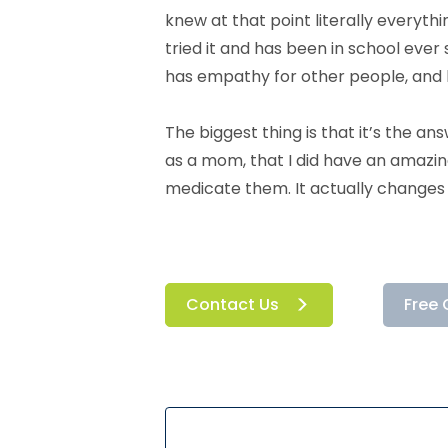
knew at that point literally everyth
tried it and has been in school ever 
has empathy for other people, and he
The biggest thing is that it’s the an
as a mom, that I did have an amazing
medicate them. It actually changes 
Contact Us
Free 