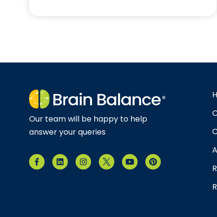
O
Our team will be happy to help
C
answer your queries
A
R
R