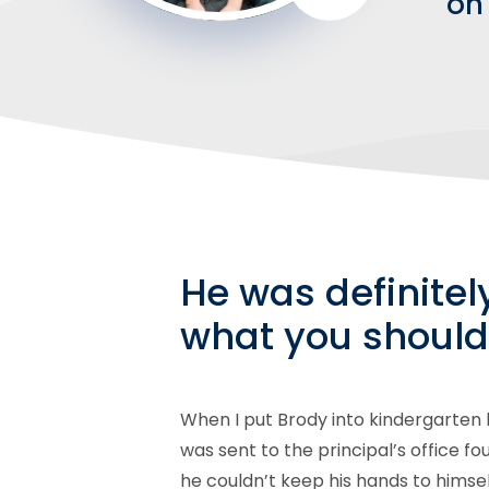
on 
He was definitel
what you should
When I put Brody into kindergarten
was sent to the principal’s office f
he couldn’t keep his hands to himse