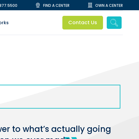
.877.5500
FIND A CENTER
OWN A CENTER
Contact Us
orks
wer to what’s actually going