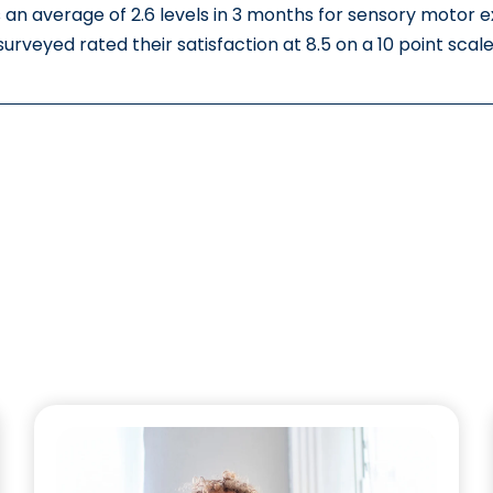
 an average of 2.6 levels in 3 months for sensory motor 
surveyed rated their satisfaction at 8.5 on a 10 point scale