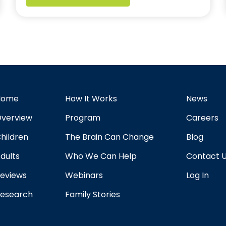
Home
How It Works
News
verview
Program
Careers
hildren
The Brain Can Change
Blog
dults
Who We Can Help
Contact 
eviews
Webinars
Log In
esearch
Family Stories