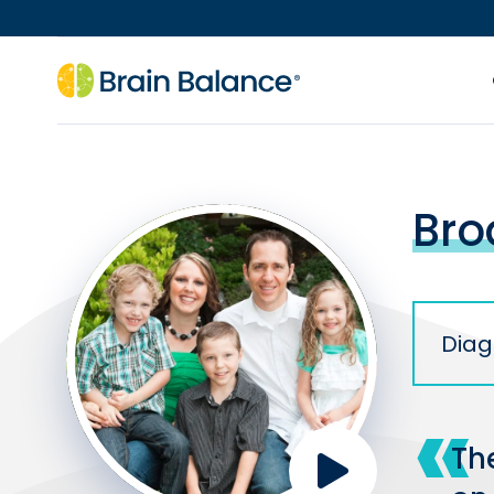
Bro
Diag
The