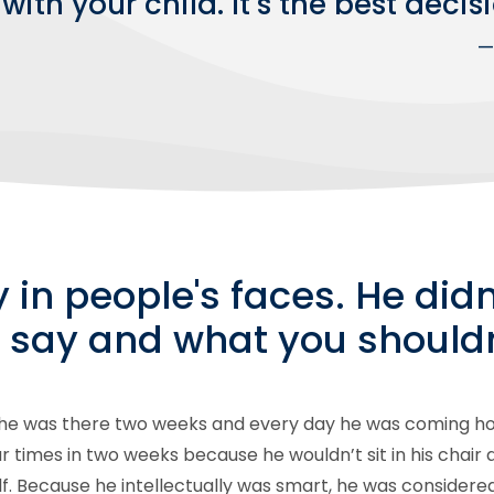
with your child. It’s the best dec
—
y in people's faces. He did
 say and what you shouldn
 he was there two weeks and every day he was coming ho
our times in two weeks because he wouldn’t sit in his chair
lf. Because he intellectually was smart, he was consider