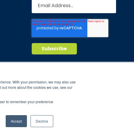
Privacy Policy
Terms of Service
nd maintain
erience. With your permission, we may also use
d out more about the cookies we use, see our
ild.
rowser to remember your preference
Accept
Decline