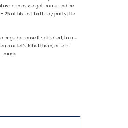
ool as soon as we got home and he
– 25 at his last birthday party! He
 so huge because it validated, to me
ms or let’s label them, or let’s
er made.