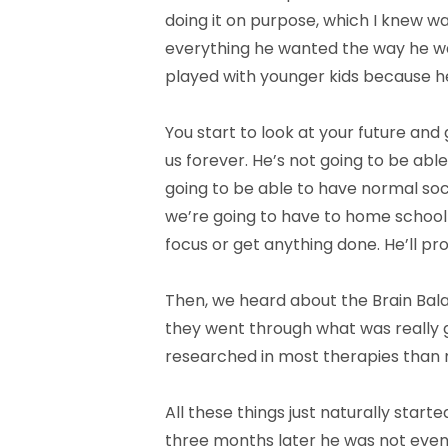
doing it on purpose, which I knew was
everything he wanted the way he wan
played with younger kids because h
You start to look at your future and 
us forever. He’s not going to be ab
going to be able to have normal socia
we’re going to have to home school h
focus or get anything done. He’ll pr
Then, we heard about the Brain Balan
they went through what was really go
researched in most therapies than 
All these things just naturally star
three months later he was not even 