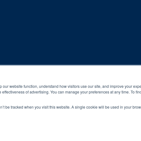
rogram and compliance to program protocols is essential to achieve a
p our website function, understand how visitors use our site, and improve your exp
 effectiveness of advertising. You can manage your preferences at any time. To fin
 protocols of the program translate to greater success for your ch
on’t be tracked when you visit this website. A single cookie will be used in your b
al results may vary.
ned and operated.