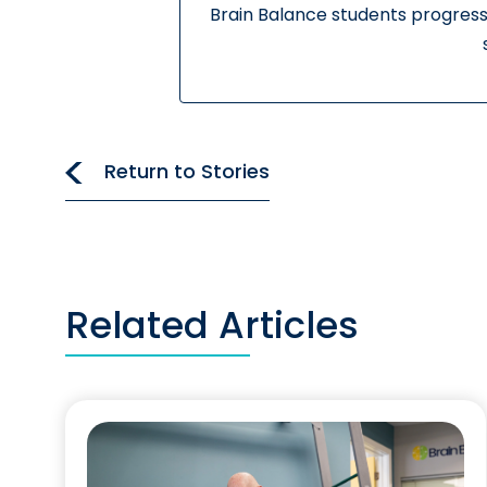
Brain Balance students progress
Return to Stories
Related Articles