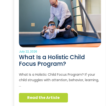
July 22, 2026
What Is a Holistic Child
Focus Program?
What Is a Holistic Child Focus Program? If your
child struggles with attention, behavior, learning,
…
Read the Article