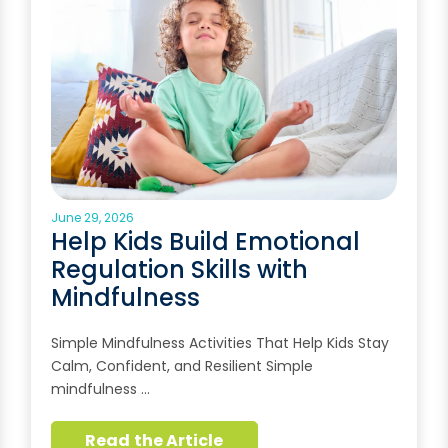
June 29, 2026
Help Kids Build Emotional
Regulation Skills with
Mindfulness
Simple Mindfulness Activities That Help Kids Stay
Calm, Confident, and Resilient Simple
mindfulness …
Read the Article