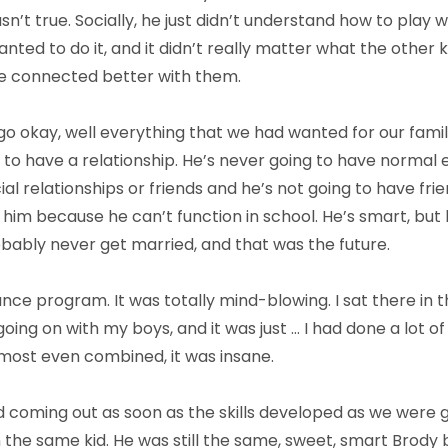
n’t true. Socially, he just didn’t understand how to play w
ted to do it, and it didn’t really matter what the other 
e connected better with them.
go okay, well everything that we had wanted for our family
le to have a relationship. He’s never going to have norma
l relationships or friends and he’s not going to have frie
im because he can’t function in school. He’s smart, but h
obably never get married, and that was the future.
ce program. It was totally mind-blowing. I sat there in t
ing on with my boys, and it was just … I had done a lot o
most even combined, it was insane.
ted coming out as soon as the skills developed as we were
the same kid. He was still the same, sweet, smart Brody b