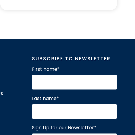
SUBSCRIBE TO NEWSLETTER
First name
*
Us
Last name
*
Sign Up for our Newsletter
*