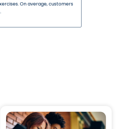
exercises. On average, customers
.