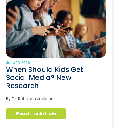
June 26, 2026
When Should Kids Get
Social Media? New
Research
By Dr. Rebecca Jackson
Read the Article