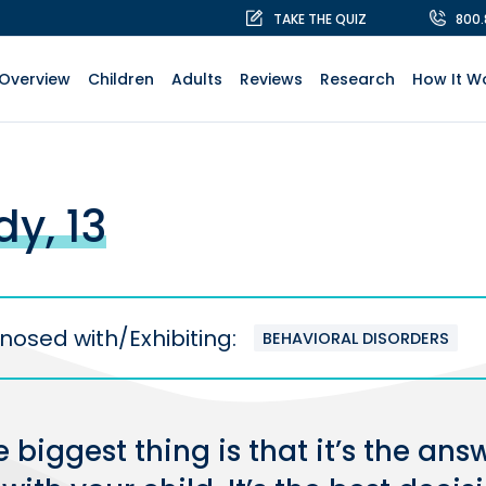
TAKE THE QUIZ
800
Overview
Children
Adults
Reviews
Research
How It W
dy, 13
nosed with/Exhibiting:
BEHAVIORAL DISORDERS
 biggest thing is that it’s the ans