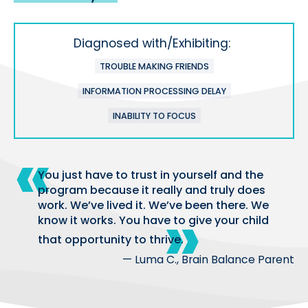
Diagnosed with/Exhibiting:
TROUBLE MAKING FRIENDS
INFORMATION PROCESSING DELAY
INABILITY TO FOCUS
You just have to trust in yourself and the
program because it really and truly does
work. We’ve lived it. We’ve been there. We
know it works. You have to give your child
that opportunity to thrive.
— Luma C., Brain Balance Parent