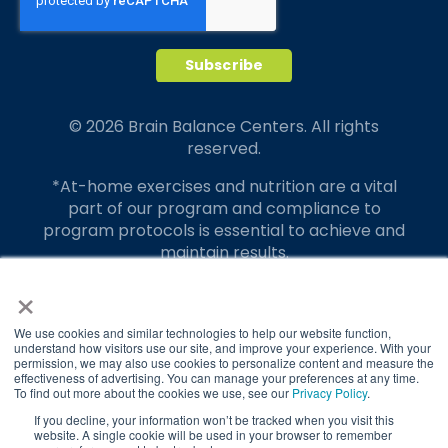
© 2026 Brain Balance Centers. All rights
reserved.
*At-home exercises and nutrition are a vital
part of our program and compliance to
program protocols is essential to achieve and
maintain results.
×
Your hard work and commitment to program
requirements and protocols of the program
translate to greater success for your child.
We use cookies and similar technologies to help our website function,
understand how visitors use our site, and improve your experience. With your
permission, we may also use cookies to personalize content and measure the
Our advertising features actual parent
effectiveness of advertising. You can manage your preferences at any time.
testimonials. Individual results may vary.
To find out more about the cookies we use, see our
Privacy Policy
.
If you decline, your information won’t be tracked when you visit this
Brain Balance Achievement Centers are
website. A single cookie will be used in your browser to remember