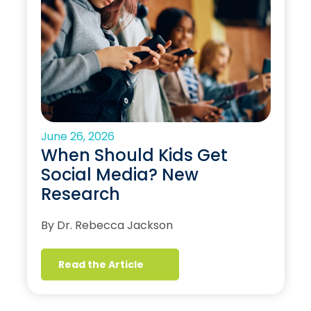
June 26, 2026
When Should Kids Get
Social Media? New
Research
By Dr. Rebecca Jackson
Read the Article