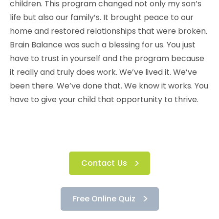
children. This program changed not only my son’s
life but also our family’s. It brought peace to our
home and restored relationships that were broken.
Brain Balance was such a blessing for us. You just
have to trust in yourself and the program because
it really and truly does work. We’ve lived it. We’ve
been there. We’ve done that. We know it works. You
have to give your child that opportunity to thrive.
Contact Us
Free Online Quiz