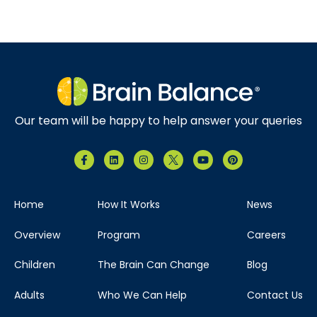
Our team will be happy to help answer your queries
Home
How It Works
News
Overview
Program
Careers
Children
The Brain Can Change
Blog
Adults
Who We Can Help
Contact Us