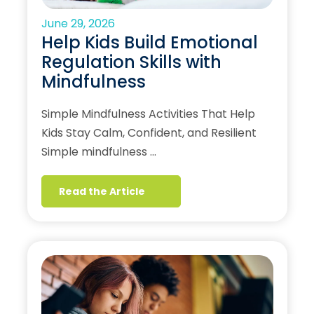
June 29, 2026
Help Kids Build Emotional
Regulation Skills with
Mindfulness
Simple Mindfulness Activities That Help
Kids Stay Calm, Confident, and Resilient
Simple mindfulness …
Read the Article