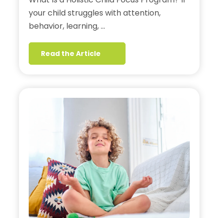
your child struggles with attention,
behavior, learning, …
Read the Article