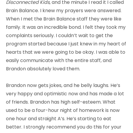
Disconnected Kids
, and the minute I read it I called
Brain Balance. I knew my prayers were answered.
When I met the Brain Balance staff they were like
family. It was an incredible bond. I felt they took my
complaints seriously. I couldn’t wait to get the
program started because I just knew in my heart of
hearts that we were going to be okay. I was able to
easily communicate with the entire staff, and
Brandon absolutely loved them.
Brandon now gets jokes, and he belly laughs. He’s
very happy and optimistic now and has made a lot
of friends. Brandon has high self-esteem. What
used to be a four-hour night of homework is now
one hour and straight A’s. He’s starting to eat
better. I strongly recommend you do this for your