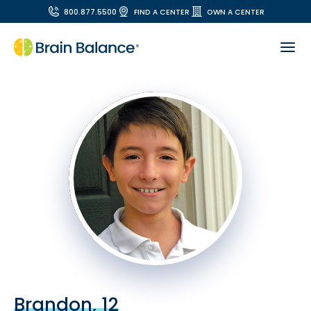
800.877.5500
FIND A CENTER
OWN A CENTER
Brandon, 12