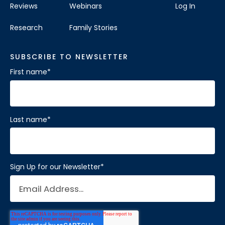
Reviews
Webinars
Log In
Research
Family Stories
SUBSCRIBE TO NEWSLETTER
First name
*
Last name
*
Sign Up for our Newsletter
*