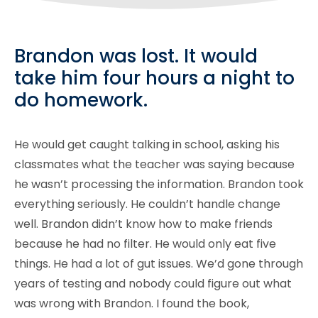
Brandon was lost. It would
take him four hours a night to
do homework.
He would get caught talking in school, asking his
classmates what the teacher was saying because
he wasn’t processing the information. Brandon took
everything seriously. He couldn’t handle change
well. Brandon didn’t know how to make friends
because he had no filter. He would only eat five
things. He had a lot of gut issues. We’d gone through
years of testing and nobody could figure out what
was wrong with Brandon. I found the book,