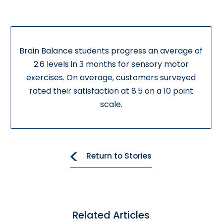
Brain Balance students progress an average of
2.6 levels in 3 months for sensory motor
exercises. On average, customers surveyed
rated their satisfaction at 8.5 on a 10 point
scale.
Return to Stories
Related Articles