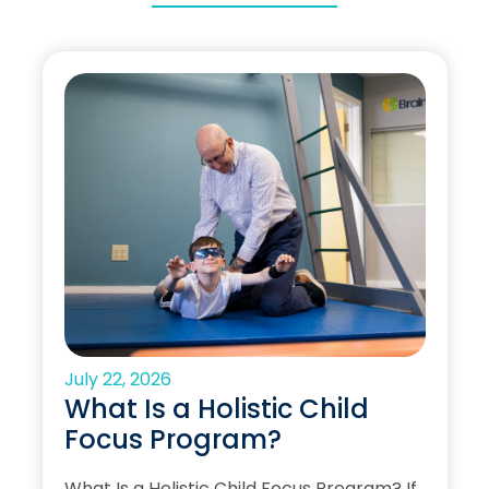
July 22, 2026
What Is a Holistic Child
Focus Program?
What Is a Holistic Child Focus Program? If