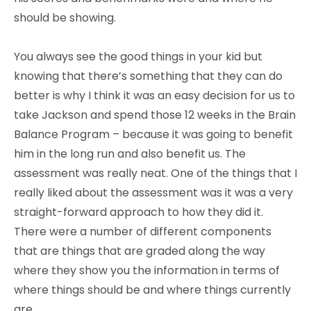
should be showing.
You always see the good things in your kid but
knowing that there’s something that they can do
better is why I think it was an easy decision for us to
take Jackson and spend those 12 weeks in the Brain
Balance Program – because it was going to benefit
him in the long run and also benefit us. The
assessment was really neat. One of the things that I
really liked about the assessment was it was a very
straight-forward approach to how they did it.
There were a number of different components
that are things that are graded along the way
where they show you the information in terms of
where things should be and where things currently
are.