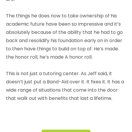
The things he does now to take ownership of his
academic future have been so impressive and it’s
absolutely because of the ability that he had to go
back and resolidify his foundation early on in order
to then have things to build on top of.
He’s made
the honor roll, he’s made A honor roll.
This is not just a tutoring center. As Jeff said, it
doesn’t just put a Band-Aid over it. It fixes it. It has a
wide range of situations that come into the door
that walk out with benefits that last a lifetime.