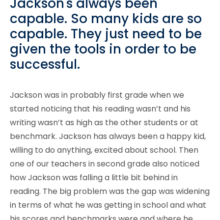
Jackson's always been
capable. So many kids are so
capable. They just need to be
given the tools in order to be
successful.
Jackson was in probably first grade when we
started noticing that his reading wasn’t and his
writing wasn’t as high as the other students or at
benchmark. Jackson has always been a happy kid,
willing to do anything, excited about school. Then
one of our teachers in second grade also noticed
how Jackson was falling a little bit behind in
reading. The big problem was the gap was widening
in terms of what he was getting in school and what
his scores and benchmarks were and where he