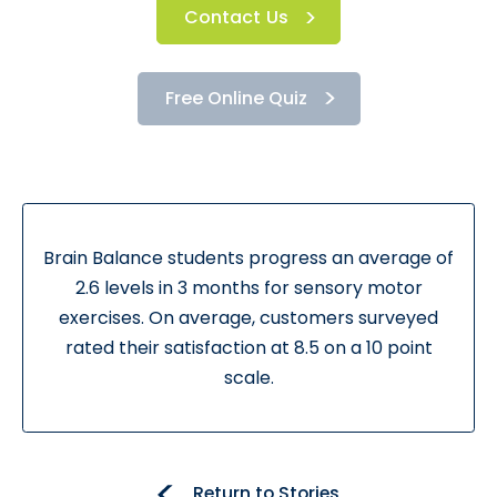
Contact Us
Free Online Quiz
Brain Balance students progress an average of
2.6 levels in 3 months for sensory motor
exercises. On average, customers surveyed
rated their satisfaction at 8.5 on a 10 point
scale.
Return to Stories