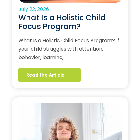
July 22, 2026
What Is a Holistic Child
Focus Program?
What Is a Holistic Child Focus Program? If
your child struggles with attention,
behavior, learning, …
Read the Article