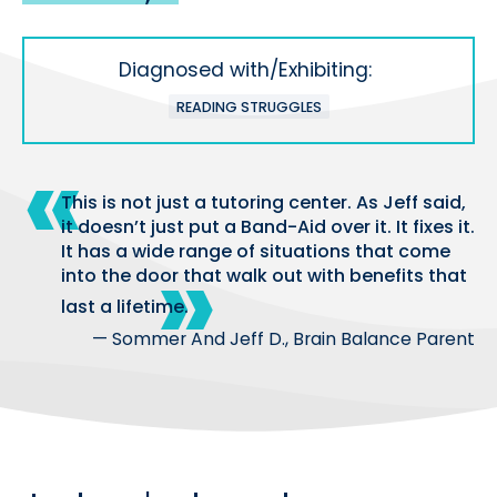
Diagnosed with/Exhibiting:
READING STRUGGLES
This is not just a tutoring center. As Jeff said,
it doesn’t just put a Band-Aid over it. It fixes it.
It has a wide range of situations that come
into the door that walk out with benefits that
last a lifetime.
— Sommer And Jeff D., Brain Balance Parent