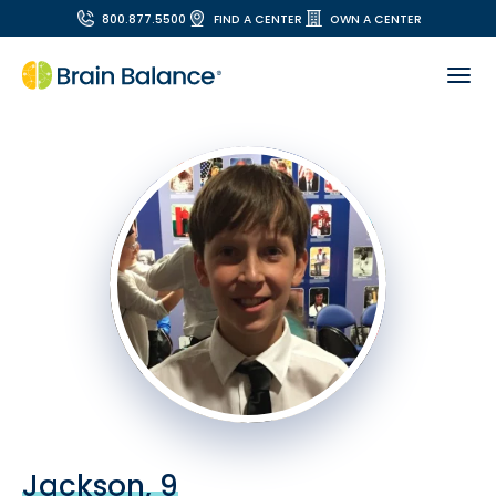
800.877.5500
FIND A CENTER
OWN A CENTER
Jackson, 9