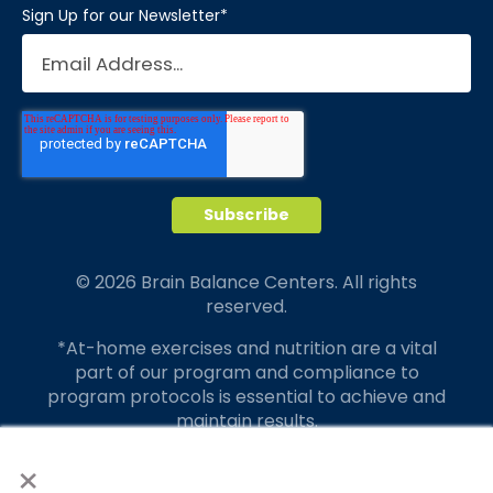
Sign Up for our Newsletter
*
© 2026 Brain Balance Centers. All rights
reserved.
*At-home exercises and nutrition are a vital
part of our program and compliance to
program protocols is essential to achieve and
maintain results.
×
Your hard work and commitment to program
requirements and protocols of the program