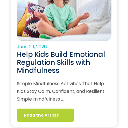
June 29, 2026
Help Kids Build Emotional
Regulation Skills with
Mindfulness
Simple Mindfulness Activities That Help
Kids Stay Calm, Confident, and Resilient
Simple mindfulness …
Read the Article