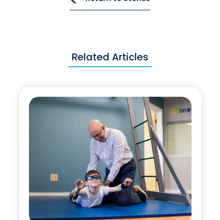
Related Articles