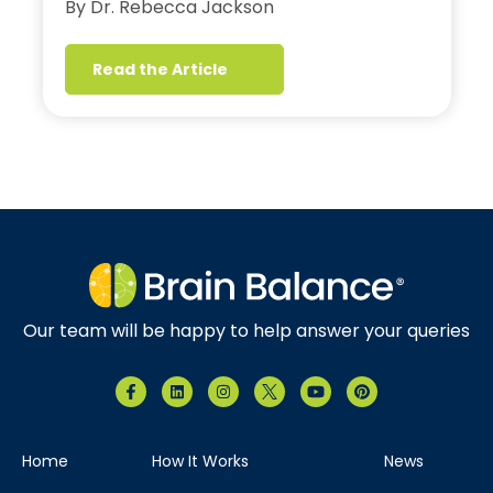
By Dr. Rebecca Jackson
Read the Article
Our team will be happy to help answer your queries
Home
How It Works
News