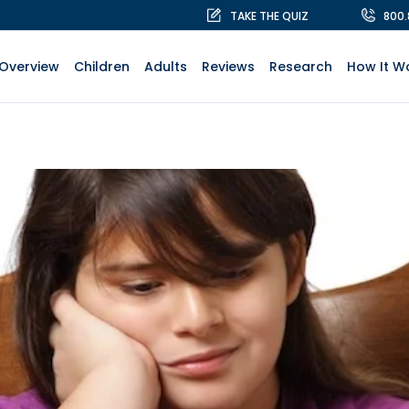
TAKE THE QUIZ
800
Overview
Children
Adults
Reviews
Research
How It W