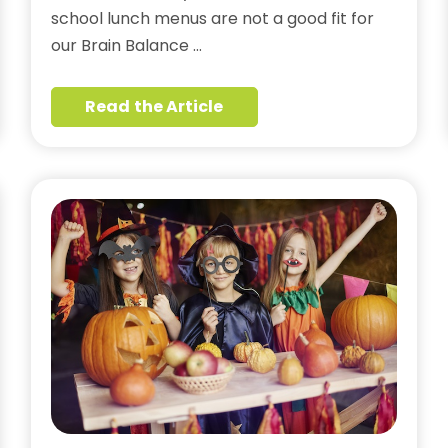
school lunch menus are not a good fit for
our Brain Balance …
Read the Article