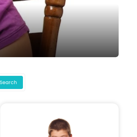
Search