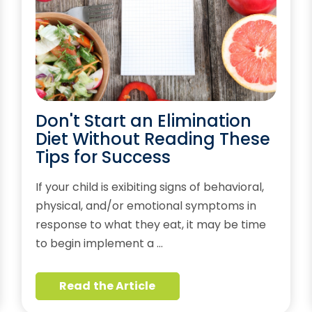
Don't Start an Elimination
Diet Without Reading These
Tips for Success
If your child is exibiting signs of behavioral,
physical, and/or emotional symptoms in
response to what they eat, it may be time
to begin implement a …
Read the Article