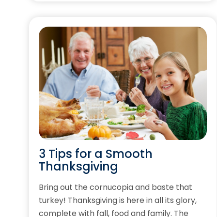
3 Tips for a Smooth
Thanksgiving
Bring out the cornucopia and baste that
turkey! Thanksgiving is here in all its glory,
complete with fall, food and family. The