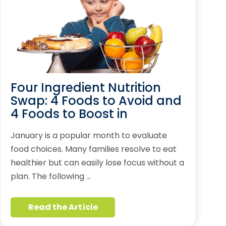
Four Ingredient Nutrition
Swap: 4 Foods to Avoid and
4 Foods to Boost in
January is a popular month to evaluate
food choices. Many families resolve to eat
healthier but can easily lose focus without a
plan. The following …
Read the Article