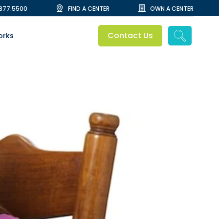
.877.5500
FIND A CENTER
OWN A CENTER
Contact Us
orks