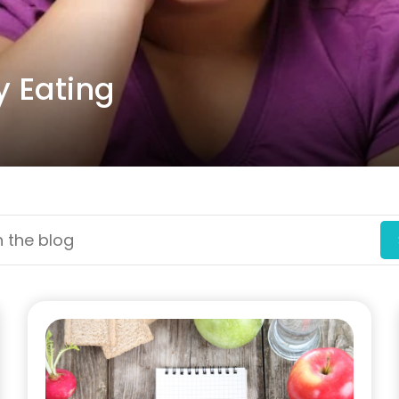
y Eating