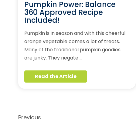
Pumpkin Power: Balance
360 Approved Recipe
Included!
Pumpkin is in season and with this cheerful
orange vegetable comes a lot of treats.
Many of the traditional pumpkin goodies
are junky. They negate …
Read the Article
Previous