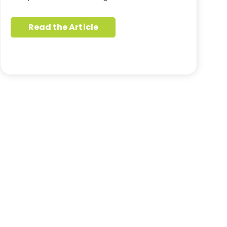
Read the Article