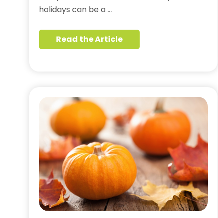
holidays can be a …
Read the Article