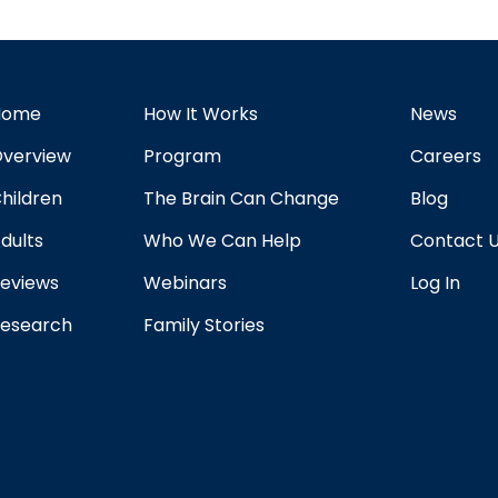
Home
How It Works
News
verview
Program
Careers
hildren
The Brain Can Change
Blog
dults
Who We Can Help
Contact 
eviews
Webinars
Log In
esearch
Family Stories