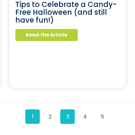
Tips to Celebrate a Candy-
Free Halloween (and still
have fun!)
Read the Article
1
2
3
4
5