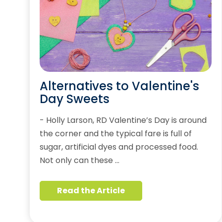
Alternatives to Valentine's
Day Sweets
- Holly Larson, RD Valentine’s Day is around
the corner and the typical fare is full of
sugar, artificial dyes and processed food.
Not only can these …
Read the Article