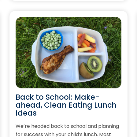
Back to School: Make-
ahead, Clean Eating Lunch
Ideas
We’re headed back to school and planning
for success with your child’s lunch. Most