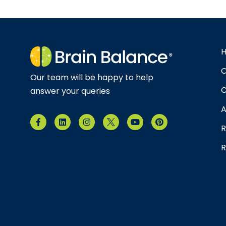
O
Our team will be happy to help
C
answer your queries
A
R
R