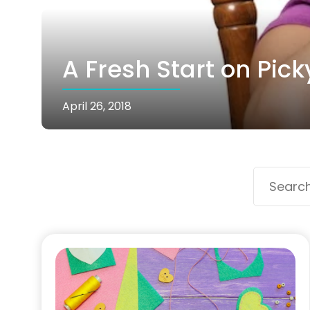
A Fresh Start on Pick
April 26, 2018