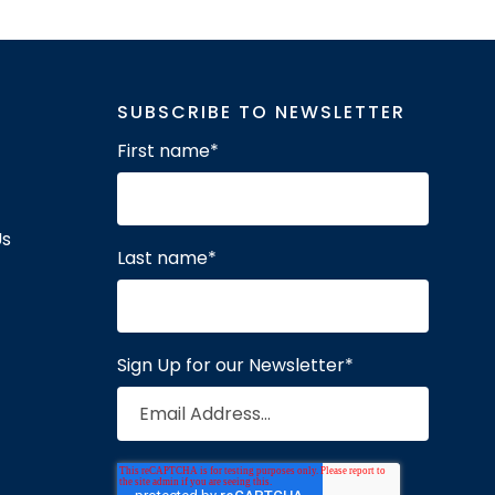
SUBSCRIBE TO NEWSLETTER
First name
*
Us
Last name
*
Sign Up for our Newsletter
*