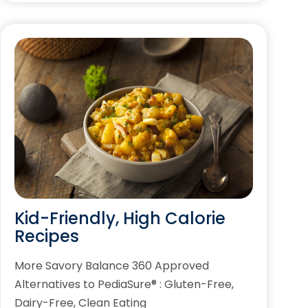
Kid-Friendly, High Calorie
Recipes
More Savory Balance 360 Approved
Alternatives to PediaSure® : Gluten-Free,
Dairy-Free, Clean Eating