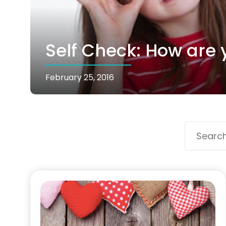
Self Check: How are 
February 25, 2016