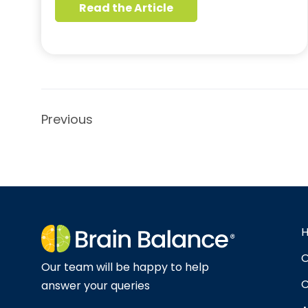
Read the Article
Previous
O
Our team will be happy to help
C
answer your queries