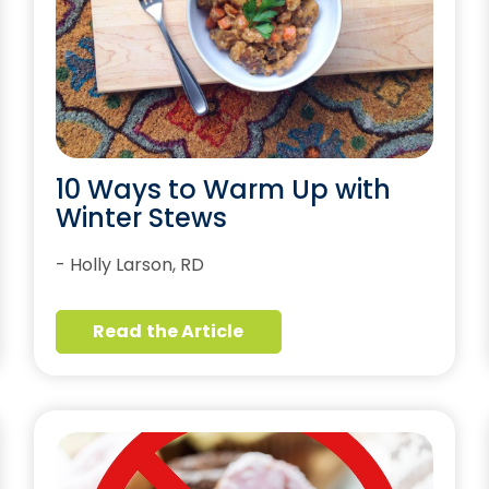
10 Ways to Warm Up with
Winter Stews
- Holly Larson, RD
Read the Article