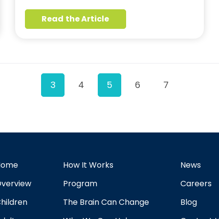
Read the Article
3
4
5
6
7
Home
How It Works
News
verview
Program
Careers
hildren
The Brain Can Change
Blog