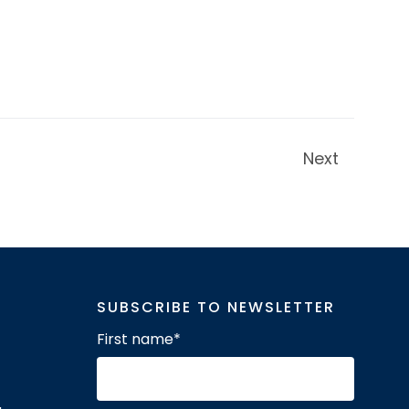
Next
SUBSCRIBE TO NEWSLETTER
First name
*