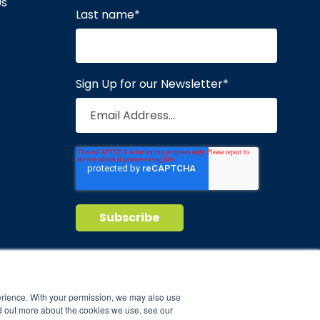
Us
Last name
*
Sign Up for our Newsletter
*
Privacy Policy
Terms of Service
nd maintain
erience. With your permission, we may also use
d out more about the cookies we use, see our