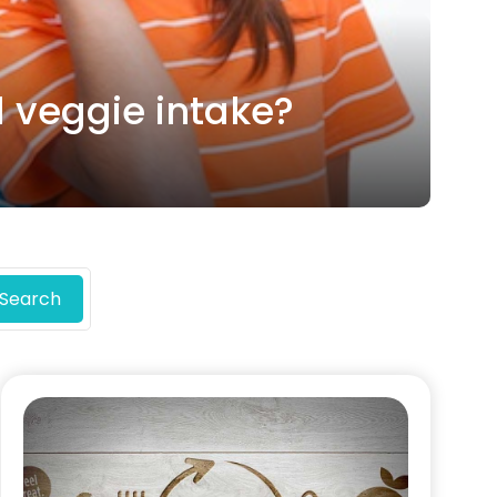
d veggie intake?
Search