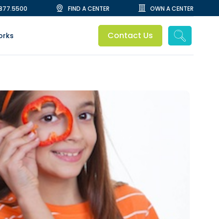
.877.5500
FIND A CENTER
OWN A CENTER
Contact Us
orks