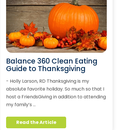
Balance 360 Clean Eating
Guide to Thanksgiving
- Holly Larson, RD Thanksgiving is my
absolute favorite holiday. So much so that I
host a FriendsGiving in addition to attending
my family’s …
Read the Article