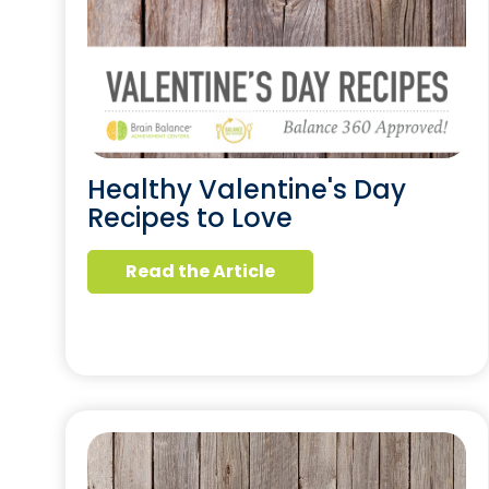
Healthy Valentine's Day
Recipes to Love
Read the Article