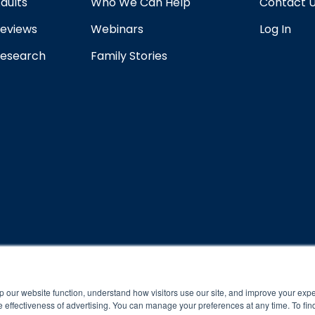
dults
Who We Can Help
Contact 
eviews
Webinars
Log In
esearch
Family Stories
rogram and compliance to program protocols is essential to achieve a
p our website function, understand how visitors use our site, and improve your exp
 effectiveness of advertising. You can manage your preferences at any time. To fin