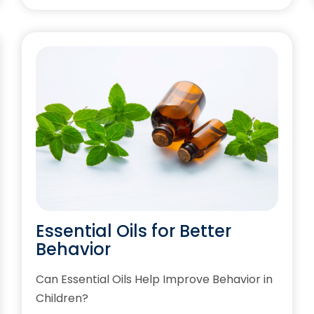
Essential Oils for Better
Behavior
Can Essential Oils Help Improve Behavior in
Children?