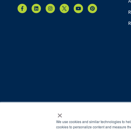
A
R
R
×
© 2026 Brain Balance Centers. All rights reserved.
*At-home exercises and nutrition are a vital part of our p
We use cookies and similar technologies to hel
results.
cookies to personalize content and measure the