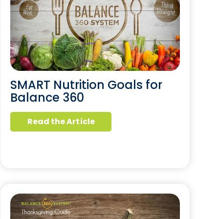
SMART Nutrition Goals for
Balance 360
Read the Article