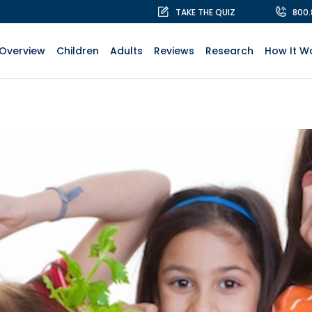
TAKE THE QUIZ
800
Overview
Children
Adults
Reviews
Research
How It W