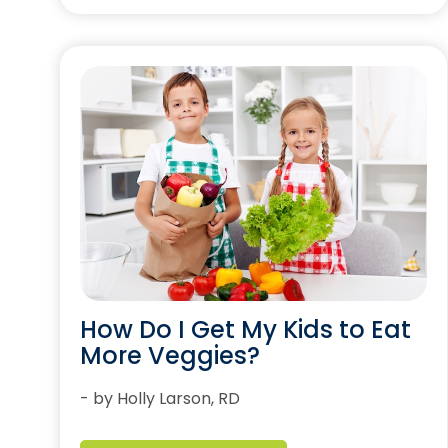
How Do I Get My Kids to Eat
More Veggies?
- by Holly Larson, RD