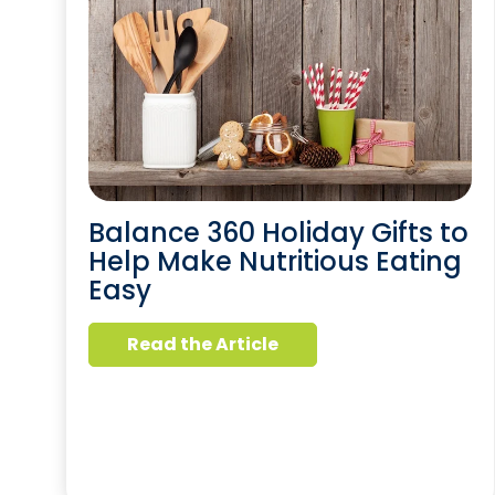
Balance 360 Holiday Gifts to
Help Make Nutritious Eating
Easy
Read the Article