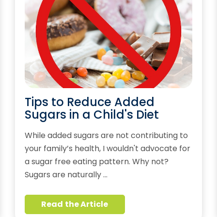
Tips to Reduce Added
Sugars in a Child's Diet
While added sugars are not contributing to
your family’s health, I wouldn't advocate for
a sugar free eating pattern. Why not?
Sugars are naturally …
Read the Article