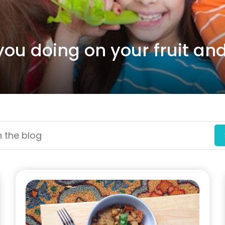
you doing on your fruit an