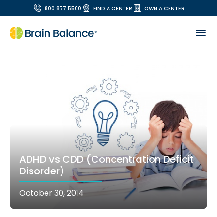
800.877.5500
FIND A CENTER
OWN A CENTER
ADHD vs CDD (Concentration Deficit
Disorder)
October 30, 2014