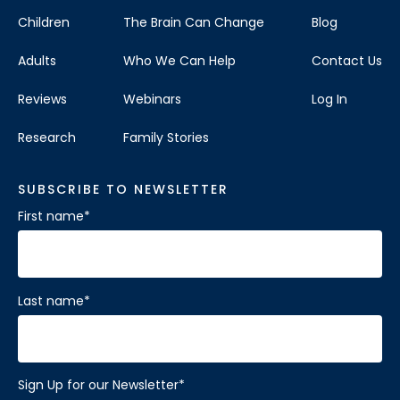
Children
The Brain Can Change
Blog
Adults
Who We Can Help
Contact Us
Reviews
Webinars
Log In
Research
Family Stories
SUBSCRIBE TO NEWSLETTER
First name
*
Last name
*
Sign Up for our Newsletter
*