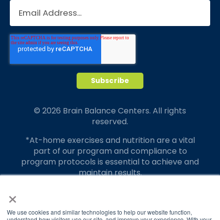
© 2026 Brain Balance Centers. All rights
reserved.
*At-home exercises and nutrition are a vital
part of our program and compliance to
program protocols is essential to achieve and
maintain results.
×
Your hard work and commitment to program
requirements and protocols of the program
translate to greater success for your child.
We use cookies and similar technologies to help our website function,
understand how visitors use our site, and improve your experience. With your