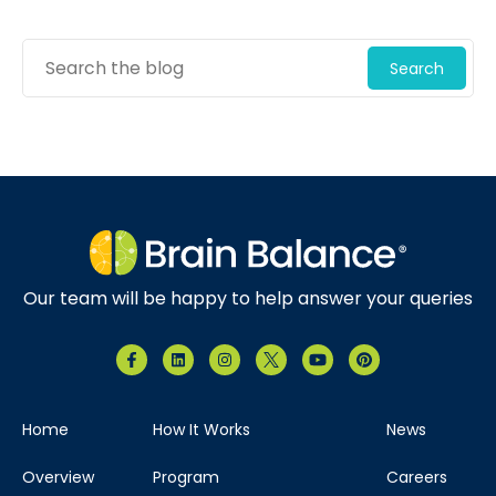
Search
Our team will be happy to help answer your queries
Home
How It Works
News
Overview
Program
Careers