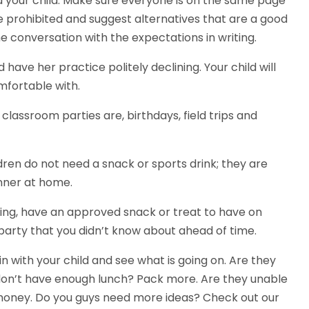
d your child. Make sure everyone is on the same page
e prohibited and suggest alternatives that are a good
the conversation with the expectations in writing.
have her practice politely declining. Your child will
mfortable with.
lassroom parties are, birthdays, field trips and
ldren do not need a snack or sports drink; they are
nner at home.
illing, have an approved snack or treat to have on
 party that you didn’t know about ahead of time.
n with your child and see what is going on. Are they
don’t have enough lunch? Pack more. Are they unable
money. Do you guys need more ideas? Check out our