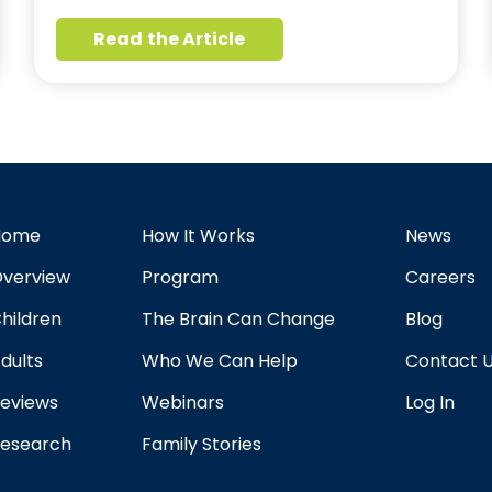
Read the Article
Home
How It Works
News
verview
Program
Careers
hildren
The Brain Can Change
Blog
dults
Who We Can Help
Contact 
eviews
Webinars
Log In
esearch
Family Stories