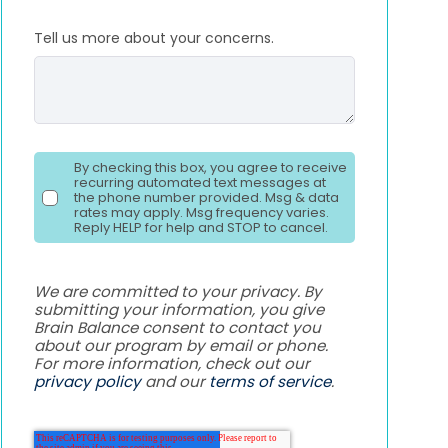
Tell us more about your concerns.
By checking this box, you agree to receive
recurring automated text messages at
the phone number provided. Msg & data
rates may apply. Msg frequency varies.
Reply HELP for help and STOP to cancel.
We are committed to your privacy. By
submitting your information, you give
Brain Balance consent to contact you
about our program by email or phone.
For more information, check out our
privacy policy
and our
terms of service
.