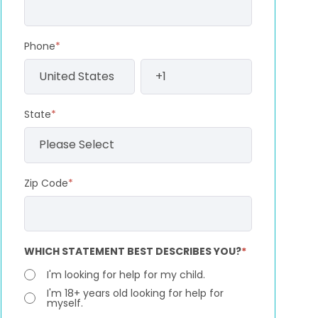
Phone
*
State
*
Zip Code
*
WHICH STATEMENT BEST DESCRIBES YOU?
*
I'm looking for help for my child.
I'm 18+ years old looking for help for
myself.