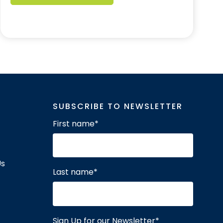
SUBSCRIBE TO NEWSLETTER
First name
*
Us
Last name
*
Sign Up for our Newsletter
*