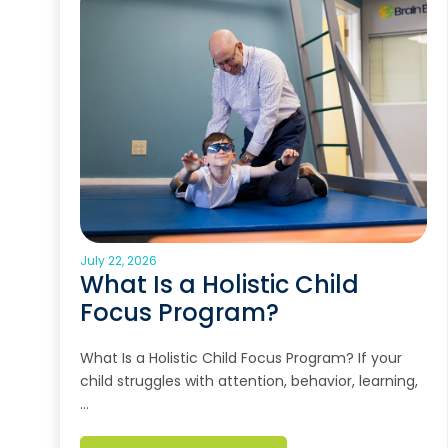
July 22, 2026
What Is a Holistic Child
Focus Program?
What Is a Holistic Child Focus Program? If your
child struggles with attention, behavior, learning,
…