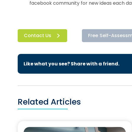
facebook community for new ideas each da
Contact Us
Free Self-Assess
Like what you see? Share with a friend.
Related Articles