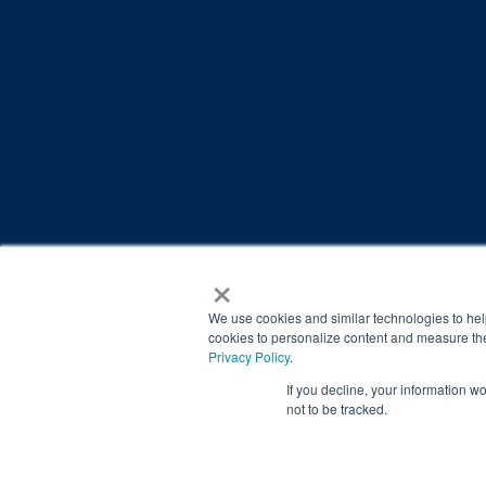
×
© 2026 Brain Balance Centers. All rights reserved.
*At-home exercises and nutrition are a vital part of our p
We use cookies and similar technologies to hel
results.
cookies to personalize content and measure the
Privacy Policy
.
Your hard work and commitment to program requirements and
If you decline, your information w
Our advertising features actual parent testimonials. Individu
not to be tracked.
Brain Balance Achievement Centers are independently ow