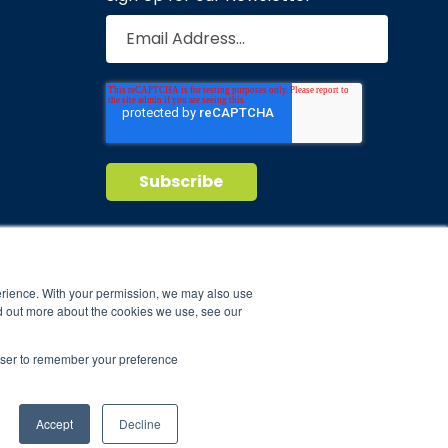
Privacy Policy
Terms of Service
nd maintain
erience. With your permission, we may also use
d out more about the cookies we use, see our
ild.
rowser to remember your preference
Accept
Decline