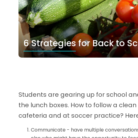
6 Strategies for Back to S
Students are gearing up for school and
the lunch boxes. How to follow a clea
cafeteria and at soccer practice? Here
Communicate - have multiple conversations 