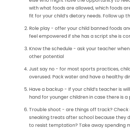
else who might have the opportunity to fee
with what foods are allowed, which foods ar
fit for your child’s dietary needs. Follow up 
Role play - offer your child banned foods and 
feel empowered if she has a script she is co
Know the schedule - ask your teacher when c
other potential
Just say no - for most sports practices, chi
overused. Pack water and have a healthy di
Have a backup - If your child’s teacher is w
hand for younger children in case there is a
Trouble shoot - are things off track? Check i
sneaking treats after school because they 
to resist temptation? Take away spending 