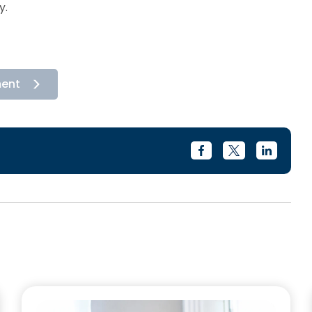
y.
ment