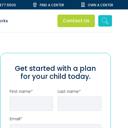
.877.5500
FIND A CENTER
OWN A CENTER
Contact Us
orks
Get started with a plan
for your child today.
First name
*
Last name
*
Email
*