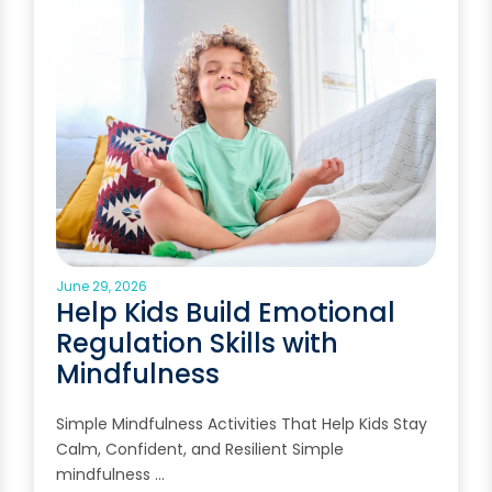
June 29, 2026
Help Kids Build Emotional
Regulation Skills with
Mindfulness
Simple Mindfulness Activities That Help Kids Stay
Calm, Confident, and Resilient Simple
mindfulness …