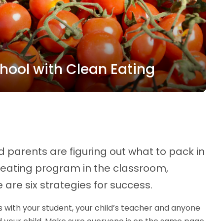
chool with Clean Eating
 parents are figuring out what to pack in
n eating program in the classroom,
 are six strategies for success.
with your student, your child’s teacher and anyone