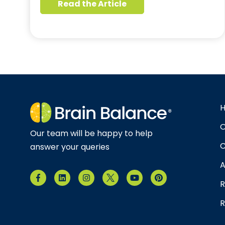
Read the Article
O
Our team will be happy to help
C
answer your queries
A
R
R