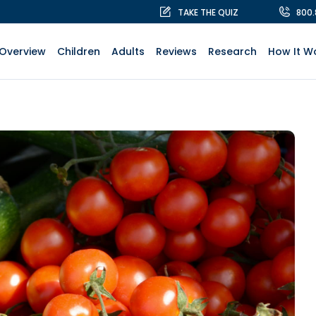
TAKE THE QUIZ
800
Overview
Children
Adults
Reviews
Research
How It W