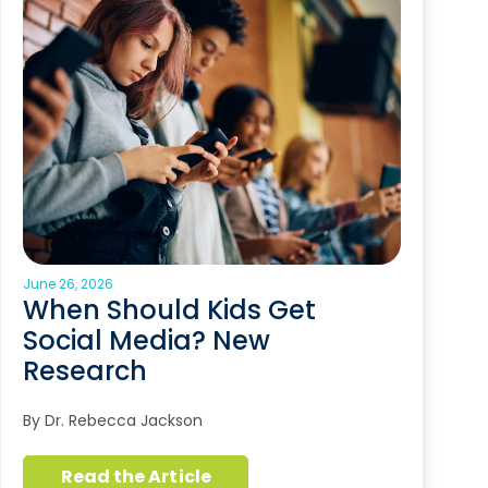
June 26, 2026
When Should Kids Get
Social Media? New
Research
By Dr. Rebecca Jackson
Read the Article