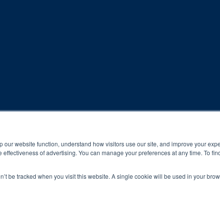
rogram and compliance to program protocols is essential to achieve a
p our website function, understand how visitors use our site, and improve your exp
 effectiveness of advertising. You can manage your preferences at any time. To fin
 protocols of the program translate to greater success for your ch
on’t be tracked when you visit this website. A single cookie will be used in your b
al results may vary.
ned and operated.