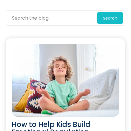
Search
How to Help Kids Build