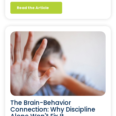
Read the Article
The Brain-Behavior
Connection: Why Discipline