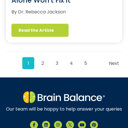
Alone Won't Fix It
By Dr. Rebecca Jackson
Read the Article
1
2
3
4
5
Next
Our team will be happy to help answer your queries