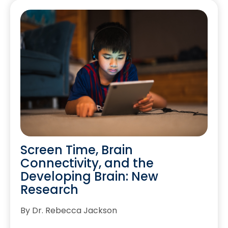
Screen Time, Brain
Connectivity, and the
Developing Brain: New
Research
By Dr. Rebecca Jackson