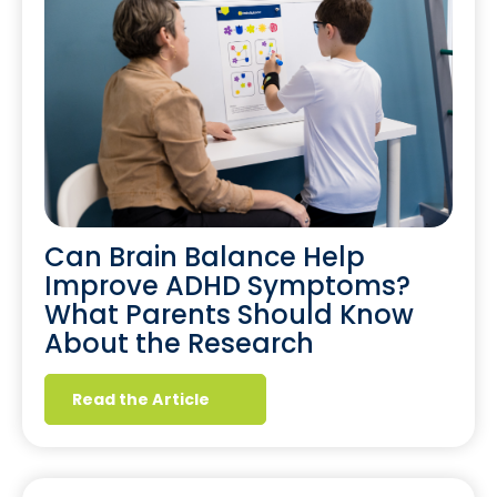
Can Brain Balance Help
Improve ADHD Symptoms?
What Parents Should Know
About the Research
Read the Article