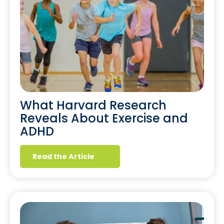
What Harvard Research
Reveals About Exercise and
ADHD
Read the Article