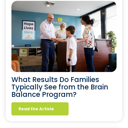
What Results Do Families
Typically See from the Brain
Balance Program?
Read the Article