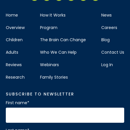
Home
How It Works
News
Overview
Program
Careers
Children
The Brain Can Change
Blog
Adults
Who We Can Help
Contact Us
Reviews
Webinars
Log In
Research
Family Stories
SUBSCRIBE TO NEWSLETTER
First name
*