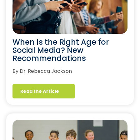
When Is the Right Age for
Social Media? New
Recommendations
By Dr. Rebecca Jackson
Read the Article