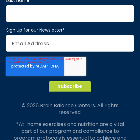
Last name
*
Sign Up for our Newsletter
*
© 2026 Brain Balance Centers. All rights
reserved.
*At-home exercises and nutrition are a vital
part of our program and compliance to
program protocols is essential to achieve and