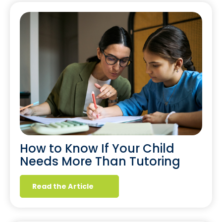
How to Know If Your Child
Needs More Than Tutoring
Read the Article