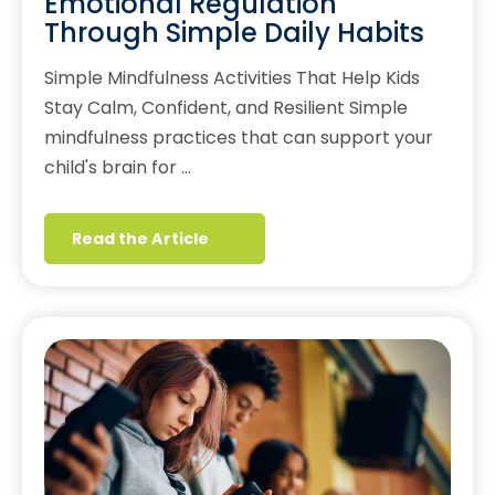
Emotional Regulation
Through Simple Daily Habits
Simple Mindfulness Activities That Help Kids
Stay Calm, Confident, and Resilient Simple
mindfulness practices that can support your
child's brain for …
Read the Article