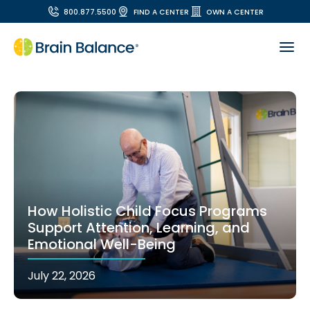
800.877.5500
FIND A CENTER
OWN A CENTER
How Holistic Child Focus Programs
Support Attention, Learning, and
Emotional Well-Being
July 22, 2026