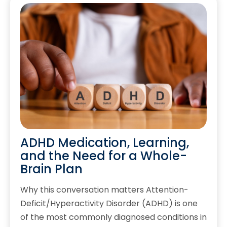
ADHD Medication, Learning,
and the Need for a Whole-
Brain Plan
Why this conversation matters Attention-
Deficit/Hyperactivity Disorder (ADHD) is one
of the most commonly diagnosed conditions in