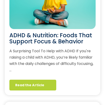
ADHD & Nutrition: Foods That
Support Focus & Behavior
A Surprising Tool To Help with ADHD If you're
raising a child with ADHD, you’re likely familiar
with the daily challenges of difficulty focusing,
…
Read the Article