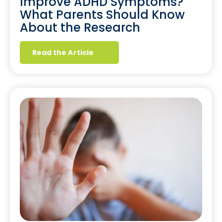
Improve ADHD Symptoms?
What Parents Should Know
About the Research
Read the Article