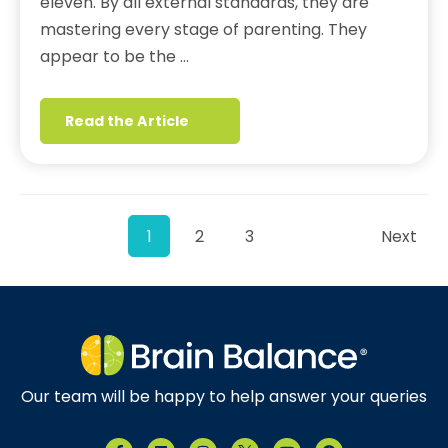
eleven. By all external standards, they are
mastering every stage of parenting. They
appear to be the …
Read the Article
1
2
3
Next
Our team will be happy to help answer your queries