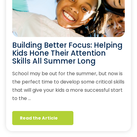
Building Better Focus: Helping
Kids Hone Their Attention
Skills All Summer Long
School may be out for the summer, but now is
the perfect time to develop some critical skills
that will give your kids a more successful start
to the …
Read the Article