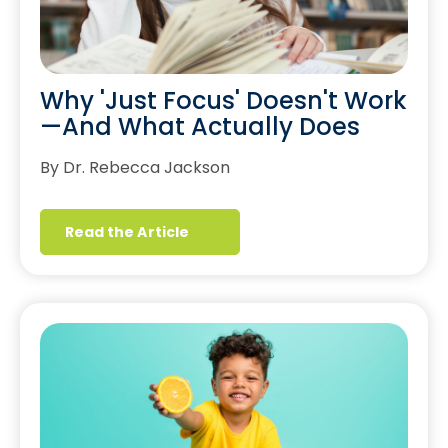
Why 'Just Focus' Doesn't Work
—And What Actually Does
By Dr. Rebecca Jackson
Read the Article