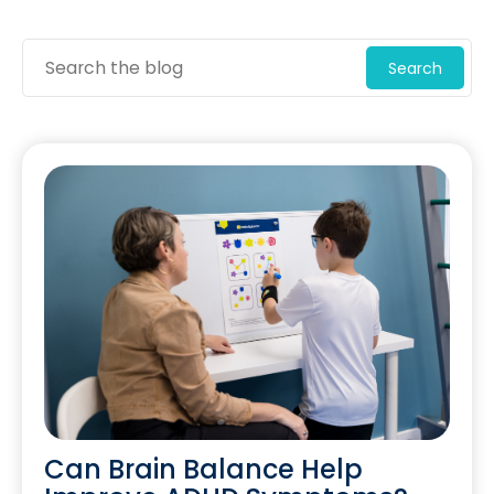
Search
Can Brain Balance Help