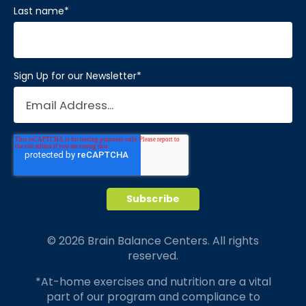
Last name
*
Sign Up for our Newsletter
*
© 2026 Brain Balance Centers. All rights
reserved.
*At-home exercises and nutrition are a vital
part of our program and compliance to