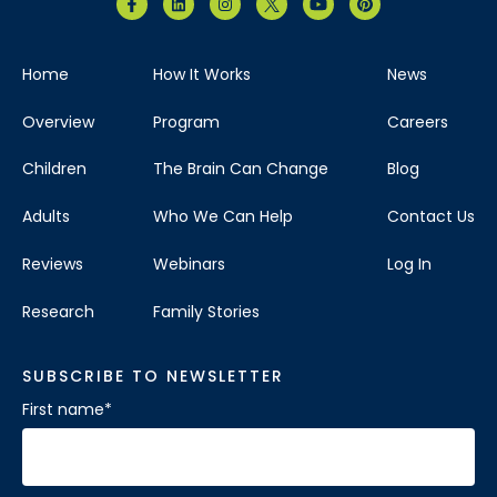
Home
How It Works
News
Overview
Program
Careers
Children
The Brain Can Change
Blog
Adults
Who We Can Help
Contact Us
Reviews
Webinars
Log In
Research
Family Stories
SUBSCRIBE TO NEWSLETTER
First name
*