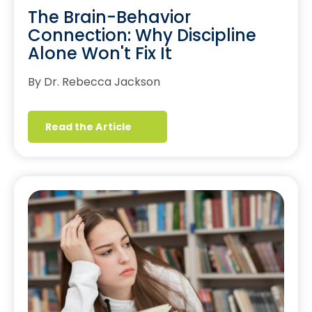
The Brain-Behavior
Connection: Why Discipline
Alone Won't Fix It
By Dr. Rebecca Jackson
Read the Article