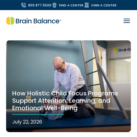
800.877.5500
FIND A CENTER
OWN A CENTER
How Holistic Child Focus Programs
Support Attention, Learning, and
Emotional Well-Being
July 22, 2026