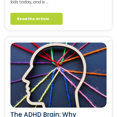
kids today, and is …
Read the Article
The ADHD Brain: Why