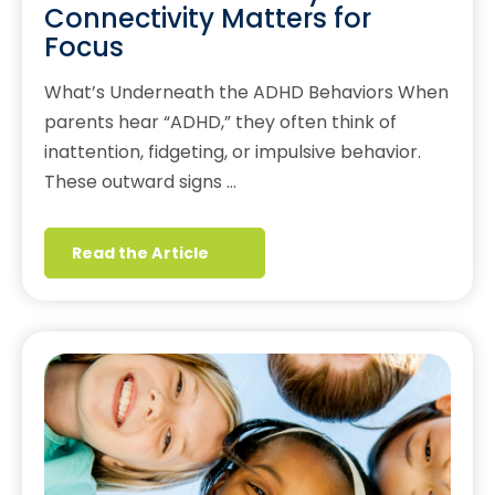
Connectivity Matters for
Focus
What’s Underneath the ADHD Behaviors When
parents hear “ADHD,” they often think of
inattention, fidgeting, or impulsive behavior.
These outward signs …
Read the Article