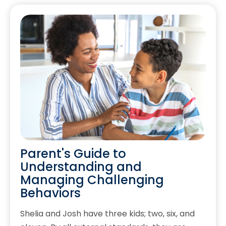
Parent's Guide to
Understanding and
Managing Challenging
Behaviors
Shelia and Josh have three kids; two, six, and