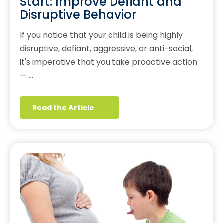
Start: Improve Defiant and
Disruptive Behavior
If you notice that your child is being highly
disruptive, defiant, aggressive, or anti-social,
it's imperative that you take proactive action
— …
Read the Article