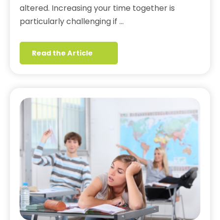
altered. Increasing your time together is
particularly challenging if …
Read the Article