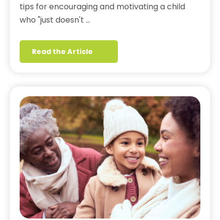
tips for encouraging and motivating a child
who "just doesn't …
Read the Article