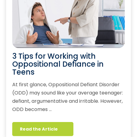
3 Tips for Working with
Oppositional Defiance in
Teens
At first glance, Oppositional Defiant Disorder
(ODD) may sound like your average teenager:
defiant, argumentative and irritable. However,
ODD becomes …
Read the Article