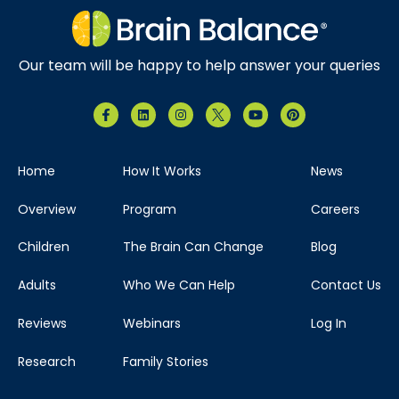
Our team will be happy to help answer your queries
Home
How It Works
News
Overview
Program
Careers
Children
The Brain Can Change
Blog
Adults
Who We Can Help
Contact Us
Reviews
Webinars
Log In
Research
Family Stories