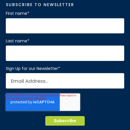
SUBSCRIBE TO NEWSLETTER
First name
*
Last name
*
Sign Up for our Newsletter
*