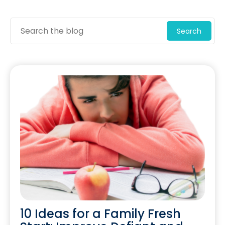
Search
10 Ideas for a Family Fresh