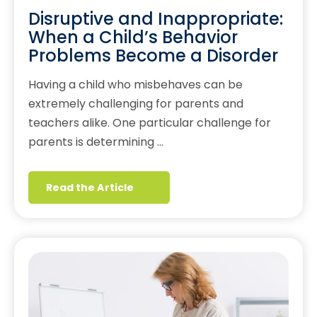
Disruptive and Inappropriate:
When a Child’s Behavior
Problems Become a Disorder
Having a child who misbehaves can be
extremely challenging for parents and
teachers alike. One particular challenge for
parents is determining …
Read the Article