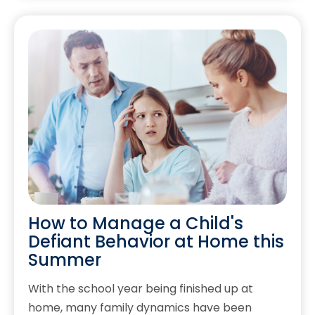
How to Manage a Child's
Defiant Behavior at Home this
Summer
With the school year being finished up at
home, many family dynamics have been