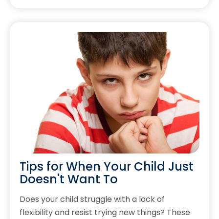
Tips for When Your Child Just
Doesn't Want To
Does your child struggle with a lack of
flexibility and resist trying new things? These