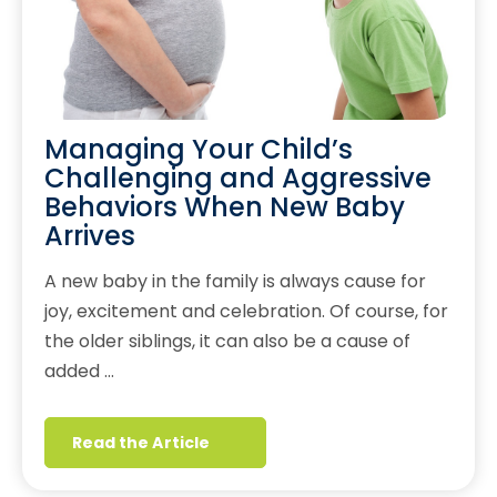
Managing Your Child’s
Challenging and Aggressive
Behaviors When New Baby
Arrives
A new baby in the family is always cause for
joy, excitement and celebration. Of course, for
the older siblings, it can also be a cause of
added …
Read the Article