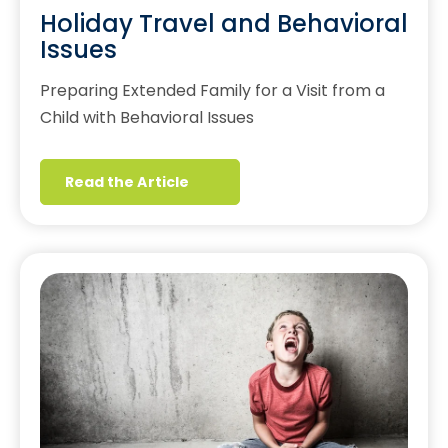
Holiday Travel and Behavioral
Issues
Preparing Extended Family for a Visit from a
Child with Behavioral Issues
Read the Article