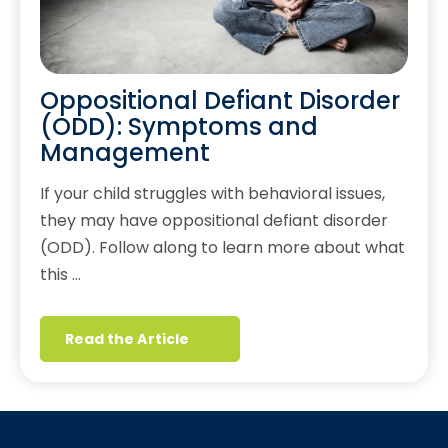
Oppositional Defiant Disorder
(ODD): Symptoms and
Management
If your child struggles with behavioral issues,
they may have oppositional defiant disorder
(ODD). Follow along to learn more about what
this …
Read the Article