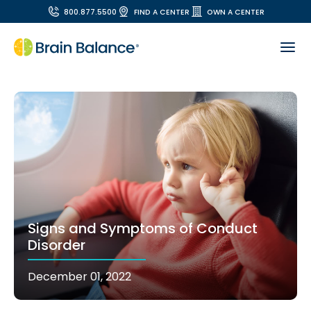
800.877.5500
FIND A CENTER
OWN A CENTER
Signs and Symptoms of Conduct
Disorder
December 01, 2022