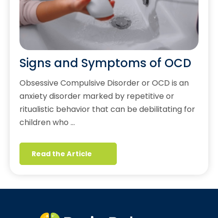
Signs and Symptoms of OCD
Obsessive Compulsive Disorder or OCD is an
anxiety disorder marked by repetitive or
ritualistic behavior that can be debilitating for
children who …
Read the Article