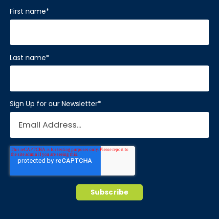
First name
*
Last name
*
Sign Up for our Newsletter
*