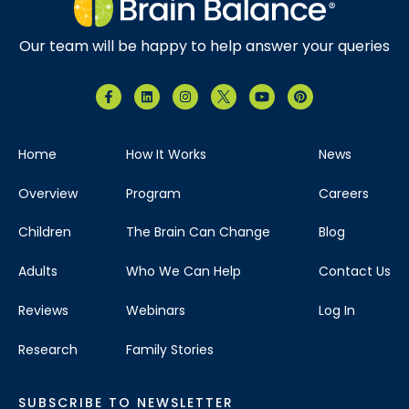
Our team will be happy to help answer your queries
Home
How It Works
News
Overview
Program
Careers
Children
The Brain Can Change
Blog
Adults
Who We Can Help
Contact Us
Reviews
Webinars
Log In
Research
Family Stories
SUBSCRIBE TO NEWSLETTER