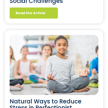
Social Challenges
Read the Article
Natural Ways to Reduce
Stress in Perfectionist