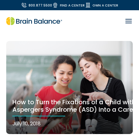
800.877.5500
FIND A CENTER
OWN A CENTER
How to Turn the Fixations of a Child with
Aspergers Syndrome (ASD) Into a Career
July 10, 2018