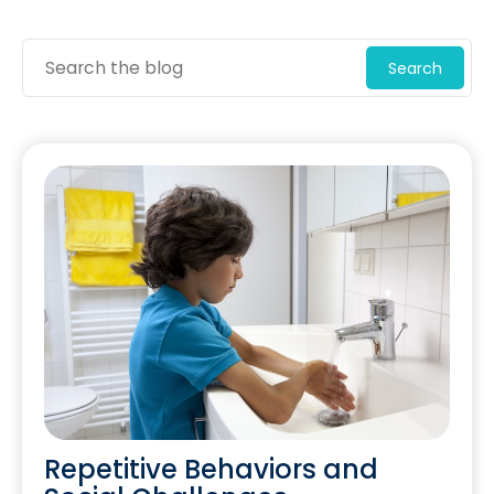
Search
Repetitive Behaviors and