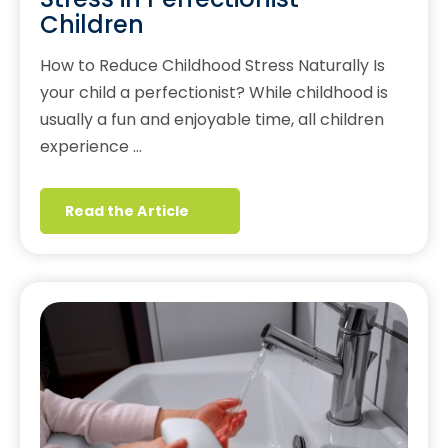
Children
How to Reduce Childhood Stress Naturally Is
your child a perfectionist? While childhood is
usually a fun and enjoyable time, all children
experience …
Read the Article