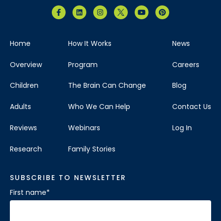
Home
How It Works
News
Overview
Program
Careers
Children
The Brain Can Change
Blog
Adults
Who We Can Help
Contact Us
Reviews
Webinars
Log In
Research
Family Stories
SUBSCRIBE TO NEWSLETTER
First name
*