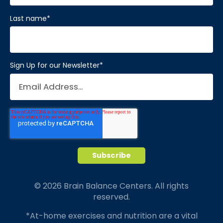
Last name
*
Sign Up for our Newsletter
*
© 2026 Brain Balance Centers. All rights
reserved.
*At-home exercises and nutrition are a vital