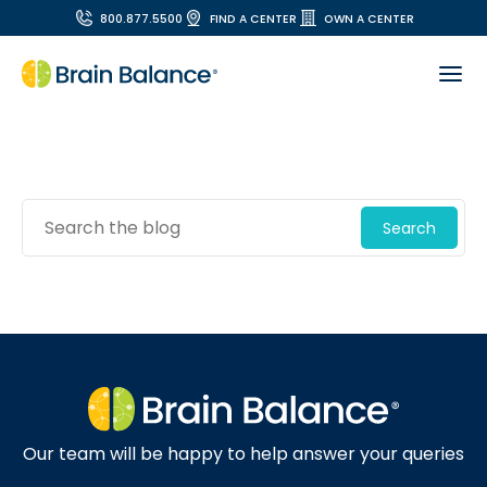
800.877.5500
FIND A CENTER
OWN A CENTER
Search
Our team will be happy to help answer your queries