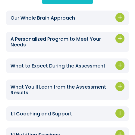
Our Whole Brain Approach
A Personalized Program to Meet Your
Needs
What to Expect During the Assessment
What You'll Learn from the Assessment
Results
1:1 Coaching and Support
1:1 Nutrition Sessions