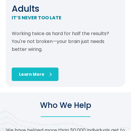
Adults
IT’S NEVER TOO LATE
Working twice as hard for half the results?
You're not broken—your brain just needs
better wiring.
Learn More
Who We Help
We have helped more than 50,000 individuals get to