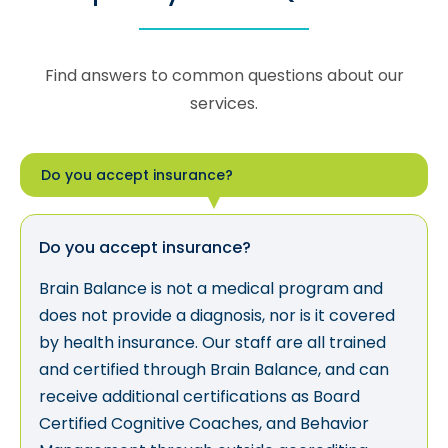
Find answers to common questions about our
services.
Do you accept insurance?
Do you accept insurance?
Brain Balance is not a medical program and
does not provide a diagnosis, nor is it covered
by health insurance. Our staff are all trained
and certified through Brain Balance, and can
receive additional certifications as Board
Certified Cognitive Coaches, and Behavior