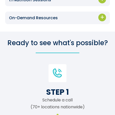
On-Demand Resources
Ready to see what's possible?
STEP 1
Schedule a call
(70+ locations nationwide)