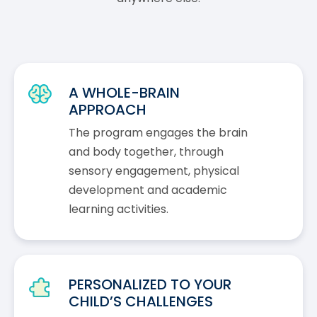
A WHOLE-BRAIN
APPROACH
The program engages the brain
and body together, through
sensory engagement, physical
development and academic
learning activities.
PERSONALIZED TO YOUR
CHILD’S CHALLENGES