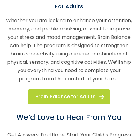
For Adults
Whether you are looking to enhance your attention,
memory, and problem solving, or want to improve
your stress and mood management, Brain Balance
can help. The program is designed to strengthen
brain connectivity using a unique combination of
physical, sensory, and cognitive activities. We’ll ship
you everything you need to complete your
program from the comfort of your home.
Brain Balance for Adults
We’d Love to Hear From You
Get Answers. Find Hope. Start Your Child’s Progress