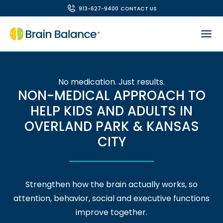
913-627-9400
CONTACT US
No medication. Just results.
NON-MEDICAL APPROACH TO
HELP KIDS AND ADULTS IN
OVERLAND PARK & KANSAS
CITY
Strengthen how the brain actually works, so
attention, behavior, social and executive functions
improve together.