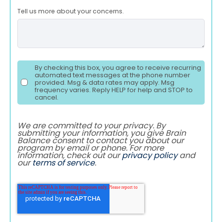
Tell us more about your concerns.
By checking this box, you agree to receive recurring
automated text messages at the phone number
provided. Msg & data rates may apply. Msg
frequency varies. Reply HELP for help and STOP to
cancel.
We are committed to your privacy. By
submitting your information, you give Brain
Balance consent to contact you about our
program by email or phone. For more
information, check out our
privacy policy
and
our
terms of service
.