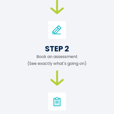
STEP 2
Book an assessment
(See exactly what's going on)