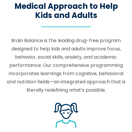
Medical Approach to Help
Kids and Adults
Brain Balance is the leading drug-free program
designed to help kids and adults improve focus,
behavior, social skills, anxiety, and academic
performance. Our comprehensive programming
incorporates learnings from cognitive, behavioral
and nutrition fields—an integrated approach that is
literally redefining what’s possible.