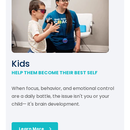
Kids
HELP THEM BECOME THEIR BEST SELF
When focus, behavior, and emotional control
are a daily battle, the issue isn't you or your
child— it's brain development.
Learn More