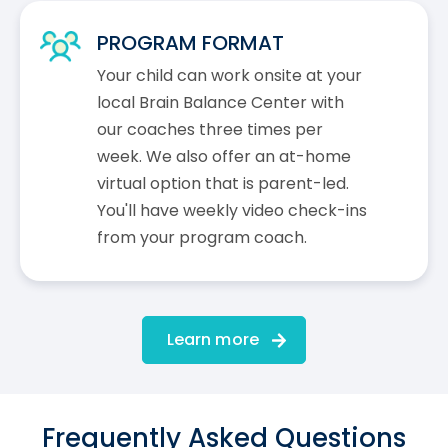
PROGRAM FORMAT
Your child can work onsite at your
local Brain Balance Center with
our coaches three times per
week. We also offer an at-home
virtual option that is parent-led.
You'll have weekly video check-ins
from your program coach.
Learn more
Frequently Asked Questions