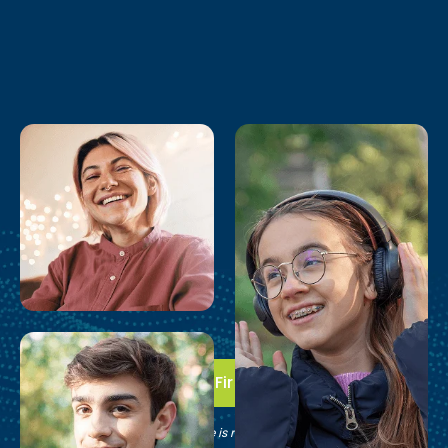
Take the First Step
See if Brain Balance is right for your family.