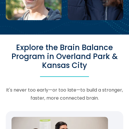
Explore the Brain Balance
Program in Overland Park &
Kansas City
It's never too early—or too late—to build a stronger,
faster, more connected brain.