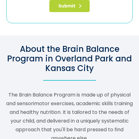
About the Brain Balance
Program in Overland Park and
Kansas City
The Brain Balance Program is made up of physical
and sensorimotor exercises, academic skills training
and healthy nutrition. It is tailored to the needs of
your child, and delivered in a uniquely systematic
approach that you'll be hard pressed to find
anywhere else.