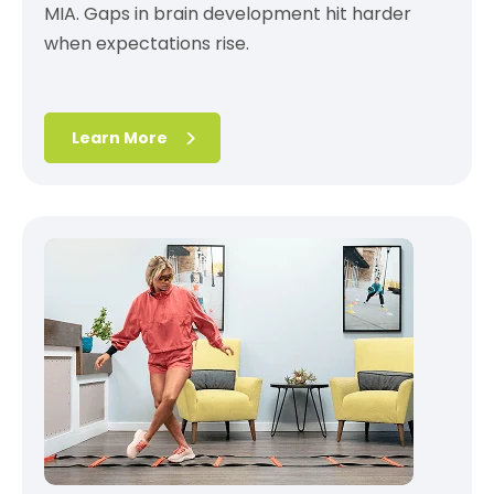
MIA. Gaps in brain development hit harder
when expectations rise.
Learn More