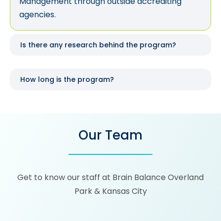
Management through outside accrediting
agencies.
Is there any research behind the program?
How long is the program?
Our Team
Get to know our staff at Brain Balance Overland
Park & Kansas City