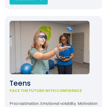
Teens
FACE THE FUTURE WITH CONFIDENCE
Procrastination. Emotional volatility. Motivation