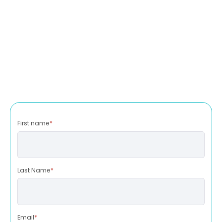
First name
*
Last Name
*
Email
*