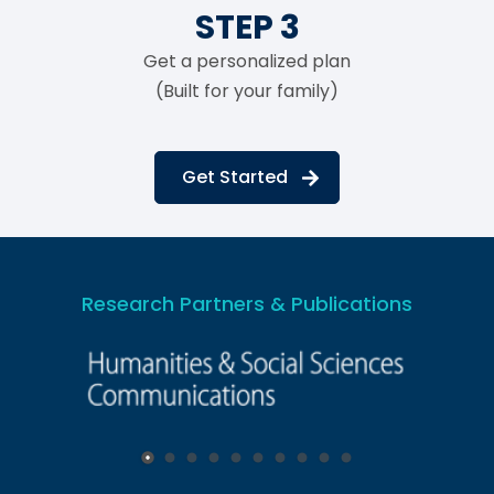
STEP 3
Get a personalized plan
(Built for your family)
Get Started
Research Partners & Publications