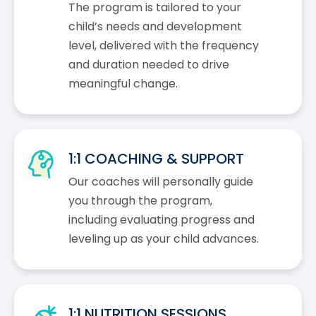
The program is tailored to your
child’s needs and development
level, delivered with the frequency
and duration needed to drive
meaningful change.
1:1 COACHING & SUPPORT
Our coaches will personally guide
you through the program,
including evaluating progress and
leveling up as your child advances.
1:1 NUTRITION SESSIONS