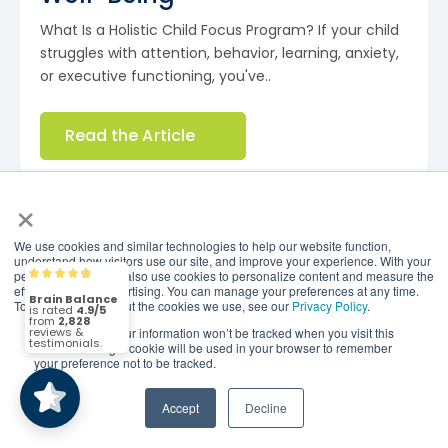
What Is a Holistic Child Focus Program? If your child
struggles with attention, behavior, learning, anxiety,
or executive functioning, you've..
Read the Article
×
We use cookies and similar technologies to help our website function,
understand how visitors use our site, and improve your experience. With your
permission, we may also use cookies to personalize content and measure the
Brain Balance
4.9/5
2,828
effectiveness of advertising. You can manage your preferences at any time.
To find out more about the cookies we use, see our
Privacy Policy
.
If you decline, your information won’t be tracked when you visit this
(2,828)
4.9/5
website. A single cookie will be used in your browser to remember
your preference not to be tracked.
Accept
Decline