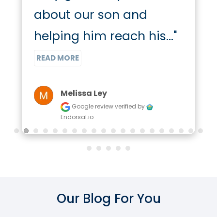
about our son and 
helping him reach his..." 
READ MORE
Melissa Ley
Google review
verified by
Endorsal.io
Our Blog For You