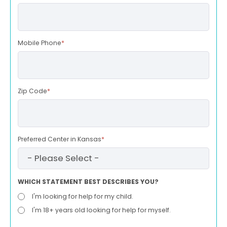
Mobile Phone
*
Zip Code
*
Preferred Center in Kansas
*
WHICH STATEMENT BEST DESCRIBES YOU?
I'm looking for help for my child.
I'm 18+ years old looking for help for myself.