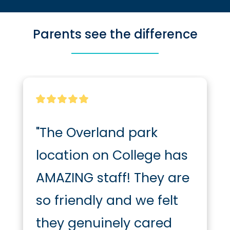
Parents see the difference
"The Overland park 
location on College has 
AMAZING staff! They are 
so friendly and we felt 
they genuinely cared 