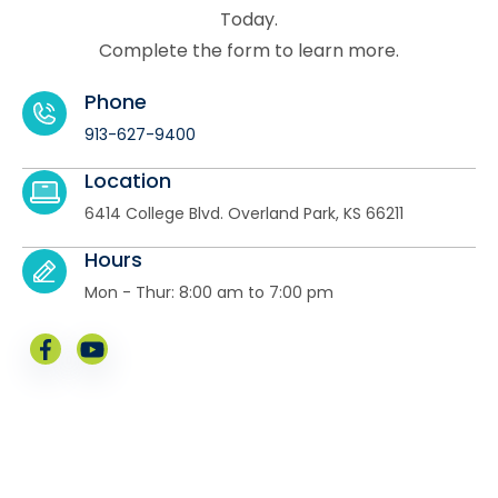
Today.
Complete the form to learn more.
Phone
913-627-9400
Location
6414 College Blvd. Overland Park, KS 66211
Hours
Mon - Thur: 8:00 am to 7:00 pm