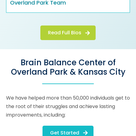
Overland Park Team
Read Full Bios
Brain Balance Center of
Overland Park & Kansas City
We have helped more than 50,000 individuals get to
the root of their struggles and achieve lasting
improvements, including:
Get Started