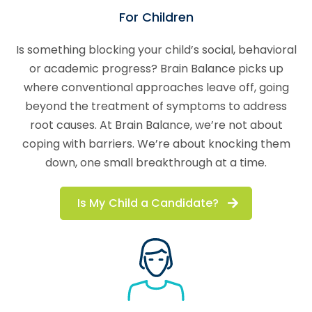
For Children
Is something blocking your child’s social, behavioral
or academic progress? Brain Balance picks up
where conventional approaches leave off, going
beyond the treatment of symptoms to address
root causes. At Brain Balance, we’re not about
coping with barriers. We’re about knocking them
down, one small breakthrough at a time.
Is My Child a Candidate?