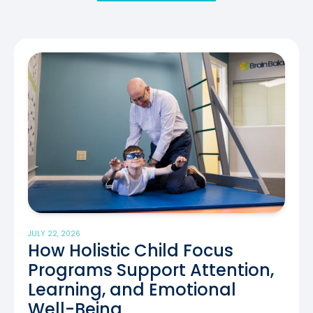
JULY 22, 2026
How Holistic Child Focus
Programs Support Attention,
Learning, and Emotional
Well-Being