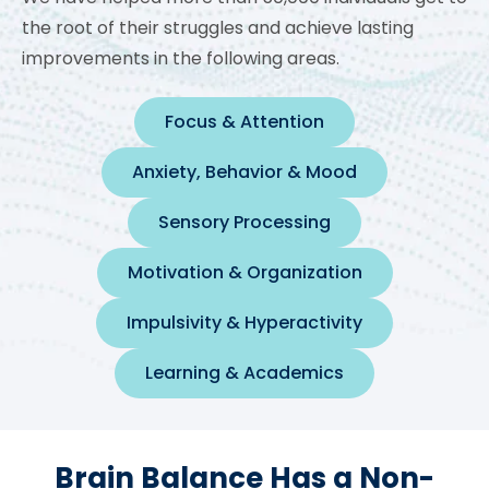
the root of their struggles and achieve lasting
improvements in the following areas.
Focus & Attention
Anxiety, Behavior & Mood
Sensory Processing
Motivation & Organization
Impulsivity & Hyperactivity
Learning & Academics
Brain Balance Has a Non-