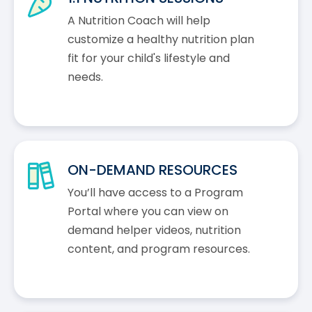
A Nutrition Coach will help
customize a healthy nutrition plan
fit for your child's lifestyle and
needs.
ON-DEMAND RESOURCES
You’ll have access to a Program
Portal where you can view on
demand helper videos, nutrition
content, and program resources.