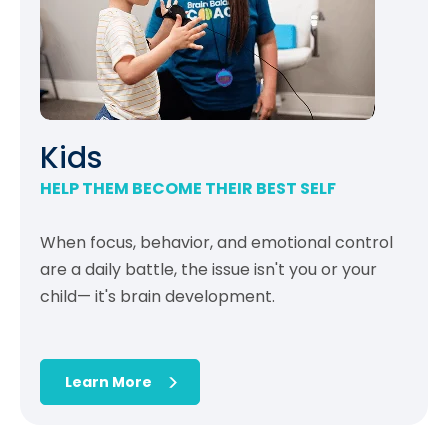
Kids
HELP THEM BECOME THEIR BEST SELF
When focus, behavior, and emotional control
are a daily battle, the issue isn't you or your
child— it's brain development.
Learn More