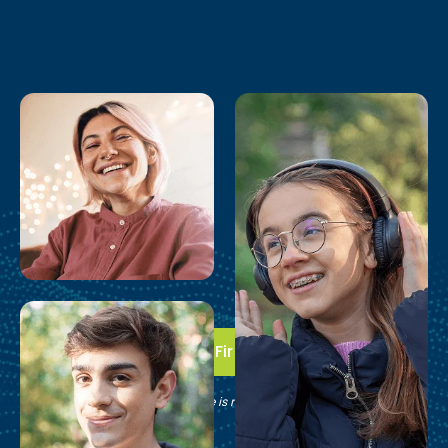
Take the First Step
See if Brain Balance is right for your family.