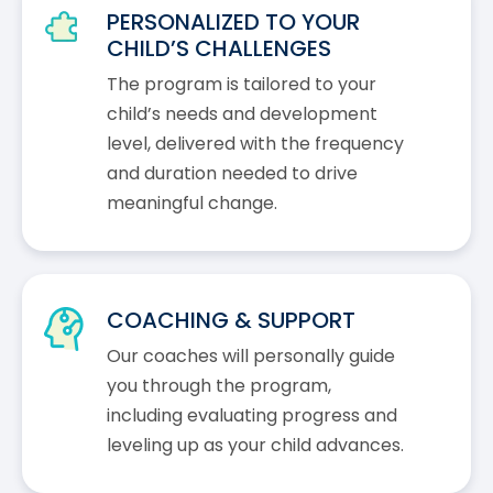
PERSONALIZED TO YOUR
CHILD’S CHALLENGES
The program is tailored to your
child’s needs and development
level, delivered with the frequency
and duration needed to drive
meaningful change.
COACHING & SUPPORT
Our coaches will personally guide
you through the program,
including evaluating progress and
leveling up as your child advances.