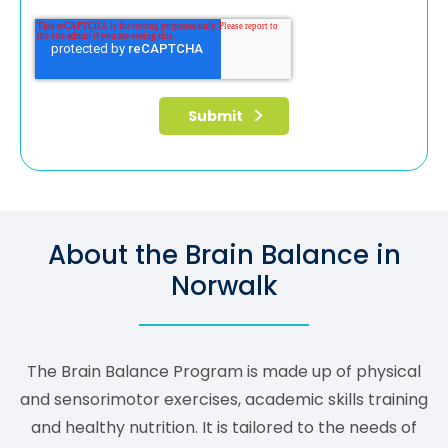
About the Brain Balance in
Norwalk
The Brain Balance Program is made up of physical
and sensorimotor exercises, academic skills training
and healthy nutrition. It is tailored to the needs of