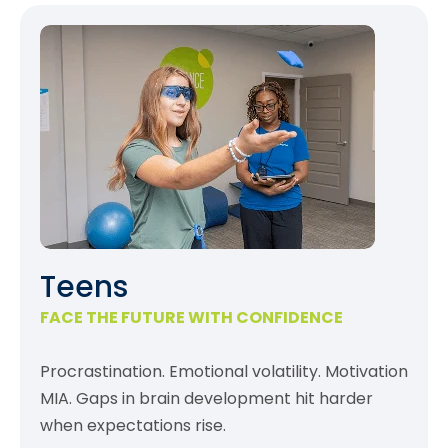
Teens
FACE THE FUTURE WITH CONFIDENCE
Procrastination. Emotional volatility. Motivation
MIA. Gaps in brain development hit harder
when expectations rise.