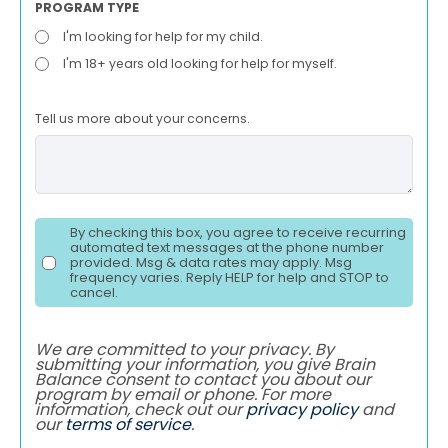
PROGRAM TYPE
I'm looking for help for my child.
I'm 18+ years old looking for help for myself.
Tell us more about your concerns.
By checking this box, you agree to receive recurring
automated text messages at the phone number
provided. Msg & data rates may apply. Msg
frequency varies. Reply HELP for help and STOP to
cancel.
We are committed to your privacy. By
submitting your information, you give Brain
Balance consent to contact you about our
program by email or phone. For more
information, check out our
privacy policy
and
our
terms of service
.