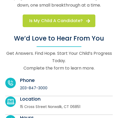
down, one small breakthrough at a time.
Is My Child A Candidate?
We’d Love to Hear From You
Get Answers. Find Hope. Start Your Child’s Progress
Today.
Complete the form to learn more.
Phone
203-847-3000
Location
15 Cross Street Norwalk, CT 06851
Hours