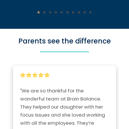
Parents see the difference
"We are so thankful for the 
wonderful team at Brain Balance.  
They helped our daughter with her 
focus issues and she loved working 
with all the employees. They’re 