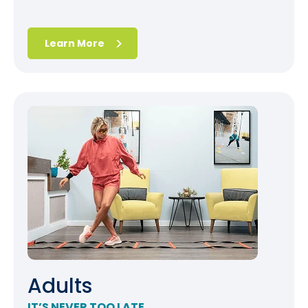
Learn More
Adults
IT’S NEVER TOO LATE