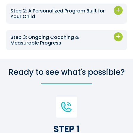
Step 2: A Personalized Program Built for
Your Child
Step 3: Ongoing Coaching &
Measurable Progress
Ready to see what's possible?
STEP 1