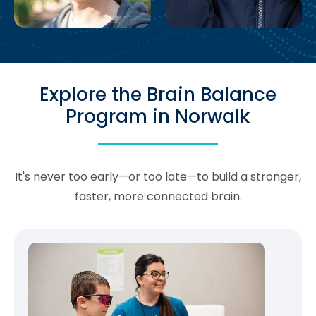
Explore the Brain Balance
Program in Norwalk
It's never too early—or too late—to build a stronger,
faster, more connected brain.