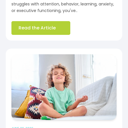
struggles with attention, behavior, learning, anxiety,
or executive functioning, you've..
Read the Article