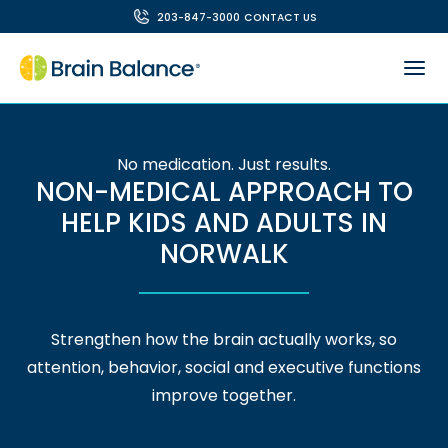
203-847-3000
CONTACT US
No medication. Just results.
NON-MEDICAL APPROACH TO
HELP KIDS AND ADULTS IN
NORWALK
Strengthen how the brain actually works, so
attention, behavior, social and executive functions
improve together.