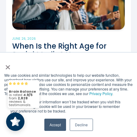
JUNE 26, 2026
When Is the Right Age for
Social Media? New
×
Recommendations
What New Research Says About the Right Age for
We use cookies and similar technologies to help our website function,
understand how visitors use our site, and improve your experience. With your
Smartphones and Social Media Not long ago, most
permission, we may also use cookies to personalize content and measure the
Brain Balance
4.9/5
2,828
conversations about screen time focused on one
effectiveness of advertising. You can manage your preferences at any time.
To find out more about the cookies we use, see our
Privacy Policy
.
simple..
If you decline, your information won’t be tracked when you visit this
(2,828)
4.9/5
website. A single cookie will be used in your browser to remember
your preference not to be tracked.
Read the Article
Accept
Decline