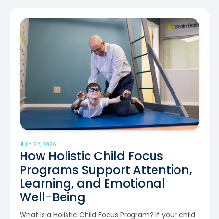
JULY 22, 2026
How Holistic Child Focus
Programs Support Attention,
Learning, and Emotional
Well-Being
What Is a Holistic Child Focus Program? If your child