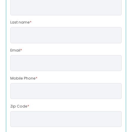
Last name
*
Email
*
Mobile Phone
*
Zip Code
*