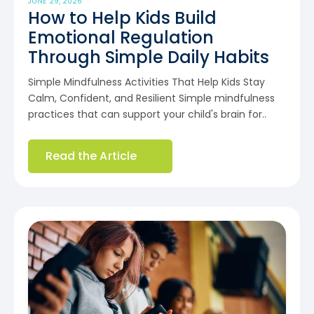
JUNE 29, 2026
How to Help Kids Build
Emotional Regulation
Through Simple Daily Habits
Simple Mindfulness Activities That Help Kids Stay
Calm, Confident, and Resilient Simple mindfulness
practices that can support your child's brain for..
Read the Article