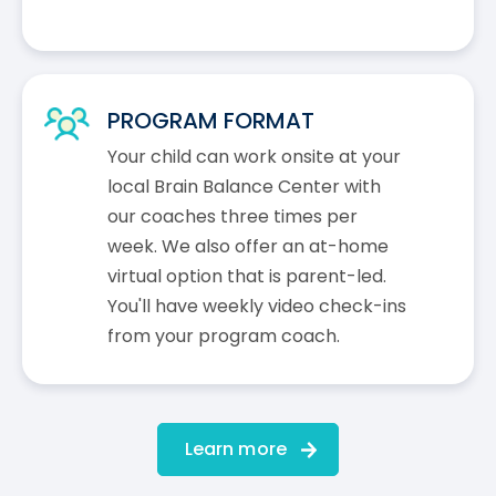
PROGRAM FORMAT
Your child can work onsite at your
local Brain Balance Center with
our coaches three times per
week. We also offer an at-home
virtual option that is parent-led.
You'll have weekly video check-ins
from your program coach.
Learn more