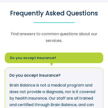
Frequently Asked Questions
Find answers to common questions about our
services.
Do you accept insurance?
Do you accept insurance?
Brain Balance is not a medical program and
does not provide a diagnosis, nor is it covered
by health insurance. Our staff are all trained
and certified through Brain Balance, and can