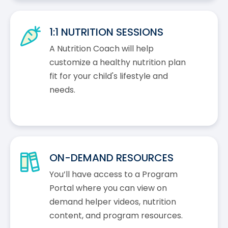
1:1 NUTRITION SESSIONS
A Nutrition Coach will help
customize a healthy nutrition plan
fit for your child's lifestyle and
needs.
ON-DEMAND RESOURCES
You’ll have access to a Program
Portal where you can view on
demand helper videos, nutrition
content, and program resources.