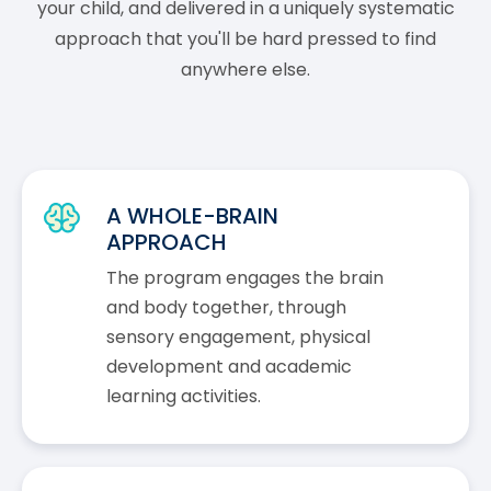
your child, and delivered in a uniquely systematic
approach that you'll be hard pressed to find
anywhere else.
A WHOLE-BRAIN
APPROACH
The program engages the brain
and body together, through
sensory engagement, physical
development and academic
learning activities.