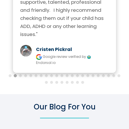
supportive, talented, professional 
and friendly.   I highly recommend 
checking them out if your child has 
ADD, ADHD or any other learning 
issues."
Cristen Pickral
Google review
verified by
Endorsal.io
Our Blog For You