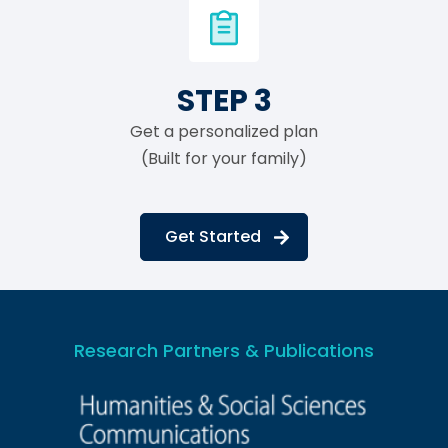
STEP 3
Get a personalized plan
(Built for your family)
Get Started
Research Partners & Publications