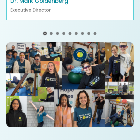
Dr. Mark Goldenberg
Executive Director