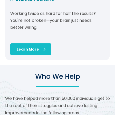
Working twice as hard for half the results?
You're not broken—your brain just needs
better wiring.
Learn More
Who We Help
We have helped more than 50,000 individuals get to
the root of their struggles and achieve lasting
improvements in the following areas.