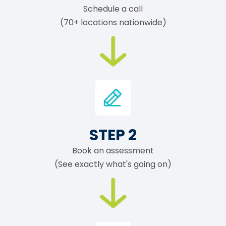
Schedule a call
(70+ locations nationwide)
STEP 2
Book an assessment
(See exactly what's going on)