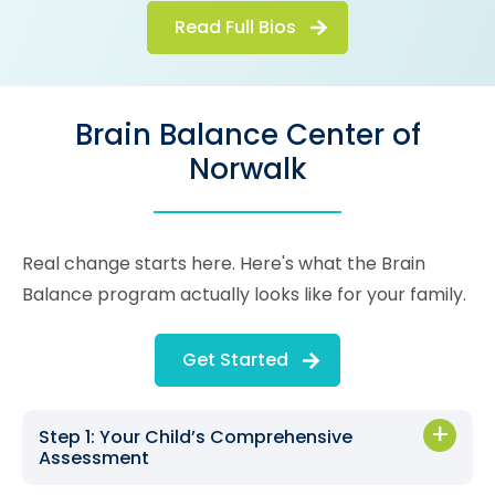
Read Full Bios
Brain Balance Center of
Norwalk
Real change starts here. Here's what the Brain
Balance program actually looks like for your family.
Get Started
Step 1: Your Child’s Comprehensive
Assessment