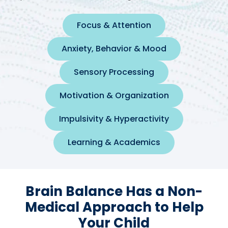
Focus & Attention
Anxiety, Behavior & Mood
Sensory Processing
Motivation & Organization
Impulsivity & Hyperactivity
Learning & Academics
Brain Balance Has a Non-
Medical Approach to Help
Your Child