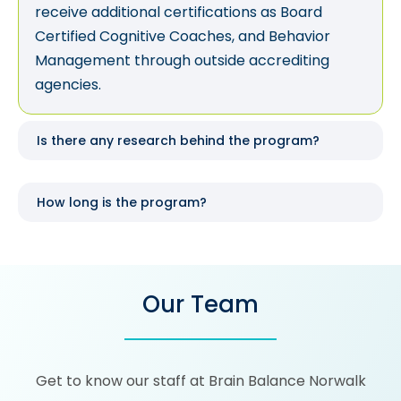
receive additional certifications as Board
Certified Cognitive Coaches, and Behavior
Management through outside accrediting
agencies.
Is there any research behind the program?
How long is the program?
Our Team
Get to know our staff at Brain Balance Norwalk