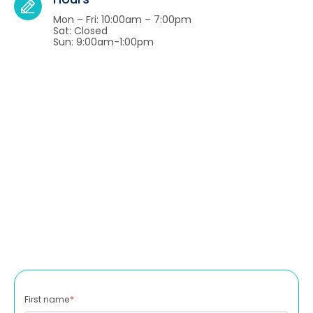
Mon – Fri: 10:00am – 7:00pm
Sat: Closed
Sun: 9:00am-1:00pm
First name
*