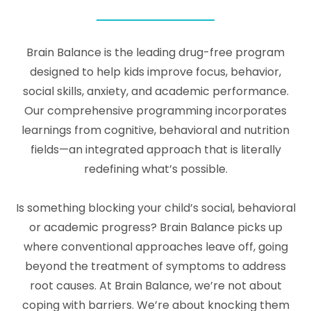
Brain Balance is the leading drug-free program
designed to help kids improve focus, behavior,
social skills, anxiety, and academic performance.
Our comprehensive programming incorporates
learnings from cognitive, behavioral and nutrition
fields—an integrated approach that is literally
redefining what’s possible.
Is something blocking your child’s social, behavioral
or academic progress? Brain Balance picks up
where conventional approaches leave off, going
beyond the treatment of symptoms to address
root causes. At Brain Balance, we’re not about
coping with barriers. We’re about knocking them