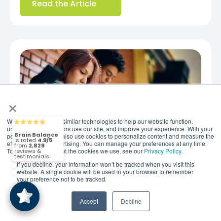
Read the Article
×
We use cookies and similar technologies to help our website function,
Brain Balance
4.9/5
2,829
understand how visitors use our site, and improve your experience. With your
permission, we may also use cookies to personalize content and measure the
effectiveness of advertising. You can manage your preferences at any time.
To find out more about the cookies we use, see our
Privacy Policy
.
(2,829)
4.9/5
If you decline, your information won’t be tracked when you visit this
website. A single cookie will be used in your browser to remember
JUNE 26, 2026
your preference not to be tracked.
When Is the Right Age for
Social Media? New
Accept
Decline
Recommendations