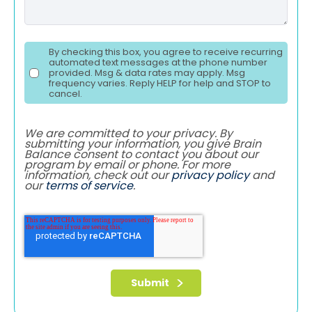
By checking this box, you agree to receive recurring
automated text messages at the phone number
provided. Msg & data rates may apply. Msg
frequency varies. Reply HELP for help and STOP to
cancel.
We are committed to your privacy. By
submitting your information, you give Brain
Balance consent to contact you about our
program by email or phone. For more
information, check out our
privacy policy
and
our
terms of service
.