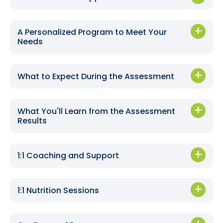
A Personalized Program to Meet Your
Needs
What to Expect During the Assessment
What You'll Learn from the Assessment
Results
1:1 Coaching and Support
1:1 Nutrition Sessions