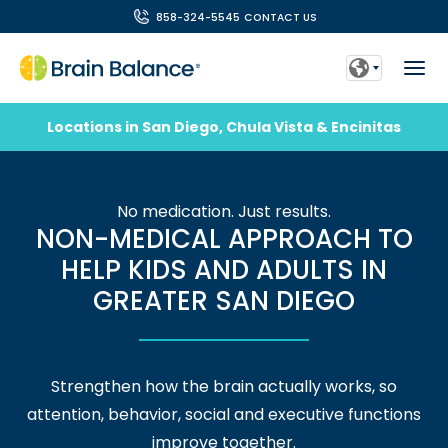
858-324-5545
CONTACT US
Locations in San Diego, Chula Vista & Encinitas
No medication. Just results.
NON-MEDICAL APPROACH TO
HELP KIDS AND ADULTS IN
GREATER SAN DIEGO
Strengthen how the brain actually works, so
attention, behavior, social and executive functions
improve together.