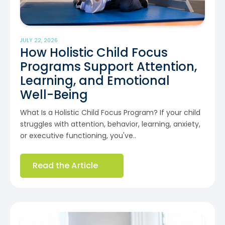
JULY 22, 2026
How Holistic Child Focus
Programs Support Attention,
Learning, and Emotional
Well-Being
What Is a Holistic Child Focus Program? If your child
struggles with attention, behavior, learning, anxiety,
or executive functioning, you've..
Read the Article