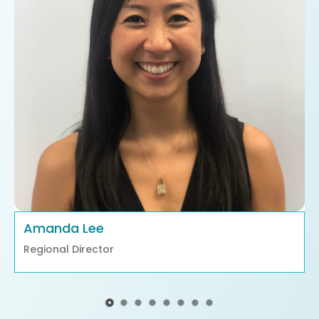
Amanda Lee
Regional Director