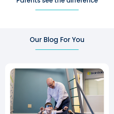
Parents see the difference
Our Blog For You