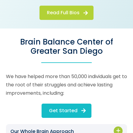
Read Full Bios
Brain Balance Center of
Greater San Diego
We have helped more than 50,000 individuals get to
the root of their struggles and achieve lasting
improvements, including:
Get Started
Our Whole Brain Approach