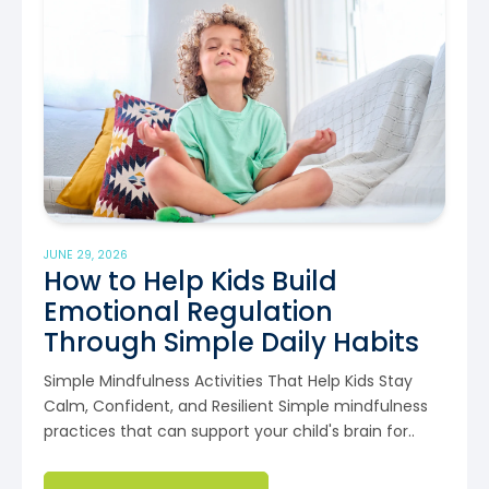
JUNE 29, 2026
How to Help Kids Build
Emotional Regulation
Through Simple Daily Habits
Simple Mindfulness Activities That Help Kids Stay
Calm, Confident, and Resilient Simple mindfulness
practices that can support your child's brain for..