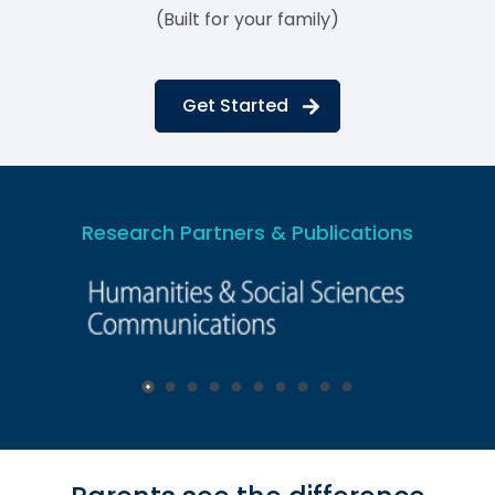
(Built for your family)
Get Started
Research Partners & Publications