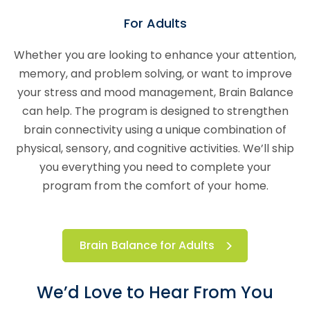
For Adults
Whether you are looking to enhance your attention,
memory, and problem solving, or want to improve
your stress and mood management, Brain Balance
can help. The program is designed to strengthen
brain connectivity using a unique combination of
physical, sensory, and cognitive activities. We’ll ship
you everything you need to complete your
program from the comfort of your home.
Brain Balance for Adults
We’d Love to Hear From You