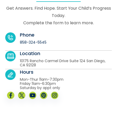
Get Answers. Find Hope. Start Your Child’s Progress
Today.
Complete the form to learn more.
Phone
858-324-5545
Location
10175 Rancho Carmel Drive Suite 124 San Diego,
CA 92128
Hours
Mon-Thur 11am-7:30pm
Friday 11am-6:30pm
Saturday by appt only