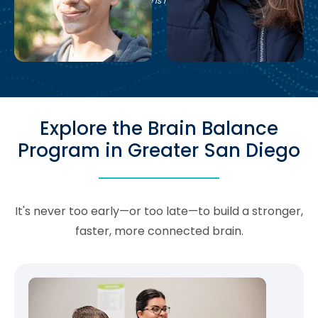
See if Brain Balance is right for your family.
Explore the Brain Balance
Program in Greater San Diego
It's never too early—or too late—to build a stronger,
faster, more connected brain.