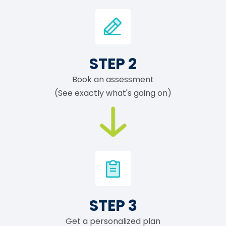
STEP 2
Book an assessment
(See exactly what's going on)
STEP 3
Get a personalized plan