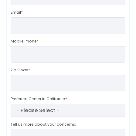
Email
*
Mobile Phone
*
Zip Code
*
Preferred Center in California
*
Tell us more about your concerns.