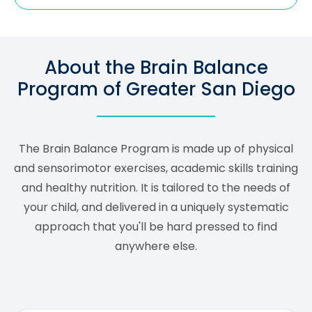
About the Brain Balance
Program of Greater San Diego
The Brain Balance Program is made up of physical
and sensorimotor exercises, academic skills training
and healthy nutrition. It is tailored to the needs of
your child, and delivered in a uniquely systematic
approach that you'll be hard pressed to find
anywhere else.