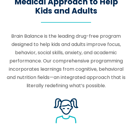
Medical Approach to Help
Kids and Adults
Brain Balance is the leading drug-free program
designed to help kids and adults improve focus,
behavior, social skills, anxiety, and academic
performance. Our comprehensive programming
incorporates learnings from cognitive, behavioral
and nutrition fields—an integrated approach that is
literally redefining what’s possible.