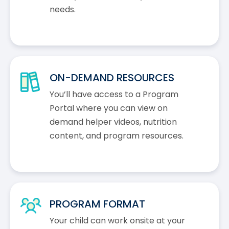
needs.
ON-DEMAND RESOURCES
You’ll have access to a Program
Portal where you can view on
demand helper videos, nutrition
content, and program resources.
PROGRAM FORMAT
Your child can work onsite at your