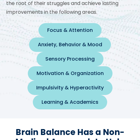
the root of their struggles and achieve lasting
improvements in the following areas.
Focus & Attention
Anxiety, Behavior & Mood
Sensory Processing
Motivation & Organization
Impulsivity & Hyperactivity
Learning & Academics
Brain Balance Has a Non-