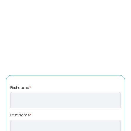
First name
*
Last Name
*