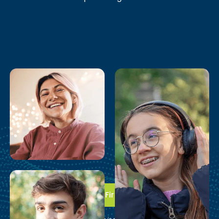
Take the First Step