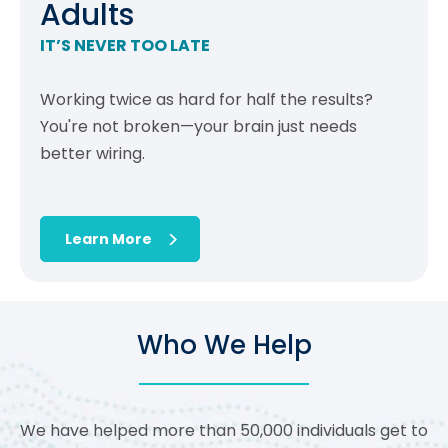
Adults
IT’S NEVER TOO LATE
Working twice as hard for half the results?
You're not broken—your brain just needs
better wiring.
Learn More
Who We Help
We have helped more than 50,000 individuals get to