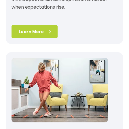
when expectations rise.
Learn More