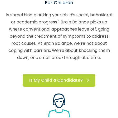
For Children
Is something blocking your child’s social, behavioral
or academic progress? Brain Balance picks up
where conventional approaches leave off, going
beyond the treatment of symptoms to address
root causes. At Brain Balance, we’re not about
coping with barriers. We’re about knocking them
down, one small breakthrough at a time.
Is My Child a Candidate?