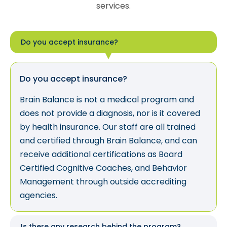
services.
Do you accept insurance?
Do you accept insurance?
Brain Balance is not a medical program and
does not provide a diagnosis, nor is it covered
by health insurance. Our staff are all trained
and certified through Brain Balance, and can
receive additional certifications as Board
Certified Cognitive Coaches, and Behavior
Management through outside accrediting
agencies.
Is there any research behind the program?