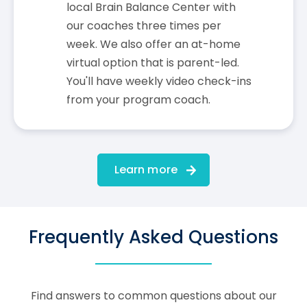
local Brain Balance Center with
our coaches three times per
week. We also offer an at-home
virtual option that is parent-led.
You'll have weekly video check-ins
from your program coach.
Learn more
Frequently Asked Questions
Find answers to common questions about our