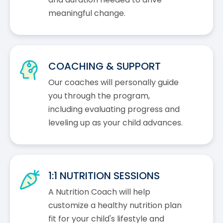
meaningful change.
COACHING & SUPPORT
Our coaches will personally guide
you through the program,
including evaluating progress and
leveling up as your child advances.
1:1 NUTRITION SESSIONS
A Nutrition Coach will help
customize a healthy nutrition plan
fit for your child's lifestyle and