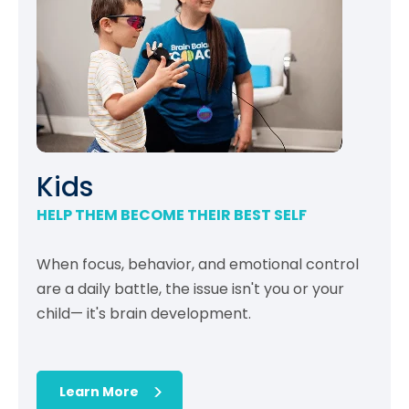
Kids
HELP THEM BECOME THEIR BEST SELF
When focus, behavior, and emotional control
are a daily battle, the issue isn't you or your
child— it's brain development.
Learn More