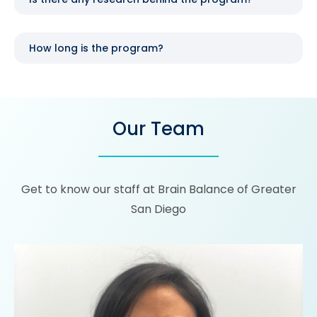
How long is the program?
Our Team
Get to know our staff at Brain Balance of Greater
San Diego