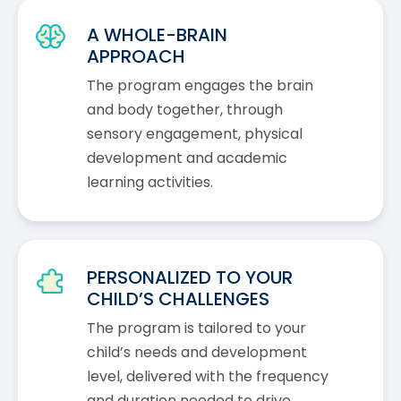
A WHOLE-BRAIN
APPROACH
The program engages the brain
and body together, through
sensory engagement, physical
development and academic
learning activities.
PERSONALIZED TO YOUR
CHILD’S CHALLENGES
The program is tailored to your
child’s needs and development
level, delivered with the frequency
and duration needed to drive