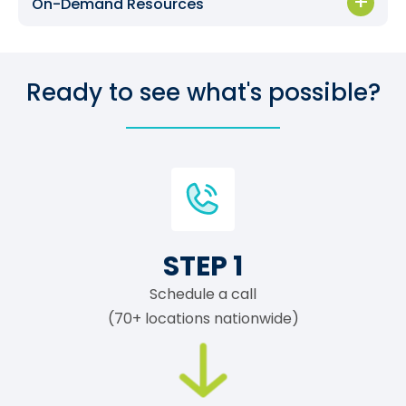
On-Demand Resources
Ready to see what's possible?
STEP 1
Schedule a call
(70+ locations nationwide)