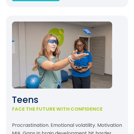
Teens
FACE THE FUTURE WITH CONFIDENCE
Procrastination. Emotional volatility. Motivation
MIA. Gaps in brain development hit harder