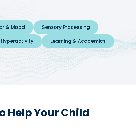
ior & Mood
Sensory Processing
 Hyperactivity
Learning & Academics
o Help Your Child