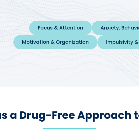
Focus & Attention
Anxiety, Behav
Motivation & Organization
Impulsivity &
s a Drug-Free Approach t