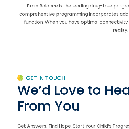
Brain Balance is the leading drug-free progra
comprehensive programming incorporates addressi
function. When you have optimal connectivity 
reality
GET IN TOUCH
We’d Love to Hea
From You
Get Answers. Find Hope. Start Your Child’s Progre