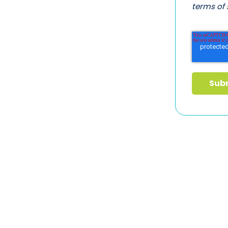
terms of 