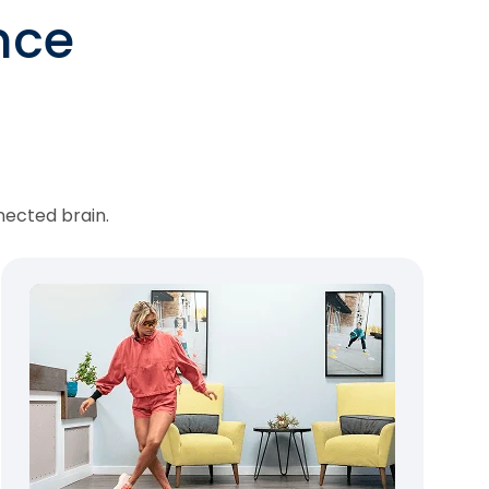
nce
nected brain.