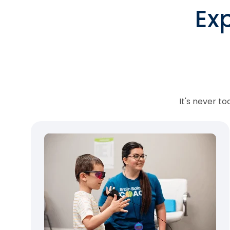
Ex
It's never t