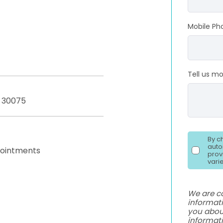
Mobile Ph
Tell us m
A 30075
By c
auto
pointments
prov
vari
We are c
informati
you abou
informat