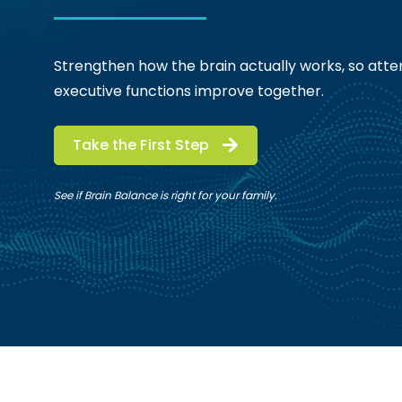
Strengthen how the brain actually works, so atten
executive functions improve together.
Take the First Step
See if Brain Balance is right for your family.