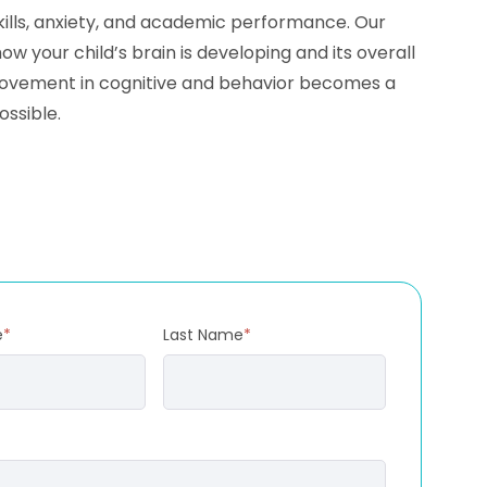
skills, anxiety, and academic performance. Our
your child’s brain is developing and its overall
mprovement in cognitive and behavior becomes a
ossible.
e
*
Last Name
*