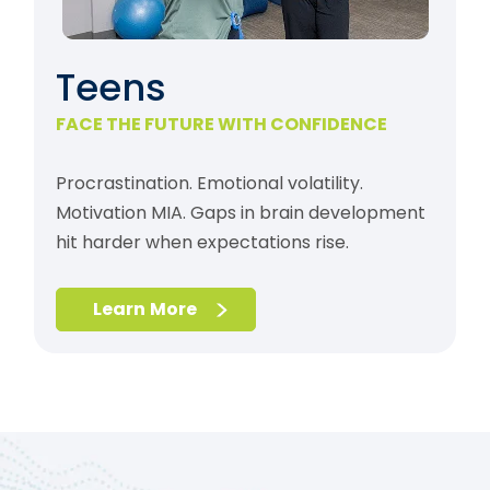
Teens
FACE THE FUTURE WITH CONFIDENCE
Procrastination. Emotional volatility.
Motivation MIA. Gaps in brain development
hit harder when expectations rise.
Learn More