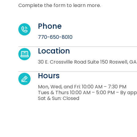
Complete the form to learn more.
Phone
770-650-8010
Location
30 E. Crossville Road Suite 150 Roswell, G
Hours
Mon, Wed, and Fri: 10:00 AM – 7:30 PM
Tues & Thurs 10:00 AM – 5:00 PM – By ap
Sat & Sun: Closed