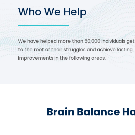
Who We Help
We have helped more than 50,000 individuals get
to the root of their struggles and achieve lasting
improvements in the following areas.
Brain Balance Ha