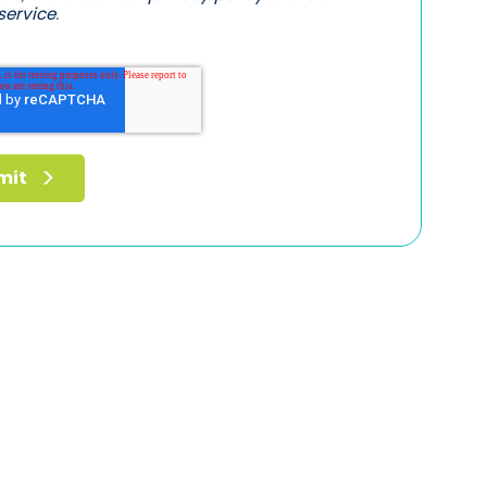
service
.