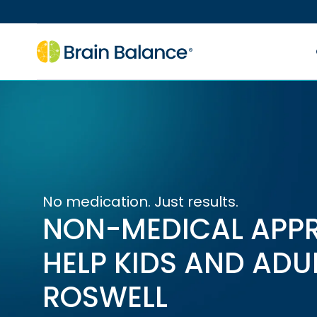
No medication. Just results.
NON-MEDICAL APP
HELP KIDS AND ADU
ROSWELL