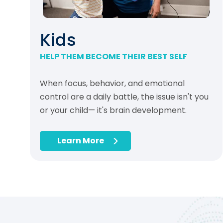
Kids
HELP THEM BECOME THEIR BEST SELF
When focus, behavior, and emotional
control are a daily battle, the issue isn't you
or your child— it's brain development.
Learn More