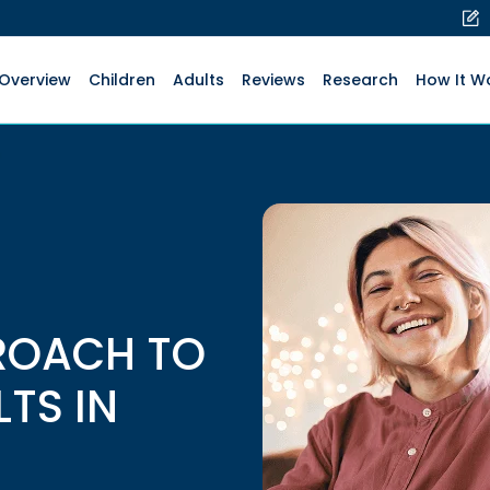
Overview
Children
Adults
Reviews
Research
How It W
ROACH TO
LTS IN