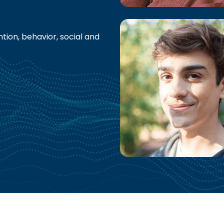
tion, behavior, social and