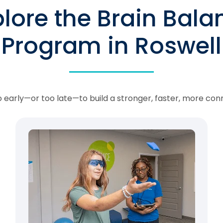
plore the Brain Bala
Program in Roswell
oo early—or too late—to build a stronger, faster, more con