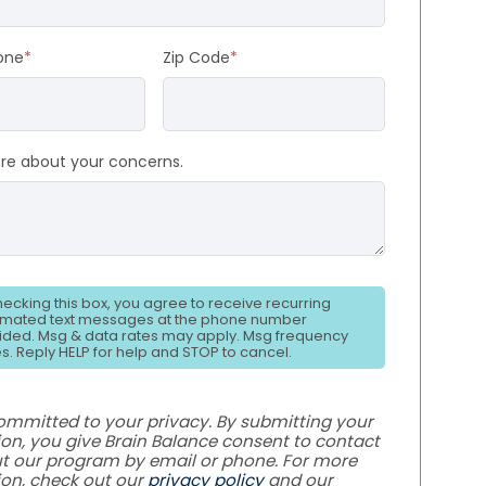
one
*
Zip Code
*
ore about your concerns.
hecking this box, you agree to receive recurring
mated text messages at the phone number
ided. Msg & data rates may apply. Msg frequency
es. Reply HELP for help and STOP to cancel.
ommitted to your privacy. By submitting your
on, you give Brain Balance consent to contact
t our program by email or phone. For more
ion, check out our
privacy policy
and our