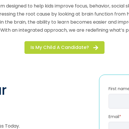
m designed to help kids improve focus, behavior, social 
ng the root cause by looking at brain function from how 
in the brain, the ability to learn becomes easier and i
. With an integrated approach, we are redefining what’s p
Is My Child A Candidate?
r
First nam
Email
*
ss Today.