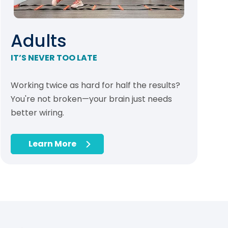
Adults
IT’S NEVER TOO LATE
Working twice as hard for half the results?
You're not broken—your brain just needs
better wiring.
Learn More