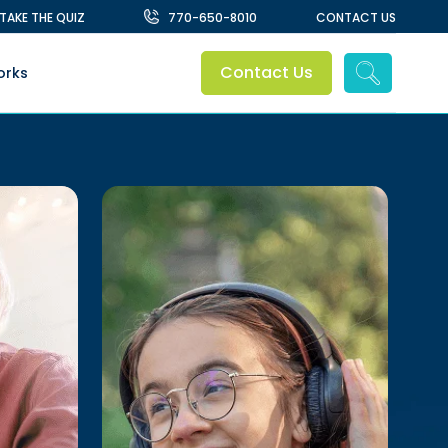
TAKE THE QUIZ
770-650-8010
CONTACT US
Contact Us
orks