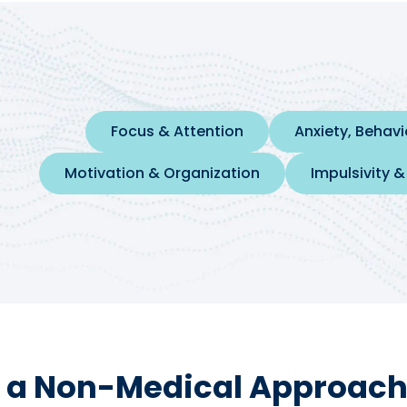
Focus & Attention
Anxiety, Behav
Motivation & Organization
Impulsivity &
 a Non-Medical Approach 