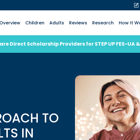
Overview
Children
Adults
Reviews
Research
How It W
are Direct Scholarship Providers for STEP UP FES-UA &
ROACH TO
LTS IN