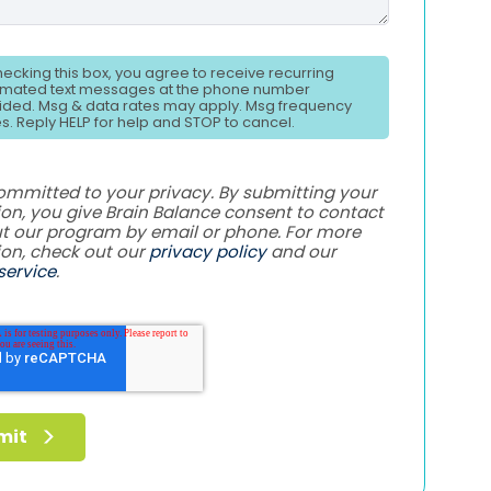
hecking this box, you agree to receive recurring
mated text messages at the phone number
ided. Msg & data rates may apply. Msg frequency
es. Reply HELP for help and STOP to cancel.
ommitted to your privacy. By submitting your
on, you give Brain Balance consent to contact
t our program by email or phone. For more
ion, check out our
privacy policy
and our
service
.