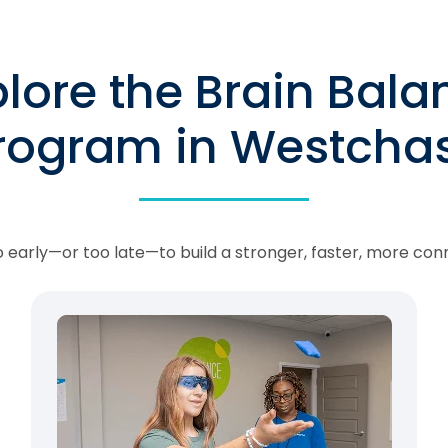
plore the Brain Bala
rogram in Westcha
oo early—or too late—to build a stronger, faster, more con