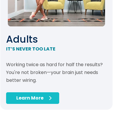
Adults
IT’S NEVER TOO LATE
Working twice as hard for half the results?
You're not broken—your brain just needs
better wiring.
Learn More