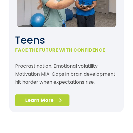
Teens
FACE THE FUTURE WITH CONFIDENCE
Procrastination. Emotional volatility.
Motivation MIA. Gaps in brain development
hit harder when expectations rise.
Learn More