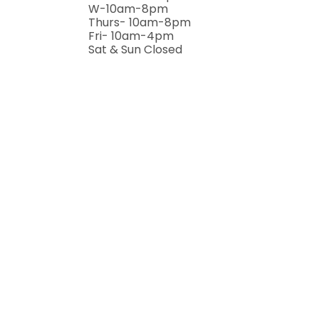
W-10am-8pm
Thurs- 10am-8pm
Fri- 10am-4pm
Sat & Sun Closed