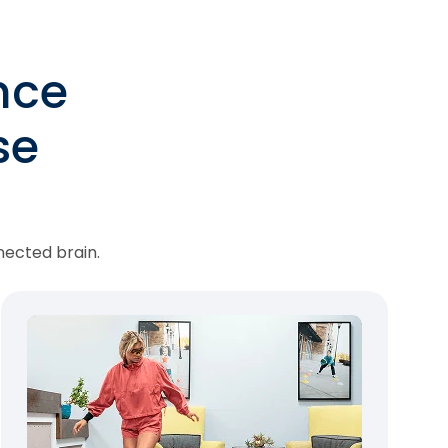
nce
se
nected brain.