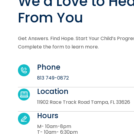
We’d Love to Hea
From You
Get Answers. Find Hope. Start Your Child’s Progre
Complete the form to learn more.
Phone
813 749-0872
Location
11902 Race Track Road Tampa, FL 33626
Hours
M- 10am-8pm
T- 10am- 6:30pm