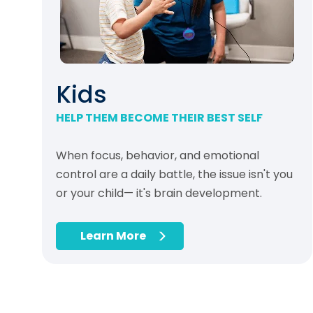
Kids
HELP THEM BECOME THEIR BEST SELF
When focus, behavior, and emotional
control are a daily battle, the issue isn't you
or your child— it's brain development.
Learn More