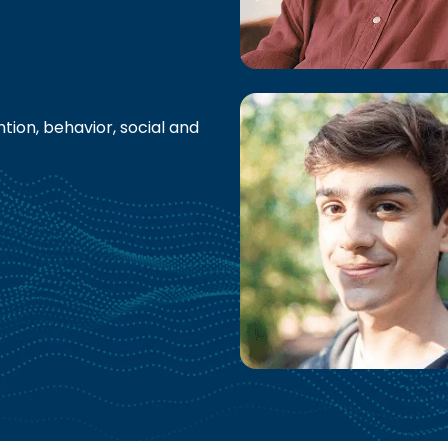
tion, behavior, social and