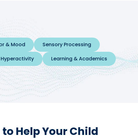
ior & Mood
Sensory Processing
 Hyperactivity
Learning & Academics
to Help Your Child