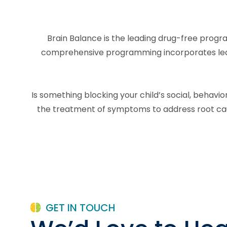
Brain Balance is the leading drug-free progra
comprehensive programming incorporates learni
Is something blocking your child’s social, behav
the treatment of symptoms to address root caus
GET IN TOUCH