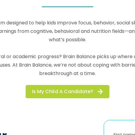
m designed to help kids improve focus, behavior, social 
ngs from cognitive, behavioral and nutrition fields—an in
what’s possible.
ioral or academic progress? Brain Balance picks up wher
es. At Brain Balance, we’re not about coping with barr
breakthrough at a time.
Is My Child A Candidate?
First nam