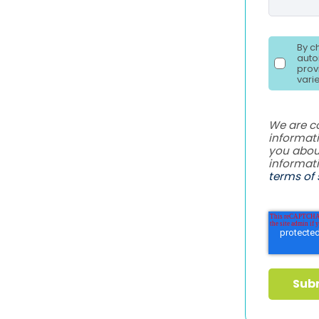
By c
auto
prov
vari
We are c
informati
you abou
informat
terms of 