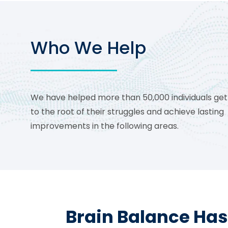
Who We Help
We have helped more than 50,000 individuals get
to the root of their struggles and achieve lasting
improvements in the following areas.
Brain Balance Has