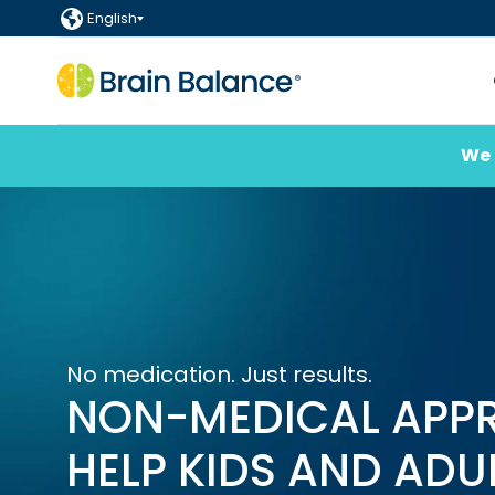
English
We 
No medication. Just results.
NON-MEDICAL APP
HELP KIDS AND ADU