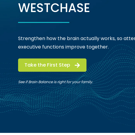
WESTCHASE
Strengthen how the brain actually works, so atten
executive functions improve together.
Take the First Step
See if Brain Balance is right for your family.