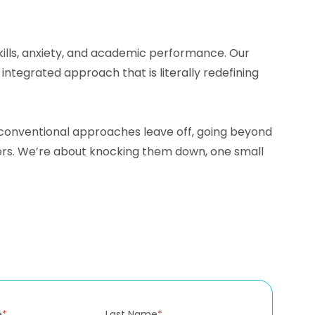
skills, anxiety, and academic performance. Our
tegrated approach that is literally redefining
e conventional approaches leave off, going beyond
iers. We’re about knocking them down, one small
e
*
Last Name
*