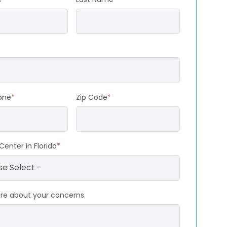
one
*
Zip Code
*
Center in Florida
*
ore about your concerns.