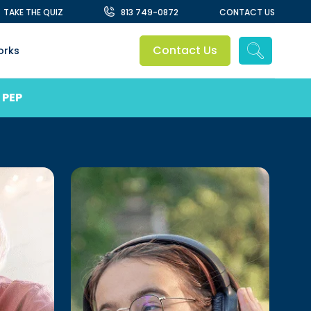
TAKE THE QUIZ
813 749-0872
CONTACT US
Contact Us
orks
 PEP