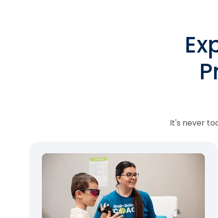
Ex
P
It's never t