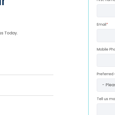
r
Email
*
ss Today.
Mobile Ph
Preferred 
Tell us m