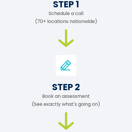
STEP 1
Schedule a call
(70+ locations nationwide)
STEP 2
Book an assessment
(See exactly what's going on)