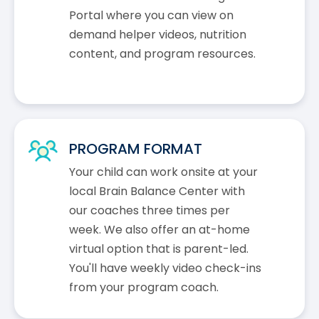
Portal where you can view on
demand helper videos, nutrition
content, and program resources.
PROGRAM FORMAT
Your child can work onsite at your
local Brain Balance Center with
our coaches three times per
week. We also offer an at-home
virtual option that is parent-led.
You'll have weekly video check-ins
from your program coach.