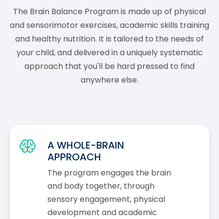
The Brain Balance Program is made up of physical
and sensorimotor exercises, academic skills training
and healthy nutrition. It is tailored to the needs of
your child, and delivered in a uniquely systematic
approach that you'll be hard pressed to find
anywhere else.
A WHOLE-BRAIN
APPROACH
The program engages the brain
and body together, through
sensory engagement, physical
development and academic