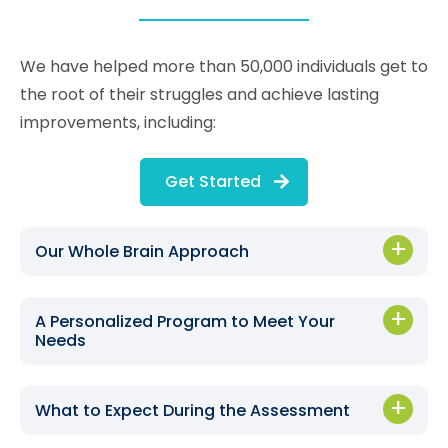
We have helped more than 50,000 individuals get to
the root of their struggles and achieve lasting
improvements, including:
Get Started
Our Whole Brain Approach
A Personalized Program to Meet Your
Needs
What to Expect During the Assessment