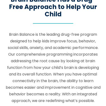
Free Approach to Help Your
Child
Brain Balance is the leading drug-free program
designed to help kids improve focus, behavior,
social skills, anxiety, and academic performance.
Our comprehensive programming incorporates
addressing the root cause by looking at brain
function from how your child’s brain is developing
and its overall function. When you have optimal
connectivity in the brain, the ability to learn
becomes easier and improvement in cognitive and
behavior becomes a reality. With an integrated
approach, we are redefining what’s possible.