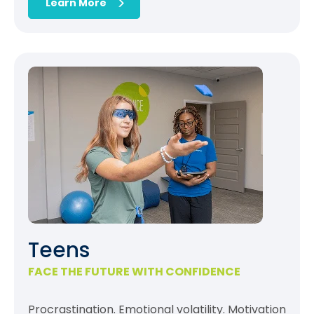
Learn More
Teens
FACE THE FUTURE WITH CONFIDENCE
Procrastination. Emotional volatility. Motivation