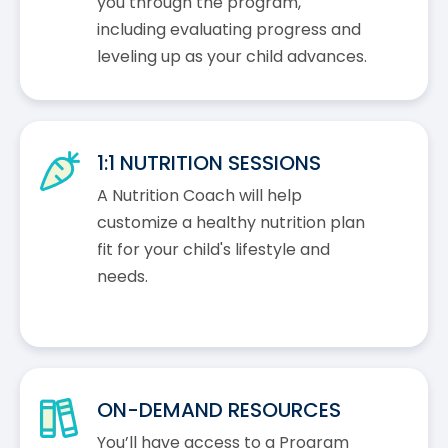
you through the program,
including evaluating progress and
leveling up as your child advances.
1:1 NUTRITION SESSIONS
A Nutrition Coach will help
customize a healthy nutrition plan
fit for your child's lifestyle and
needs.
ON-DEMAND RESOURCES
You’ll have access to a Program