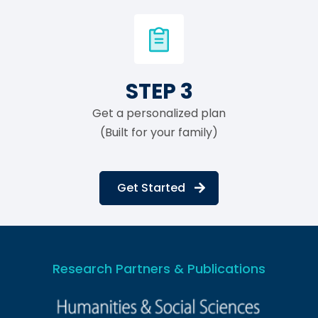
STEP 3
Get a personalized plan
(Built for your family)
Get Started
Research Partners & Publications