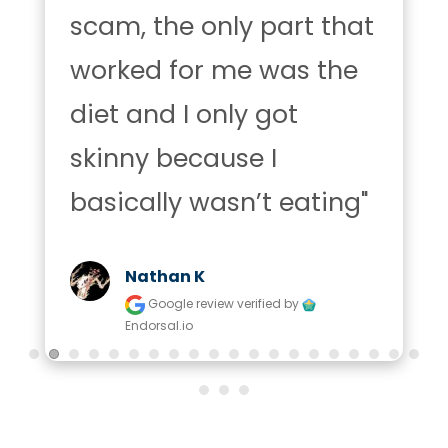
scam, the only part that 
worked for me was the 
diet and I only got 
skinny because I 
basically wasn’t eating"
Nathan K
Google review
verified by
Endorsal.io