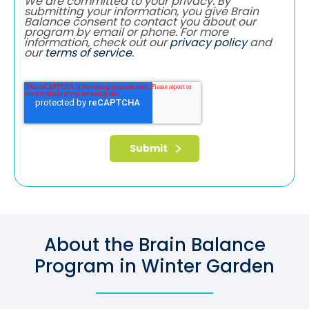
We are committed to your privacy. By
submitting your information, you give Brain
Balance consent to contact you about our
program by email or phone. For more
information, check out our
privacy policy
and
our
terms of service
.
About the Brain Balance
Program in Winter Garden