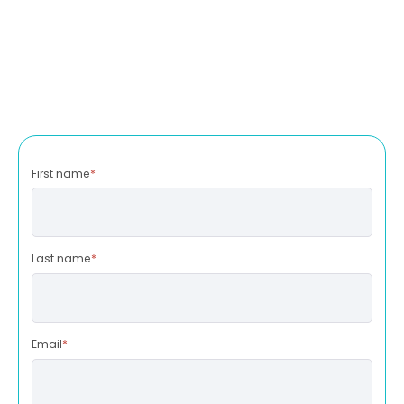
First name
*
Last name
*
Email
*