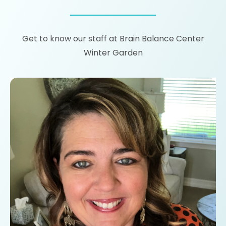
Get to know our staff at Brain Balance Center
Winter Garden