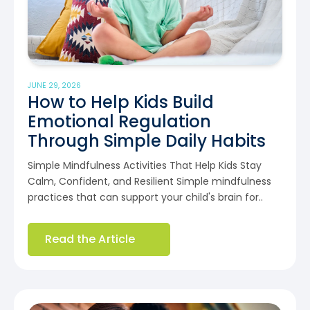
JUNE 29, 2026
How to Help Kids Build
Emotional Regulation
Through Simple Daily Habits
Simple Mindfulness Activities That Help Kids Stay
Calm, Confident, and Resilient Simple mindfulness
practices that can support your child's brain for..
Read the Article