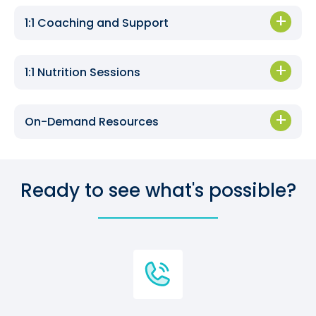
1:1 Coaching and Support
1:1 Nutrition Sessions
On-Demand Resources
Ready to see what's possible?