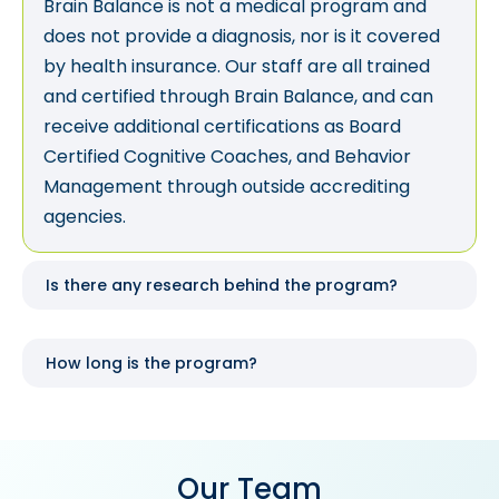
Brain Balance is not a medical program and
does not provide a diagnosis, nor is it covered
by health insurance. Our staff are all trained
and certified through Brain Balance, and can
receive additional certifications as Board
Certified Cognitive Coaches, and Behavior
Management through outside accrediting
agencies.
Is there any research behind the program?
How long is the program?
Our Team