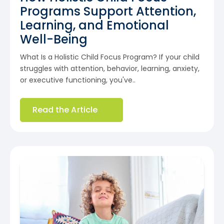
Programs Support Attention,
Learning, and Emotional
Well-Being
What Is a Holistic Child Focus Program? If your child
struggles with attention, behavior, learning, anxiety,
or executive functioning, you've..
Read the Article