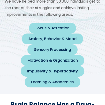
We have helped more than 50,000 individuals get to
the root of their struggles and achieve lasting
improvements in the following areas.
Focus & Attention
Anxiety, Behavior & Mood
Sensory Processing
Motivation & Organization
Impulsivity & Hyperactivity
Learning & Academics
Brain Balance Has a Drug-