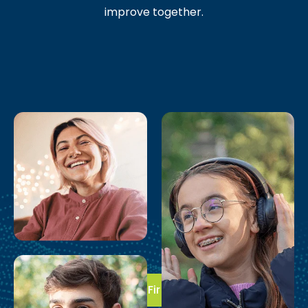
improve together.
Take the First Step