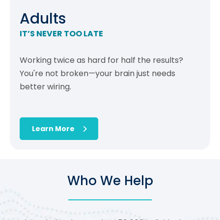
Adults
IT’S NEVER TOO LATE
Working twice as hard for half the results?
You're not broken—your brain just needs
better wiring.
Learn More
Who We Help