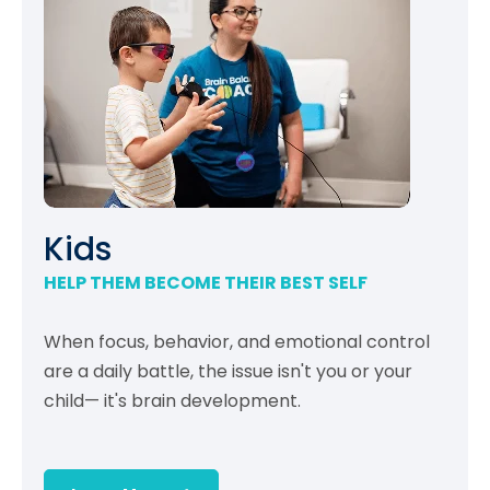
Kids
HELP THEM BECOME THEIR BEST SELF
When focus, behavior, and emotional control
are a daily battle, the issue isn't you or your
child— it's brain development.