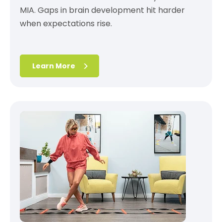
MIA. Gaps in brain development hit harder
when expectations rise.
Learn More