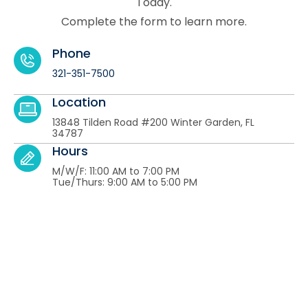
Today.
Complete the form to learn more.
Phone
321-351-7500
Location
13848 Tilden Road #200 Winter Garden, FL
34787
Hours
M/W/F: 11:00 AM to 7:00 PM
Tue/Thurs: 9:00 AM to 5:00 PM