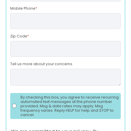
Mobile Phone
*
Zip Code
*
Tell us more about your concerns.
By checking this box, you agree to receive recurring
automated text messages at the phone number
provided. Msg & data rates may apply. Msg
frequency varies. Reply HELP for help and STOP to
cancel.