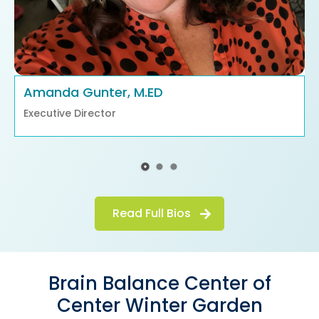
Amanda Gunter, M.ED
Executive Director
Read Full Bios
Brain Balance Center of
Center Winter Garden