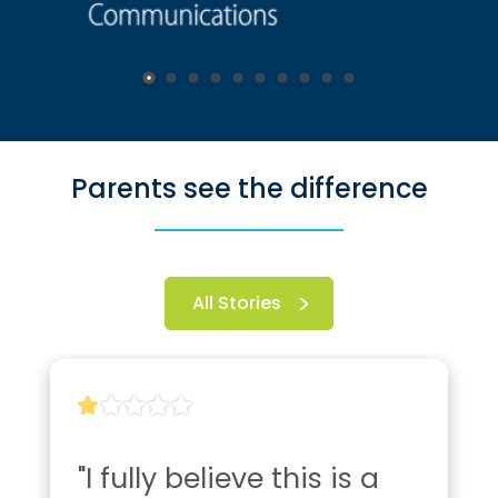
Parents see the difference
All Stories
"I fully believe this is a 