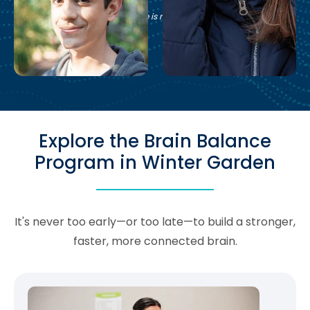
See if Brain Balance is right for your family.
Explore the Brain Balance
Program in Winter Garden
It's never too early—or too late—to build a stronger,
faster, more connected brain.