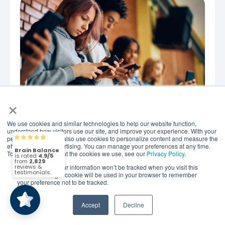
×
We use cookies and similar technologies to help our website function,
JUNE 26, 2026
understand how visitors use our site, and improve your experience. With your
When Is the Right Age for
permission, we may also use cookies to personalize content and measure the
Brain Balance
4.9/5
2,829
effectiveness of advertising. You can manage your preferences at any time.
Social Media? New
To find out more about the cookies we use, see our
Privacy Policy
.
Recommendations
If you decline, your information won’t be tracked when you visit this
(2,829)
4.9/5
website. A single cookie will be used in your browser to remember
your preference not to be tracked.
What New Research Says About the Right Age for
Smartphones and Social Media Not long ago, most
Accept
Decline
conversations about screen time focused on one
simple..