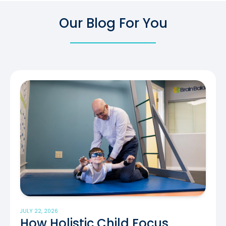
Our Blog For You
JULY 22, 2026
How Holistic Child Focus