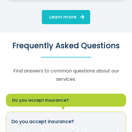
Learn more
Frequently Asked Questions
Find answers to common questions about our
services.
Do you accept insurance?
Do you accept insurance?