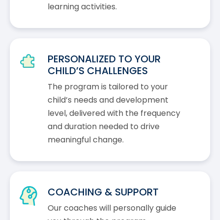
learning activities.
PERSONALIZED TO YOUR
CHILD’S CHALLENGES
The program is tailored to your
child’s needs and development
level, delivered with the frequency
and duration needed to drive
meaningful change.
COACHING & SUPPORT
Our coaches will personally guide