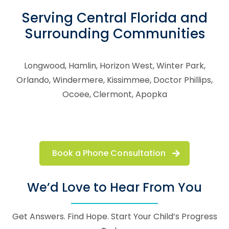
Serving Central Florida and
Surrounding Communities
Longwood, Hamlin, Horizon West, Winter Park,
Orlando, Windermere, Kissimmee, Doctor Phillips,
Ocoee, Clermont, Apopka
Book a Phone Consultation
We’d Love to Hear From You
Get Answers. Find Hope. Start Your Child’s Progress