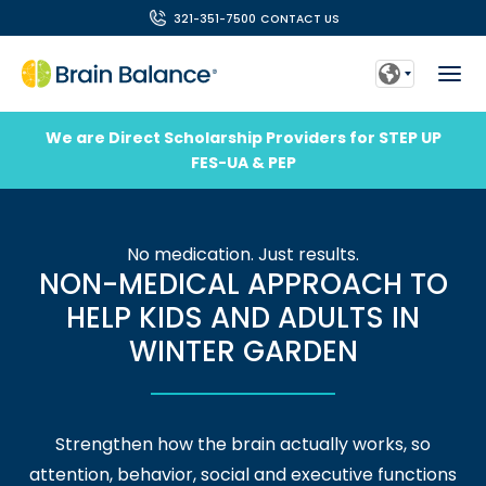
321-351-7500
CONTACT US
We are Direct Scholarship Providers for STEP UP
FES-UA & PEP
No medication. Just results.
NON-MEDICAL APPROACH TO
HELP KIDS AND ADULTS IN
WINTER GARDEN
Strengthen how the brain actually works, so
attention, behavior, social and executive functions