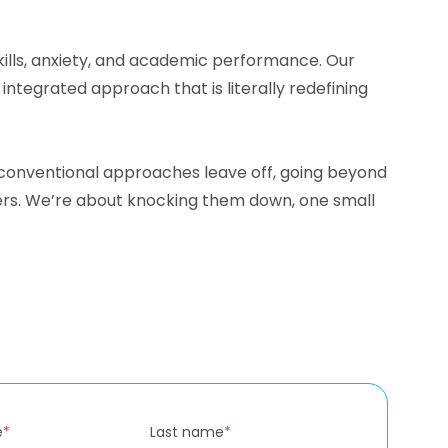
skills, anxiety, and academic performance. Our
tegrated approach that is literally redefining
e conventional approaches leave off, going beyond
iers. We’re about knocking them down, one small
e
*
Last name
*