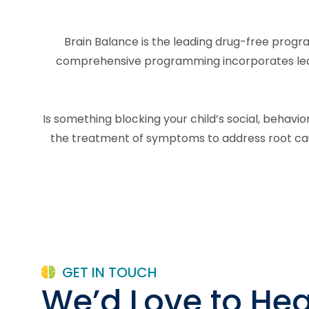
Brain Balance is the leading drug-free progra
comprehensive programming incorporates learni
Is something blocking your child’s social, behav
the treatment of symptoms to address root caus
GET IN TOUCH
We’d Love to Hea