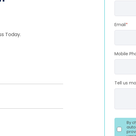
Email
*
ss Today.
Mobile Ph
Tell us m
By c
auto
prov