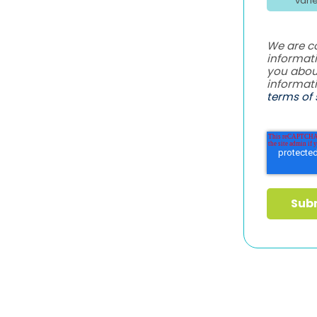
vari
We are c
informati
you abou
informat
terms of 