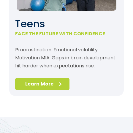
Teens
FACE THE FUTURE WITH CONFIDENCE
Procrastination. Emotional volatility.
Motivation MIA. Gaps in brain development
hit harder when expectations rise.
Learn More