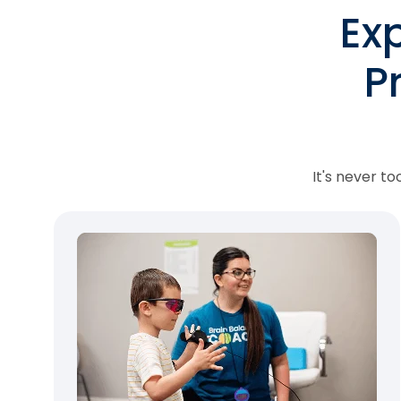
Ex
P
It's never t