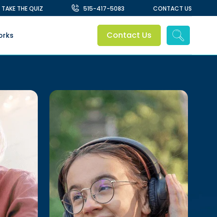
TAKE THE QUIZ
515-417-5083
CONTACT US
Contact Us
orks