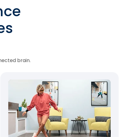
nce
es
nected brain.