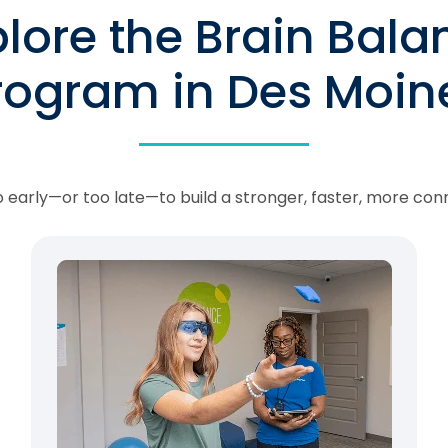
plore the Brain Bala
rogram in Des Moin
oo early—or too late—to build a stronger, faster, more con