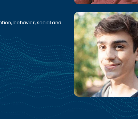
tion, behavior, social and