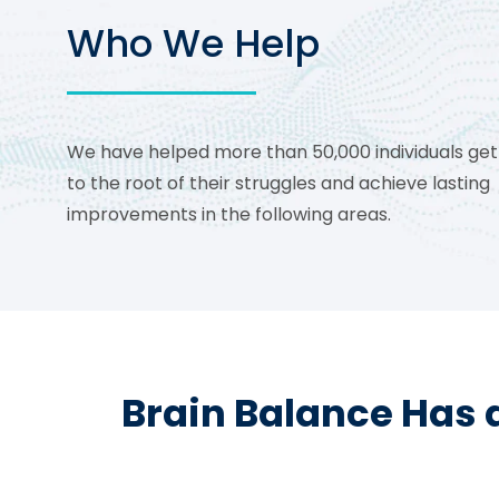
Who We Help
We have helped more than 50,000 individuals get
to the root of their struggles and achieve lasting
improvements in the following areas.
Brain Balance Has 