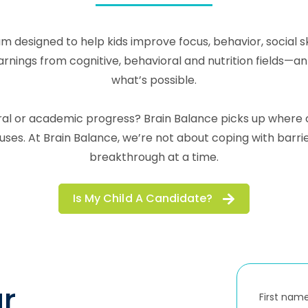
m designed to help kids improve focus, behavior, social 
ngs from cognitive, behavioral and nutrition fields—an in
what’s possible.
ioral or academic progress? Brain Balance picks up wher
es. At Brain Balance, we’re not about coping with barr
breakthrough at a time.
Is My Child A Candidate?
r
First nam