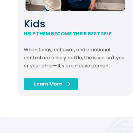
Kids
HELP THEM BECOME THEIR BEST SELF
When focus, behavior, and emotional
control are a daily battle, the issue isn't you
or your child— it's brain development.
Learn More