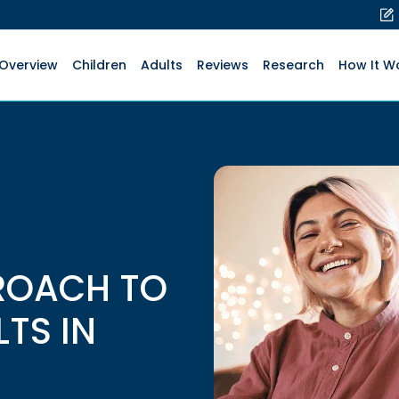
Overview
Children
Adults
Reviews
Research
How It W
ROACH TO
LTS IN