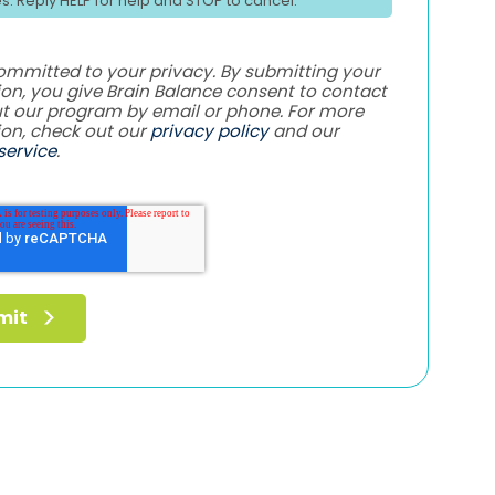
es. Reply HELP for help and STOP to cancel.
ommitted to your privacy. By submitting your
on, you give Brain Balance consent to contact
t our program by email or phone. For more
ion, check out our
privacy policy
and our
service
.