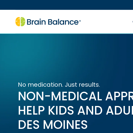
No medication. Just results.
NON-MEDICAL APP
HELP KIDS AND ADU
DES MOINES