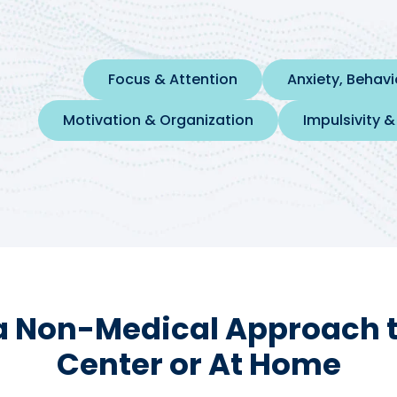
Focus & Attention
Anxiety, Behav
Motivation & Organization
Impulsivity &
a Non-Medical Approach to
Center or At Home