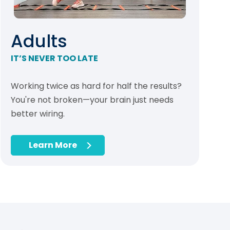
Adults
IT’S NEVER TOO LATE
Working twice as hard for half the results?
You're not broken—your brain just needs
better wiring.
Learn More