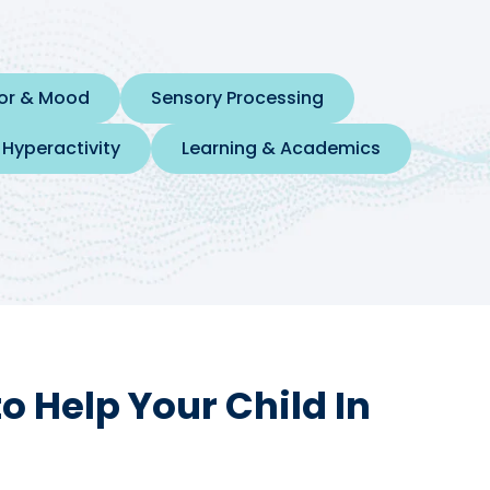
ior & Mood
Sensory Processing
 Hyperactivity
Learning & Academics
 Help Your Child In