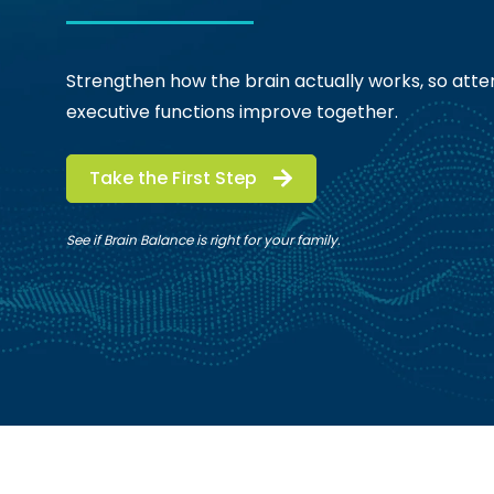
Strengthen how the brain actually works, so atten
executive functions improve together.
Take the First Step
See if Brain Balance is right for your family.