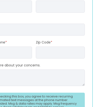
one
*
Zip Code
*
ore about your concerns.
hecking this box, you agree to receive recurring
mated text messages at the phone number
ided. Msg & data rates may apply. Msg frequency