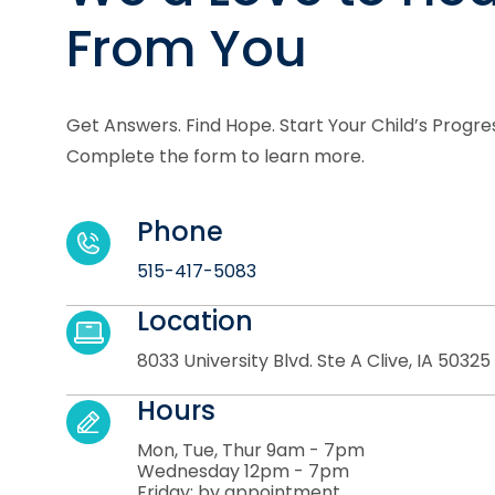
From You
Get Answers. Find Hope. Start Your Child’s Progre
Complete the form to learn more.
Phone
515-417-5083
Location
8033 University Blvd. Ste A Clive, IA 50325
Hours
Mon, Tue, Thur 9am - 7pm
Wednesday 12pm - 7pm
Friday: by appointment