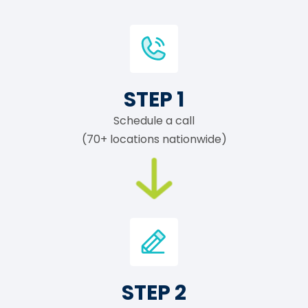
STEP 1
Schedule a call
(70+ locations nationwide)
STEP 2