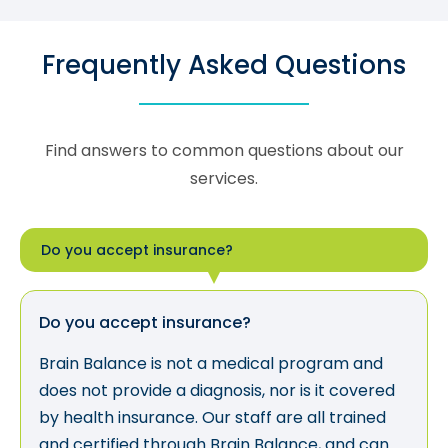
Frequently Asked Questions
Find answers to common questions about our
services.
Do you accept insurance?
Do you accept insurance?
Brain Balance is not a medical program and
does not provide a diagnosis, nor is it covered
by health insurance. Our staff are all trained
and certified through Brain Balance, and can