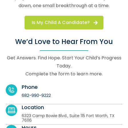
down, one small breakthrough at a time.
Is My Child A Candidate?
We’d Love to Hear From You
Get Answers. Find Hope. Start Your Child’s Progress
Today.
Complete the form to learn more.
Phone
682-990-9222
Location
6323 Camp Bowie Blvd., Suite 115 Fort Worth, TX
76116
Hours