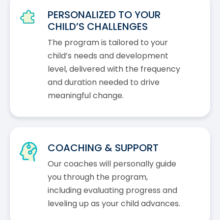
PERSONALIZED TO YOUR
CHILD’S CHALLENGES
The program is tailored to your
child’s needs and development
level, delivered with the frequency
and duration needed to drive
meaningful change.
COACHING & SUPPORT
Our coaches will personally guide
you through the program,
including evaluating progress and
leveling up as your child advances.