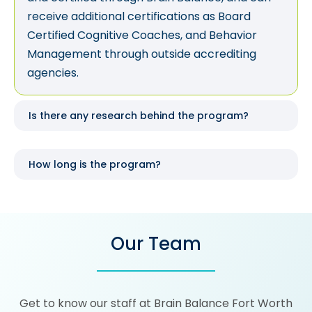
receive additional certifications as Board
Certified Cognitive Coaches, and Behavior
Management through outside accrediting
agencies.
Is there any research behind the program?
How long is the program?
Our Team
Get to know our staff at Brain Balance Fort Worth