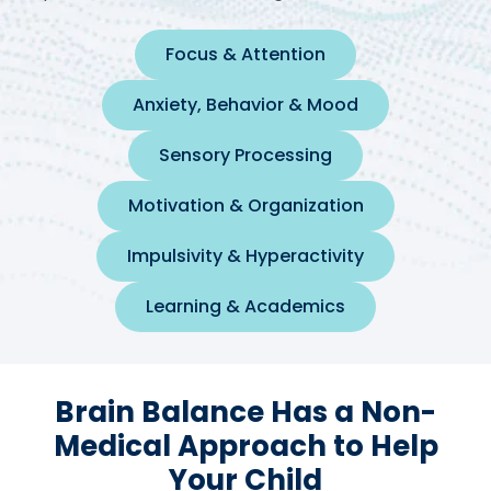
Focus & Attention
Anxiety, Behavior & Mood
Sensory Processing
Motivation & Organization
Impulsivity & Hyperactivity
Learning & Academics
Brain Balance Has a Non-
Medical Approach to Help
Your Child