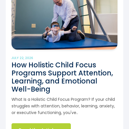
JULY 22, 2026
How Holistic Child Focus
Programs Support Attention,
Learning, and Emotional
Well-Being
What Is a Holistic Child Focus Program? If your child
struggles with attention, behavior, learning, anxiety,
or executive functioning, you've..