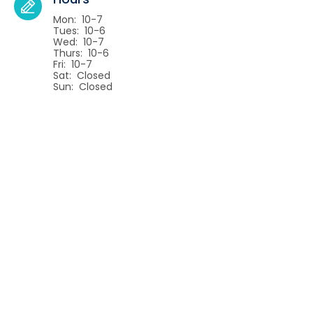
Mon: 10-7
Tues: 10-6
Wed: 10-7
Thurs: 10-6
Fri: 10-7
Sat: Closed
Sun: Closed