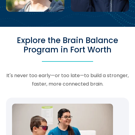
Explore the Brain Balance
Program in Fort Worth
It's never too early—or too late—to build a stronger,
faster, more connected brain.