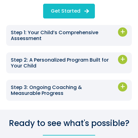
Get Started
Step 1: Your Child’s Comprehensive
Assessment
Step 2: A Personalized Program Built for
Your Child
Step 3: Ongoing Coaching &
Measurable Progress
Ready to see what's possible?