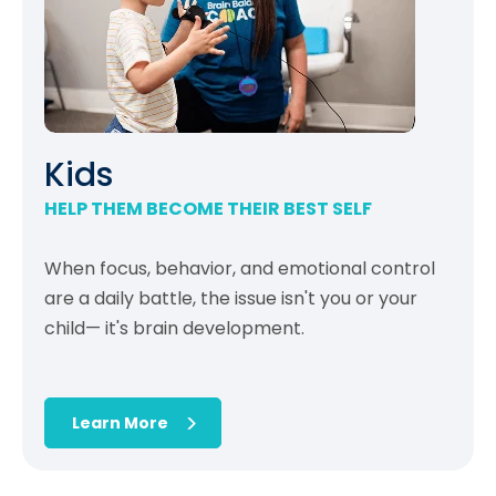
Kids
HELP THEM BECOME THEIR BEST SELF
When focus, behavior, and emotional control
are a daily battle, the issue isn't you or your
child— it's brain development.
Learn More