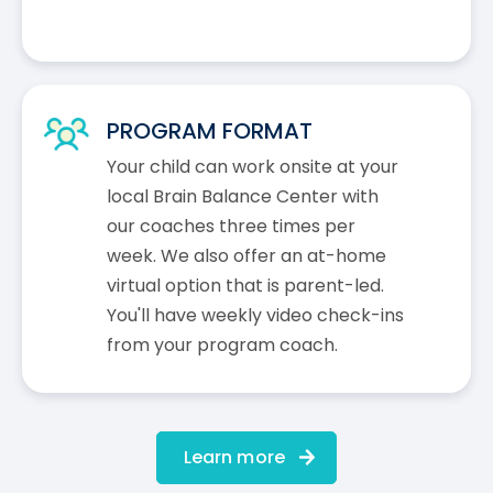
PROGRAM FORMAT
Your child can work onsite at your
local Brain Balance Center with
our coaches three times per
week. We also offer an at-home
virtual option that is parent-led.
You'll have weekly video check-ins
from your program coach.
Learn more