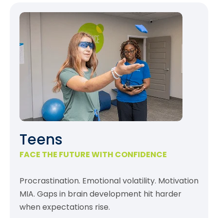
Teens
FACE THE FUTURE WITH CONFIDENCE
Procrastination. Emotional volatility. Motivation
MIA. Gaps in brain development hit harder
when expectations rise.