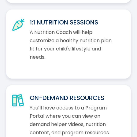
1:1 NUTRITION SESSIONS
A Nutrition Coach will help
customize a healthy nutrition plan
fit for your child's lifestyle and
needs.
ON-DEMAND RESOURCES
You’ll have access to a Program
Portal where you can view on
demand helper videos, nutrition
content, and program resources.