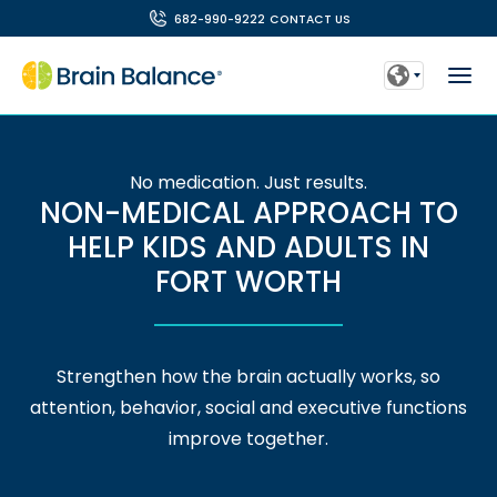
682-990-9222
CONTACT US
No medication. Just results.
NON-MEDICAL APPROACH TO
HELP KIDS AND ADULTS IN
FORT WORTH
Strengthen how the brain actually works, so
attention, behavior, social and executive functions
improve together.