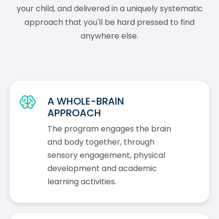
your child, and delivered in a uniquely systematic
approach that you'll be hard pressed to find
anywhere else.
A WHOLE-BRAIN
APPROACH
The program engages the brain
and body together, through
sensory engagement, physical
development and academic
learning activities.