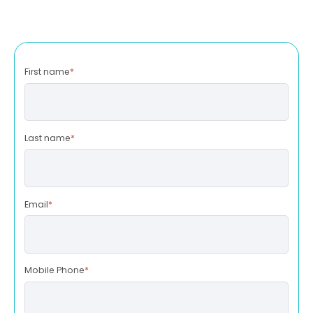
First name
*
Last name
*
Email
*
Mobile Phone
*