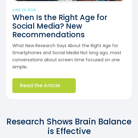
JUNE 26, 2026
When Is the Right Age for
Social Media? New
Recommendations
What New Research Says About the Right Age for
Smartphones and Social Media Not long ago, most
conversations about screen time focused on one
simple..
Read the Article
Research Shows Brain Balance
is Effective