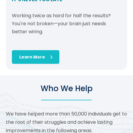
Working twice as hard for half the results?
You're not broken—your brain just needs
better wiring.
Learn More
Who We Help
We have helped more than 50,000 individuals get to
the root of their struggles and achieve lasting
improvements in the following areas.