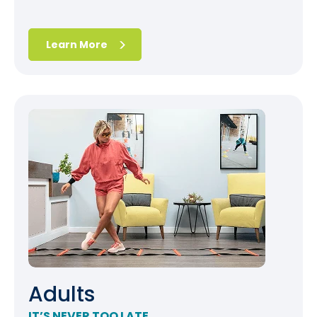
Learn More
Adults
IT’S NEVER TOO LATE