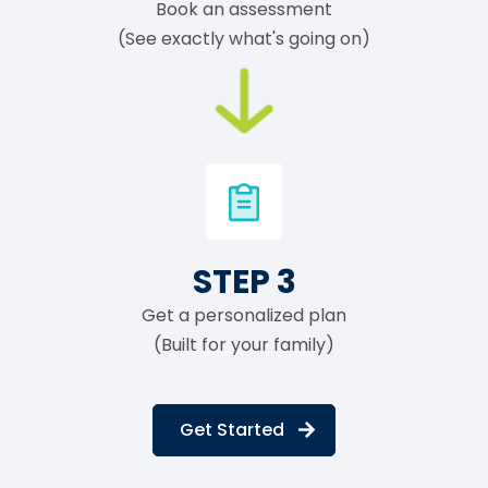
Book an assessment
(See exactly what's going on)
STEP 3
Get a personalized plan
(Built for your family)
Get Started