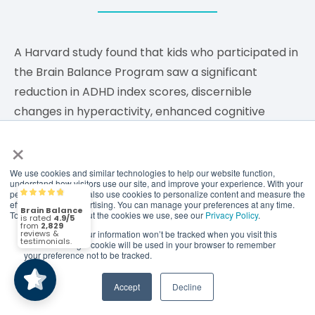
A Harvard study found that kids who participated in
the Brain Balance Program saw a significant
reduction in ADHD index scores, discernible
changes in hyperactivity, enhanced cognitive
attention, and reductions in oppositional behavior.
×
We are continually collaborating with world class
We use cookies and similar technologies to help our website function,
understand how visitors use our site, and improve your experience. With your
researchers to show the efficacy of the program
permission, we may also use cookies to personalize content and measure the
Brain Balance
4.9/5
2,829
effectiveness of advertising. You can manage your preferences at any time.
and reveal through data how the Brain Balance
To find out more about the cookies we use, see our
Privacy Policy
.
Program can help children, teens and adults
If you decline, your information won’t be tracked when you visit this
(2,829)
4.9/5
website. A single cookie will be used in your browser to remember
improve.
your preference not to be tracked.
Accept
Decline