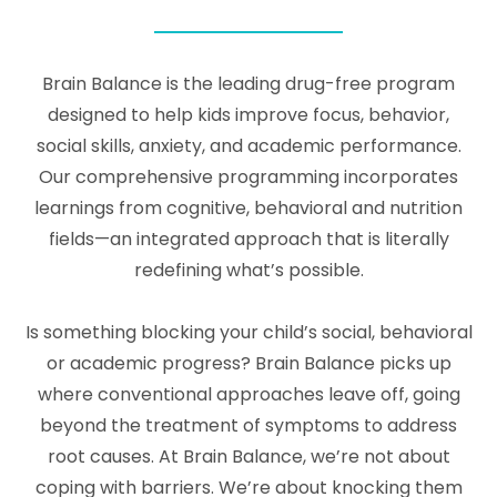
Brain Balance is the leading drug-free program
designed to help kids improve focus, behavior,
social skills, anxiety, and academic performance.
Our comprehensive programming incorporates
learnings from cognitive, behavioral and nutrition
fields—an integrated approach that is literally
redefining what’s possible.
Is something blocking your child’s social, behavioral
or academic progress? Brain Balance picks up
where conventional approaches leave off, going
beyond the treatment of symptoms to address
root causes. At Brain Balance, we’re not about
coping with barriers. We’re about knocking them