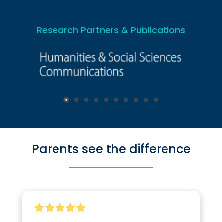
Research Partners & Publications
Parents see the difference