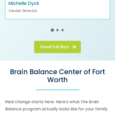
Michelle Dyck
Center Director
Read Full Bios
Brain Balance Center of Fort
Worth
Real change starts here. Here’s what the Brain
Balance program actually looks like for your family.