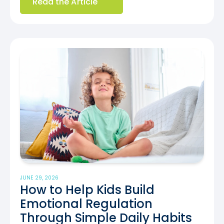
Read the Article
JUNE 29, 2026
How to Help Kids Build
Emotional Regulation
Through Simple Daily Habits