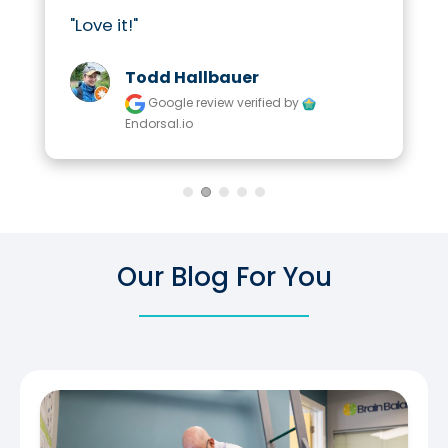
"Love it!"
Todd Hallbauer
Google review
verified by
Endorsal.io
Our Blog For You