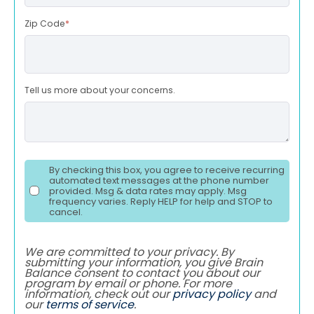
Zip Code
*
Tell us more about your concerns.
By checking this box, you agree to receive recurring
automated text messages at the phone number
provided. Msg & data rates may apply. Msg
frequency varies. Reply HELP for help and STOP to
cancel.
We are committed to your privacy. By
submitting your information, you give Brain
Balance consent to contact you about our
program by email or phone. For more
information, check out our
privacy policy
and
our
terms of service
.