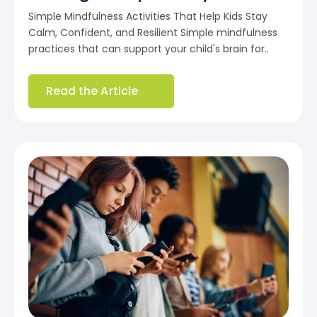
Simple Mindfulness Activities That Help Kids Stay
Calm, Confident, and Resilient Simple mindfulness
practices that can support your child's brain for..
Read the Article