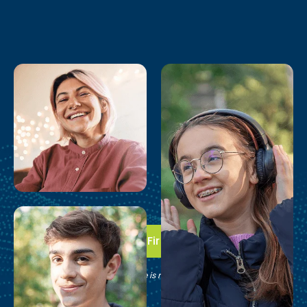
Take the First Step
See if Brain Balance is right for your family.