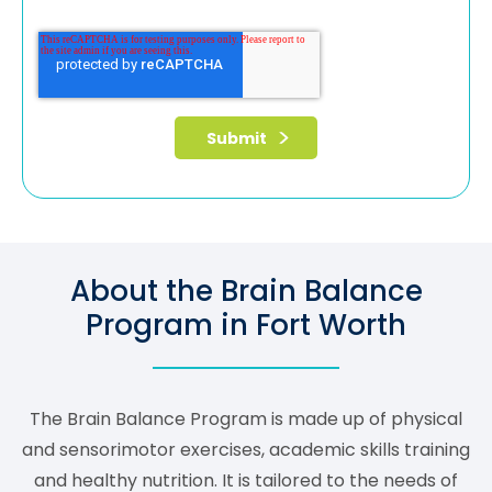
About the Brain Balance
Program in Fort Worth
The Brain Balance Program is made up of physical
and sensorimotor exercises, academic skills training
and healthy nutrition. It is tailored to the needs of