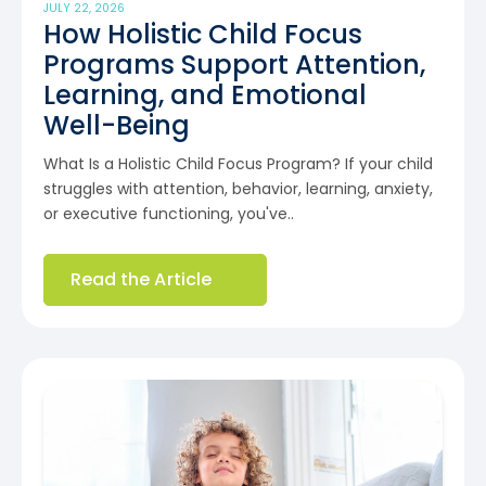
JULY 22, 2026
How Holistic Child Focus
Programs Support Attention,
Learning, and Emotional
Well-Being
What Is a Holistic Child Focus Program? If your child
struggles with attention, behavior, learning, anxiety,
or executive functioning, you've..
Read the Article