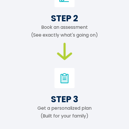
STEP 2
Book an assessment
(See exactly what's going on)
STEP 3
Get a personalized plan
(Built for your family)