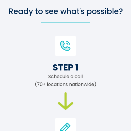
Ready to see what's possible?
STEP 1
Schedule a call
(70+ locations nationwide)