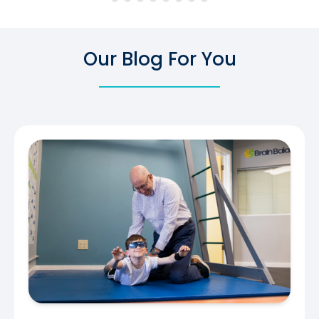
Our Blog For You