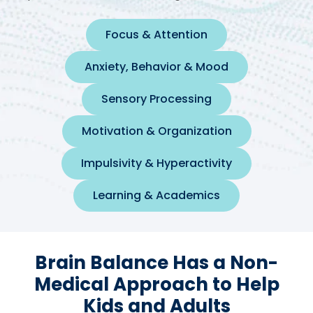
Focus & Attention
Anxiety, Behavior & Mood
Sensory Processing
Motivation & Organization
Impulsivity & Hyperactivity
Learning & Academics
Brain Balance Has a Non-
Medical Approach to Help
Kids and Adults