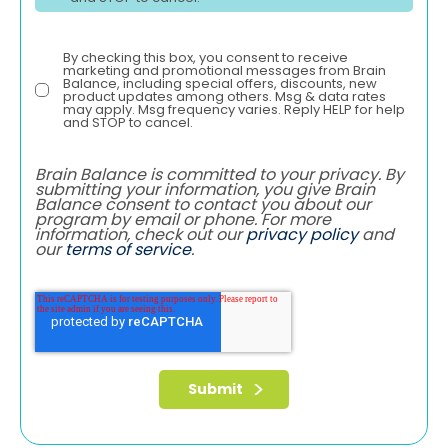
By checking this box, you consent to receive
marketing and promotional messages from Brain
Balance, including special offers, discounts, new
product updates among others. Msg & data rates
may apply. Msg frequency varies. Reply HELP for help
and STOP to cancel.
Brain Balance is committed to your privacy. By
submitting your information, you give Brain
Balance consent to contact you about our
program by email or phone. For more
information, check out our
privacy policy
and
our
terms of service
.