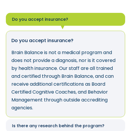
Do you accept insurance?
Do you accept insurance?
Brain Balance is not a medical program and
does not provide a diagnosis, nor is it covered
by health insurance. Our staff are all trained
and certified through Brain Balance, and can
receive additional certifications as Board
Certified Cognitive Coaches, and Behavior
Management through outside accrediting
agencies.
Is there any research behind the program?