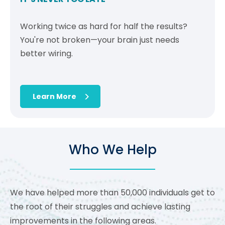
Working twice as hard for half the results?
You're not broken—your brain just needs
better wiring.
Learn More
Who We Help
We have helped more than 50,000 individuals get to
the root of their struggles and achieve lasting
improvements in the following areas.