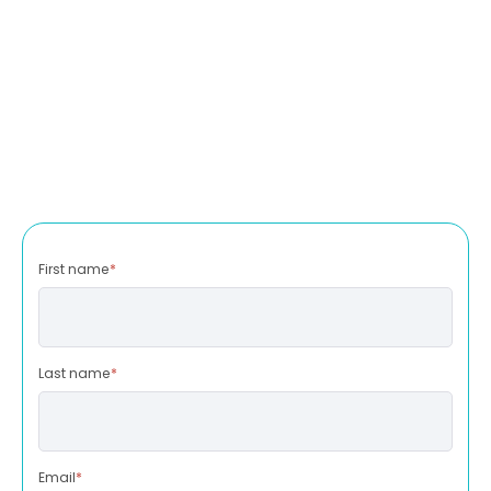
First name
*
Last name
*
Email
*