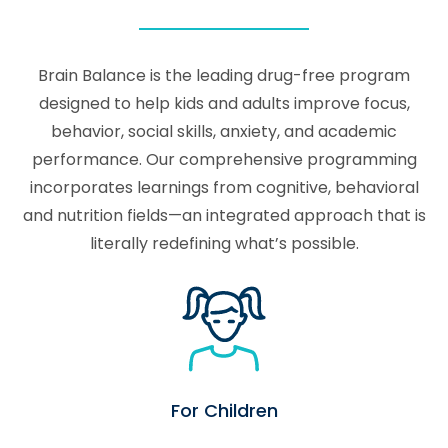
Brain Balance is the leading drug-free program
designed to help kids and adults improve focus,
behavior, social skills, anxiety, and academic
performance. Our comprehensive programming
incorporates learnings from cognitive, behavioral
and nutrition fields—an integrated approach that is
literally redefining what’s possible.
For Children