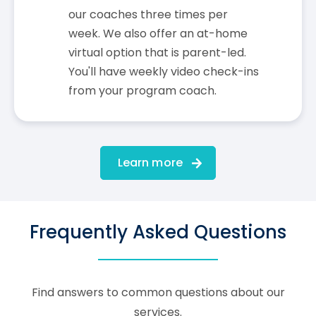
our coaches three times per
week. We also offer an at-home
virtual option that is parent-led.
You'll have weekly video check-ins
from your program coach.
Learn more
Frequently Asked Questions
Find answers to common questions about our
services.