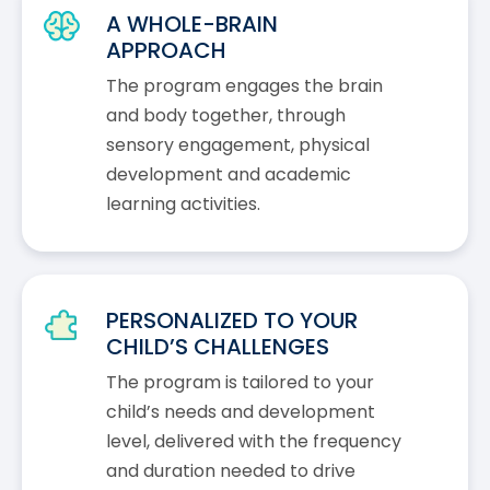
A WHOLE-BRAIN
APPROACH
The program engages the brain
and body together, through
sensory engagement, physical
development and academic
learning activities.
PERSONALIZED TO YOUR
CHILD’S CHALLENGES
The program is tailored to your
child’s needs and development
level, delivered with the frequency
and duration needed to drive