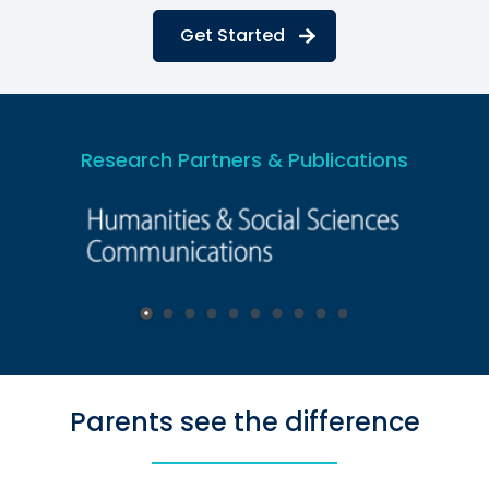
Get Started
Research Partners & Publications
Parents see the difference