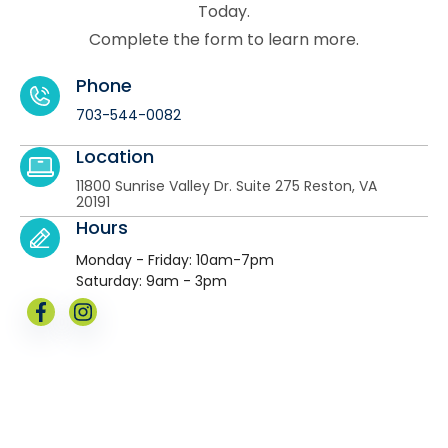
Today.
Complete the form to learn more.
Phone
703-544-0082
Location
11800 Sunrise Valley Dr. Suite 275 Reston, VA
20191
Hours
Monday - Friday: 10am-7pm
Saturday: 9am - 3pm