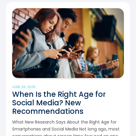
JUNE 26, 2026
When Is the Right Age for
Social Media? New
Recommendations
What New Research Says About the Right Age for
Smartphones and Social Media Not long ago, most