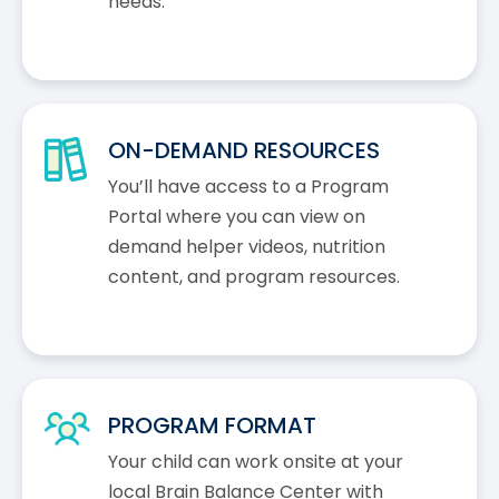
needs.
ON-DEMAND RESOURCES
You’ll have access to a Program
Portal where you can view on
demand helper videos, nutrition
content, and program resources.
PROGRAM FORMAT
Your child can work onsite at your
local Brain Balance Center with