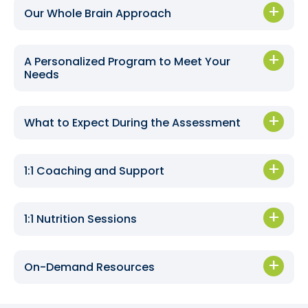
Our Whole Brain Approach
A Personalized Program to Meet Your
Needs
What to Expect During the Assessment
1:1 Coaching and Support
1:1 Nutrition Sessions
On-Demand Resources