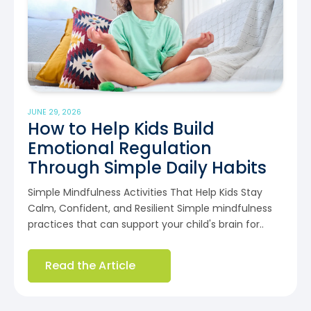
JUNE 29, 2026
How to Help Kids Build
Emotional Regulation
Through Simple Daily Habits
Simple Mindfulness Activities That Help Kids Stay
Calm, Confident, and Resilient Simple mindfulness
practices that can support your child's brain for..
Read the Article