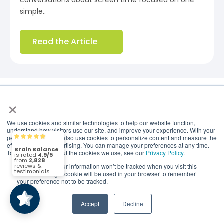
conversations about screen time focused on one
simple..
Read the Article
×
Events
We use cookies and similar technologies to help our website function,
understand how visitors use our site, and improve your experience. With your
permission, we may also use cookies to personalize content and measure the
Brain Balance
4.9/5
2,828
effectiveness of advertising. You can manage your preferences at any time.
Brain Balance Center of Northern Virginia
To find out more about the cookies we use, see our
Privacy Policy
.
Events
If you decline, your information won’t be tracked when you visit this
(2,828)
4.9/5
website. A single cookie will be used in your browser to remember
your preference not to be tracked.
COMING SOON
Accept
Decline