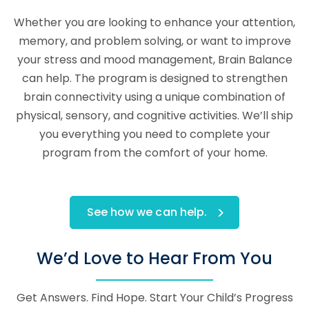
Whether you are looking to enhance your attention,
memory, and problem solving, or want to improve
your stress and mood management, Brain Balance
can help. The program is designed to strengthen
brain connectivity using a unique combination of
physical, sensory, and cognitive activities. We’ll ship
you everything you need to complete your
program from the comfort of your home.
See how we can help.
We’d Love to Hear From You
Get Answers. Find Hope. Start Your Child’s Progress