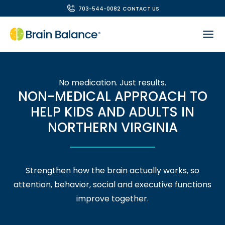
703-544-0082
CONTACT US
No medication. Just results.
NON-MEDICAL APPROACH TO
HELP KIDS AND ADULTS IN
NORTHERN VIRGINIA
Strengthen how the brain actually works, so
attention, behavior, social and executive functions
improve together.