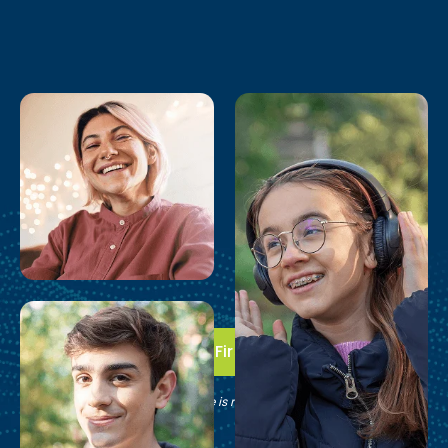
Take the First Step
See if Brain Balance is right for your family.