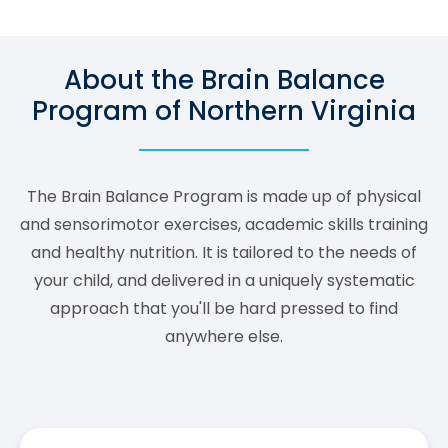
About the Brain Balance
Program of Northern Virginia
The Brain Balance Program is made up of physical
and sensorimotor exercises, academic skills training
and healthy nutrition. It is tailored to the needs of
your child, and delivered in a uniquely systematic
approach that you'll be hard pressed to find
anywhere else.