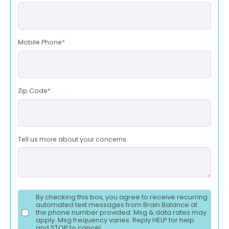
Mobile Phone
*
Zip Code
*
Tell us more about your concerns.
By checking this box, you agree to receive recurring
automated text messages from Brain Balance at
the phone number provided. Msg & data rates may
apply. Msg frequency varies. Reply HELP for help
and STOP to cancel.