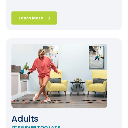
Learn More
Adults
IT’S NEVER TOO LATE