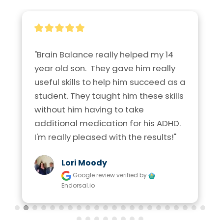
"Brain Balance really helped my 14 
year old son.  They gave him really 
useful skills to help him succeed as a 
student. They taught him these skills 
without him having to take 
additional medication for his ADHD. 
I'm really pleased with the results!"
Lori Moody
Google review
verified by
Endorsal.io