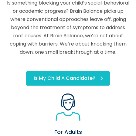
Is something blocking your child’s social, behavioral
or academic progress? Brain Balance picks up
where conventional approaches leave off, going
beyond the treatment of symptoms to address
root causes. At Brain Balance, we’re not about
coping with barriers. We’re about knocking them
down, one small breakthrough at a time.
Is My Child A Candidate?
For Adults