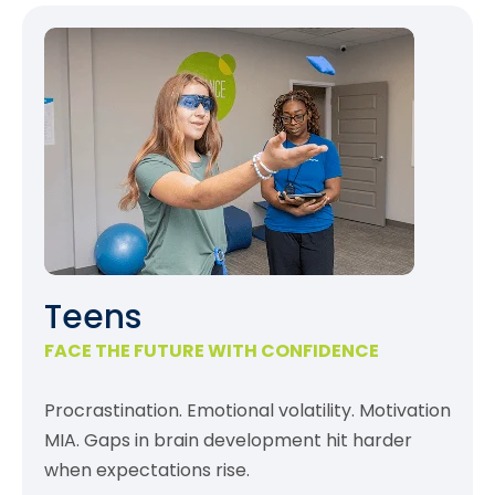
Teens
FACE THE FUTURE WITH CONFIDENCE
Procrastination. Emotional volatility. Motivation
MIA. Gaps in brain development hit harder
when expectations rise.