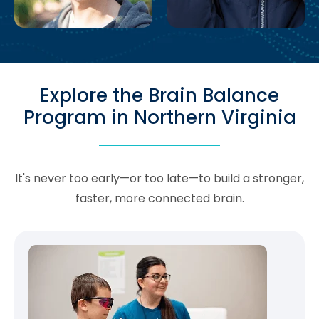
Explore the Brain Balance
Program in Northern Virginia
It's never too early—or too late—to build a stronger,
faster, more connected brain.