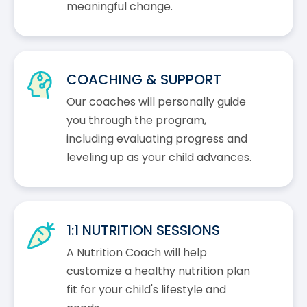
meaningful change.
COACHING & SUPPORT
Our coaches will personally guide
you through the program,
including evaluating progress and
leveling up as your child advances.
1:1 NUTRITION SESSIONS
A Nutrition Coach will help
customize a healthy nutrition plan
fit for your child's lifestyle and