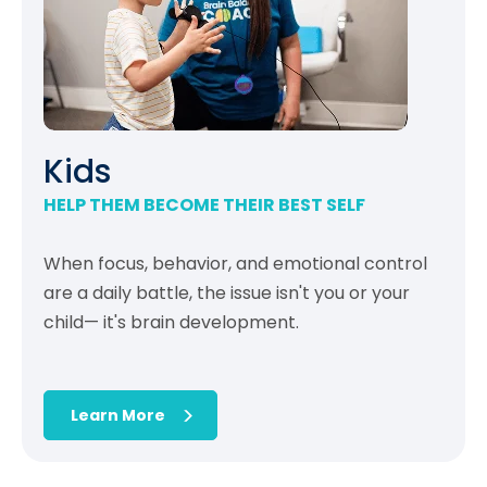
Kids
HELP THEM BECOME THEIR BEST SELF
When focus, behavior, and emotional control
are a daily battle, the issue isn't you or your
child— it's brain development.
Learn More