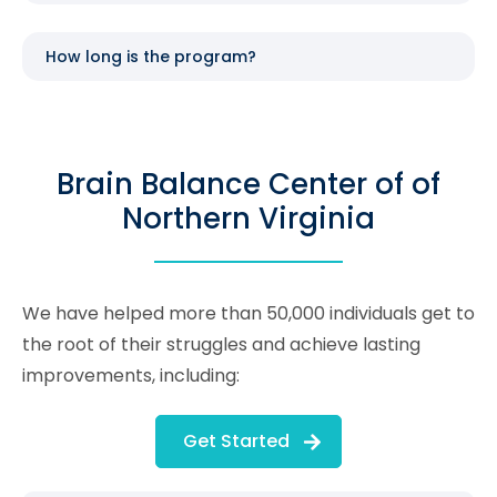
How long is the program?
Brain Balance Center of of
Northern Virginia
We have helped more than 50,000 individuals get to
the root of their struggles and achieve lasting
improvements, including:
Get Started