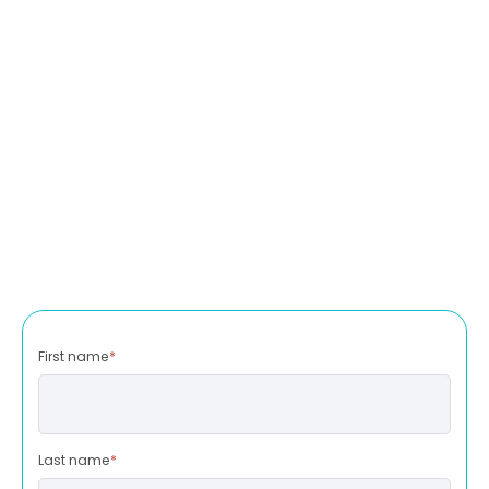
First name
*
Last name
*