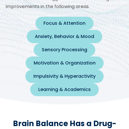
improvements in the following areas.
Focus & Attention
Anxiety, Behavior & Mood
Sensory Processing
Motivation & Organization
Impulsivity & Hyperactivity
Learning & Academics
Brain Balance Has a Drug-