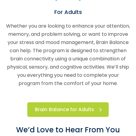
For Adults
Whether you are looking to enhance your attention,
memory, and problem solving, or want to improve
your stress and mood management, Brain Balance
can help. The program is designed to strengthen
brain connectivity using a unique combination of
physical, sensory, and cognitive activities. We’ll ship
you everything you need to complete your
program from the comfort of your home.
Brain Balance for Adults
We’d Love to Hear From You