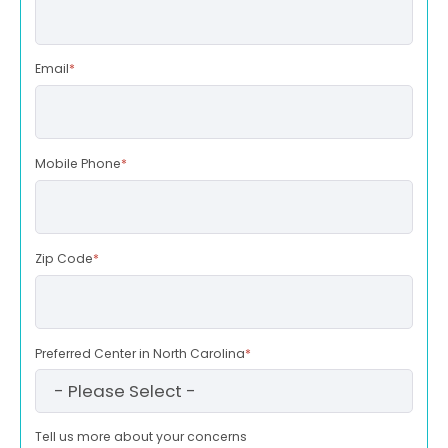
Email
*
Mobile Phone
*
Zip Code
*
Preferred Center in North Carolina
*
Tell us more about your concerns