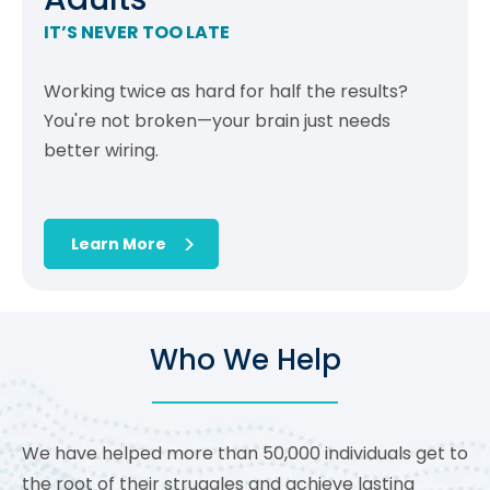
IT’S NEVER TOO LATE
Working twice as hard for half the results?
You're not broken—your brain just needs
better wiring.
Learn More
Who We Help
We have helped more than 50,000 individuals get to
the root of their struggles and achieve lasting