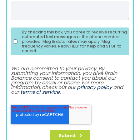
By checking this box, you agree to receive recurring
automated text messages at the phone number
provided. Msg & data rates may apply. Msg
frequency varies. Reply HELP for help and STOP to
cancel.
We are committed to your privacy. By
submitting your information, you give Brain
Balance consent to contact you about our
program by email or phone. For more
information, check out our
privacy policy
and
our
terms of service
.