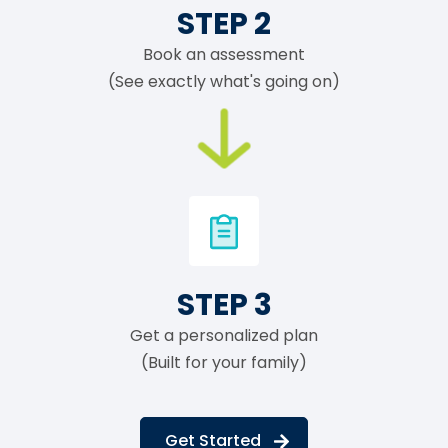
STEP 2
Book an assessment
(See exactly what's going on)
STEP 3
Get a personalized plan
(Built for your family)
Get Started