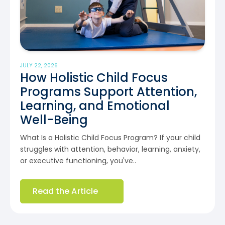
JULY 22, 2026
How Holistic Child Focus
Programs Support Attention,
Learning, and Emotional
Well-Being
What Is a Holistic Child Focus Program? If your child
struggles with attention, behavior, learning, anxiety,
or executive functioning, you've..
Read the Article