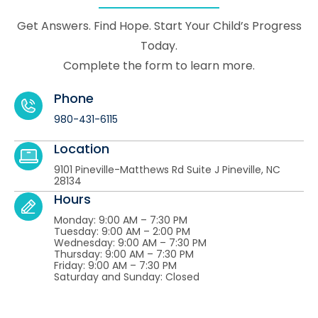
Get Answers. Find Hope. Start Your Child’s Progress
Today.
Complete the form to learn more.
Phone
980-431-6115
Location
9101 Pineville-Matthews Rd Suite J Pineville, NC
28134
Hours
Monday: 9:00 AM – 7:30 PM
Tuesday: 9:00 AM – 2:00 PM
Wednesday: 9:00 AM – 7:30 PM
Thursday: 9:00 AM – 7:30 PM
Friday: 9:00 AM – 7:30 PM
Saturday and Sunday: Closed