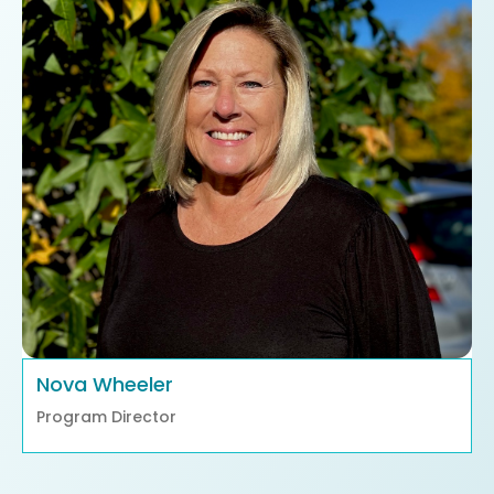
Nova Wheeler
Program Director