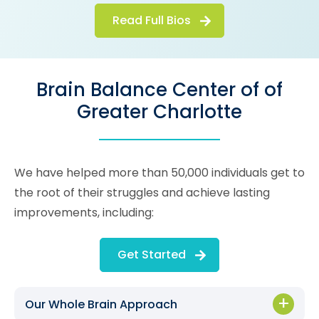
Read Full Bios
Brain Balance Center of of
Greater Charlotte
We have helped more than 50,000 individuals get to
the root of their struggles and achieve lasting
improvements, including:
Get Started
Our Whole Brain Approach