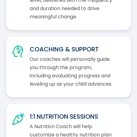
level, delivered with the frequency
and duration needed to drive
meaningful change.
COACHING & SUPPORT
Our coaches will personally guide
you through the program,
including evaluating progress and
leveling up as your child advances.
1:1 NUTRITION SESSIONS
A Nutrition Coach will help
customize a healthy nutrition plan