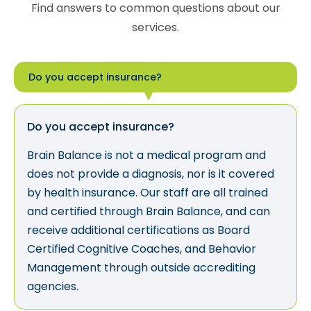
Find answers to common questions about our
services.
Do you accept insurance?
Do you accept insurance?
Brain Balance is not a medical program and
does not provide a diagnosis, nor is it covered
by health insurance. Our staff are all trained
and certified through Brain Balance, and can
receive additional certifications as Board
Certified Cognitive Coaches, and Behavior
Management through outside accrediting
agencies.