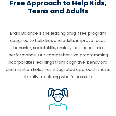
Free Approach to Help Kids,
Teens and Adults
Brain Balance is the leading drug-free program
designed to help kids and adults improve focus,
behavior, social skills, anxiety, and academic
performance. Our comprehensive programming
incorporates learnings from cognitive, behavioral
and nutrition fields—an integrated approach that is
literally redefining what’s possible.