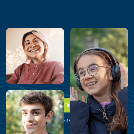
Take the First Step
See if Brain Balance is right for your family.