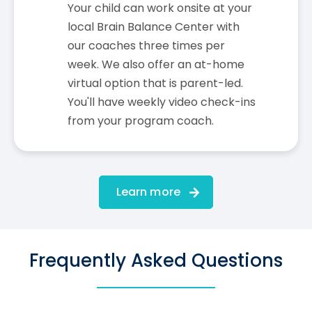
Your child can work onsite at your
local Brain Balance Center with
our coaches three times per
week. We also offer an at-home
virtual option that is parent-led.
You'll have weekly video check-ins
from your program coach.
Learn more
Frequently Asked Questions