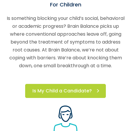
For Children
Is something blocking your child’s social, behavioral
or academic progress? Brain Balance picks up
where conventional approaches leave off, going
beyond the treatment of symptoms to address
root causes. At Brain Balance, we’re not about
coping with barriers. We’re about knocking them
down, one small breakthrough at a time.
Is My Child a Candidate?