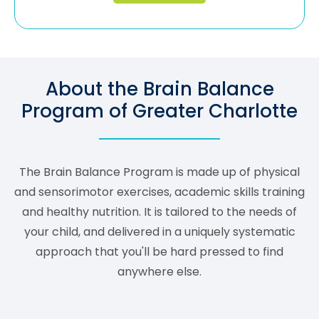
About the Brain Balance
Program of Greater Charlotte
The Brain Balance Program is made up of physical
and sensorimotor exercises, academic skills training
and healthy nutrition. It is tailored to the needs of
your child, and delivered in a uniquely systematic
approach that you'll be hard pressed to find
anywhere else.