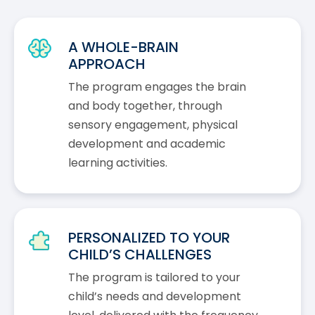
A WHOLE-BRAIN
APPROACH
The program engages the brain
and body together, through
sensory engagement, physical
development and academic
learning activities.
PERSONALIZED TO YOUR
CHILD’S CHALLENGES
The program is tailored to your
child’s needs and development