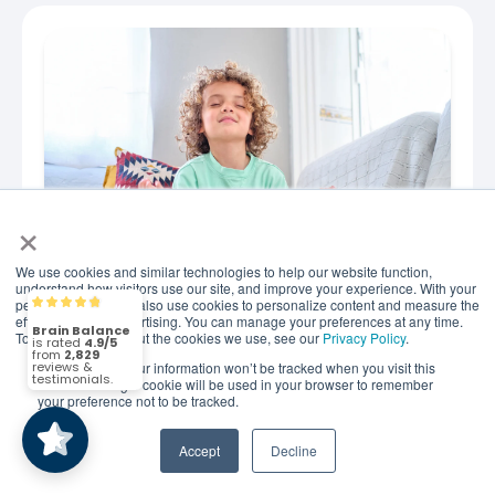
×
We use cookies and similar technologies to help our website function,
understand how visitors use our site, and improve your experience. With your
permission, we may also use cookies to personalize content and measure the
Brain Balance
4.9/5
2,829
JUNE 29, 2026
effectiveness of advertising. You can manage your preferences at any time.
How to Help Kids Build
To find out more about the cookies we use, see our
Privacy Policy
.
Emotional Regulation
If you decline, your information won’t be tracked when you visit this
(2,829)
4.9/5
website. A single cookie will be used in your browser to remember
Through Simple Daily Habits
your preference not to be tracked.
Simple Mindfulness Activities That Help Kids Stay
Accept
Decline
Calm, Confident, and Resilient Simple mindfulness
practices that can support your child's brain for..