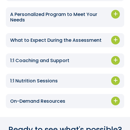
A Personalized Program to Meet Your
Needs
What to Expect During the Assessment
1:1 Coaching and Support
1:1 Nutrition Sessions
On-Demand Resources
Ready to see what's possible?