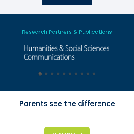
Research Partners & Publications
Parents see the difference