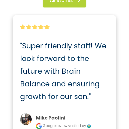
All Stories
"Super friendly staff! We 
look forward to the 
future with Brain 
Balance and ensuring 
growth for our son."
Mike Paolini
Google review
verified by