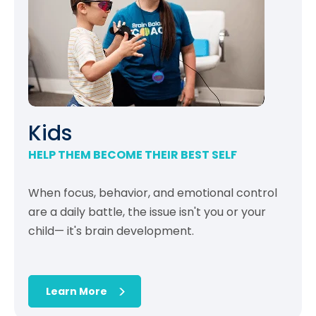
Kids
HELP THEM BECOME THEIR BEST SELF
When focus, behavior, and emotional control
are a daily battle, the issue isn't you or your
child— it's brain development.
Learn More