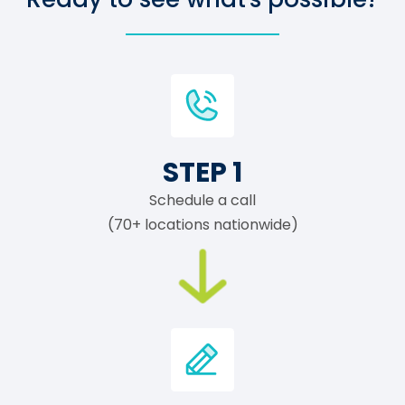
STEP 1
Schedule a call
(70+ locations nationwide)