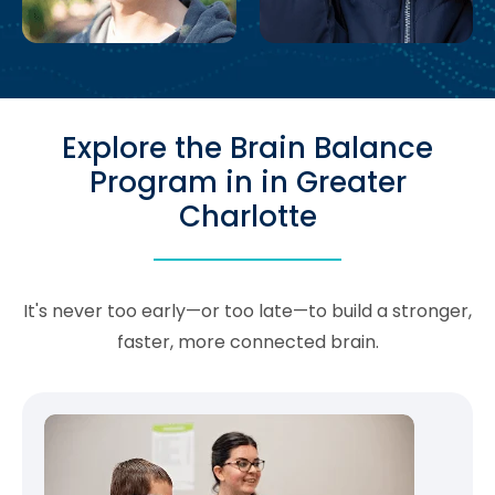
Explore the Brain Balance
Program in in Greater
Charlotte
It's never too early—or too late—to build a stronger,
faster, more connected brain.