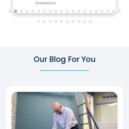
Endorsal.io
Our Blog For You