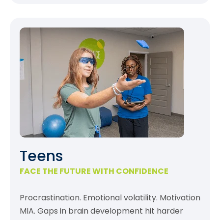
Teens
FACE THE FUTURE WITH CONFIDENCE
Procrastination. Emotional volatility. Motivation
MIA. Gaps in brain development hit harder