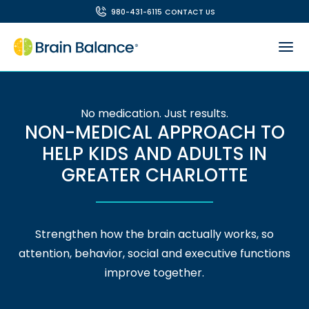
980-431-6115
CONTACT US
No medication. Just results.
NON-MEDICAL APPROACH TO
HELP KIDS AND ADULTS IN
GREATER CHARLOTTE
Strengthen how the brain actually works, so
attention, behavior, social and executive functions
improve together.