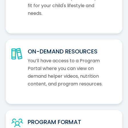
fit for your child's lifestyle and
needs.
ON-DEMAND RESOURCES
You’ll have access to a Program
Portal where you can view on
demand helper videos, nutrition
content, and program resources.
PROGRAM FORMAT