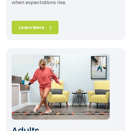
when expectations rise.
Learn More
Adults