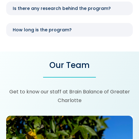
Is there any research behind the program?
How long is the program?
Our Team
Get to know our staff at Brain Balance of Greater
Charlotte